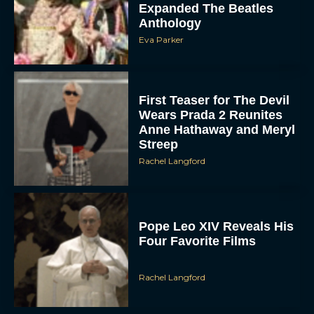
Eva Parker
First Teaser for The Devil
Wears Prada 2 Reunites
Anne Hathaway and Meryl
Streep
Rachel Langford
Pope Leo XIV Reveals His
Four Favorite Films
Rachel Langford