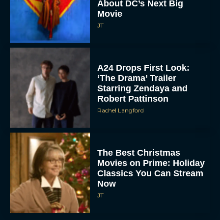
About DC’s Next Big
Movie
JT
A24 Drops First Look:
‘The Drama’ Trailer
Starring Zendaya and
Robert Pattinson
Rachel Langford
The Best Christmas
Movies on Prime: Holiday
Classics You Can Stream
Now
JT