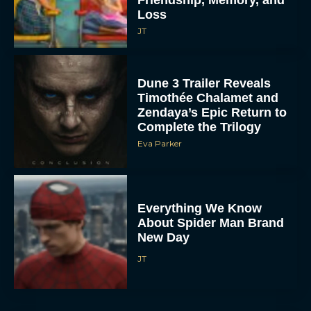
Loss
JT
Dune 3 Trailer Reveals
Timothée Chalamet and
Zendaya’s Epic Return to
Complete the Trilogy
Eva Parker
Everything We Know
About Spider Man Brand
New Day
JT