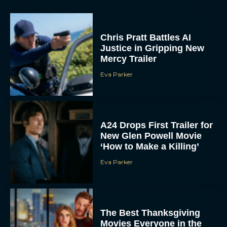
Chris Pratt Battles AI
Justice in Gripping New
Mercy Trailer
Eva Parker
A24 Drops First Trailer for
New Glen Powell Movie
‘How to Make a Killing’
Eva Parker
The Best Thanksgiving
Movies Everyone in the