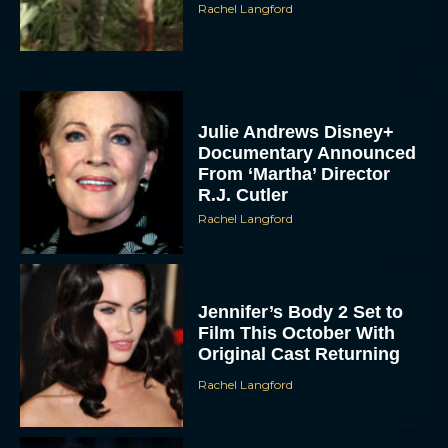
Rachel Langford
Julie Andrews Disney+
Documentary Announced
From ‘Martha’ Director
R.J. Cutler
Rachel Langford
Jennifer’s Body 2 Set to
Film This October With
Original Cast Returning
Rachel Langford