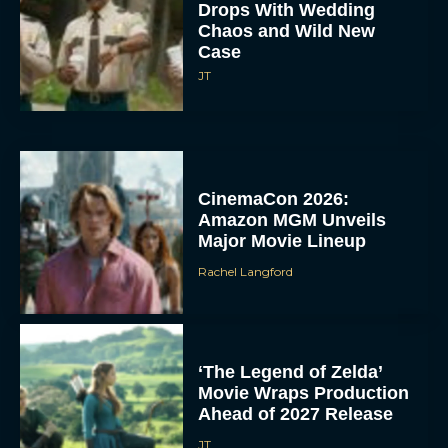
Drops With Wedding
Chaos and Wild New
Case
JT
CinemaCon 2026:
Amazon MGM Unveils
Major Movie Lineup
Rachel Langford
‘The Legend of Zelda’
Movie Wraps Production
Ahead of 2027 Release
JT