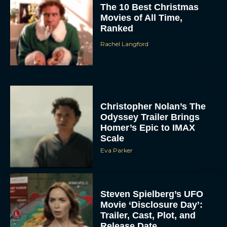
The 10 Best Christmas
Movies of All Time,
Ranked
Rachel Langford
Christopher Nolan’s The
Odyssey Trailer Brings
Homer’s Epic to IMAX
Scale
Eva Parker
Steven Spielberg’s UFO
Movie ‘Disclosure Day’:
Trailer, Cast, Plot, and
Release Date