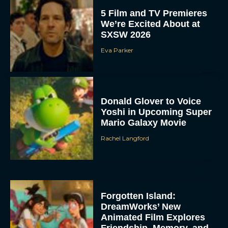
5 Film and TV Premieres
We’re Excited About at
SXSW 2026
Eva Parker
Donald Glover to Voice
Yoshi in Upcoming Super
Mario Galaxy Movie
Rachel Langford
Forgotten Island:
DreamWorks’ New
Animated Film Explores
Friendship, Memory, and