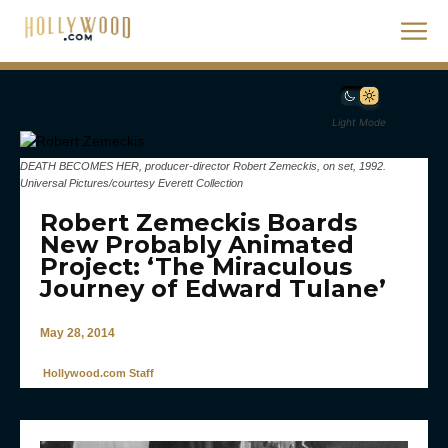
Light Mode
DEATH BECOMES HER, producer-director Robert Zemeckis, on set, 1992.
Universal Pictures/courtesy Everett Collection
Robert Zemeckis Boards
New Probably Animated
Project: ‘The Miraculous
Journey of Edward Tulane’
May 28, 2014
Hollywood.com Staff