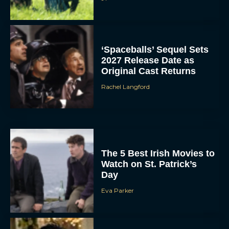
‘Spaceballs’ Sequel Sets
2027 Release Date as
Original Cast Returns
Rachel Langford
The 5 Best Irish Movies to
Watch on St. Patrick’s
Day
Eva Parker