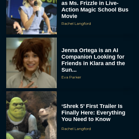
as Ms. Frizzle in Live-
Action Magic School Bus
Movie
Rachel Langford
Jenna Ortega is an AI
Companion Looking for
Friends in Klara and the
Sun...
Eva Parker
‘Shrek 5’ First Trailer Is
Finally Here: Everything
You Need to Know
Rachel Langford