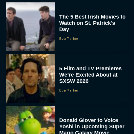
The 5 Best Irish Movies to
Watch on St. Patrick’s
Day
Eva Parker
5 Film and TV Premieres
We’re Excited About at
SXSW 2026
Eva Parker
Donald Glover to Voice
Yoshi in Upcoming Super
Mario Galaxy Movie