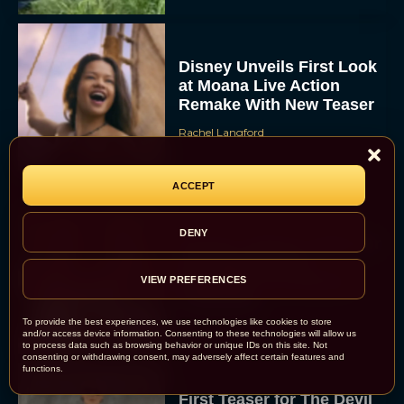
Disney Unveils First Look
at Moana Live Action
Remake With New Teaser
Rachel Langford
ACCEPT
DENY
Disney+ Debuts Trailer for
the Restored and
Expanded The Beatles
VIEW PREFERENCES
Anthology
Eva Parker
To provide the best experiences, we use technologies like cookies to store
and/or access device information. Consenting to these technologies will allow us
to process data such as browsing behavior or unique IDs on this site. Not
consenting or withdrawing consent, may adversely affect certain features and
functions.
First Teaser for The Devil