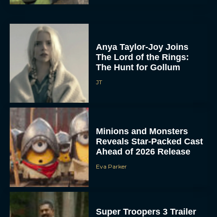
Anya Taylor-Joy Joins
The Lord of the Rings:
The Hunt for Gollum
JT
Minions and Monsters
Reveals Star-Packed Cast
Ahead of 2026 Release
Eva Parker
Super Troopers 3 Trailer