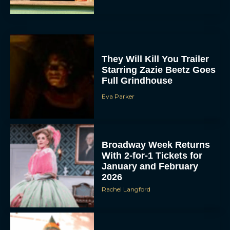
They Will Kill You Trailer
Starring Zazie Beetz Goes
Full Grindhouse
Eva Parker
Broadway Week Returns
With 2-for-1 Tickets for
January and February
2026
Rachel Langford