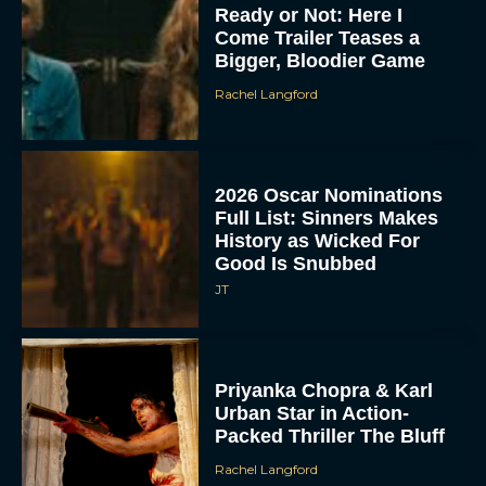
Ready or Not: Here I
Come Trailer Teases a
Bigger, Bloodier Game
Rachel Langford
2026 Oscar Nominations
Full List: Sinners Makes
History as Wicked For
Good Is Snubbed
JT
Priyanka Chopra & Karl
Urban Star in Action-
Packed Thriller The Bluff
Rachel Langford