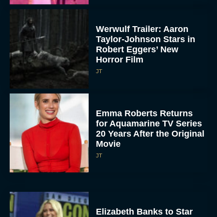
Werwulf Trailer: Aaron
Taylor-Johnson Stars in
Robert Eggers’ New
Horror Film
JT
Emma Roberts Returns
for Aquamarine TV Series
20 Years After the Original
Movie
JT
Elizabeth Banks to Star