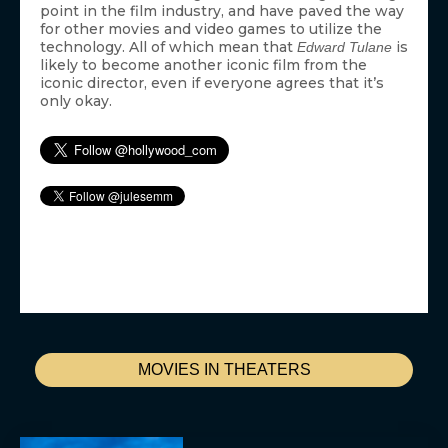
point in the film industry, and have paved the way
for other movies and video games to utilize the
technology. All of which mean that
is
Edward Tulane
likely to become another iconic film from the
iconic director, even if everyone agrees that it’s
only okay.
MOVIES IN THEATERS