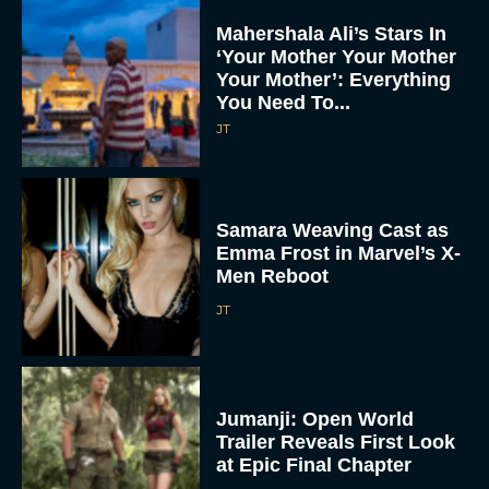
Mahershala Ali’s Stars In
‘Your Mother Your Mother
Your Mother’: Everything
You Need To...
JT
Samara Weaving Cast as
Emma Frost in Marvel’s X-
Men Reboot
JT
Jumanji: Open World
Trailer Reveals First Look
at Epic Final Chapter