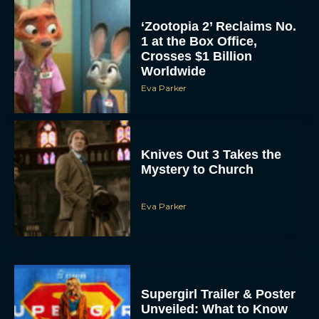
‘Zootopia 2’ Reclaims No.
1 at the Box Office,
Crosses $1 Billion
Worldwide
Eva Parker
Knives Out 3 Takes the
Mystery to Church
Eva Parker
Supergirl Trailer & Poster
Unveiled: What to Know