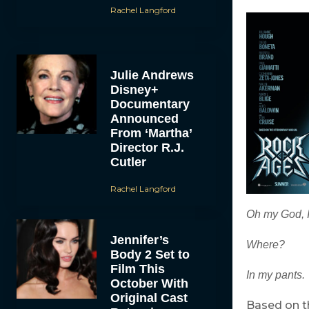
Rachel Langford
Julie Andrews
Disney+
Documentary
Announced
From ‘Martha’
Director R.J.
Cutler
Rachel Langford
Oh my God, I
Jennifer’s
Where?
Body 2 Set to
Film This
In my pants.
October With
Original Cast
Based on t