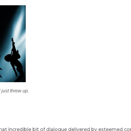
 just threw up.
hat incredible bit of dialogue delivered by esteemed co