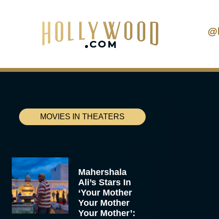
@
MOVIES IN THEATERS
Mahershala
Ali’s Stars In
‘Your Mother
Your Mother
Your Mother’: