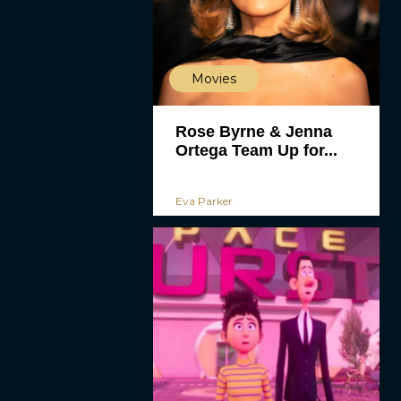
Movies
Rose Byrne & Jenna
Ortega Team Up for...
Eva Parker