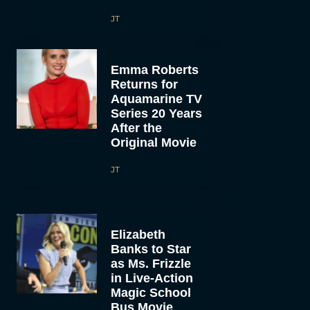
JT
Emma Roberts
Returns for
Aquamarine TV
Series 20 Years
After the
Original Movie
JT
Elizabeth
Banks to Star
as Ms. Frizzle
in Live-Action
Magic School
Bus Movie