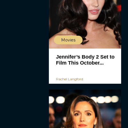
Movies
Jennifer’s Body 2 Set to
Film This October...
Rachel Langford