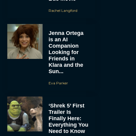
Rachel Langford
Jenna Ortega
is an AI
Companion
Looking for
Friends in
Klara and the
Sun...
Eva Parker
‘Shrek 5’ First
Trailer Is
Finally Here:
Everything You
Need to Know