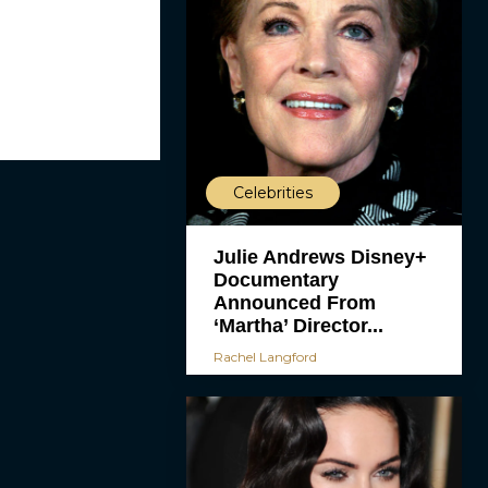
Celebrities
Julie Andrews Disney+
Documentary
Announced From
‘Martha’ Director...
Rachel Langford