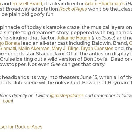
and
, it’s clear director
(
n
Russell Brand
Adam Shankman’s
H
test Broadway adaptation
won’t be the…class
Rock of Ages
d be plain old goofy fun.
 pinnacle of today’s karaoke craze, the musical layers o
a simple “big dreamer” story, peppered with big names f
y’re-singing-that factor.
(
) and 
Julianne Hough
Footloose
lead an all-star cast including Baldwin, Brand,
go Boneta
C
,
,
,
and, th
Giamatti
Malin Akerman
Mary J. Blige
Bryan Cranston
former rock star Stacee Jaxx. Of all the antics on display 
 Cruise belting out a wild version of Bon Jovi’s “Dead or A
owstopper. Not even
can get that crazy.
Glee
headbands its way into theaters June 15, when all of th
s
 rock club scene will be unleashed. Beware of Heyman 
tches directly on Twitter
@misterpatches
and remember to follo
d_com
!
aser for Rock of Ages