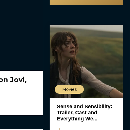
on Jovi,
Movies
Sense and Sensibility:
Trailer, Cast and
Everything We...
JT