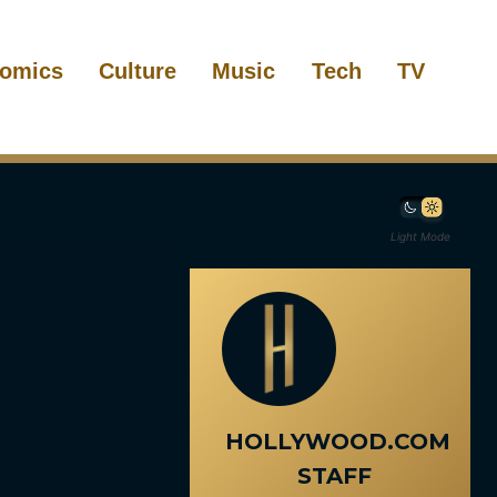
omics
Culture
Music
Tech
TV
Light Mode
HOLLYWOOD.COM
STAFF