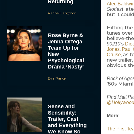
Returning
Alec Baldwi
) la
Stories
Rachel Langford
but it coul
Hitting the
tunes over 
Rose Byrne &
believe-the
Jenna Ortega
‘s
90210
Die
Team Up for
,
Jones
Paul 
New
, as 
Cruise
new trailer,
Psychological
obvious sh
Drama ‘Nasty’
Eva Parker
Rock of Age
’80s Miami
Find Matt Pa
@Hollywoo
Sense and
Sensibility:
More:
Trailer, Cast
and Everything
The First Te
We Know So