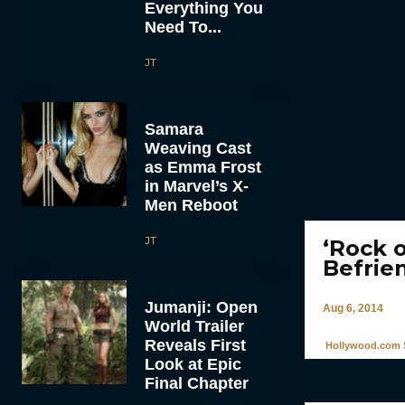
Everything You
Need To...
JT
Samara
Weaving Cast
as Emma Frost
in Marvel’s X-
Men Reboot
JT
‘Rock o
Befrie
Jumanji: Open
Aug 6, 2014
World Trailer
Reveals First
Hollywood.com S
Look at Epic
Final Chapter