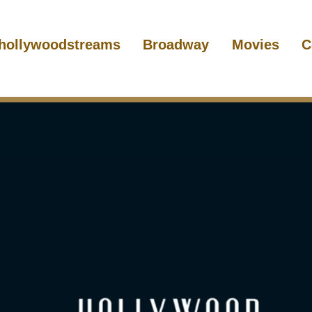
hollywoodstreams
Broadway
Movies
C