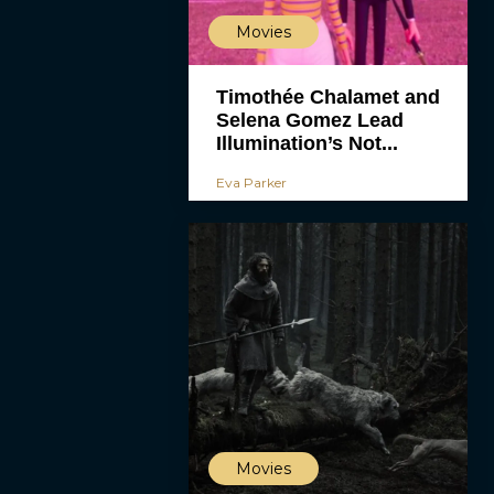
Movies
Timothée Chalamet and
Selena Gomez Lead
Illumination’s Not...
Eva Parker
Movies