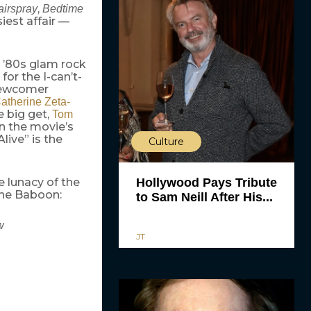
,
airspray
Bedtime
iest affair —
n ’80s glam rock
or the I-can’t-
newcomer
atherine Zeta-
e big get,
Tom
in the movie’s
live” is the
Culture
e lunacy of the
Hollywood Pays Tribute
the Baboon:
to Sam Neill After His...
w
JT