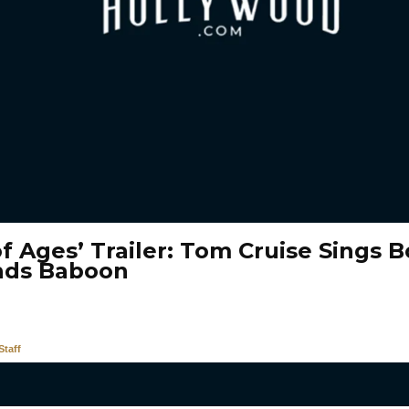
f Ages’ Trailer: Tom Cruise Sings B
nds Baboon
taff