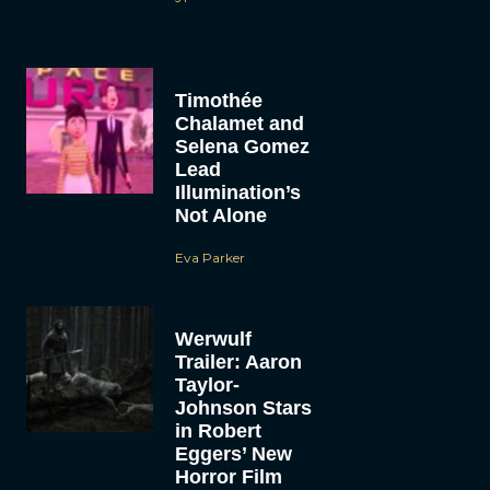
Timothée
Chalamet and
Selena Gomez
Lead
Illumination’s
Not Alone
Eva Parker
Werwulf
Trailer: Aaron
Taylor-
Johnson Stars
in Robert
Eggers’ New
Horror Film