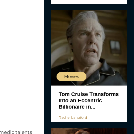
Movies
Tom Cruise Transforms
Into an Eccentric
Billionaire in...
Rachel Langford
medic talents