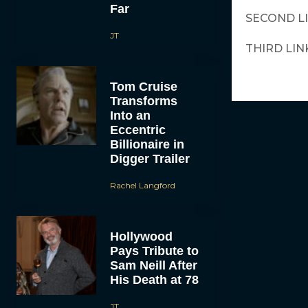
Far
SECOND L
JT
THIRD LIN
Tom Cruise
Transforms
Into an
Eccentric
Billionaire in
Digger Trailer
Rachel Langford
Hollywood
Pays Tribute to
Sam Neill After
His Death at 78
JT