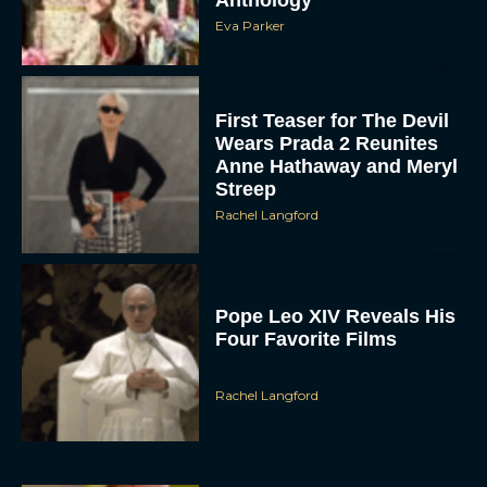
Anthology
Eva Parker
First Teaser for The Devil
Wears Prada 2 Reunites
Anne Hathaway and Meryl
Streep
Rachel Langford
Pope Leo XIV Reveals His
Four Favorite Films
Rachel Langford