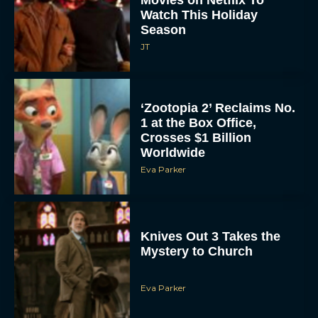
Movies on Netflix To
Watch This Holiday
Season
JT
‘Zootopia 2’ Reclaims No.
1 at the Box Office,
Crosses $1 Billion
Worldwide
Eva Parker
Knives Out 3 Takes the
Mystery to Church
Eva Parker