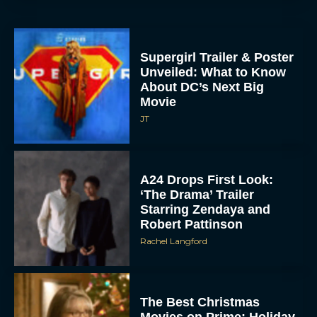
Supergirl Trailer & Poster
Unveiled: What to Know
About DC’s Next Big
Movie
JT
A24 Drops First Look:
‘The Drama’ Trailer
Starring Zendaya and
Robert Pattinson
Rachel Langford
The Best Christmas