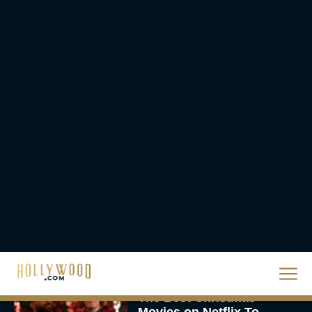
Steven Spielberg’s UFO
Movie ‘Disclosure Day’:
Trailer, Cast, Plot, and
Release Date
Eva Parker
The Best Hanukkah
Movies to Add to Your
Holiday Watchlist
Rachel Langford
The Best Christmas