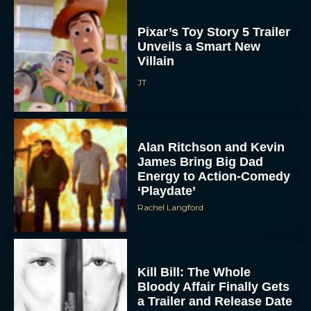
Pixar’s Toy Story 5 Trailer
Unveils a Smart New
Villain
JT
Alan Ritchson and Kevin
James Bring Big Dad
Energy to Action-Comedy
‘Playdate’
Rachel Langford
Kill Bill: The Whole
Bloody Affair Finally Gets
a Trailer and Release Date