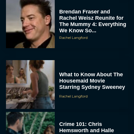
Brendan Fraser and
Rachel Weisz Reunite for
The Mummy 4: Everything
We Know So...
Rachel Langford
ACCEPT
What to Know About The
DENY
Housemaid Movie
Starring Sydney Sweeney
VIEW PREFERENCES
Rachel Langford
To provide the best experiences, we use technologies like cookies to store
and/or access device information. Consenting to these technologies will allow us
to process data such as browsing behavior or unique IDs on this site. Not
consenting or withdrawing consent, may adversely affect certain features and
functions.
Crime 101: Chris
Hemsworth and Halle