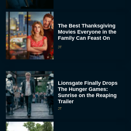
The Best Thanksgiving
Movies Everyone in the
Family Can Feast On
JT
Lionsgate Finally Drops
The Hunger Games:
Sunrise on the Reaping
Trailer
JT