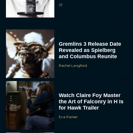
JT
Gremlins 3 Release Date
Revealed as Spielberg
and Columbus Reunite
Rachel Langford
Watch Claire Foy Master
the Art of Falconry in H Is
for Hawk Trailer
Eva Parker