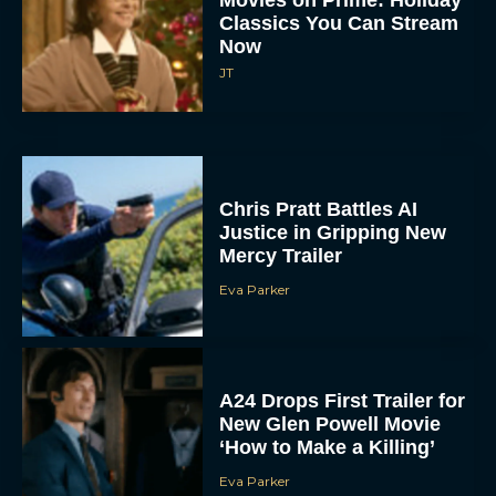
Movies on Prime: Holiday
Classics You Can Stream
Now
JT
Chris Pratt Battles AI
Justice in Gripping New
Mercy Trailer
Eva Parker
A24 Drops First Trailer for
New Glen Powell Movie
‘How to Make a Killing’
Eva Parker