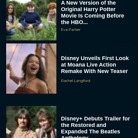
A New Version of the
Original Harry Potter
Movie Is Coming Before
the HBO...
Eva Parker
Disney Unveils First Look
at Moana Live Action
Remake With New Teaser
Rachel Langford
Disney+ Debuts Trailer for
the Restored and
Expanded The Beatles