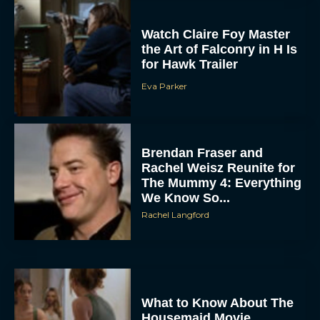
Watch Claire Foy Master
the Art of Falconry in H Is
for Hawk Trailer
Eva Parker
Brendan Fraser and
Rachel Weisz Reunite for
The Mummy 4: Everything
We Know So...
Rachel Langford
What to Know About The
Housemaid Movie