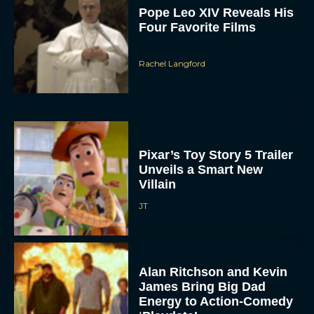
Pope Leo XIV Reveals His
Four Favorite Films
Rachel Langford
Pixar’s Toy Story 5 Trailer
Unveils a Smart New
Villain
JT
Alan Ritchson and Kevin
James Bring Big Dad
Energy to Action-Comedy