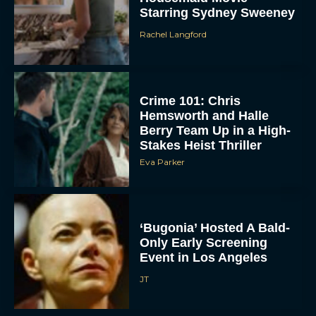
Starring Sydney Sweeney
Rachel Langford
Crime 101: Chris
Hemsworth and Halle
Berry Team Up in a High-
Stakes Heist Thriller
ACCEPT
Eva Parker
DENY
VIEW PREFERENCES
‘Bugonia’ Hosted A Bald-
Only Early Screening
To provide the best experiences, we use technologies like cookies to store
Event in Los Angeles
and/or access device information. Consenting to these technologies will allow us
to process data such as browsing behavior or unique IDs on this site. Not
JT
consenting or withdrawing consent, may adversely affect certain features and
functions.