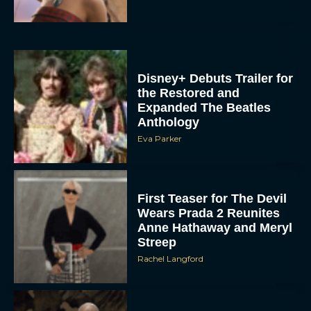
Disney+ Debuts Trailer for
the Restored and
Expanded The Beatles
Anthology
Eva Parker
First Teaser for The Devil
Wears Prada 2 Reunites
Anne Hathaway and Meryl
Streep
Rachel Langford