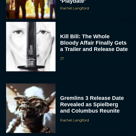
‘Playdate’
Rachel Langford
Kill Bill: The Whole
Bloody Affair Finally Gets
a Trailer and Release Date
JT
Gremlins 3 Release Date
Revealed as Spielberg
and Columbus Reunite
Rachel Langford