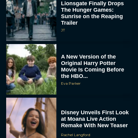
Lionsgate Finally Drops
The Hunger Games:
Sunrise on the Reaping
Trailer
JT
A New Version of the
Original Harry Potter
Movie Is Coming Before
the HBO...
Eva Parker
Disney Unveils First Look
at Moana Live Action
Remake With New Teaser
Rachel Langford