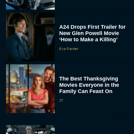
A24 Drops First Trailer for
New Glen Powell Movie
‘How to Make a Killing’
Eva Parker
The Best Thanksgiving
Movies Everyone in the
Family Can Feast On
JT