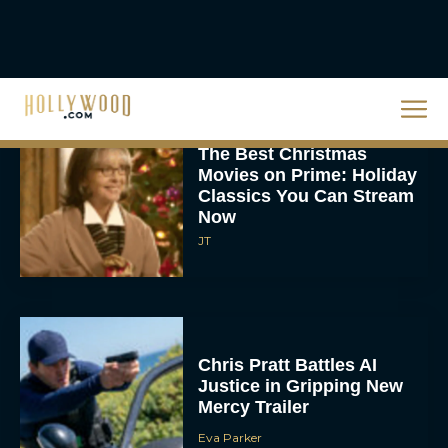
‘The Drama’ Trailer
Starring Zendaya and
Robert Pattinson
Rachel Langford
The Best Christmas
Movies on Prime: Holiday
Classics You Can Stream
Now
JT
Chris Pratt Battles AI
Justice in Gripping New
Mercy Trailer
Eva Parker