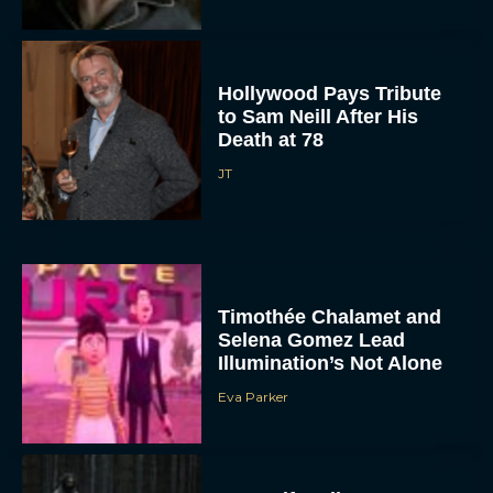
Hollywood Pays Tribute
to Sam Neill After His
Death at 78
JT
Timothée Chalamet and
Selena Gomez Lead
Illumination’s Not Alone
Eva Parker