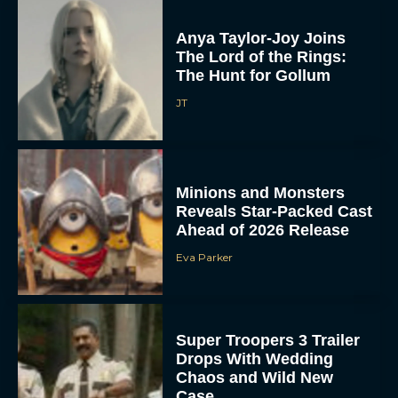
Anya Taylor-Joy Joins
The Lord of the Rings:
The Hunt for Gollum
JT
Minions and Monsters
Reveals Star-Packed Cast
Ahead of 2026 Release
Eva Parker
Super Troopers 3 Trailer
Drops With Wedding
Chaos and Wild New
Case