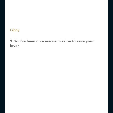
Giphy
9. You’ve been on a rescue mission to save your
lover.