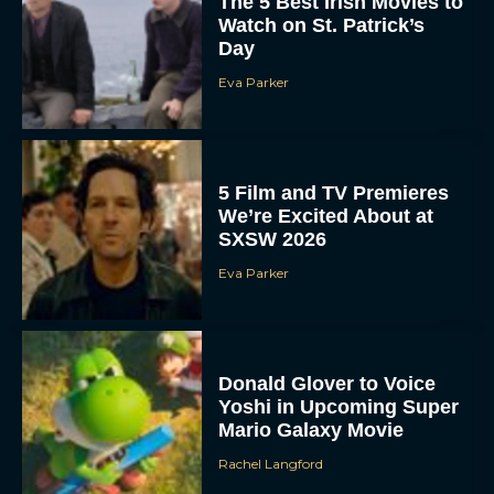
The 5 Best Irish Movies to
Watch on St. Patrick’s
Day
Eva Parker
5 Film and TV Premieres
We’re Excited About at
SXSW 2026
Eva Parker
Donald Glover to Voice
Yoshi in Upcoming Super
Mario Galaxy Movie
Rachel Langford