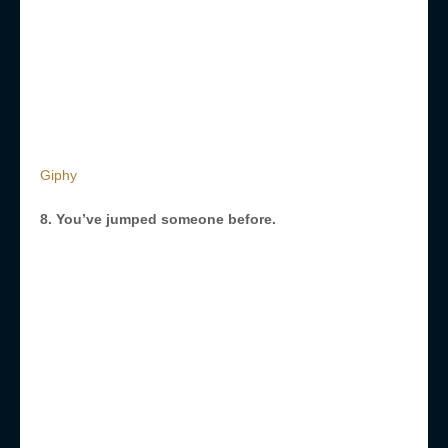
Giphy
8. You’ve jumped someone before.