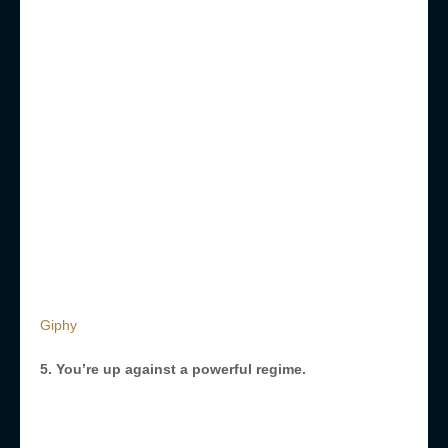
Giphy
5. You’re up against a powerful regime.