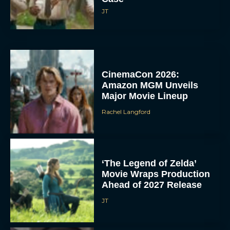
JT
CinemaCon 2026:
Amazon MGM Unveils
Major Movie Lineup
Rachel Langford
‘The Legend of Zelda’
Movie Wraps Production
Ahead of 2027 Release
JT