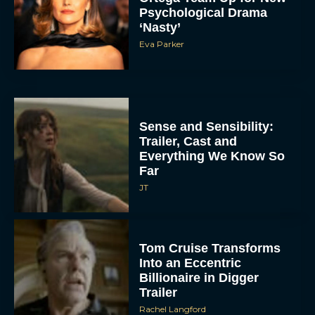
Psychological Drama
‘Nasty’
Eva Parker
Sense and Sensibility:
Trailer, Cast and
Everything We Know So
Far
JT
Tom Cruise Transforms
Into an Eccentric
Billionaire in Digger
Trailer
Rachel Langford