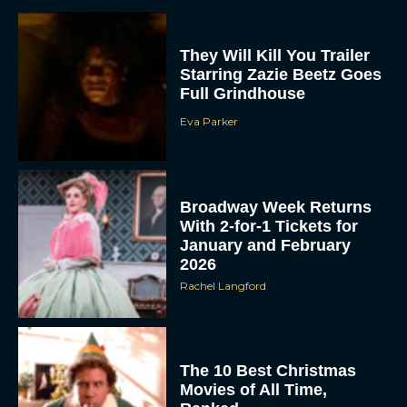
They Will Kill You Trailer
Starring Zazie Beetz Goes
Full Grindhouse
Eva Parker
Broadway Week Returns
With 2-for-1 Tickets for
January and February
2026
Rachel Langford
The 10 Best Christmas
Movies of All Time,