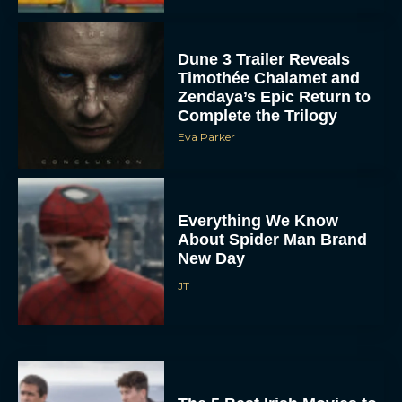
Dune 3 Trailer Reveals
Timothée Chalamet and
Zendaya’s Epic Return to
Complete the Trilogy
Eva Parker
Everything We Know
About Spider Man Brand
New Day
JT