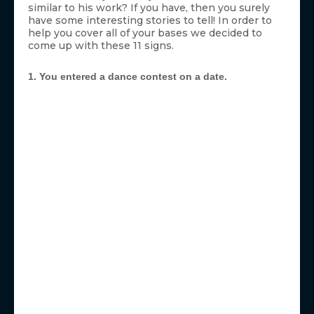
similar to his work? If you have, then you surely
have some interesting stories to tell! In order to
help you cover all of your bases we decided to
come up with these 11 signs.
1. You entered a dance contest on a date.