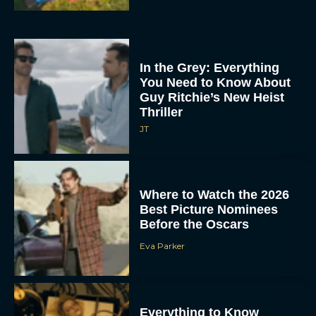
In the Grey: Everything
You Need to Know About
Guy Ritchie’s New Heist
Thriller
JT
Where to Watch the 2026
Best Picture Nominees
Before the Oscars
Eva Parker
Everything to Know