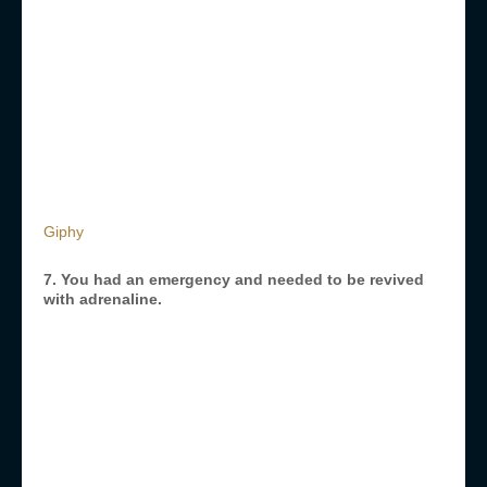
Giphy
7. You had an emergency and needed to be revived
with adrenaline.