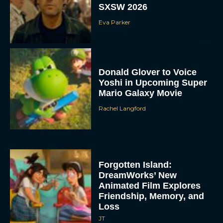
SXSW 2026
Eva Parker
Donald Glover to Voice
Yoshi in Upcoming Super
Mario Galaxy Movie
Rachel Langford
Forgotten Island:
DreamWorks’ New
Animated Film Explores
Friendship, Memory, and
Loss
JT