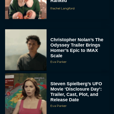
Ranked
Rachel Langford
Christopher Nolan’s The
Odyssey Trailer Brings
Homer’s Epic to IMAX
Scale
Eva Parker
Steven Spielberg’s UFO
Movie ‘Disclosure Day’:
Trailer, Cast, Plot, and
Release Date
Eva Parker