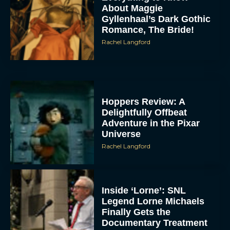
About Maggie
Gyllenhaal’s Dark Gothic
Romance, The Bride!
Rachel Langford
Hoppers Review: A
Delightfully Offbeat
Adventure in the Pixar
Universe
Rachel Langford
Inside ‘Lorne’: SNL
Legend Lorne Michaels
Finally Gets the
Documentary Treatment