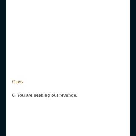
Giphy
6. You are seeking out revenge.