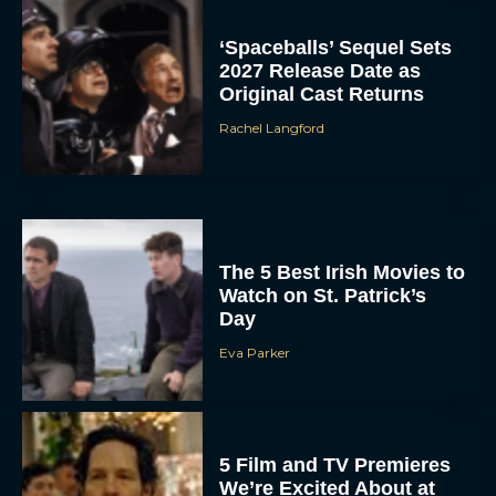
‘Spaceballs’ Sequel Sets
2027 Release Date as
Original Cast Returns
Rachel Langford
The 5 Best Irish Movies to
Watch on St. Patrick’s
Day
Eva Parker
5 Film and TV Premieres
We’re Excited About at