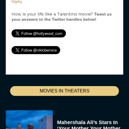
Giphy
How is your life like a Tarantino movie?
Tweet us
your answers to the Twitter handles below!
MOVIES IN THEATERS
Mahershala Ali’s Stars In
‘Your Mother Your Mother