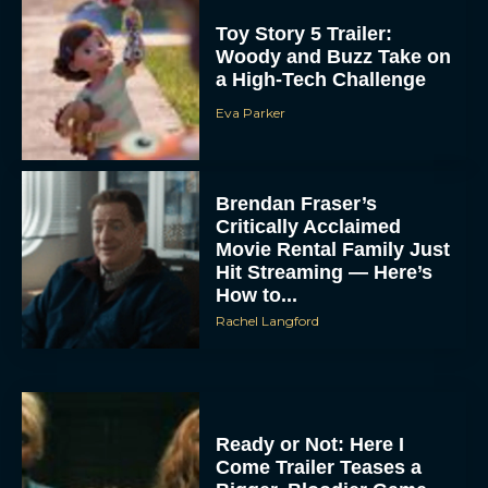
Toy Story 5 Trailer:
Woody and Buzz Take on
a High-Tech Challenge
Eva Parker
Brendan Fraser’s
Critically Acclaimed
Movie Rental Family Just
Hit Streaming — Here’s
How to...
Rachel Langford
Ready or Not: Here I
Come Trailer Teases a