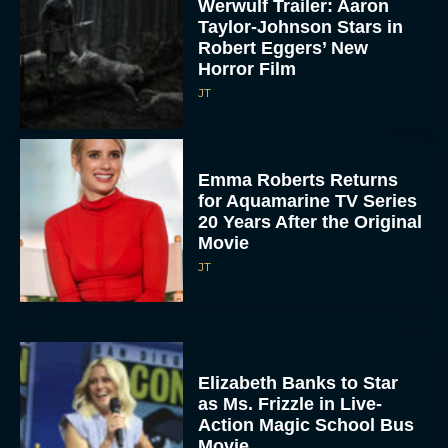
Werwulf Trailer: Aaron
Taylor-Johnson Stars in
Robert Eggers’ New
Horror Film
JT
Emma Roberts Returns
for Aquamarine TV Series
20 Years After the Original
Movie
JT
Elizabeth Banks to Star
as Ms. Frizzle in Live-
Action Magic School Bus
Movie