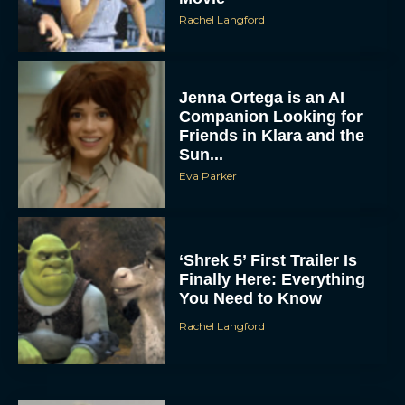
Rachel Langford
Jenna Ortega is an AI
Companion Looking for
Friends in Klara and the
Sun...
Eva Parker
‘Shrek 5’ First Trailer Is
Finally Here: Everything
You Need to Know
Rachel Langford