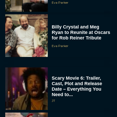
Eva Parker
Billy Crystal and Meg
Ryan to Reunite at Oscars
for Rob Reiner Tribute
Eva Parker
Scary Movie 6: Trailer,
Cast, Plot and Release
Date – Everything You
Need to...
JT