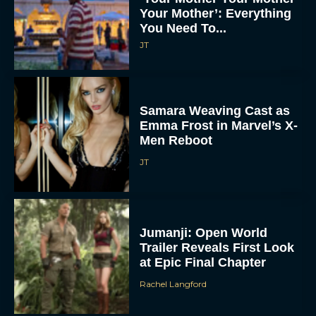
Your Mother’: Everything
You Need To...
JT
Samara Weaving Cast as
Emma Frost in Marvel’s X-
Men Reboot
JT
Jumanji: Open World
Trailer Reveals First Look
at Epic Final Chapter
Rachel Langford