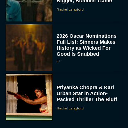
Bigger, Bloodier Game
Rachel Langford
2026 Oscar Nominations
Full List: Sinners Makes
History as Wicked For
Good Is Snubbed
JT
Priyanka Chopra & Karl
Urban Star in Action-
Packed Thriller The Bluff
Rachel Langford