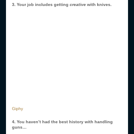
3. Your job includes getting
creative
with knives.
Giphy
4. You haven’t had the best history with handling
guns…