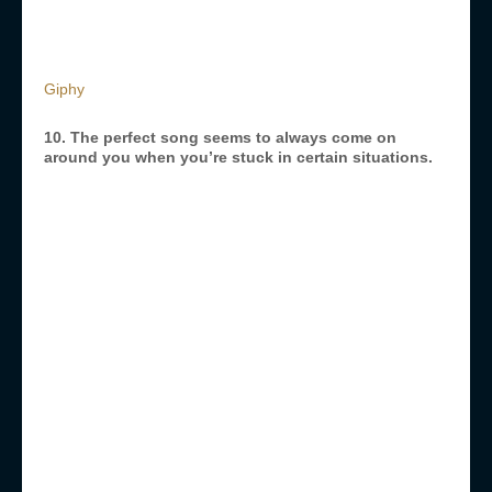
Giphy
10. The perfect song seems to always come on
around you when you’re stuck in certain situations.