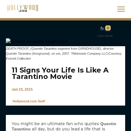
Light Mode
DEATH PROOF, (Quentin Tarantino segment from GRINDHOUSE), director
Quentin Tarantino (foreground), on set, 2007. ?Weinstein Company LLC/Courtesy
Everett Collection
11 Signs Your Life Is Like A
Tarantino Movie
Jan 15, 2015
Hollywood.com Staff
You might be an ultimate fan who quotes
Quentin
all day, but do you lead a life that is
Tarantino