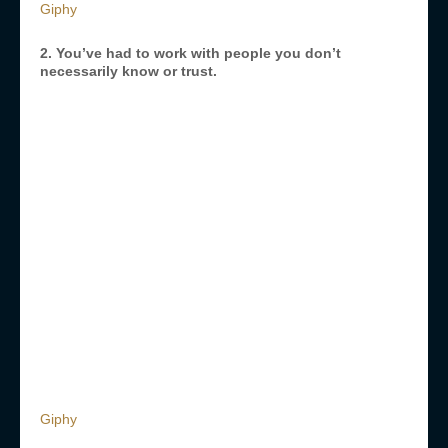
Giphy
2. You’ve had to work with people you don’t
necessarily know or trust.
Giphy