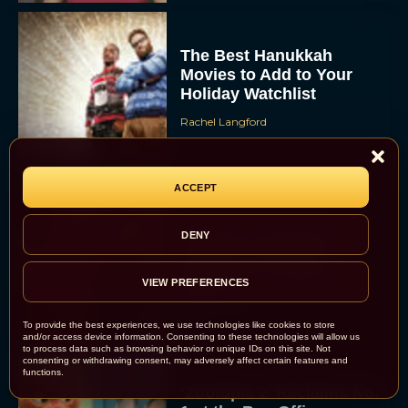
The Best Hanukkah
Movies to Add to Your
Holiday Watchlist
Rachel Langford
ACCEPT
The Best Christmas
DENY
Movies on Netflix To
Watch This Holiday
VIEW PREFERENCES
Season
JT
To provide the best experiences, we use technologies like cookies to store
and/or access device information. Consenting to these technologies will allow us
to process data such as browsing behavior or unique IDs on this site. Not
consenting or withdrawing consent, may adversely affect certain features and
functions.
‘Zootopia 2’ Reclaims No.