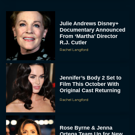
Julie Andrews Disney+
Documentary Announced
From ‘Martha’ Director
R.J. Cutler
Rachel Langford
Jennifer’s Body 2 Set to
Film This October With
Original Cast Returning
Rachel Langford
Rose Byrne & Jenna
Ortega Team Up for New