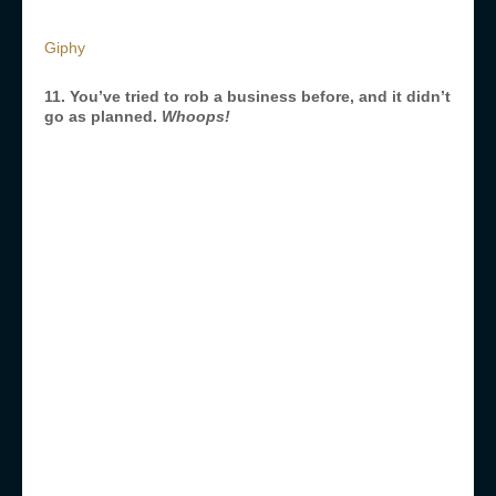
Giphy
11. You’ve tried to rob a business before, and it didn’t
go as planned.
Whoops!