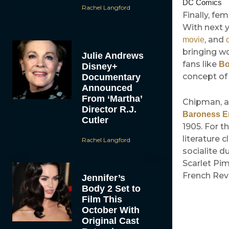
DC Comics
Rachel Langford
Finally, fe
With next 
, and
movie
bringing w
Julie Andrews
fans like
Bo
Disney+
concept of 
Documentary
Announced
From ‘Martha’
Chipman, a
Director R.J.
Baroness 
Cutler
1905. For t
literature 
Rachel Langford
socialite d
Scarlet Pi
French Revo
Jennifer’s
Body 2 Set to
Film This
October With
Original Cast