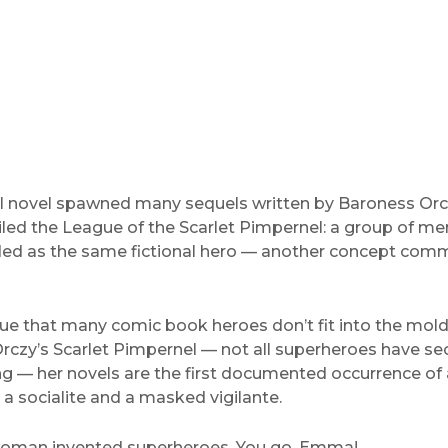
al novel spawned many sequels written by Baroness Orc
iled the League of the Scarlet Pimpernel: a group of m
d as the same fictional hero — another concept com
true that many comic book heroes don’t fit into the mol
czy’s Scarlet Pimpernel — not all superheroes have secr
ng — her novels are the first documented occurrence of 
a socialite and a masked vigilante.
 woman invented superheroes. You go, Emma!