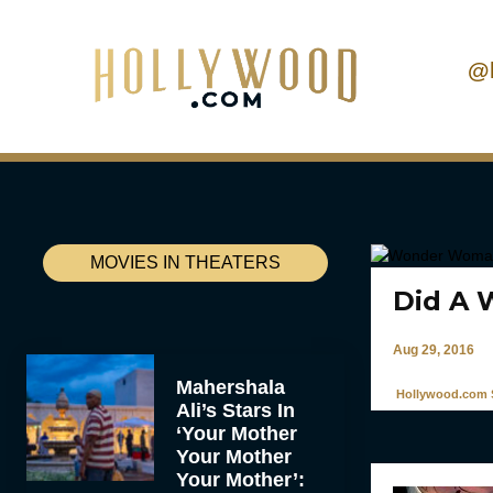
@
MOVIES IN THEATERS
Did A 
Aug 29, 2016
Mahershala
Hollywood.com S
Ali’s Stars In
‘Your Mother
Your Mother
Your Mother’: