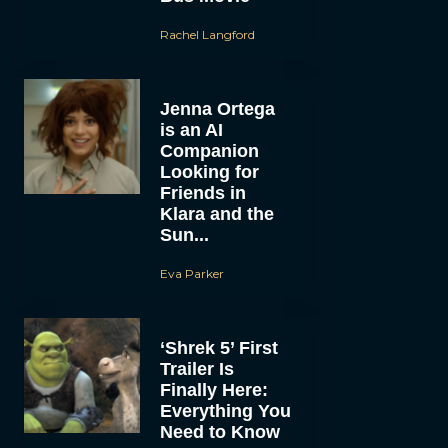
Rachel Langford
Jenna Ortega
is an AI
Companion
Looking for
Friends in
Klara and the
Sun...
Eva Parker
‘Shrek 5’ First
Trailer Is
Finally Here:
Everything You
Need to Know