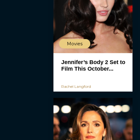
Movies
Jennifer’s Body 2 Set to
Film This October...
Rachel Langford