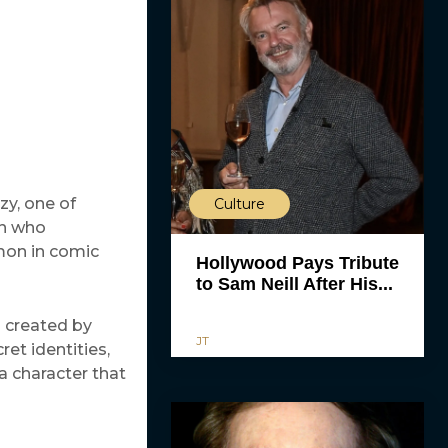
zy, one of
Culture
en who
mon in comic
Hollywood Pays Tribute
to Sam Neill After His...
d created by
JT
et identities,
a character that