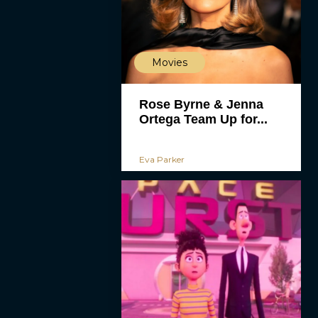
Movies
Rose Byrne & Jenna
Ortega Team Up for...
Eva Parker