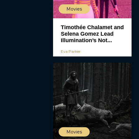
Movies
Timothée Chalamet and
Selena Gomez Lead
Illumination’s Not...
Eva Parker
Movies