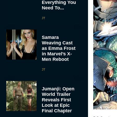
Everything You
Need To...
JT
Samara
Weaving Cast
as Emma Frost
in Marvel’s X-
Men Reboot
JT
Jumanji: Open
World Trailer
Reveals First
Look at Epic
Final Chapter