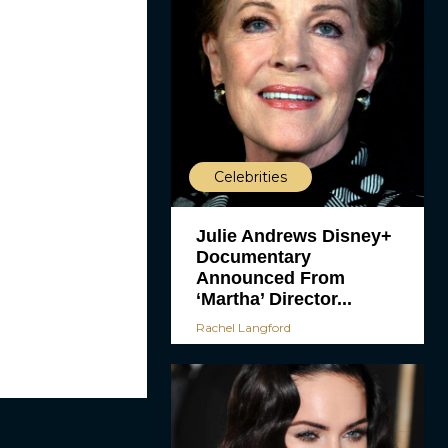
Celebrities
Julie Andrews Disney+
Documentary
Announced From
‘Martha’ Director...
Rachel Langford