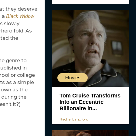
at they deserve.
g a
Black Widow
s slowly
rhero fold. As
ted the
he genre to
ublished in
hool or college
Movies
cts as a simple
known as the
Tom Cruise Transforms
 during the
Into an Eccentric
sn’t it?)
Billionaire in...
Rachel Langford