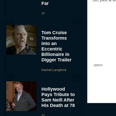
Far
JT
Tom Cruise
Transforms
Into an
Eccentric
Billionaire in
Digger Trailer
GIPHY
Rachel Langford
Hollywood
Pays Tribute to
Sam Neill After
His Death at 78
JT