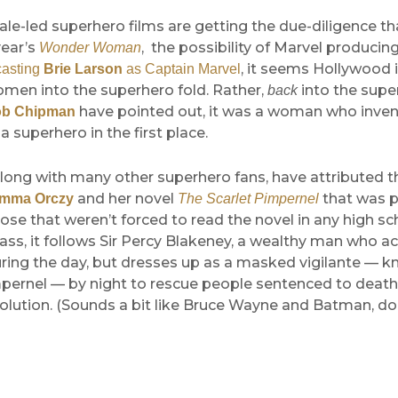
male-led superhero films are getting the due-diligence th
year’s
, the possibility of Marvel producin
Wonder Woman
, it seems Hollywood i
casting
Brie Larson
as Captain Marvel
omen into the superhero fold. Rather,
into the supe
back
have pointed out, it was a woman who inven
b Chipman
a superhero in the first place.
long with many other superhero fans, have attributed t
and her novel
that was p
Emma Orczy
The Scarlet Pimpernel
hose that weren’t forced to read the novel in any high sc
class, it follows Sir Percy Blakeney, a wealthy man who a
uring the day, but dresses up as a masked vigilante — 
mpernel — by night to rescue people sentenced to death
lution. (Sounds a bit like Bruce Wayne and Batman, doe