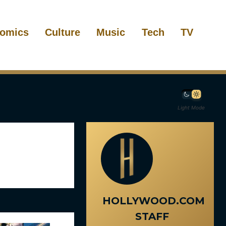
omics
Culture
Music
Tech
TV
Light Mode
HOLLYWOOD.COM
STAFF