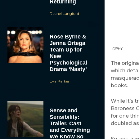
Returning
Rachel Langford
Rose Byrne &
Jenna Ortega
Team Up for
GIPHY
New
Psychological
The origin
Drama ‘Nasty’
which deta
masquerade
Eva Parker
books.
While it’s 
Baroness Or
Sense and
for one thi
Sensibility:
Trailer, Cast
doubled as 
and Everything
We Know So
So, yes, a