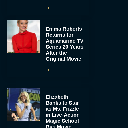
JT
Emma Roberts
Returns for
Aquamarine TV
Series 20 Years
After the
Original Movie
JT
Elizabeth
Banks to Star
as Ms. Frizzle
in Live-Action
Magic School
Bus Movie