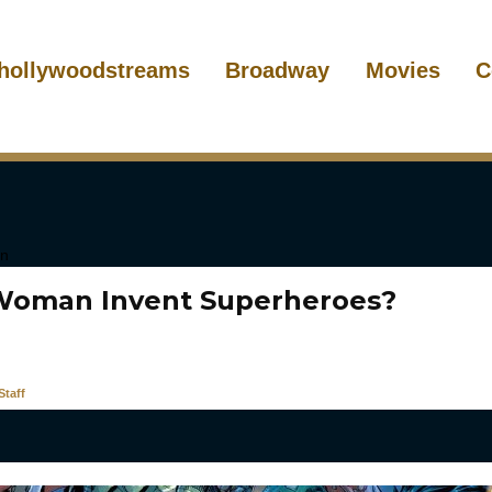
hollywoodstreams
Broadway
Movies
C
Woman Invent Superheroes?
taff