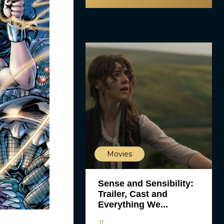
Movies
Sense and Sensibility:
Trailer, Cast and
Everything We...
JT