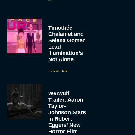
Timothée
Chalamet and
Selena Gomez
Lead
Illumination’s
Not Alone
Eva Parker
Werwulf
Trailer: Aaron
Taylor-
Johnson Stars
in Robert
Eggers’ New
Horror Film