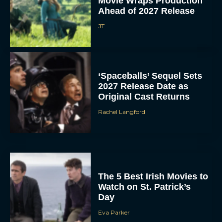
Movie Wraps Production
Ahead of 2027 Release
JT
‘Spaceballs’ Sequel Sets
2027 Release Date as
Original Cast Returns
Rachel Langford
The 5 Best Irish Movies to
Watch on St. Patrick’s
Day
Eva Parker