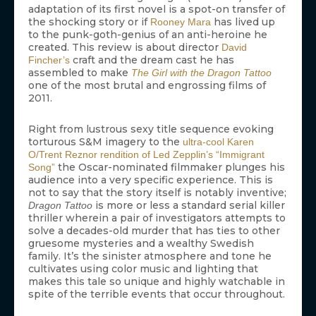
adaptation of its first novel is a spot-on transfer of
the shocking story or if
has lived up
Rooney Mara
to the punk-goth-genius of an anti-heroine he
created. This review is about director
David
craft and the dream cast he has
Fincher’s
assembled to make
The Girl with the Dragon Tattoo
one of the most brutal and engrossing films of
2011.
Right from lustrous sexy title sequence evoking
torturous S&M imagery to the
ultra-cool Karen
O/Trent Reznor rendition of Led Zepplin’s “Immigrant
the Oscar-nominated filmmaker plunges his
Song”
audience into a very specific experience. This is
not to say that the story itself is notably inventive;
is more or less a standard serial killer
Dragon Tattoo
thriller wherein a pair of investigators attempts to
solve a decades-old murder that has ties to other
gruesome mysteries and a wealthy Swedish
family. It’s the sinister atmosphere and tone he
cultivates using color music and lighting that
makes this tale so unique and highly watchable in
spite of the terrible events that occur throughout.