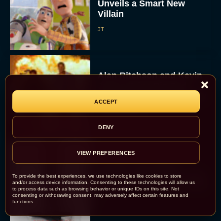
Unveils a Smart New
Villain
JT
Alan Ritchson and Kevin
James Bring Big Dad
Energy to Action-Comedy
ACCEPT
‘Playdate’
Rachel Langford
DENY
VIEW PREFERENCES
Kill Bill: The Whole
Bloody Affair Finally Gets
To provide the best experiences, we use technologies like cookies to store
and/or access device information. Consenting to these technologies will allow us
a Trailer and Release Date
to process data such as browsing behavior or unique IDs on this site. Not
consenting or withdrawing consent, may adversely affect certain features and
JT
functions.