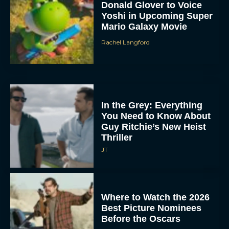
Donald Glover to Voice
Yoshi in Upcoming Super
Mario Galaxy Movie
Rachel Langford
In the Grey: Everything
You Need to Know About
Guy Ritchie’s New Heist
Thriller
JT
Where to Watch the 2026
Best Picture Nominees
Before the Oscars