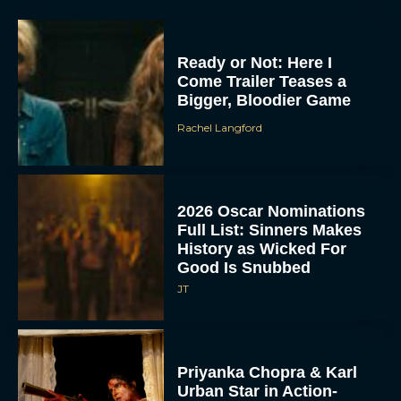
Ready or Not: Here I
Come Trailer Teases a
Bigger, Bloodier Game
Rachel Langford
2026 Oscar Nominations
Full List: Sinners Makes
History as Wicked For
Good Is Snubbed
JT
Priyanka Chopra & Karl
Urban Star in Action-