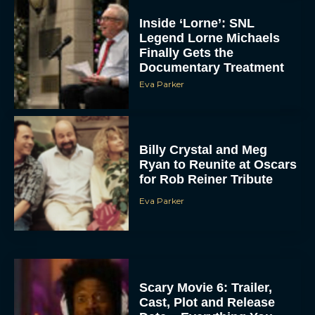
Inside ‘Lorne’: SNL
Legend Lorne Michaels
Finally Gets the
Documentary Treatment
Eva Parker
Billy Crystal and Meg
Ryan to Reunite at Oscars
for Rob Reiner Tribute
Eva Parker
Scary Movie 6: Trailer,
Cast, Plot and Release