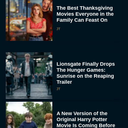
The Best Thanksgiving
Movies Everyone in the
Family Can Feast On
JT
Lionsgate Finally Drops
The Hunger Games:
Sunrise on the Reaping
Trailer
JT
A New Version of the
Original Harry Potter
Movie Is Coming Before