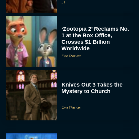
JT
‘Zootopia 2’ Reclaims No.
1 at the Box Office,
Crosses $1 Billion
Worldwide
Eva Parker
Knives Out 3 Takes the
Mystery to Church
Eva Parker