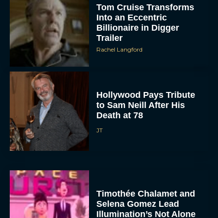
Tom Cruise Transforms
Into an Eccentric
Billionaire in Digger
Trailer
Rachel Langford
Hollywood Pays Tribute
to Sam Neill After His
Death at 78
JT
Timothée Chalamet and
Selena Gomez Lead
Illumination’s Not Alone