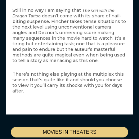
Still in no way I am saying that
The Girl with the
doesn’t come with its share of nail-
Dragon Tattoo
biting suspense. Fincher takes tense situations to
the next level using unconventional camera
angles and Reznor’s unnerving score making
many sequences in the movie hard to watch. It’s a
tiring but entertaining task; one that is a pleasure
and pain to endure but the auteur’s masterful
methods are quite magical even when being used
to tell a story as menacing as this one.
There’s nothing else playing at the multiplex this
season that’s quite like it and should you choose
to view it you’ll carry its shocks with you for days
after.
MOVIES IN THEATERS