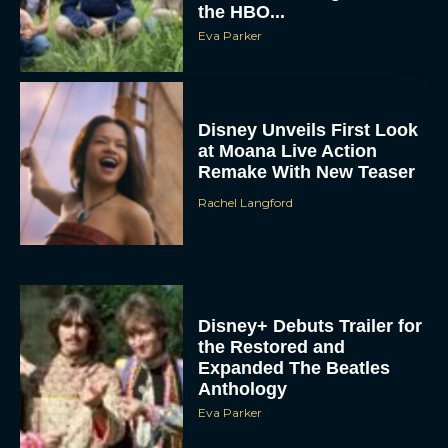
the HBO...
Eva Parker
Disney Unveils First Look
at Moana Live Action
Remake With New Teaser
Rachel Langford
Disney+ Debuts Trailer for
the Restored and
Expanded The Beatles
Anthology
Eva Parker