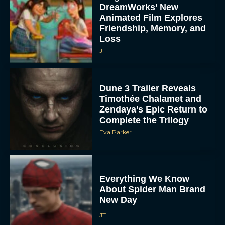
DreamWorks’ New
Animated Film Explores
Friendship, Memory, and
Loss
JT
Dune 3 Trailer Reveals
Timothée Chalamet and
Zendaya’s Epic Return to
Complete the Trilogy
Eva Parker
Everything We Know
About Spider Man Brand
New Day
JT