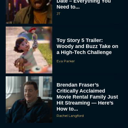
Date – Everything You
Need to...
JT
Toy Story 5 Trailer:
Woody and Buzz Take on
a High-Tech Challenge
Eva Parker
Brendan Fraser’s
Critically Acclaimed
Movie Rental Family Just
Hit Streaming — Here’s
How to...
Rachel Langford