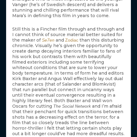
Vanger (he’s of Swedish descent) and delivers a
stunning and chilling performance that will rival
Mara’s in defining this film in years to come.
Still this is a Fincher film through and through and
I cannot think of source material better suited for
the maker of
and
than this disturbing
Se7en
Zodiac
chronicle. Visually he’s given the opportunity to
create damp decaying interiors familiar to fans of
his work but contrasts them with beautifully
filmed exteriors including some terrifying
whiteout conditions that are sure to lower your
body temperature. In terms of form he and editors
Kirk Baxter and Angus Wall effectively lay out dual
character arcs (that of Salander and Blomkvist)
that run parallel but connect in uncanny ways
until their eventual convergence resulting in a
highly literary feel. Both Baxter and Wall won
Oscars for cutting
and I’m afraid
The Social Network
that their penchant for quick transitions between
shots has a decreasing effect on the terror; for a
film that so closely treads the line between
horror-thriller I felt that letting certain shots play
out a bit longer could’ve had more dreadful results.