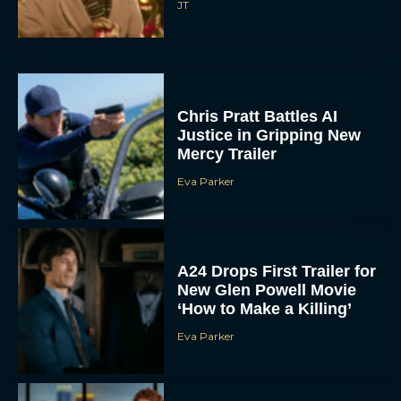
JT
Chris Pratt Battles AI
Justice in Gripping New
Mercy Trailer
Eva Parker
A24 Drops First Trailer for
New Glen Powell Movie
‘How to Make a Killing’
Eva Parker