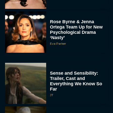
Rose Byrne & Jenna
Ortega Team Up for New
Psychological Drama
‘Nasty’
Eva Parker
Sense and Sensibility:
Trailer, Cast and
Everything We Know So
Far
JT