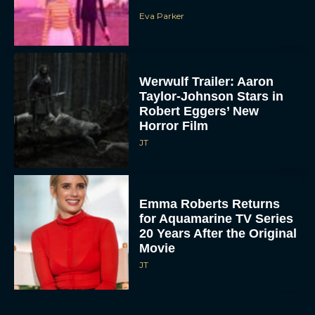
Eva Parker
Werwulf Trailer: Aaron
Taylor-Johnson Stars in
Robert Eggers’ New
Horror Film
JT
Emma Roberts Returns
for Aquamarine TV Series
20 Years After the Original
Movie
JT