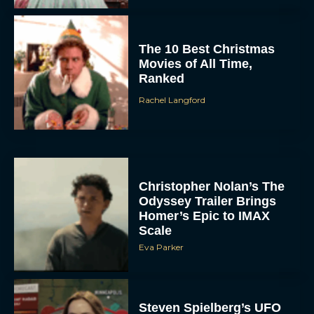
The 10 Best Christmas
Movies of All Time,
Ranked
Rachel Langford
Christopher Nolan’s The
Odyssey Trailer Brings
Homer’s Epic to IMAX
Scale
Eva Parker
Steven Spielberg’s UFO