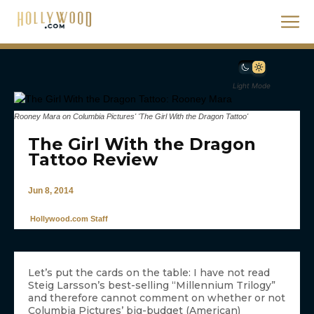
Light Mode
Rooney Mara on Columbia Pictures' 'The Girl With the Dragon Tattoo'
The Girl With the Dragon
Tattoo Review
Jun 8, 2014
Hollywood.com Staff
Let’s put the cards on the table: I have not read
Steig Larsson’s best-selling “Millennium Trilogy”
and therefore cannot comment on whether or not
Columbia Pictures’ big-budget (American)