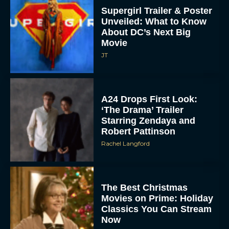
Supergirl Trailer & Poster
Unveiled: What to Know
About DC’s Next Big
Movie
JT
A24 Drops First Look:
‘The Drama’ Trailer
Starring Zendaya and
Robert Pattinson
Rachel Langford
The Best Christmas
Movies on Prime: Holiday
Classics You Can Stream
Now