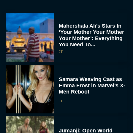
Mahershala Ali’s Stars In
‘Your Mother Your Mother
Your Mother’: Everything
You Need To...
JT
Samara Weaving Cast as
Emma Frost in Marvel’s X-
Men Reboot
JT
Jumanji: Open World