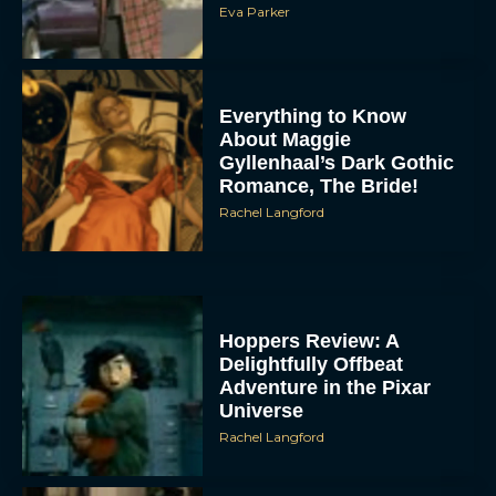
Eva Parker
Everything to Know
About Maggie
Gyllenhaal’s Dark Gothic
Romance, The Bride!
Rachel Langford
Hoppers Review: A
Delightfully Offbeat
Adventure in the Pixar
Universe
Rachel Langford