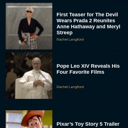
First Teaser for The Devil
Wears Prada 2 Reunites
Anne Hathaway and Meryl
Streep
Rachel Langford
Pope Leo XIV Reveals His
Four Favorite Films
Rachel Langford
Pixar’s Toy Story 5 Trailer