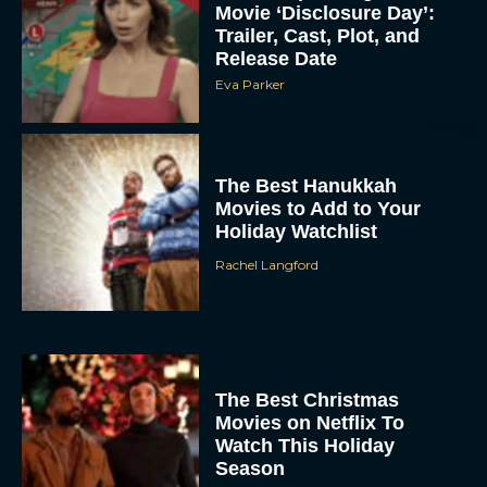
Movie ‘Disclosure Day’:
Trailer, Cast, Plot, and
Release Date
Eva Parker
The Best Hanukkah
Movies to Add to Your
Holiday Watchlist
Rachel Langford
The Best Christmas
Movies on Netflix To
Watch This Holiday
Season