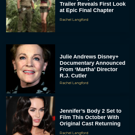
Trailer Reveals First Look
at Epic Final Chapter
Rachel Langford
Julie Andrews Disney+
Documentary Announced
From ‘Martha’ Director
R.J. Cutler
Rachel Langford
Jennifer’s Body 2 Set to
Film This October With
Original Cast Returning
Rachel Langford