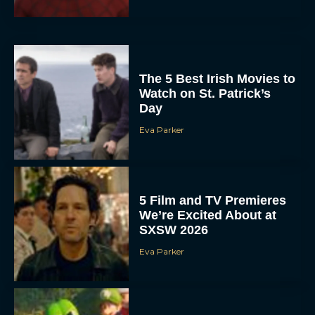
The 5 Best Irish Movies to
Watch on St. Patrick’s
Day
Eva Parker
5 Film and TV Premieres
We’re Excited About at
SXSW 2026
Eva Parker