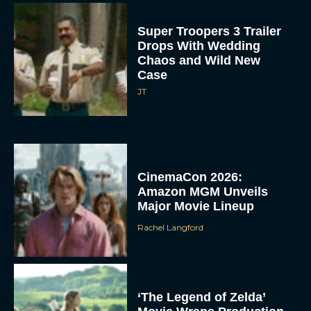
Super Troopers 3 Trailer
Drops With Wedding
Chaos and Wild New
Case
JT
CinemaCon 2026:
Amazon MGM Unveils
Major Movie Lineup
Rachel Langford
‘The Legend of Zelda’