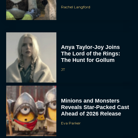
Rachel Langford
Anya Taylor-Joy Joins
The Lord of the Rings:
The Hunt for Gollum
JT
Minions and Monsters
Reveals Star-Packed Cast
Ahead of 2026 Release
Eva Parker