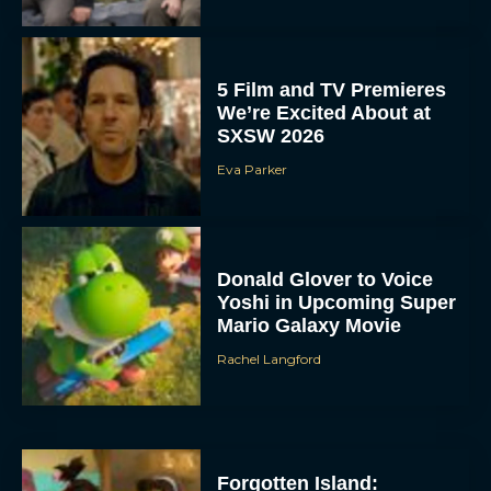
5 Film and TV Premieres
We’re Excited About at
SXSW 2026
Eva Parker
Donald Glover to Voice
Yoshi in Upcoming Super
Mario Galaxy Movie
Rachel Langford
Forgotten Island: