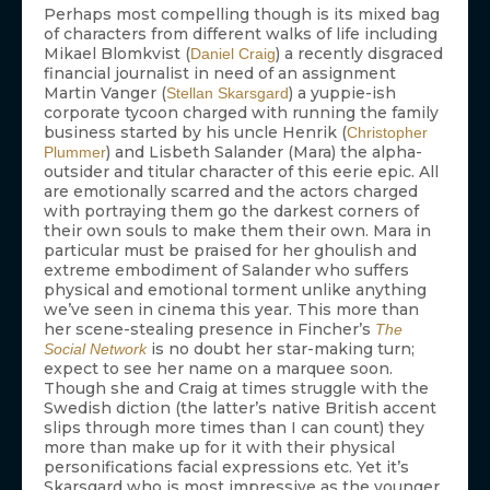
Perhaps most compelling though is its mixed bag
of characters from different walks of life including
Mikael Blomkvist (
) a recently disgraced
Daniel Craig
financial journalist in need of an assignment
Martin Vanger (
) a yuppie-ish
Stellan Skarsgard
corporate tycoon charged with running the family
business started by his uncle Henrik (
Christopher
) and Lisbeth Salander (Mara) the alpha-
Plummer
outsider and titular character of this eerie epic. All
are emotionally scarred and the actors charged
with portraying them go the darkest corners of
their own souls to make them their own. Mara in
particular must be praised for her ghoulish and
extreme embodiment of Salander who suffers
physical and emotional torment unlike anything
we’ve seen in cinema this year. This more than
her scene-stealing presence in Fincher’s
The
is no doubt her star-making turn;
Social Network
expect to see her name on a marquee soon.
Though she and Craig at times struggle with the
Swedish diction (the latter’s native British accent
slips through more times than I can count) they
more than make up for it with their physical
personifications facial expressions etc. Yet it’s
Skarsgard who is most impressive as the younger