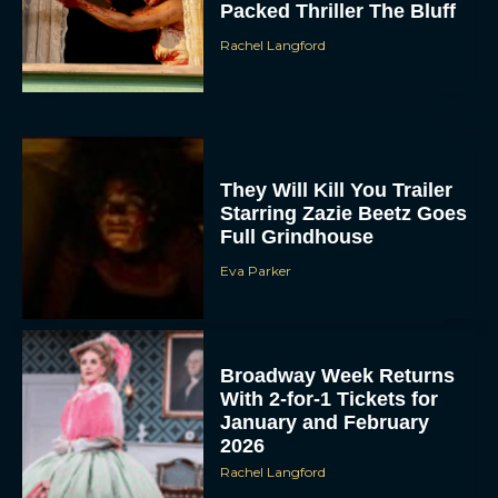
Packed Thriller The Bluff
Rachel Langford
They Will Kill You Trailer
Starring Zazie Beetz Goes
Full Grindhouse
Eva Parker
Broadway Week Returns
With 2-for-1 Tickets for
January and February
2026
Rachel Langford