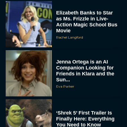
Elizabeth Banks to Star
as Ms. Frizzle in Live-
Action Magic School Bus
Movie
Rachel Langford
Jenna Ortega is an AI
Companion Looking for
Friends in Klara and the
Sun...
Eva Parker
‘Shrek 5’ First Trailer Is
Finally Here: Everything
You Need to Know