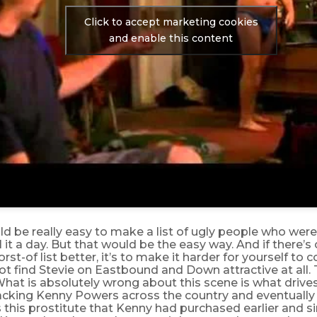
Click to accept marketing cookies
and enable this content
d be really easy to make a list of ugly people who were
l it a day. But that would be the easy way. And if there’s
st-of list better, it’s to make it harder for yourself to
ot find Stevie on Eastbound and Down attractive at all. 
What is absolutely wrong about this scene is what drives
racking Kenny Powers across the country and eventually
 this prostitute that Kenny had purchased earlier and s