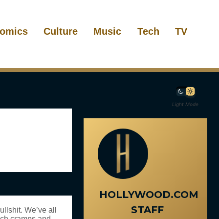
omics
Culture
Music
Tech
TV
Light Mode
HOLLYWOOD.COM
STAFF
ullshit. We’ve all
mach cramps and