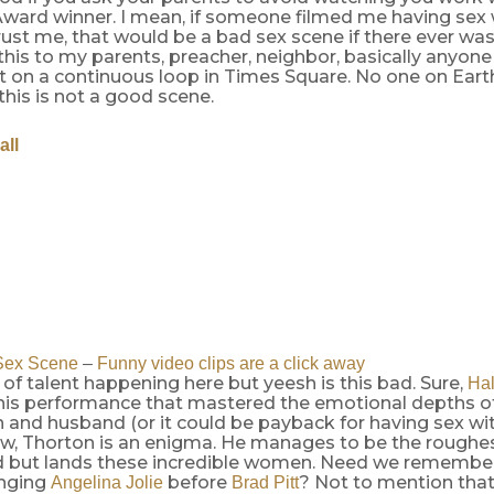
ard winner. I mean, if someone filmed me having sex
ust me, that would be a bad sex scene if there ever was
his to my parents, preacher, neighbor, basically anyone 
it on a continuous loop in Times Square. No one on Ear
 this is not a good scene.
all
 Sex Scene
–
Funny video clips are a click away
t of talent happening here but yeesh is this bad. Sure,
Hal
this performance that mastered the emotional depths
n and husband (or it could be payback for having sex wi
ow, Thorton is an enigma. He manages to be the roughe
ld but lands these incredible women. Need we remembe
anging
before
? Not to mention that 
Angelina Jolie
Brad Pitt