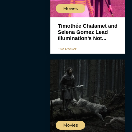
Movies
Timothée Chalamet and
Selena Gomez Lead
Illumination’s Not...
Eva Parker
Movies