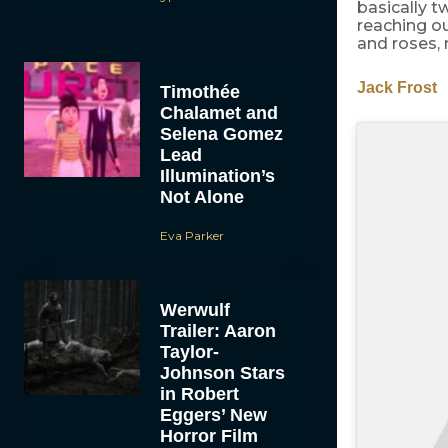
basically t
reaching ou
and roses,
Jack Frost
Timothée
Chalamet and
Selena Gomez
Lead
Illumination’s
Not Alone
Eva Parker
Werwulf
Trailer: Aaron
Taylor-
Johnson Stars
in Robert
Eggers’ New
Horror Film