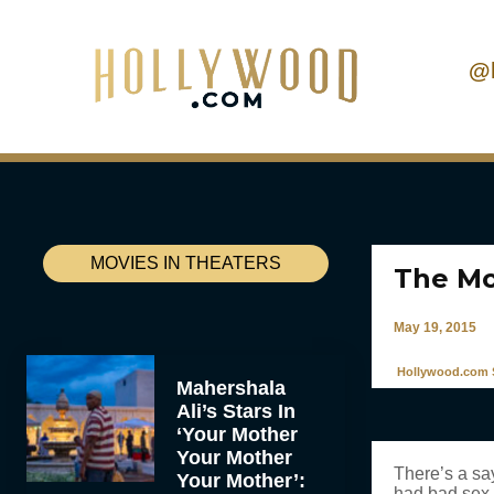
@
MOVIES IN THEATERS
The Mo
May 19, 2015
Hollywood.com S
Mahershala
Ali’s Stars In
‘Your Mother
Your Mother
There’s a say
Your Mother’:
had bad sex 