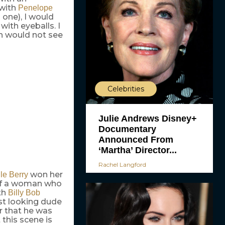
 with
Penelope
 one), I would
with eyeballs. I
th would not see
Celebrities
Julie Andrews Disney+
Documentary
Announced From
‘Martha’ Director...
Rachel Langford
won her
le Berry
 of a woman who
th
Billy Bob
st looking dude
r that he was
this scene is