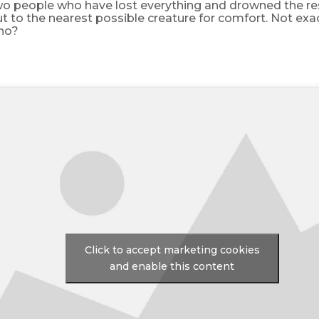
wo people who have lost everything and drowned the res
t to the nearest possible creature for comfort. Not ex
 no?
Click to accept marketing cookies
and enable this content