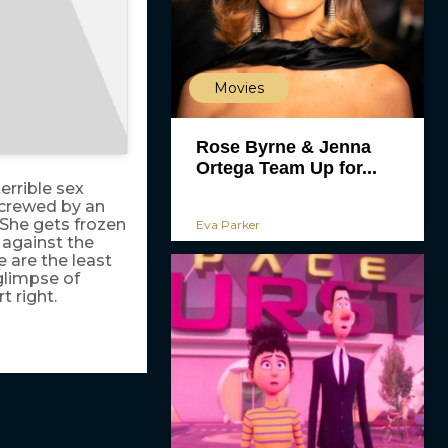
Movies
Rose Byrne & Jenna
Ortega Team Up for...
errible sex
crewed by an
 She gets frozen
Eva Parker
 against the
e are the least
glimpse of
t right.