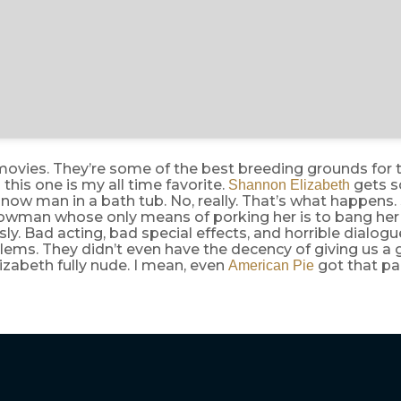
movies. They’re some of the best breeding grounds for t
this one is my all time favorite.
gets s
Shannon Elizabeth
ow man in a bath tub. No, really. That’s what happens.
nowman whose only means of porking her is to bang her
usly. Bad acting, bad special effects, and horrible dialogu
lems. They didn’t even have the decency of giving us a 
zabeth fully nude. I mean, even
got that par
American Pie