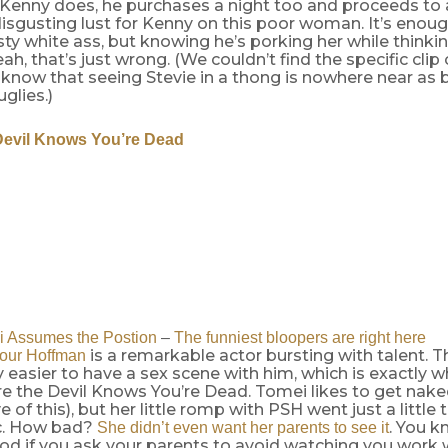
Kenny does, he purchases a night too and proceeds to a
disgusting lust for Kenny on this poor woman. It’s enou
sty white ass, but knowing he’s porking her while thinki
h, that’s just wrong. (We couldn’t find the specific clip
 know that seeing Stevie in a thong is nowhere near as
glies.)
Devil Knows You’re Dead
i Assumes the Postion
–
The funniest bloopers are right here
is a remarkable actor bursting with talent. T
mour Hoffman
 easier to have a sex scene with him, which is exactly 
re the Devil Knows You’re Dead. Tomei likes to get naked
 of this), but her little romp with PSH went just a little 
c. How bad?
. You k
She didn’t even want her parents to see it
od if you ask your parents to avoid watching you work 