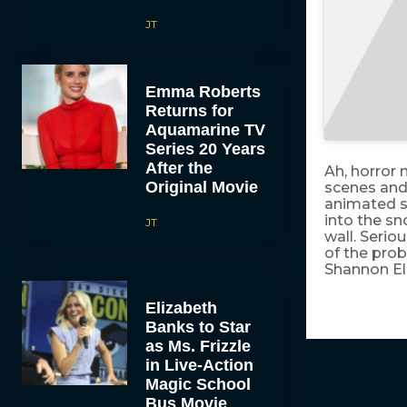
JT
Emma Roberts
Returns for
Aquamarine TV
Series 20 Years
After the
Ah, horror 
Original Movie
scenes and 
animated sn
into the s
JT
wall. Serio
of the prob
Shannon Eli
Elizabeth
Banks to Star
as Ms. Frizzle
in Live-Action
Magic School
Bus Movie