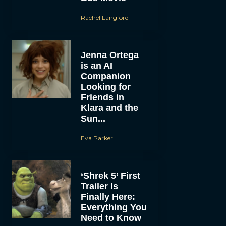
Rachel Langford
Jenna Ortega
is an AI
Companion
Looking for
Friends in
Klara and the
Sun...
Eva Parker
‘Shrek 5’ First
Trailer Is
Finally Here:
Everything You
Need to Know