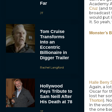
Far
Academy Aw
(and tr
Cruz
broadcast t
JT
would put 
it. So yeah,
Tom Cruise
Monster’s B
Transforms
Into an
Eccentric
Billionaire in
Digger Trailer
Rachel Langford
Halle Berry
Hollywood
Again, a lo
Pays Tribute to
Oscar for 
lost her so
Sam Neill After
). N
Thorton
His Death at 78
in the wor
the one b
JT