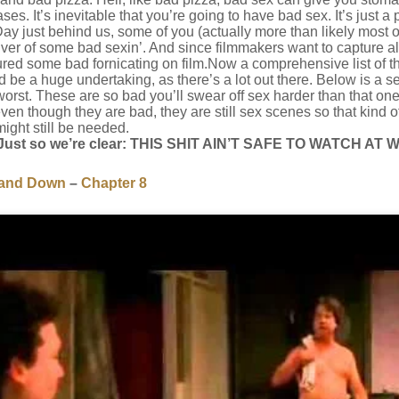
ses. It’s inevitable that you’re going to have bad sex. It’s just a p
ay just behind us, some of you (actually more than likely most o
iver of some bad sexin’. And since filmmakers want to capture all 
ured some bad fornicating on film.Now a comprehensive list of t
be a huge undertaking, as there’s a lot out there. Below is a sele
worst. These are so bad you’ll swear off sex harder than that on
n though they are bad, they are still sex scenes so that kind o
ight still be needed.
ust so we’re clear: THIS SHIT AIN’T SAFE TO WATCH AT 
 and Down
–
Chapter 8