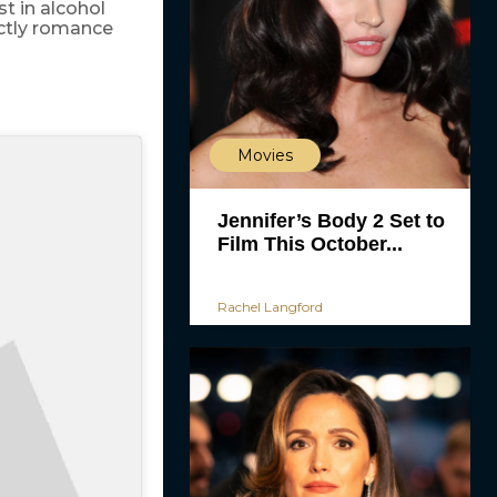
t in alcohol
actly romance
Movies
Jennifer’s Body 2 Set to
Film This October...
Rachel Langford