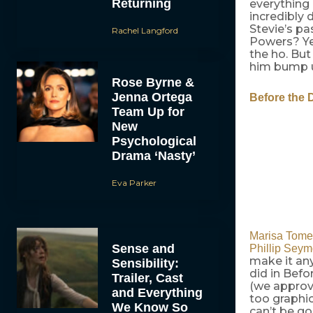
Returning
everything 
incredibly 
Stevie’s pa
Rachel Langford
Powers? Yea
the ho. But
him bump u
Rose Byrne &
Jenna Ortega
Before the 
Team Up for
New
Psychological
Drama ‘Nasty’
Eva Parker
Marisa Tome
Sense and
Phillip Sey
make it any
Sensibility:
did in Befo
Trailer, Cast
(we approve
and Everything
too graphi
We Know So
can’t be go