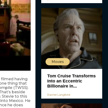
Movies
Tom Cruise Transforms
 filmed having
Into an Eccentric
 one thing that
Billionaire in...
 compile (TWSS).
That’s beside
Rachel Langford
 Stevie to this
 into Mexico. He
ince he does