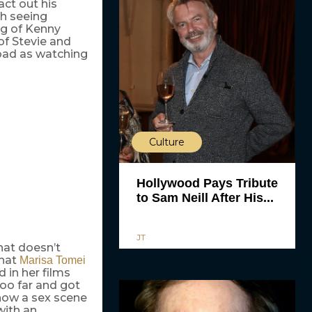
ct out his
gh seeing
ng of Kenny
 of Stevie and
 bad as watching
Culture
Hollywood Pays Tribute
to Sam Neill After His...
JT
hat doesn’t
what
Marisa Tomei
 in her films
too far and got
now a sex scene
with an