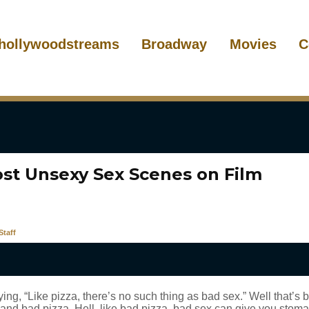
hollywoodstreams
Broadway
Movies
C
st Unsexy Sex Scenes on Film
taff
ing, “Like pizza, there’s no such thing as bad sex.” Well that’s b
and bad pizza. Hell, like bad pizza, bad sex can give you sto