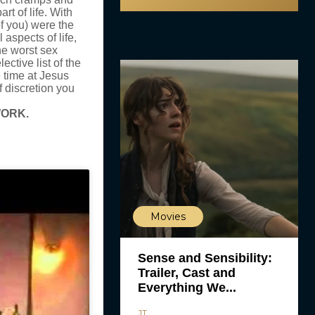
art of life. With
f you) were the
aspects of life,
he worst sex
ctive list of the
e time at Jesus
f discretion you
WORK.
Movies
Sense and Sensibility:
Trailer, Cast and
Everything We...
JT