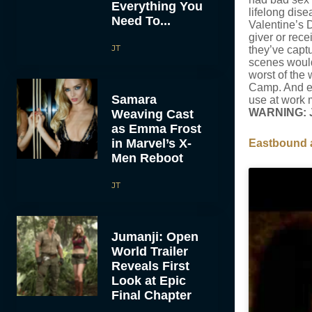
Everything You
lifelong disea
Need To...
Valentine’s D
giver or rece
JT
they’ve capt
scenes would 
worst of the 
Camp. And eve
Samara
use at work m
WARNING: J
Weaving Cast
as Emma Frost
in Marvel’s X-
Eastbound
Men Reboot
JT
Jumanji: Open
World Trailer
Reveals First
Look at Epic
Final Chapter