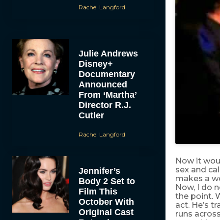
Rachel Langford
Julie Andrews
Disney+
Documentary
Announced
From ‘Martha’
Director R.J.
Cutler
Rachel Langford
Now it woul
sex and cal
Jennifer’s
makes a wor
Body 2 Set to
Now, I do n
Film This
the point. 
October With
act. He’s t
Original Cast
runs across