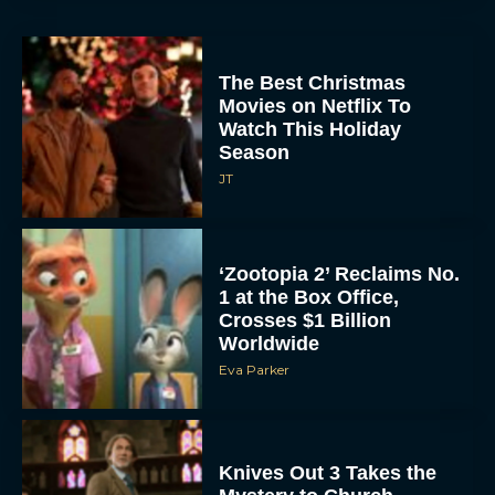
The Best Christmas
Movies on Netflix To
Watch This Holiday
Season
JT
‘Zootopia 2’ Reclaims No.
1 at the Box Office,
Crosses $1 Billion
Worldwide
Eva Parker
Knives Out 3 Takes the