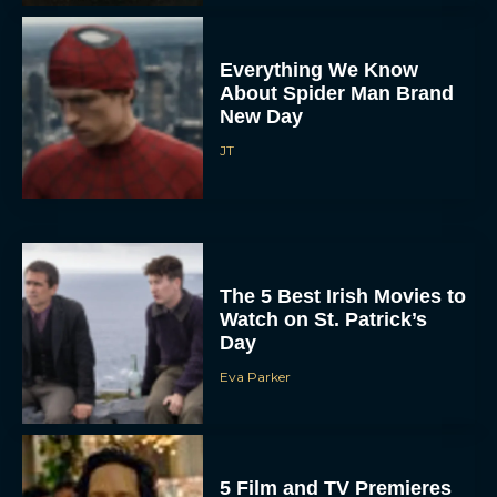
Everything We Know
About Spider Man Brand
New Day
JT
The 5 Best Irish Movies to
Watch on St. Patrick’s
Day
Eva Parker
5 Film and TV Premieres