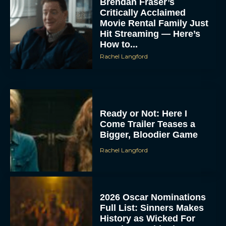
Brendan Fraser’s
Critically Acclaimed
Movie Rental Family Just
Hit Streaming — Here’s
How to...
Rachel Langford
Ready or Not: Here I
Come Trailer Teases a
Bigger, Bloodier Game
Rachel Langford
2026 Oscar Nominations
Full List: Sinners Makes
History as Wicked For