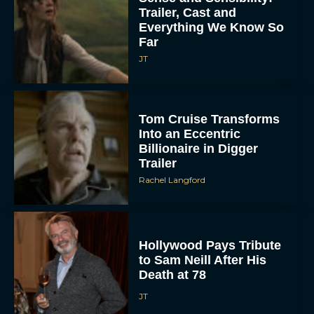
Trailer, Cast and
Everything We Know So
Far
JT
Tom Cruise Transforms
Into an Eccentric
Billionaire in Digger
Trailer
Rachel Langford
Hollywood Pays Tribute
to Sam Neill After His
Death at 78
JT