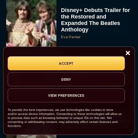
Disney+ Debuts Trailer for
the Restored and
Expanded The Beatles
Anthology
Eva Parker
First Teaser for The Devil
ACCEPT
Wears Prada 2 Reunites
Anne Hathaway and Meryl
DENY
Streep
Rachel Langford
VIEW PREFERENCES
To provide the best experiences, we use technologies like cookies to store
and/or access device information. Consenting to these technologies will allow us
Pope Leo XIV Reveals His
to process data such as browsing behavior or unique IDs on this site. Not
consenting or withdrawing consent, may adversely affect certain features and
Four Favorite Films
functions.