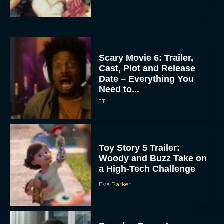
Scary Movie 6: Trailer,
Cast, Plot and Release
Date – Everything You
Need to...
JT
Toy Story 5 Trailer:
Woody and Buzz Take on
a High-Tech Challenge
Eva Parker