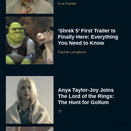
Eva Parker
‘Shrek 5’ First Trailer Is
Finally Here: Everything
You Need to Know
Rachel Langford
Anya Taylor-Joy Joins
The Lord of the Rings:
The Hunt for Gollum
JT