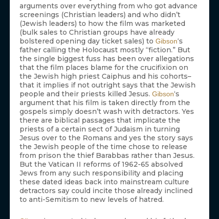
arguments over everything from who got advance
screenings (Christian leaders) and who didn’t
(Jewish leaders) to how the film was marketed
(bulk sales to Christian groups have already
bolstered opening day ticket sales) to
‘s
Gibson
father calling the Holocaust mostly “fiction.” But
the single biggest fuss has been over allegations
that the film places blame for the crucifixion on
the Jewish high priest Caiphus and his cohorts–
that it implies if not outright says that the Jewish
people and their priests killed Jesus.
‘s
Gibson
argument that his film is taken directly from the
gospels simply doesn’t wash with detractors. Yes
there are biblical passages that implicate the
priests of a certain sect of Judaism in turning
Jesus over to the Romans and yes the story says
the Jewish people of the time chose to release
from prison the thief Barabbas rather than Jesus.
But the Vatican II reforms of 1962-65 absolved
Jews from any such responsibility and placing
these dated ideas back into mainstream culture
detractors say could incite those already inclined
to anti-Semitism to new levels of hatred.