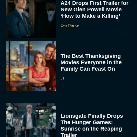
A24 Drops First Trailer for
New Glen Powell Movie
‘How to Make a Killing’
Eva Parker
The Best Thanksgiving
Movies Everyone in the
Family Can Feast On
JT
Lionsgate Finally Drops
The Hunger Games:
Sunrise on the Reaping
Trailer