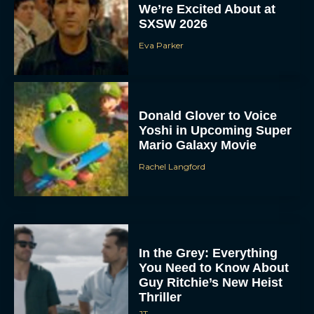
We’re Excited About at
SXSW 2026
Eva Parker
Donald Glover to Voice
Yoshi in Upcoming Super
Mario Galaxy Movie
Rachel Langford
In the Grey: Everything
You Need to Know About
Guy Ritchie’s New Heist
Thriller
JT