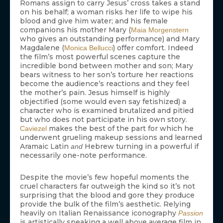
Romans assign to carry Jesus’ cross takes a stand
on his behalf; a woman risks her life to wipe his
blood and give him water; and his female
companions his mother Mary (
Maia Morgenstern
who gives an outstanding performance) and Mary
Magdalene (
) offer comfort. Indeed
Monica Bellucci
the film’s most powerful scenes capture the
incredible bond between mother and son; Mary
bears witness to her son’s torture her reactions
become the audience’s reactions and they feel
the mother’s pain. Jesus himself is highly
objectified (some would even say fetishized) a
character who is examined brutalized and pitied
but who does not participate in his own story.
makes the best of the part for which he
Caviezel
underwent grueling makeup sessions and learned
Aramaic Latin
Hebrew turning in a powerful if
and
necessarily one-note performance.
Despite the movie’s few hopeful moments the
cruel characters far outweigh the kind so it’s not
surprising that the blood and gore they produce
provide the bulk of the film’s aesthetic. Relying
heavily on Italian Renaissance iconography
Passion
is artistically speaking a well above average film in