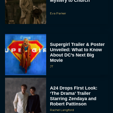
Mystery to Church
Eva Parker
Supergirl Trailer & Poster
Unveiled: What to Know
About DC’s Next Big
Movie
JT
A24 Drops First Look:
‘The Drama’ Trailer
Starring Zendaya and
Robert Pattinson
Rachel Langford