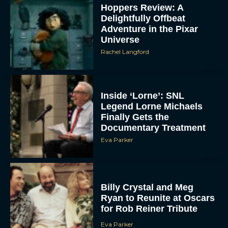
Hoppers Review: A
Delightfully Offbeat
Adventure in the Pixar
Universe
Rachel Langford
Inside ‘Lorne’: SNL
Legend Lorne Michaels
Finally Gets the
Documentary Treatment
Eva Parker
Billy Crystal and Meg
Ryan to Reunite at Oscars
for Rob Reiner Tribute
Eva Parker