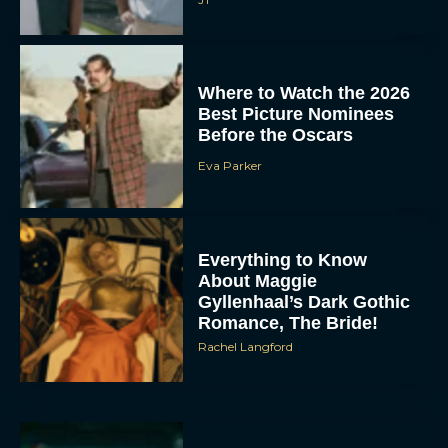
Where to Watch the 2026
Best Picture Nominees
Before the Oscars
Eva Parker
Everything to Know
About Maggie
Gyllenhaal’s Dark Gothic
Romance, The Bride!
Rachel Langford