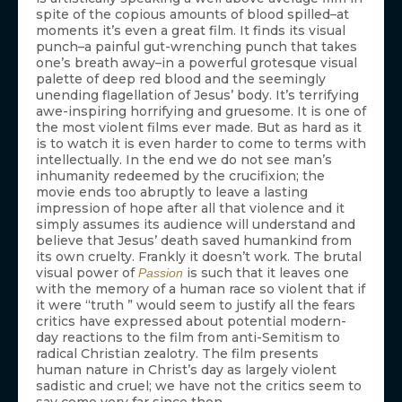
spite of the copious amounts of blood spilled–at
moments it’s even a great film. It finds its visual
punch–a painful gut-wrenching punch that takes
one’s breath away–in a powerful grotesque visual
palette of deep red blood and the seemingly
unending flagellation of Jesus’ body. It’s terrifying
awe-inspiring horrifying and gruesome. It is one of
the most violent films ever made. But as hard as it
is to watch it is even harder to come to terms with
intellectually. In the end we do not see man’s
inhumanity redeemed by the crucifixion; the
movie ends too abruptly to leave a lasting
impression of hope after all that violence and it
simply assumes its audience will understand and
believe that Jesus’ death saved humankind from
its own cruelty. Frankly it doesn’t work. The brutal
visual power of
is such that it leaves one
Passion
with the memory of a human race so violent that if
it were “truth ” would seem to justify all the fears
critics have expressed about potential modern-
day reactions to the film from anti-Semitism to
radical Christian zealotry. The film presents
human nature in Christ’s day as largely violent
sadistic and cruel; we have not the critics seem to