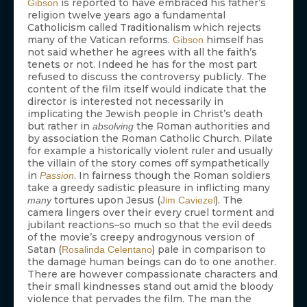
is reported to have embraced his father’s
Gibson
religion twelve years ago a fundamental
Catholicism called Traditionalism which rejects
many of the Vatican reforms.
himself has
Gibson
not said whether he agrees with all the faith’s
tenets or not. Indeed he has for the most part
refused to discuss the controversy publicly. The
content of the film itself would indicate that the
director is interested not necessarily in
implicating the Jewish people in Christ’s death
but rather in
the Roman authorities and
absolving
by association the Roman Catholic Church. Pilate
for example a historically violent ruler and usually
the villain of the story comes off sympathetically
in
. In fairness though the Roman soldiers
Passion
take a greedy sadistic pleasure in inflicting many
tortures upon Jesus (
). The
many
Jim Caviezel
camera lingers over their every cruel torment and
jubilant reactions–so much so that the evil deeds
of the movie’s creepy androgynous version of
Satan (
) pale in comparison to
Rosalinda Celentano
the damage human beings can do to one another.
There are however compassionate characters and
their small kindnesses stand out amid the bloody
violence that pervades the film. The man the