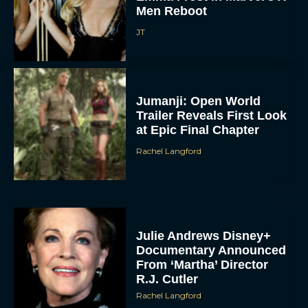
Men Reboot
JT
Jumanji: Open World
Trailer Reveals First Look
at Epic Final Chapter
Rachel Langford
Julie Andrews Disney+
Documentary Announced
From ‘Martha’ Director
R.J. Cutler
Rachel Langford