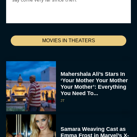
say come very far since then.
MOVIES IN THEATERS
Mahershala Ali’s Stars In
‘Your Mother Your Mother
Your Mother’: Everything
You Need To...
JT
Samara Weaving Cast as
Emma Frost in Marvel’s X-