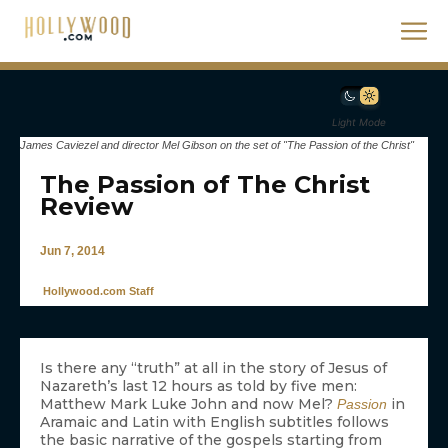
Light Mode
James Caviezel and director Mel Gibson on the set of "The Passion of the Christ"
The Passion of The Christ
Review
Jun 7, 2014
Hollywood.com Staff
Is there any “truth” at all in the story of Jesus of
Nazareth’s last 12 hours as told by five men:
Matthew Mark Luke John and now Mel?
in
Passion
Aramaic and Latin with English subtitles follows
the basic narrative of the gospels starting from