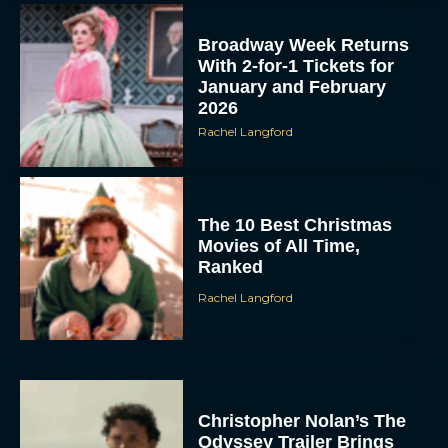
Broadway Week Returns
With 2-for-1 Tickets for
January and February
2026
Rachel Langford
The 10 Best Christmas
Movies of All Time,
Ranked
Rachel Langford
Christopher Nolan’s The
Odyssey Trailer Brings