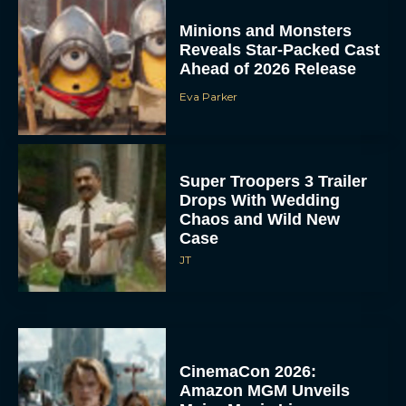
Minions and Monsters
Reveals Star-Packed Cast
Ahead of 2026 Release
Eva Parker
Super Troopers 3 Trailer
Drops With Wedding
Chaos and Wild New
Case
JT
CinemaCon 2026:
Amazon MGM Unveils