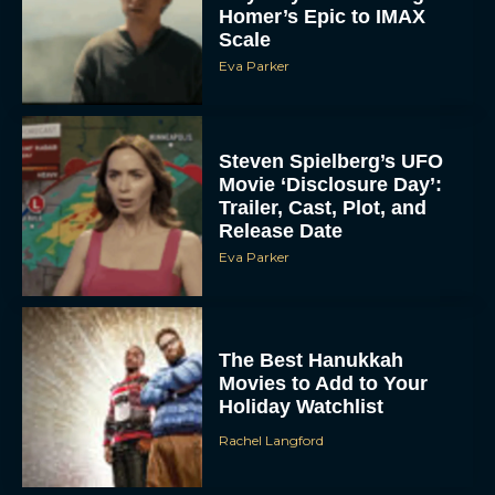
Homer’s Epic to IMAX
Scale
Eva Parker
Steven Spielberg’s UFO
Movie ‘Disclosure Day’:
Trailer, Cast, Plot, and
Release Date
Eva Parker
The Best Hanukkah
Movies to Add to Your
Holiday Watchlist
Rachel Langford