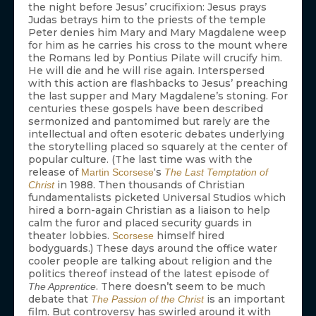
the night before Jesus’ crucifixion: Jesus prays
Judas betrays him to the priests of the temple
Peter denies him Mary and Mary Magdalene weep
for him as he carries his cross to the mount where
the Romans led by Pontius Pilate will crucify him.
He will die and he will rise again. Interspersed
with this action are flashbacks to Jesus’ preaching
the last supper and Mary Magdalene’s stoning. For
centuries these gospels have been described
sermonized and pantomimed but rarely are the
intellectual and often esoteric debates underlying
the storytelling placed so squarely at the center of
popular culture. (The last time was with the
release of
‘s
Martin Scorsese
The Last Temptation of
in 1988. Then thousands of Christian
Christ
fundamentalists picketed Universal Studios which
hired a born-again Christian as a liaison to help
calm the furor and placed security guards in
theater lobbies.
himself hired
Scorsese
bodyguards.) These days around the office water
cooler people are talking about religion and the
politics thereof instead of the latest episode of
. There doesn’t seem to be much
The Apprentice
debate that
is an important
The Passion of the Christ
film. But controversy has swirled around it with