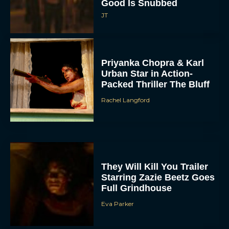
Good Is Snubbed
JT
Priyanka Chopra & Karl
Urban Star in Action-
Packed Thriller The Bluff
Rachel Langford
They Will Kill You Trailer
Starring Zazie Beetz Goes
Full Grindhouse
Eva Parker