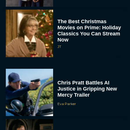
The Best Christmas
Movies on Prime: Holiday
Classics You Can Stream
Now
JT
Chris Pratt Battles AI
Justice in Gripping New
Mercy Trailer
Eva Parker