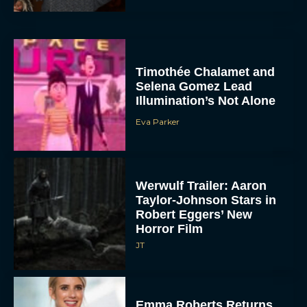
Timothée Chalamet and
Selena Gomez Lead
Illumination’s Not Alone
Eva Parker
Werwulf Trailer: Aaron
Taylor-Johnson Stars in
Robert Eggers’ New
Horror Film
JT
Emma Roberts Returns