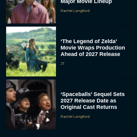
Major Movie Lineup
Rachel Langford
‘The Legend of Zelda’
Movie Wraps Production
Ahead of 2027 Release
JT
‘Spaceballs’ Sequel Sets
2027 Release Date as
Original Cast Returns
Rachel Langford