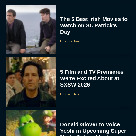
The 5 Best Irish Movies to
Watch on St. Patrick’s
Day
Eva Parker
5 Film and TV Premieres
We’re Excited About at
SXSW 2026
Eva Parker
Donald Glover to Voice
Yoshi in Upcoming Super