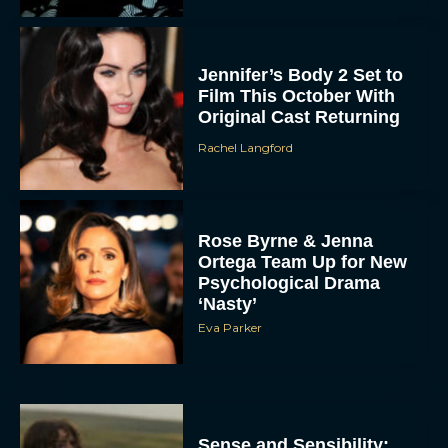
Jennifer’s Body 2 Set to
Film This October With
Original Cast Returning
Rachel Langford
Rose Byrne & Jenna
Ortega Team Up for New
Psychological Drama
‘Nasty’
Eva Parker
Sense and Sensibility: