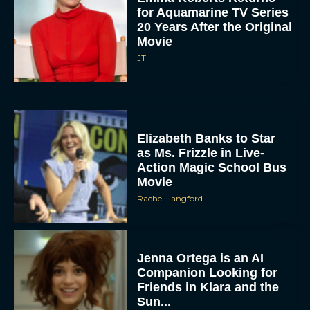
for Aquamarine TV Series
20 Years After the Original
Movie
JT
Elizabeth Banks to Star
as Ms. Frizzle in Live-
Action Magic School Bus
Movie
Rachel Langford
Jenna Ortega is an AI
Companion Looking for
Friends in Klara and the
Sun...