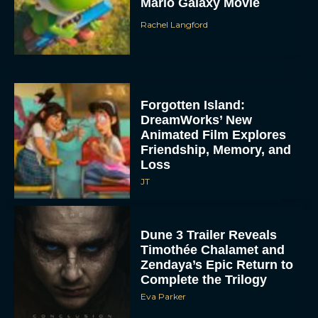
Mario Galaxy Movie
Rachel Langford
Forgotten Island:
DreamWorks’ New
Animated Film Explores
Friendship, Memory, and
Loss
JT
Dune 3 Trailer Reveals
Timothée Chalamet and
Zendaya’s Epic Return to
Complete the Trilogy
Eva Parker