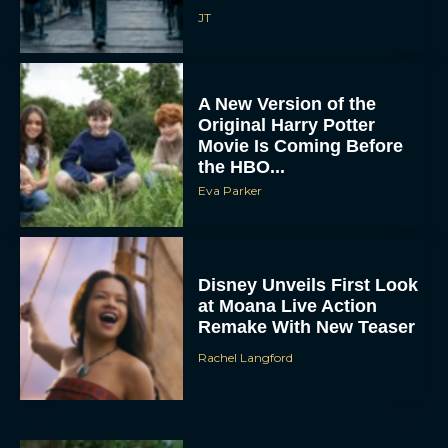
JT
A New Version of the
Original Harry Potter
Movie Is Coming Before
the HBO...
Eva Parker
Disney Unveils First Look
at Moana Live Action
Remake With New Teaser
Rachel Langford