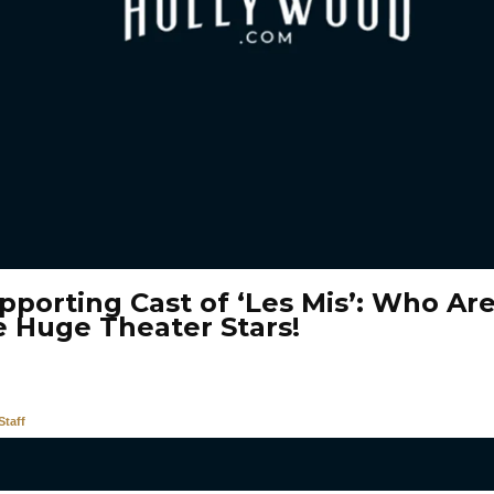
pporting Cast of ‘Les Mis’: Who Ar
e Huge Theater Stars!
taff