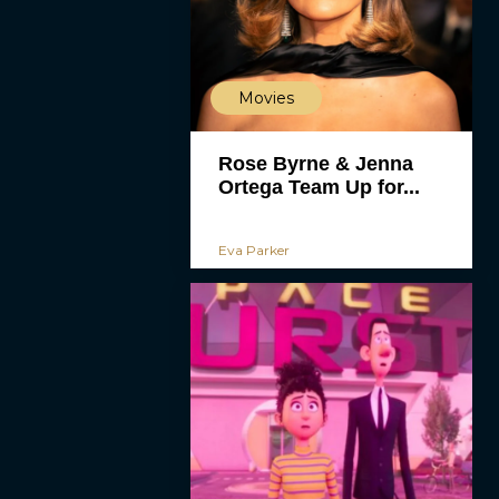
Movies
Rose Byrne & Jenna
Ortega Team Up for...
Eva Parker