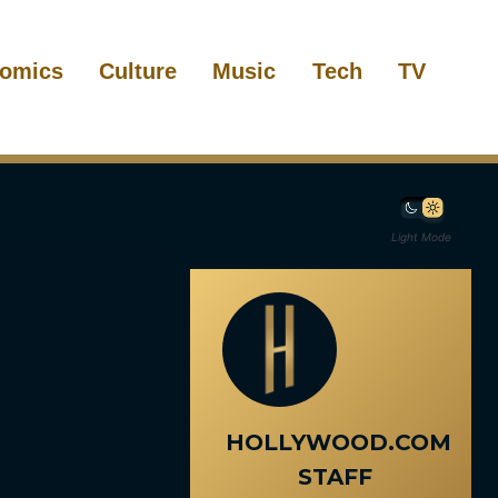
omics
Culture
Music
Tech
TV
Light Mode
HOLLYWOOD.COM
STAFF