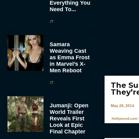
Everything You
Need To...
JT
Samara
Weaving Cast
as Emma Frost
in Marvel’s X-
Men Reboot
JT
The Su
They’r
Jumanji: Open
May 28, 2014
World Trailer
Reveals First
Hollywood.com S
Look at Epic
Final Chapter