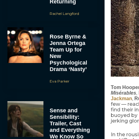
Returning
Rachel Langford
Rose Byrne &
Jenna Ortega
Team Up for
New
Psychological
Drama ‘Nasty’
Eva Parker
Tom Hoope
,
Misérables
,
Jackman
R
few — reac
find their 
Sense and
buoyed by a
Sensibility:
jerking glor
Trailer, Cast
and Everything
In the rous
We Know So