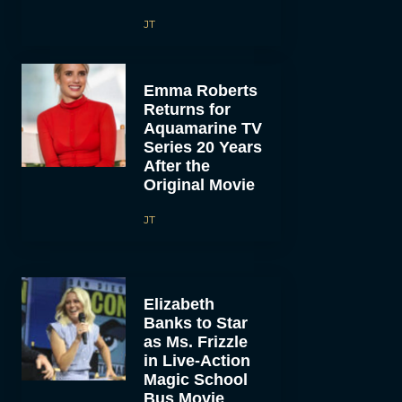
JT
Emma Roberts
Returns for
Aquamarine TV
Series 20 Years
After the
Original Movie
JT
Elizabeth
Banks to Star
as Ms. Frizzle
in Live-Action
Magic School
Bus Movie