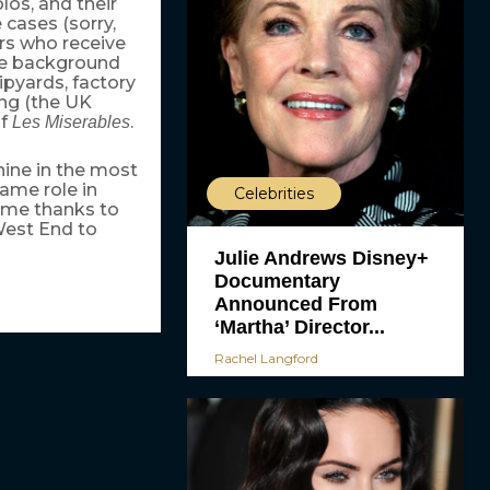
los, and their
 cases (sorry,
ors who receive
 the background
pyards, factory
ng (the UK
of
.
Les Miserables
ine in the most
ame role in
Celebrities
ame thanks to
West End to
Julie Andrews Disney+
Documentary
Announced From
‘Martha’ Director...
Rachel Langford