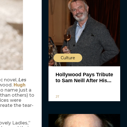
Culture
Hollywood Pays Tribute
ic novel,
Les
to Sam Neill After His...
ywood.
Hugh
o name just a
than others) to
JT
oices were
reate the tear-
ovely Ladies,”