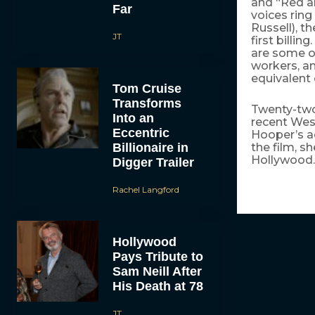
and “Red an
Far
voices ring
Russell), t
JT
first billi
are some of
workers, a
equivalent 
Tom Cruise
Transforms
Twenty-tw
Into an
recent Wes
Eccentric
Hooper’s a
Billionaire in
the film, s
Hollywood.
Digger Trailer
Rachel Langford
Hollywood
Pays Tribute to
Sam Neill After
His Death at 78
JT