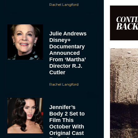
Rachel Langford
Julie Andrews
Disney+
Documentary
Announced
From ‘Martha’
Director R.J.
Cutler
Rachel Langford
Jennifer’s
Body 2 Set to
Film This
October With
Original Cast