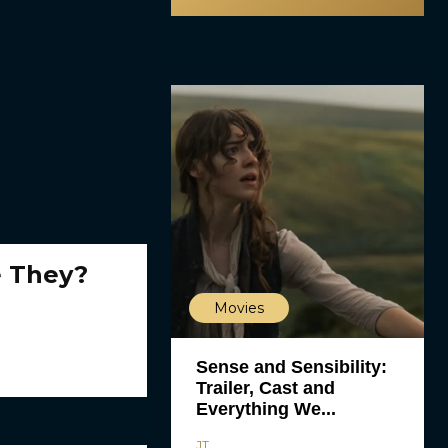
e They?
Movies
Sense and Sensibility:
Trailer, Cast and
Everything We...
JT