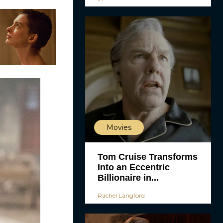
Movies
Tom Cruise Transforms
Into an Eccentric
Billionaire in...
Rachel Langford