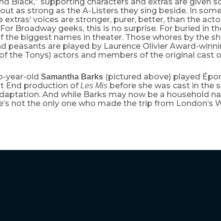
d Black,” supporting characters and extras are given so
 out as strong as the A-Listers they sing beside. In some
he extras’ voices are stronger, purer, better, than the act
ng. For Broadway geeks, this is no surprise. For buried in
 the biggest names in theater. Those whores by the shi
nd peasants are played by Laurence Olivier Award-winni
of the Tonys) actors and members of the original cast 
o-year-old
(pictured above) played Épon
Samantha Barks
t End production of
before she was cast in the s
Les Mis
daptation. And while Barks may now be a household n
he’s not the only one who made the trip from London’s 