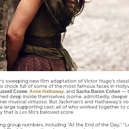
‘s sweeping new film adaptation of Victor Hugo’s class
r
 is chock full of some of the most famous faces in Holl
,
, and
— t
ussell Crowe
Anne Hathaway
Sacha Baron Cohen
hed deep inside themselves (some, admittedly, deeper 
inner musical virtuoso. But Jackman’s and Hathaway’s v
 large supporting cast, all of who worked together to c
y that is
‘s beloved score.
Les Mis
ing group numbers, including “At the End of the Day,” “L