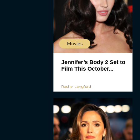
Movies
Jennifer’s Body 2 Set to
Film This October...
Rachel Langford