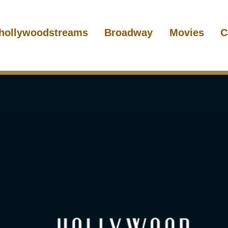
hollywoodstreams
Broadway
Movies
C