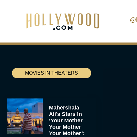
@
MOVIES IN THEATERS
Mahershala
Ali’s Stars In
‘Your Mother
Your Mother
Your Mother’: