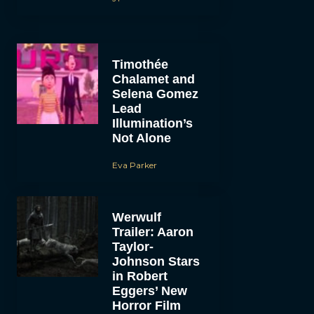
Timothée
Chalamet and
Selena Gomez
Lead
Illumination’s
Not Alone
Eva Parker
Werwulf
Trailer: Aaron
Taylor-
Johnson Stars
in Robert
Eggers’ New
Horror Film