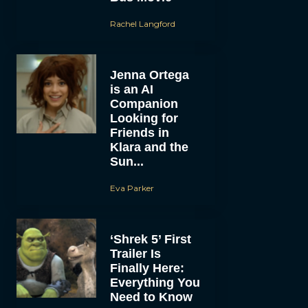
Rachel Langford
Jenna Ortega
is an AI
Companion
Looking for
Friends in
Klara and the
Sun...
Eva Parker
‘Shrek 5’ First
Trailer Is
Finally Here:
Everything You
Need to Know