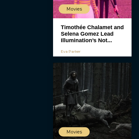
Movies
Timothée Chalamet and
Selena Gomez Lead
Illumination’s Not...
Eva Parker
Movies