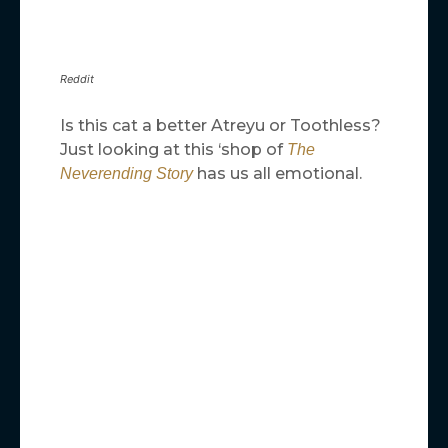
Reddit
Is this cat a better Atreyu or Toothless?
Just looking at this ‘shop of
The
has us all emotional.
Neverending Story