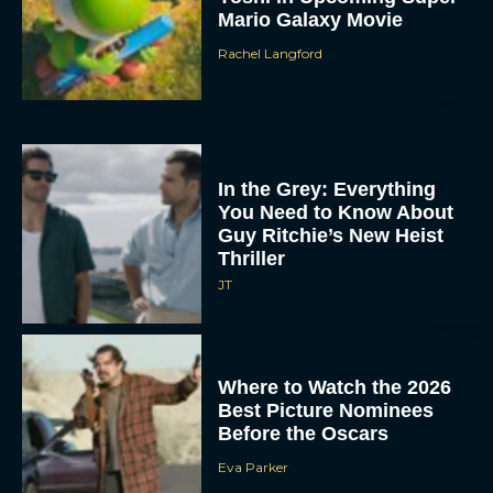
Mario Galaxy Movie
Rachel Langford
In the Grey: Everything
You Need to Know About
Guy Ritchie’s New Heist
Thriller
JT
Where to Watch the 2026
Best Picture Nominees
Before the Oscars
Eva Parker