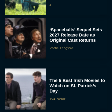
JT
‘Spaceballs’ Sequel Sets
2027 Release Date as
Original Cast Returns
Rachel Langford
The 5 Best Irish Movies to
Watch on St. Patrick’s
Day
Eva Parker