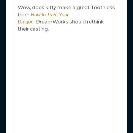
Wow, does kitty make a great Toothless
from
How to Train Your
DreamWorks should rethink
Dragon
.
their casting.