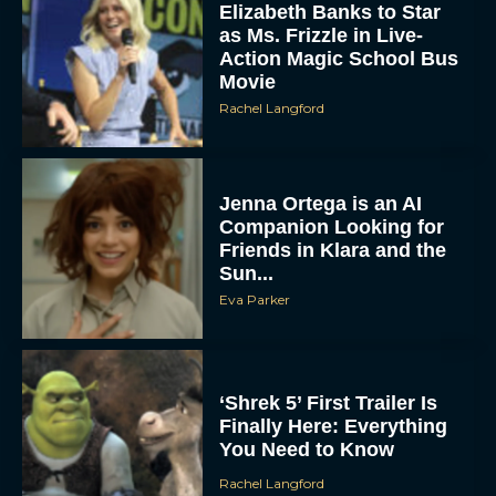
Elizabeth Banks to Star
as Ms. Frizzle in Live-
Action Magic School Bus
Movie
Rachel Langford
Jenna Ortega is an AI
Companion Looking for
Friends in Klara and the
Sun...
Eva Parker
‘Shrek 5’ First Trailer Is
Finally Here: Everything
You Need to Know
Rachel Langford