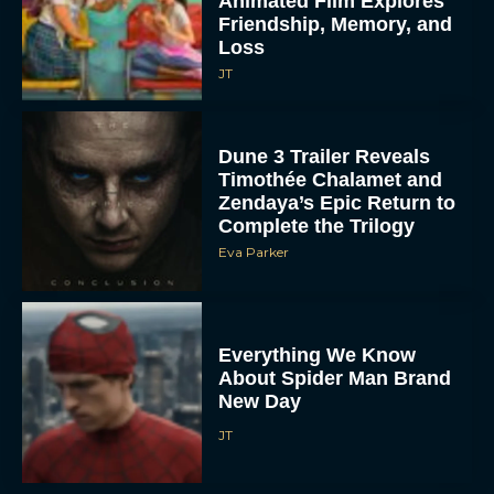
Animated Film Explores
Friendship, Memory, and
Loss
JT
Dune 3 Trailer Reveals
Timothée Chalamet and
Zendaya’s Epic Return to
Complete the Trilogy
Eva Parker
Everything We Know
About Spider Man Brand
New Day
JT