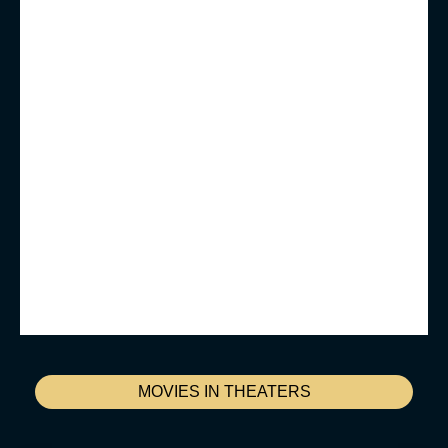
MOVIES IN THEATERS