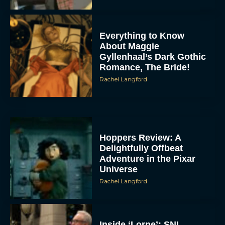
Everything to Know
About Maggie
Gyllenhaal’s Dark Gothic
Romance, The Bride!
Rachel Langford
Hoppers Review: A
Delightfully Offbeat
Adventure in the Pixar
Universe
Rachel Langford
Inside ‘Lorne’: SNL