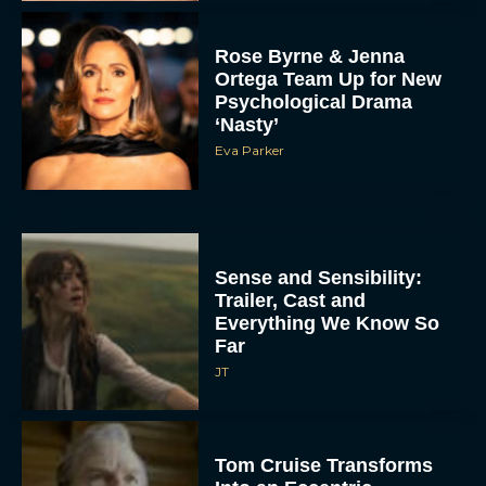
Rose Byrne & Jenna
Ortega Team Up for New
Psychological Drama
‘Nasty’
Eva Parker
Sense and Sensibility:
Trailer, Cast and
Everything We Know So
Far
JT
Tom Cruise Transforms