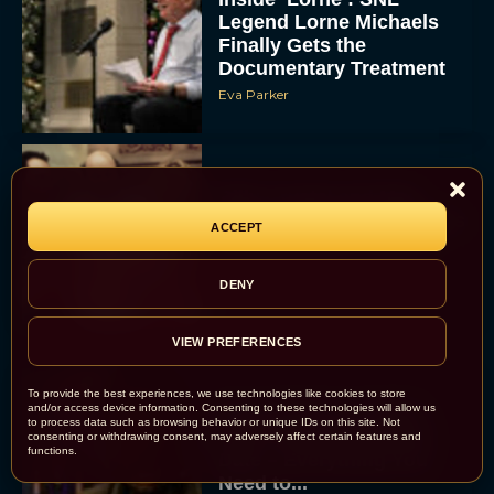
Legend Lorne Michaels
Finally Gets the
Documentary Treatment
Eva Parker
Billy Crystal and Meg
Ryan to Reunite at Oscars
ACCEPT
for Rob Reiner Tribute
Eva Parker
DENY
VIEW PREFERENCES
To provide the best experiences, we use technologies like cookies to store
and/or access device information. Consenting to these technologies will allow us
Scary Movie 6: Trailer,
to process data such as browsing behavior or unique IDs on this site. Not
Cast, Plot and Release
consenting or withdrawing consent, may adversely affect certain features and
functions.
Date – Everything You
Need to...