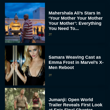
Mahershala Ali’s Stars In
‘Your Mother Your Mother
Your Mother’: Everything
You Need To...
JT
Samara Weaving Cast as
Emma Frost in Marvel’s X-
Men Reboot
JT
Jumanji: Open World
Trailer Reveals First Look
at Epic Final Chapter