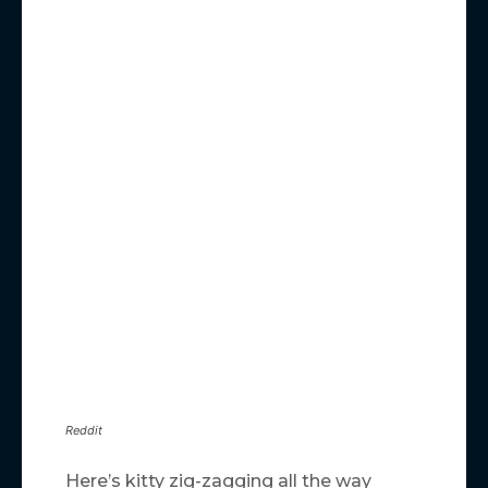
Reddit
Here’s kitty zig-zagging all the way