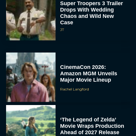
Super Troopers 3 Trailer
Drops With Wedding
Chaos and Wild New
Case
JT
CinemaCon 2026:
Amazon MGM Unveils
Major Movie Lineup
Rachel Langford
‘The Legend of Zelda’
Movie Wraps Production
Ahead of 2027 Release