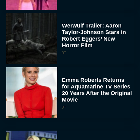
Werwulf Trailer: Aaron
Taylor-Johnson Stars in
Robert Eggers’ New
Horror Film
JT
Emma Roberts Returns
for Aquamarine TV Series
20 Years After the Original
Movie
JT