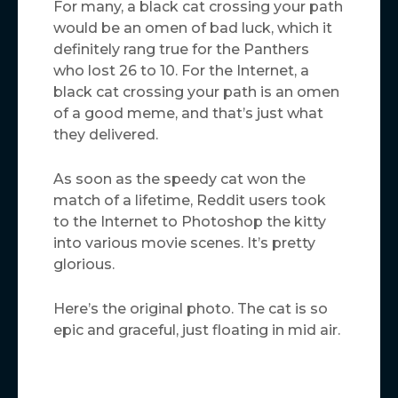
For many, a black cat crossing your path
would be an omen of bad luck, which it
definitely rang true for the Panthers
who lost 26 to 10. For the Internet, a
black cat crossing your path is an omen
of a good meme, and that’s just what
they delivered.
As soon as the speedy cat won the
match of a lifetime, Reddit users took
to the Internet to Photoshop the kitty
into various movie scenes. It’s pretty
glorious.
Here’s the original photo. The cat is so
epic and graceful, just floating in mid air.