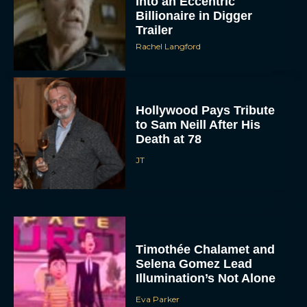
Into an Eccentric
Billionaire in Digger
Trailer
Rachel Langford
Hollywood Pays Tribute
to Sam Neill After His
Death at 78
JT
Timothée Chalamet and
Selena Gomez Lead
Illumination’s Not Alone
Eva Parker