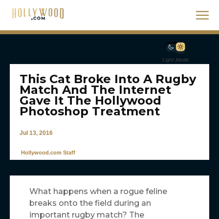
Light Mode
This Cat Broke Into A Rugby
Match And The Internet
Gave It The Hollywood
Photoshop Treatment
Jul 13, 2016
Hollywood.com Staff
What happens when a rogue feline
breaks onto the field during an
important rugby match? The