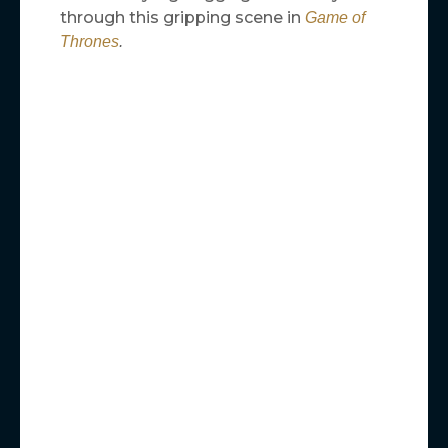
through this gripping scene in
Game of
Thrones
.