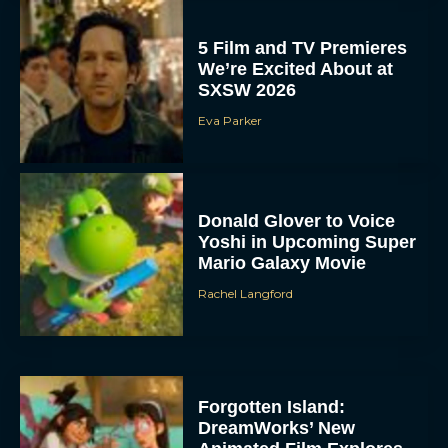
5 Film and TV Premieres
We’re Excited About at
SXSW 2026
Eva Parker
Donald Glover to Voice
Yoshi in Upcoming Super
Mario Galaxy Movie
Rachel Langford
Forgotten Island:
DreamWorks’ New