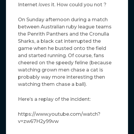
Internet
it. How could you not ?
loves
On Sunday afternoon during a match
between Australian ruby league teams
the Penrith Panthers and the Cronulla
Sharks, a black cat interrupted the
game when he busted onto the field
and started running. Of course, fans
cheered on the speedy feline (because
watching grown men chase a cat is
probably way more interesting then
watching them chase a ball).
Here’s a replay of the incident:
https://www.youtube.com/watch?
v=zw67H2y99vw