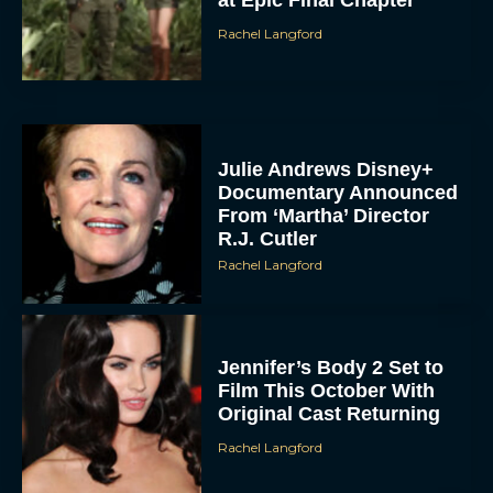
Rachel Langford
Julie Andrews Disney+
Documentary Announced
From ‘Martha’ Director
R.J. Cutler
Rachel Langford
Jennifer’s Body 2 Set to
Film This October With
Original Cast Returning
Rachel Langford