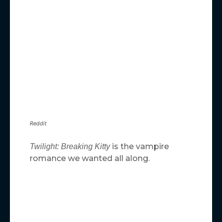
Reddit
is the vampire
Twilight: Breaking Kitty
romance we wanted all along.