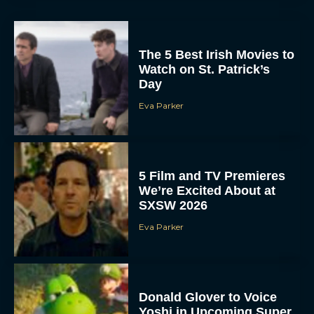
The 5 Best Irish Movies to
Watch on St. Patrick’s
Day
Eva Parker
5 Film and TV Premieres
We’re Excited About at
SXSW 2026
Eva Parker
Donald Glover to Voice
Yoshi in Upcoming Super