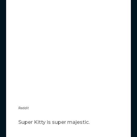
Reddit
Super Kitty is super majestic.