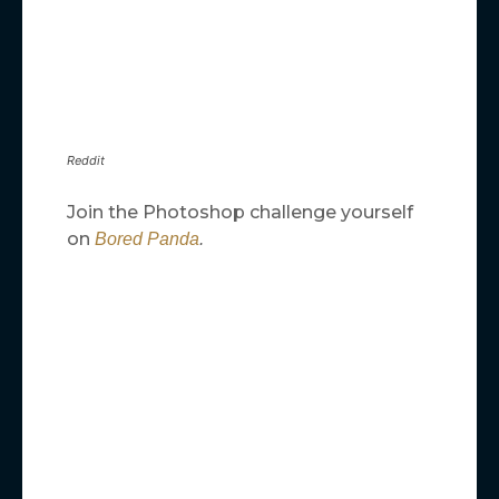
Reddit
Join the Photoshop challenge yourself
on
Bored Panda
.