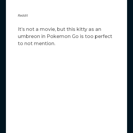
Reddit
It’s not a movie, but this kitty as an
umbreon in Pokemon Go is too perfect
to not mention.