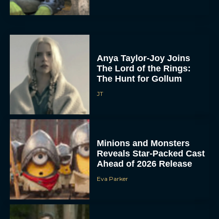
Anya Taylor-Joy Joins
The Lord of the Rings:
The Hunt for Gollum
JT
Minions and Monsters
Reveals Star-Packed Cast
Ahead of 2026 Release
Eva Parker