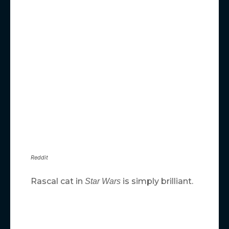
Reddit
Rascal cat in
is simply brilliant.
Star Wars