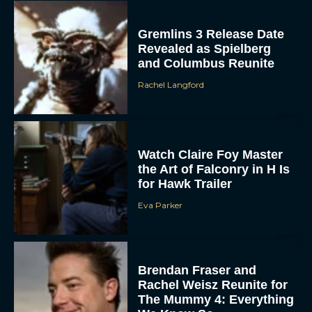
Gremlins 3 Release Date
Revealed as Spielberg
and Columbus Reunite
Rachel Langford
Watch Claire Foy Master
the Art of Falconry in H Is
for Hawk Trailer
Eva Parker
Brendan Fraser and
Rachel Weisz Reunite for
The Mummy 4: Everything