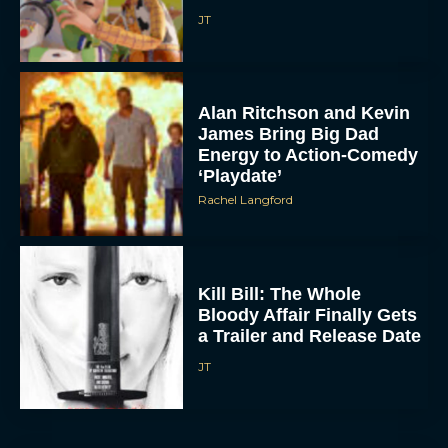
JT
Alan Ritchson and Kevin
James Bring Big Dad
Energy to Action-Comedy
‘Playdate’
Rachel Langford
Kill Bill: The Whole
Bloody Affair Finally Gets
a Trailer and Release Date
JT