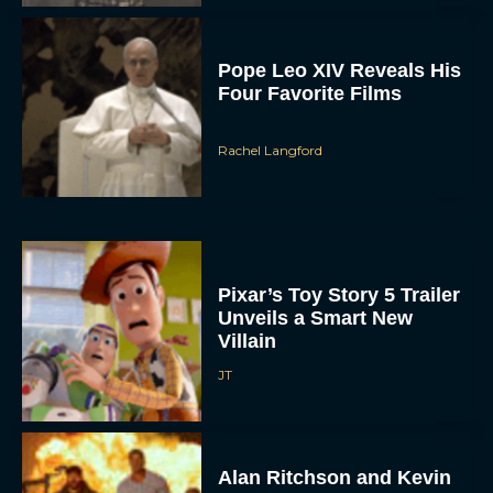
Pope Leo XIV Reveals His
Four Favorite Films
Rachel Langford
Pixar’s Toy Story 5 Trailer
Unveils a Smart New
Villain
JT
Alan Ritchson and Kevin