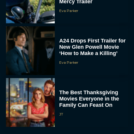
Mercy Trailer
Eva Parker
A24 Drops First Trailer for
New Glen Powell Movie
‘How to Make a Killing’
Eva Parker
The Best Thanksgiving
Movies Everyone in the
Family Can Feast On
JT