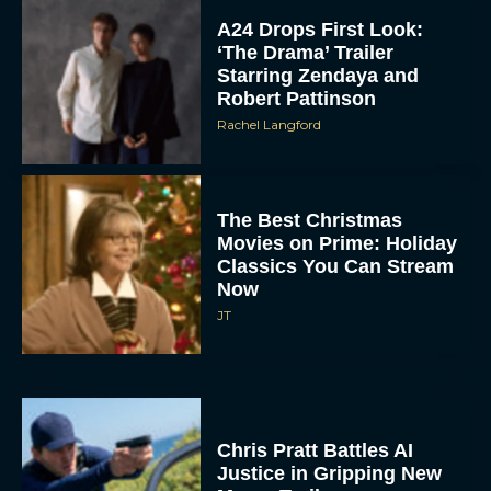
A24 Drops First Look:
‘The Drama’ Trailer
Starring Zendaya and
Robert Pattinson
Rachel Langford
The Best Christmas
Movies on Prime: Holiday
Classics You Can Stream
Now
JT
Chris Pratt Battles AI
Justice in Gripping New