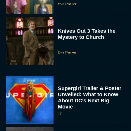
Eva Parker
Knives Out 3 Takes the
Mystery to Church
Eva Parker
Supergirl Trailer & Poster
Unveiled: What to Know
About DC’s Next Big
Movie
JT