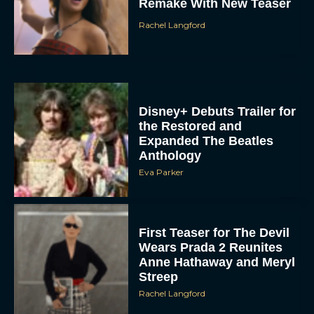
Remake With New Teaser
Rachel Langford
Disney+ Debuts Trailer for
the Restored and
Expanded The Beatles
Anthology
Eva Parker
First Teaser for The Devil
Wears Prada 2 Reunites
Anne Hathaway and Meryl
Streep
Rachel Langford