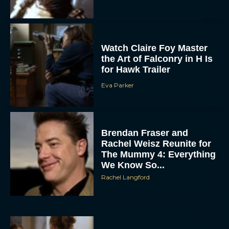
Watch Claire Foy Master
the Art of Falconry in H Is
for Hawk Trailer
Eva Parker
ACCEPT
Brendan Fraser and
DENY
Rachel Weisz Reunite for
The Mummy 4: Everything
VIEW PREFERENCES
We Know So...
Rachel Langford
To provide the best experiences, we use technologies like cookies to store
and/or access device information. Consenting to these technologies will allow us
to process data such as browsing behavior or unique IDs on this site. Not
consenting or withdrawing consent, may adversely affect certain features and
functions.