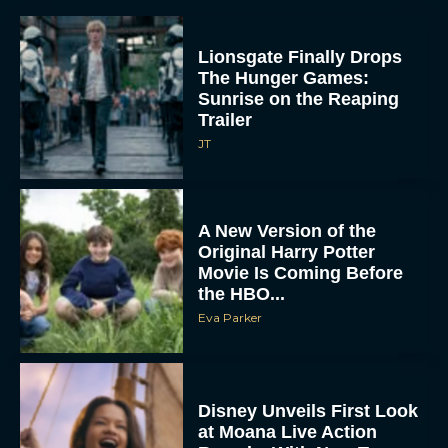
Lionsgate Finally Drops
The Hunger Games:
Sunrise on the Reaping
Trailer
JT
A New Version of the
Original Harry Potter
Movie Is Coming Before
the HBO...
Eva Parker
Disney Unveils First Look
at Moana Live Action