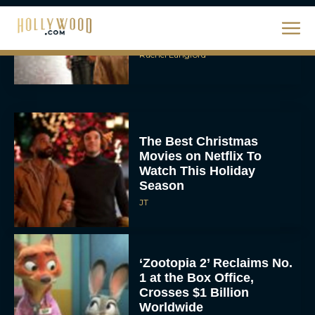
The Best Hanukkah
Movies to Add to Your
Holiday Watchlist
Rachel Langford
The Best Christmas
Movies on Netflix To
Watch This Holiday
Season
JT
‘Zootopia 2’ Reclaims No.
1 at the Box Office,
Crosses $1 Billion
Worldwide