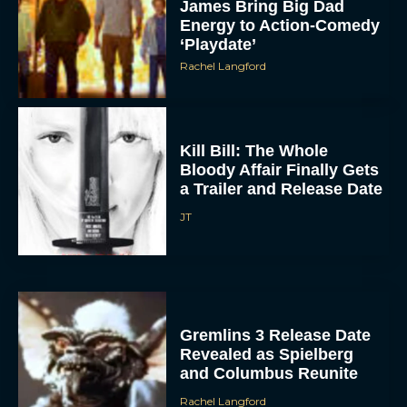
James Bring Big Dad
Energy to Action-Comedy
‘Playdate’
Rachel Langford
Kill Bill: The Whole
Bloody Affair Finally Gets
a Trailer and Release Date
JT
Gremlins 3 Release Date
Revealed as Spielberg
and Columbus Reunite
Rachel Langford