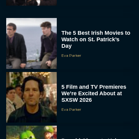
The 5 Best Irish Movies to
Watch on St. Patrick’s
Day
Eva Parker
5 Film and TV Premieres
We’re Excited About at
SXSW 2026
Eva Parker