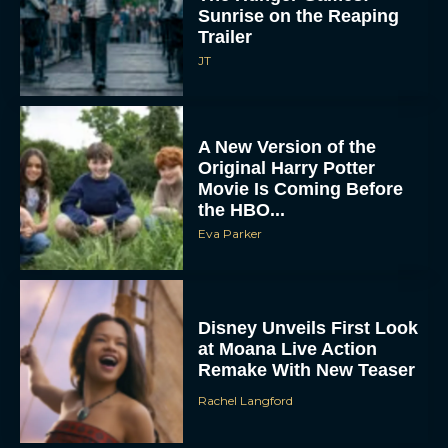
Sunrise on the Reaping
Trailer
JT
A New Version of the
Original Harry Potter
Movie Is Coming Before
the HBO...
Eva Parker
Disney Unveils First Look
at Moana Live Action
Remake With New Teaser
Rachel Langford