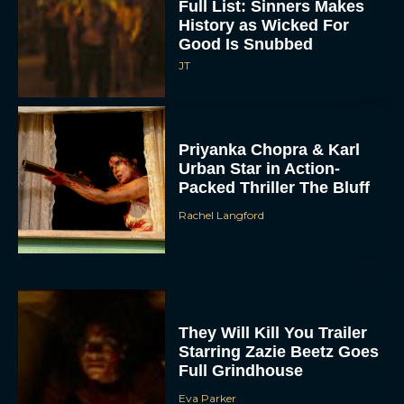
Full List: Sinners Makes
History as Wicked For
Good Is Snubbed
JT
Priyanka Chopra & Karl
Urban Star in Action-
Packed Thriller The Bluff
Rachel Langford
They Will Kill You Trailer
Starring Zazie Beetz Goes
Full Grindhouse
Eva Parker