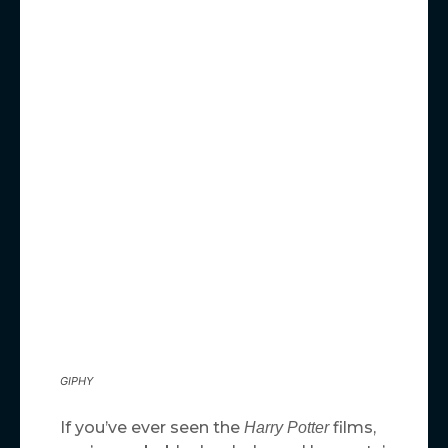
GIPHY
If you’ve ever seen the
films,
Harry Potter