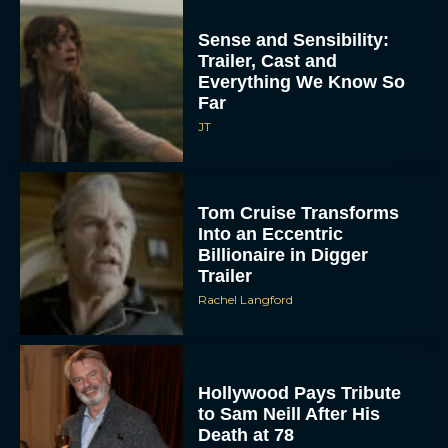
Sense and Sensibility:
Trailer, Cast and
Everything We Know So
Far
JT
Tom Cruise Transforms
Into an Eccentric
Billionaire in Digger
Trailer
Rachel Langford
Hollywood Pays Tribute
to Sam Neill After His
Death at 78