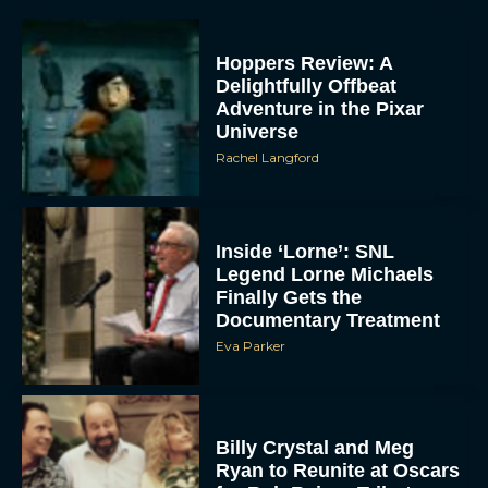
Hoppers Review: A
Delightfully Offbeat
Adventure in the Pixar
Universe
Rachel Langford
Inside ‘Lorne’: SNL
Legend Lorne Michaels
Finally Gets the
Documentary Treatment
Eva Parker
Billy Crystal and Meg
Ryan to Reunite at Oscars