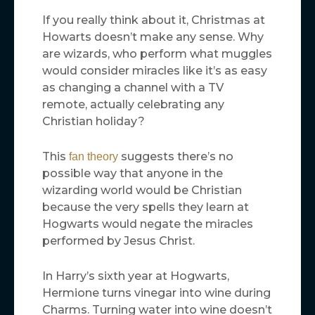
If you really think about it, Christmas at
Howarts doesn’t make any sense. Why
are wizards, who perform what muggles
would consider miracles like it’s as easy
as changing a channel with a TV
remote, actually celebrating any
Christian holiday?
This
suggests there’s no
fan theory
possible way that anyone in the
wizarding world would be Christian
because the very spells they learn at
Hogwarts would negate the miracles
performed by Jesus Christ.
In Harry’s sixth year at Hogwarts,
Hermione turns vinegar into wine during
Charms. Turning water into wine doesn’t