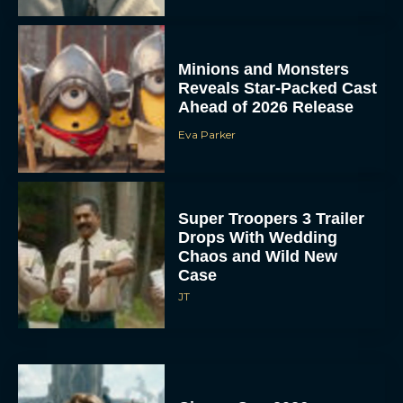
Minions and Monsters
Reveals Star-Packed Cast
Ahead of 2026 Release
Eva Parker
Super Troopers 3 Trailer
Drops With Wedding
Chaos and Wild New
Case
JT