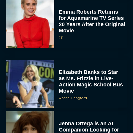
Emma Roberts Returns
for Aquamarine TV Series
20 Years After the Original
Movie
JT
Elizabeth Banks to Star
as Ms. Frizzle in Live-
Action Magic School Bus
Movie
Rachel Langford
Jenna Ortega is an AI
Companion Looking for