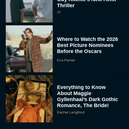
Thriller
JT
Where to Watch the 2026
Best Picture Nominees
Before the Oscars
Eva Parker
Everything to Know
About Maggie
Gyllenhaal’s Dark Gothic
Romance, The Bride!
Rachel Langford