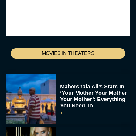
MOVIES IN THEATERS
Mahershala Ali’s Stars In
‘Your Mother Your Mother
Your Mother’: Everything
You Need To...
JT