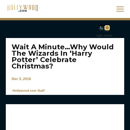
Light Mode
Wait A Minute…Why Would
The Wizards In ‘Harry
Potter’ Celebrate
Christmas?
Dec 5, 2016
Hollywood.com Staff