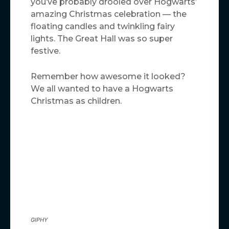
you’ve probably drooled over Hogwarts’
amazing Christmas celebration — the
floating candles and twinkling fairy
lights. The Great Hall was so super
festive.
Remember how awesome it looked?
We all wanted to have a Hogwarts
Christmas as children.
GIPHY