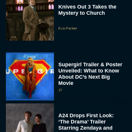
Knives Out 3 Takes the
Mystery to Church
Eva Parker
Supergirl Trailer & Poster
Unveiled: What to Know
About DC’s Next Big
Movie
JT
A24 Drops First Look:
‘The Drama’ Trailer
Starring Zendaya and