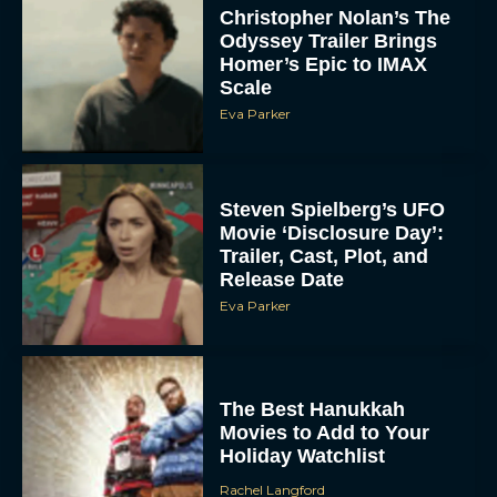
Christopher Nolan’s The
Odyssey Trailer Brings
Homer’s Epic to IMAX
Scale
Eva Parker
Steven Spielberg’s UFO
Movie ‘Disclosure Day’:
Trailer, Cast, Plot, and
Release Date
Eva Parker
The Best Hanukkah
Movies to Add to Your
Holiday Watchlist
Rachel Langford