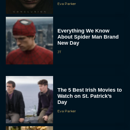
Eva Parker
Everything We Know
About Spider Man Brand
New Day
JT
The 5 Best Irish Movies to
Watch on St. Patrick’s
Day
Eva Parker