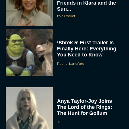
Friends in Klara and the
Sun...
Eva Parker
‘Shrek 5’ First Trailer Is
Finally Here: Everything
You Need to Know
Rachel Langford
Anya Taylor-Joy Joins
The Lord of the Rings:
The Hunt for Gollum
JT