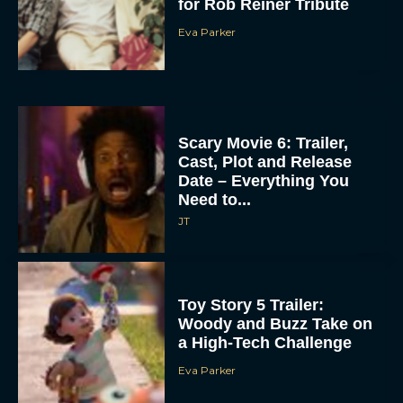
for Rob Reiner Tribute
Eva Parker
Scary Movie 6: Trailer,
Cast, Plot and Release
Date – Everything You
Need to...
JT
Toy Story 5 Trailer:
Woody and Buzz Take on
a High-Tech Challenge
Eva Parker