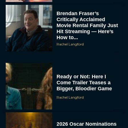
Brendan Fraser’s
Critically Acclaimed
Movie Rental Family Just
Hit Streaming — Here’s
How to...
Rachel Langford
Ready or Not: Here I
Come Trailer Teases a
Bigger, Bloodier Game
Rachel Langford
2026 Oscar Nominations