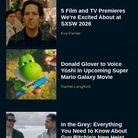
5 Film and TV Premieres
We’re Excited About at
SXSW 2026
Eva Parker
Donald Glover to Voice
Yoshi in Upcoming Super
Mario Galaxy Movie
Rachel Langford
In the Grey: Everything
You Need to Know About
Guy Ritchie’s New Heist