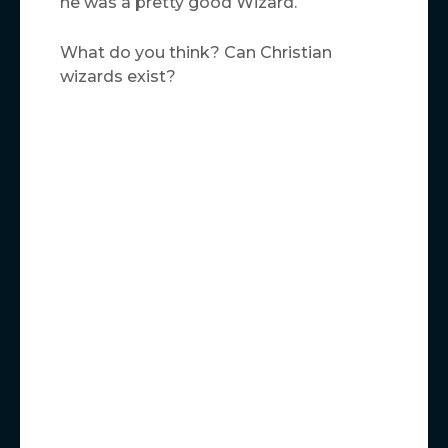
he was a pretty good Wizard.
What do you think? Can Christian
wizards exist?