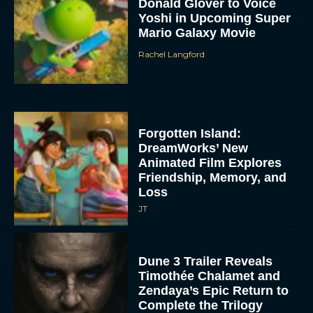
Donald Glover to Voice
Yoshi in Upcoming Super
Mario Galaxy Movie
Rachel Langford
Forgotten Island:
DreamWorks’ New
Animated Film Explores
Friendship, Memory, and
Loss
JT
Dune 3 Trailer Reveals
Timothée Chalamet and
Zendaya’s Epic Return to
Complete the Trilogy