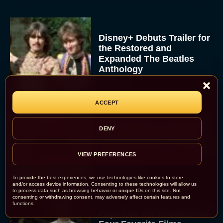
Disney+ Debuts Trailer for
the Restored and
Expanded The Beatles
Anthology
Eva Parker
ACCEPT
First Teaser for The Devil
DENY
Wears Prada 2 Reunites
Anne Hathaway and Meryl
Streep
VIEW PREFERENCES
Rachel Langford
To provide the best experiences, we use technologies like cookies to store
and/or access device information. Consenting to these technologies will allow us
to process data such as browsing behavior or unique IDs on this site. Not
consenting or withdrawing consent, may adversely affect certain features and
functions.
Pope Leo XIV Reveals His