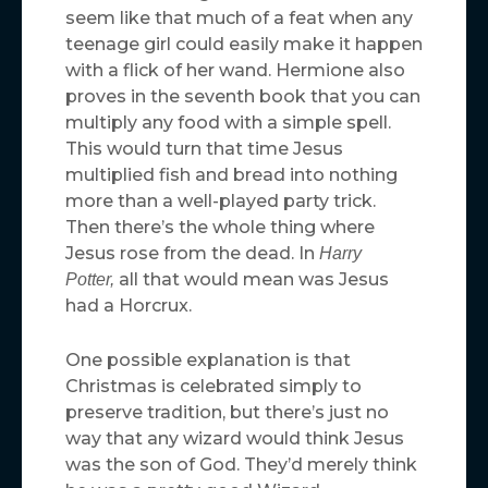
seem like that much of a feat when any
teenage girl could easily make it happen
with a flick of her wand. Hermione also
proves in the seventh book that you can
multiply any food with a simple spell.
This would turn that time Jesus
multiplied fish and bread into nothing
more than a well-played party trick.
Then there’s the whole thing where
Jesus rose from the dead. In
Harry
all that would mean was Jesus
Potter,
had a Horcrux.
One possible explanation is that
Christmas is celebrated simply to
preserve tradition, but there’s just no
way that any wizard would think Jesus
was the son of God. They’d merely think