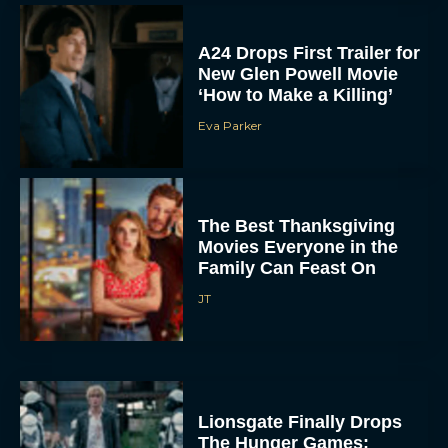
A24 Drops First Trailer for
New Glen Powell Movie
‘How to Make a Killing’
Eva Parker
The Best Thanksgiving
Movies Everyone in the
Family Can Feast On
JT
Lionsgate Finally Drops
The Hunger Games: