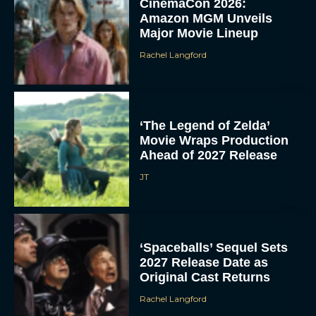
CinemaCon 2026:
Amazon MGM Unveils
Major Movie Lineup
Rachel Langford
‘The Legend of Zelda’
Movie Wraps Production
Ahead of 2027 Release
JT
‘Spaceballs’ Sequel Sets
2027 Release Date as
Original Cast Returns
Rachel Langford