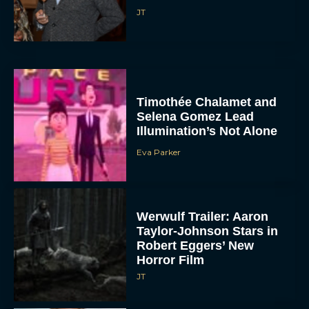
JT
Timothée Chalamet and
Selena Gomez Lead
Illumination’s Not Alone
Eva Parker
Werwulf Trailer: Aaron
Taylor-Johnson Stars in
Robert Eggers’ New
Horror Film
JT