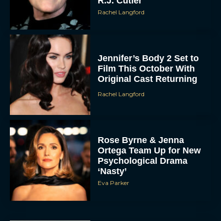
R.J. Cutler
Rachel Langford
Jennifer’s Body 2 Set to
Film This October With
Original Cast Returning
Rachel Langford
Rose Byrne & Jenna
Ortega Team Up for New
Psychological Drama
‘Nasty’
Eva Parker