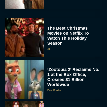
The Best Christmas
Movies on Netflix To
Watch This Holiday
Season
JT
‘Zootopia 2’ Reclaims No.
1 at the Box Office,
Crosses $1 Billion
Worldwide
Eva Parker