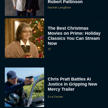
Robert Pattinson
Rachel Langford
The Best Christmas
Movies on Prime: Holiday
Classics You Can Stream
Now
JT
Chris Pratt Battles AI
Justice in Gripping New
Mercy Trailer
Eva Parker