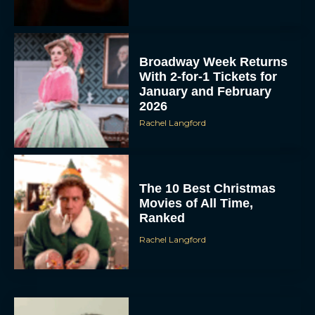
Broadway Week Returns
With 2-for-1 Tickets for
January and February
2026
Rachel Langford
The 10 Best Christmas
Movies of All Time,
Ranked
Rachel Langford