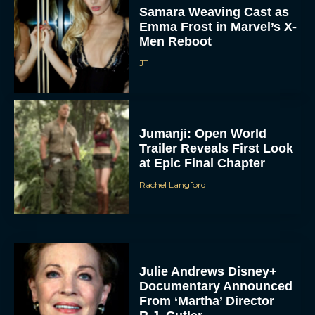
Samara Weaving Cast as
Emma Frost in Marvel’s X-
Men Reboot
JT
Jumanji: Open World
Trailer Reveals First Look
at Epic Final Chapter
Rachel Langford
Julie Andrews Disney+
Documentary Announced
From ‘Martha’ Director