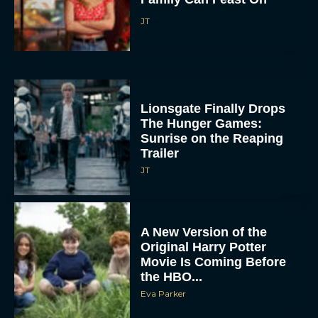
JT
Lionsgate Finally Drops
The Hunger Games:
Sunrise on the Reaping
Trailer
JT
A New Version of the
Original Harry Potter
Movie Is Coming Before
the HBO...
Eva Parker