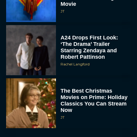
Movie
JT
A24 Drops First Look:
‘The Drama’ Trailer
Starring Zendaya and
Robert Pattinson
Rachel Langford
The Best Christmas
Movies on Prime: Holiday
Classics You Can Stream
Now
JT