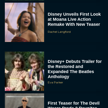
Disney Unveils First Look
at Moana Live Action
Remake With New Teaser
Rachel Langford
Disney+ Debuts Trailer for
the Restored and
Expanded The Beatles
Anthology
Eva Parker
First Teaser for The Devil