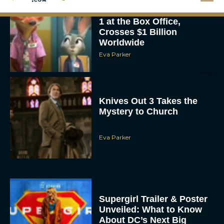
‘Zootopia 2’ Reclaims No.
1 at the Box Office,
Crosses $1 Billion
Worldwide
Eva Parker
Knives Out 3 Takes the
Mystery to Church
Eva Parker
Supergirl Trailer & Poster
Unveiled: What to Know
About DC’s Next Big