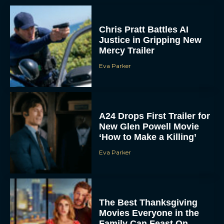
Chris Pratt Battles AI
Justice in Gripping New
Mercy Trailer
Eva Parker
A24 Drops First Trailer for
New Glen Powell Movie
‘How to Make a Killing’
Eva Parker
The Best Thanksgiving
Movies Everyone in the
Family Can Feast On