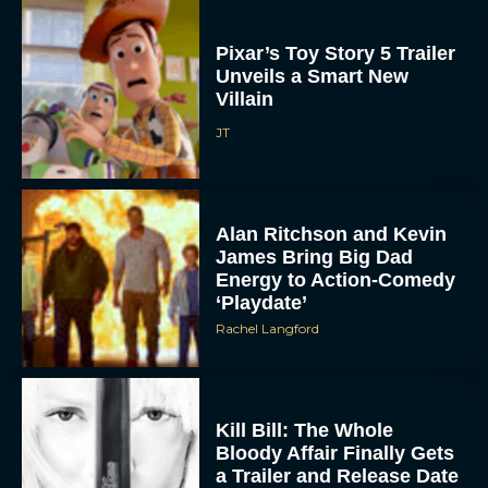
Pixar’s Toy Story 5 Trailer
Unveils a Smart New
Villain
JT
Alan Ritchson and Kevin
James Bring Big Dad
Energy to Action-Comedy
‘Playdate’
Rachel Langford
Kill Bill: The Whole
Bloody Affair Finally Gets
a Trailer and Release Date
JT