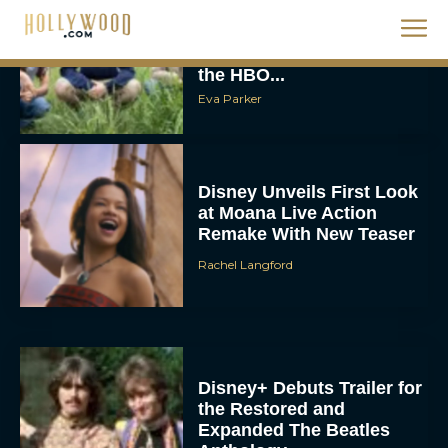
Movie Is Coming Before
the HBO...
Eva Parker
Disney Unveils First Look
at Moana Live Action
Remake With New Teaser
Rachel Langford
Disney+ Debuts Trailer for
the Restored and
Expanded The Beatles
Anthology
Eva Parker