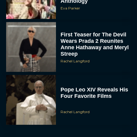
First Teaser for The Devil
Wears Prada 2 Reunites
Anne Hathaway and Meryl
Streep
Rachel Langford
Pope Leo XIV Reveals His
Four Favorite Films
Rachel Langford