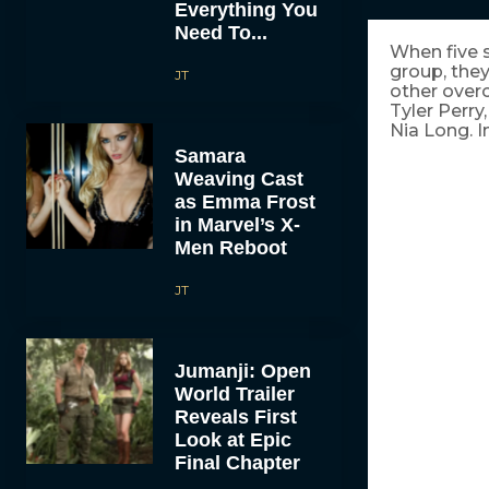
Everything You
Need To...
When five s
group, they
JT
other over
Tyler Perr
Nia Long. I
Samara
Weaving Cast
as Emma Frost
in Marvel’s X-
Men Reboot
JT
Jumanji: Open
World Trailer
Reveals First
Look at Epic
Final Chapter