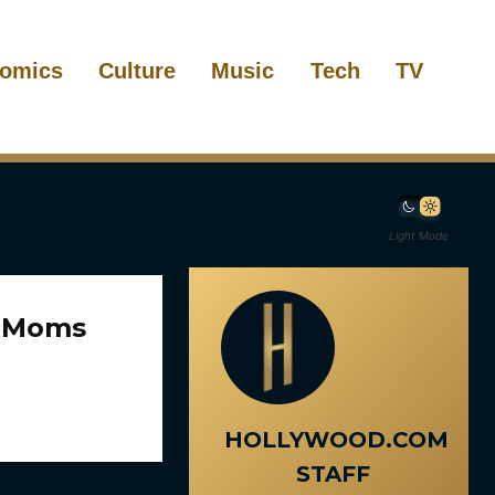
omics
Culture
Music
Tech
TV
Light Mode
e Moms
HOLLYWOOD.COM
STAFF