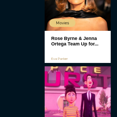
Movies
Rose Byrne & Jenna
Ortega Team Up for...
Eva Parker