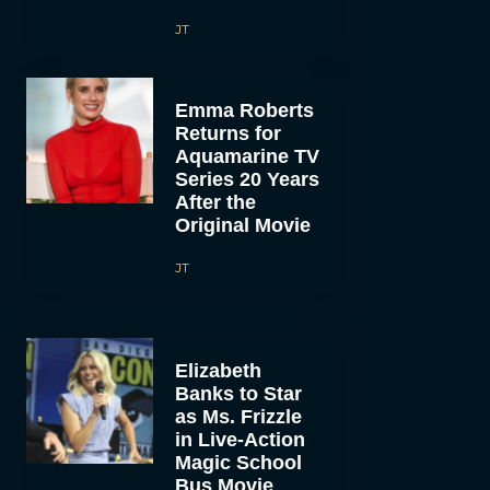
JT
Emma Roberts
Returns for
Aquamarine TV
Series 20 Years
After the
Original Movie
JT
Elizabeth
Banks to Star
as Ms. Frizzle
in Live-Action
Magic School
Bus Movie