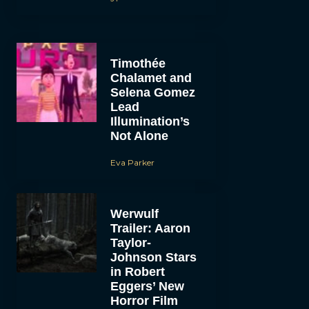
Timothée
Chalamet and
Selena Gomez
Lead
Illumination’s
Not Alone
Eva Parker
Werwulf
Trailer: Aaron
Taylor-
Johnson Stars
in Robert
Eggers’ New
Horror Film