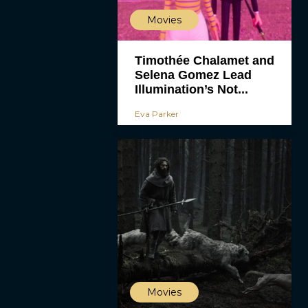
Movies
Timothée Chalamet and
Selena Gomez Lead
Illumination’s Not...
Eva Parker
Movies