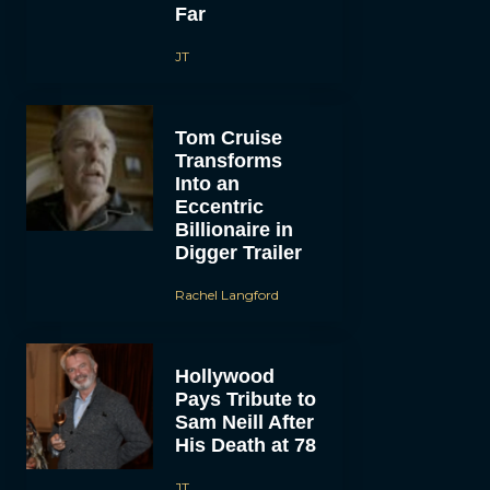
Far
JT
Tom Cruise
Transforms
Into an
Eccentric
Billionaire in
Digger Trailer
Rachel Langford
Hollywood
Pays Tribute to
Sam Neill After
His Death at 78
JT