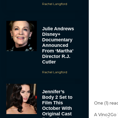
Rachel Langford
Julie Andrews
Disney+
Documentary
Announced
From ‘Martha’
Director R.J.
Cutler
Rachel Langford
Jennifer’s
Body 2 Set to
Film This
One (1) read
October With
Original Cast
A Vino2Go T