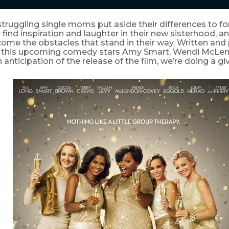
truggling single moms put aside their differences to f
 find inspiration and laughter in their new sisterhood, a
come the obstacles that stand in their way. Written an
y, this upcoming comedy stars Amy Smart, Wendi McL
n anticipation of the release of the film, we’re doing a g