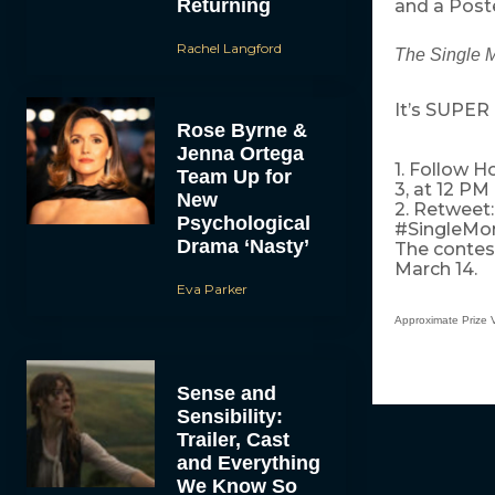
Returning
and a Poste
Rachel Langford
The Single 
It’s SUPER 
Rose Byrne &
Jenna Ortega
1. Follow 
Team Up for
3, at 12 PM
New
2. Retweet
Psychological
#SingleMo
Drama ‘Nasty’
The contest
March 14.
Eva Parker
Approximate Prize 
Sense and
Sensibility:
Trailer, Cast
and Everything
We Know So