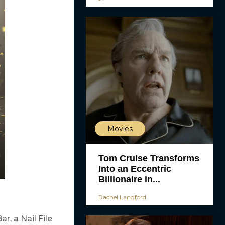
Movies
Tom Cruise Transforms
Into an Eccentric
Billionaire in...
Rachel Langford
, a Nail File