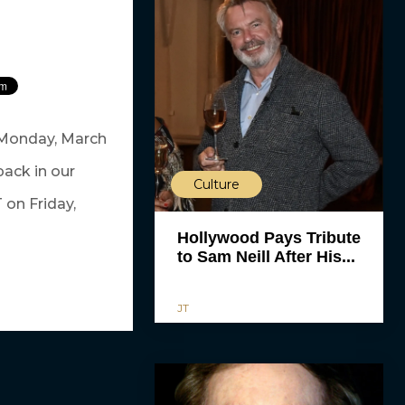
 Monday, March
ack in our
Culture
 on Friday,
Hollywood Pays Tribute
to Sam Neill After His...
JT