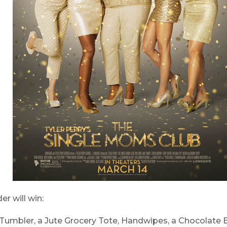
er will win:
umbler, a Jute Grocery Tote, Handwipes, a Chocolate Bar