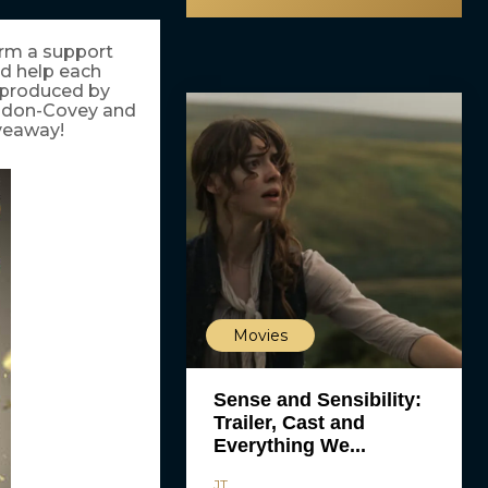
orm a support
nd help each
d produced by
endon-Covey and
iveaway!
Movies
Sense and Sensibility:
Trailer, Cast and
Everything We...
JT