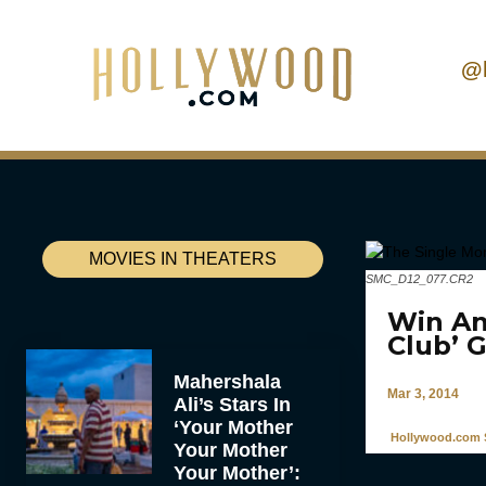
@
MOVIES IN THEATERS
SMC_D12_077.CR2
Win An
Club’ 
Mahershala
Mar 3, 2014
Ali’s Stars In
‘Your Mother
Hollywood.com S
Your Mother
Your Mother’: