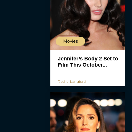
Movies
Jennifer’s Body 2 Set to
Film This October...
Rachel Langford