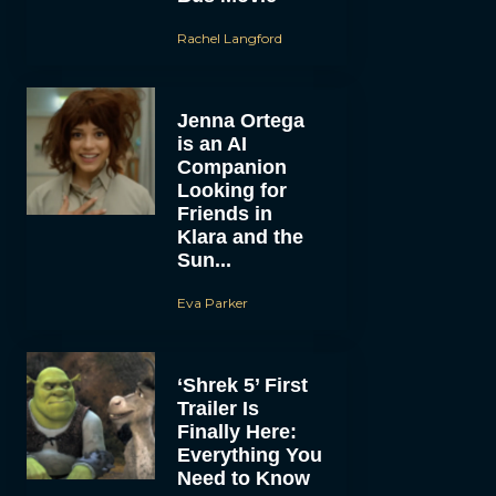
Rachel Langford
Jenna Ortega
is an AI
Companion
Looking for
Friends in
Klara and the
Sun...
Eva Parker
‘Shrek 5’ First
Trailer Is
Finally Here:
Everything You
Need to Know