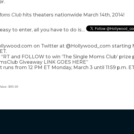
r.
hits theaters nationwide March 14th, 2014!
Moms Club
easy to enter, all you have to do is…
Hollywood.com on Twitter at @Hollywood_com starting
 ET.
: “RT and FOLLOW to win ‘The Single Moms Club’ prize p
msClub Giveaway LINK GOES HERE”
 runs from 12 PM ET Monday, March 3 until 11:59 p.m. ET
Value: $65.00