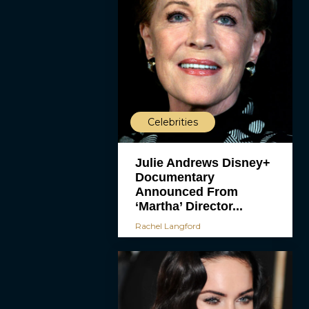
Celebrities
Julie Andrews Disney+
Documentary
Announced From
‘Martha’ Director...
Rachel Langford