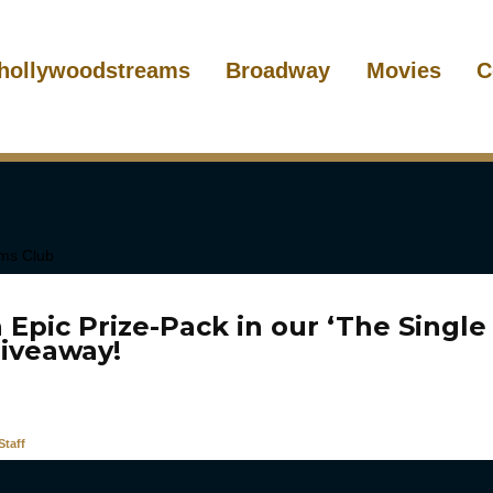
hollywoodstreams
Broadway
Movies
C
 Epic Prize-Pack in our ‘The Singl
Giveaway!
taff