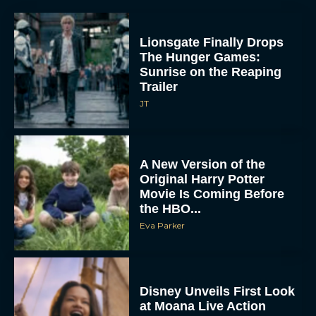
Lionsgate Finally Drops
The Hunger Games:
Sunrise on the Reaping
Trailer
JT
A New Version of the
Original Harry Potter
Movie Is Coming Before
the HBO...
Eva Parker
Disney Unveils First Look
at Moana Live Action