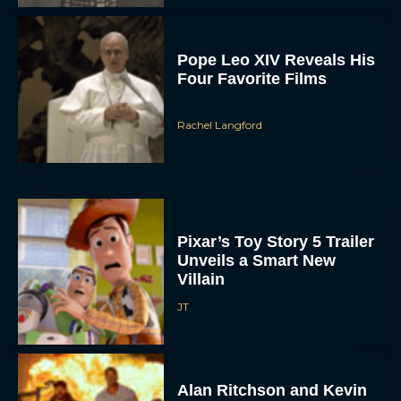
Pope Leo XIV Reveals His
Four Favorite Films
Rachel Langford
Pixar’s Toy Story 5 Trailer
Unveils a Smart New
Villain
JT
Alan Ritchson and Kevin