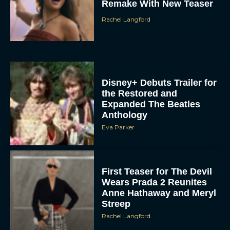
Remake With New Teaser
Rachel Langford
Disney+ Debuts Trailer for
the Restored and
Expanded The Beatles
Anthology
Eva Parker
First Teaser for The Devil
Wears Prada 2 Reunites
Anne Hathaway and Meryl
Streep
Rachel Langford