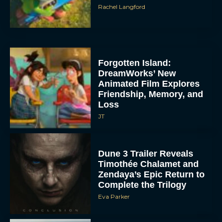
Rachel Langford
Forgotten Island:
DreamWorks’ New
Animated Film Explores
Friendship, Memory, and
Loss
JT
Dune 3 Trailer Reveals
Timothée Chalamet and
Zendaya’s Epic Return to
Complete the Trilogy
Eva Parker