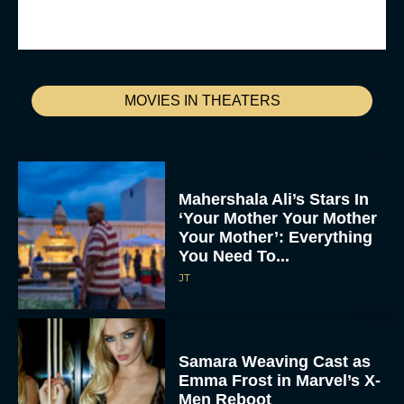
MOVIES IN THEATERS
Mahershala Ali’s Stars In
‘Your Mother Your Mother
Your Mother’: Everything
You Need To...
JT
Samara Weaving Cast as
Emma Frost in Marvel’s X-
Men Reboot