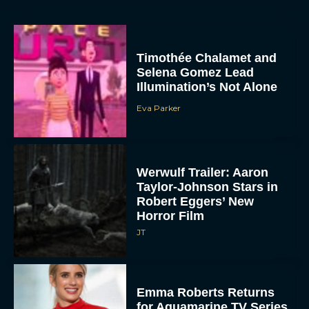
Timothée Chalamet and
Selena Gomez Lead
Illumination’s Not Alone
Eva Parker
Werwulf Trailer: Aaron
Taylor-Johnson Stars in
Robert Eggers’ New
Horror Film
JT
Emma Roberts Returns
for Aquamarine TV Series