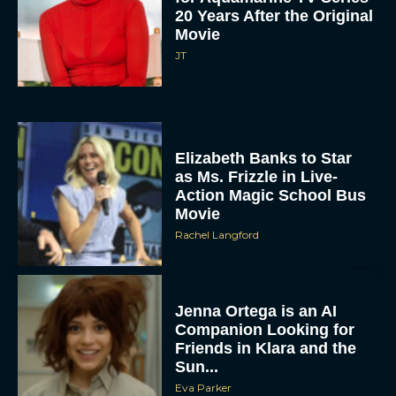
20 Years After the Original
Movie
JT
Elizabeth Banks to Star
as Ms. Frizzle in Live-
Action Magic School Bus
Movie
Rachel Langford
Jenna Ortega is an AI
Companion Looking for
Friends in Klara and the
Sun...
Eva Parker