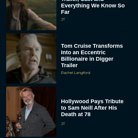
Everything We Know So
Far
JT
Tom Cruise Transforms
Into an Eccentric
Billionaire in Digger
Trailer
Rachel Langford
Hollywood Pays Tribute
to Sam Neill After His
Death at 78
JT