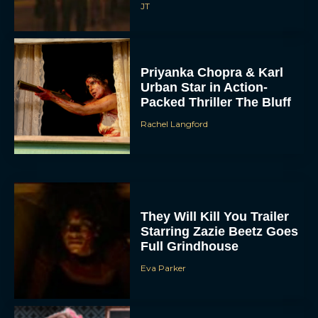
JT
Priyanka Chopra & Karl
Urban Star in Action-
Packed Thriller The Bluff
Rachel Langford
They Will Kill You Trailer
Starring Zazie Beetz Goes
Full Grindhouse
Eva Parker