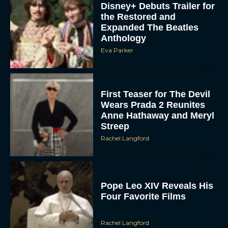
Disney+ Debuts Trailer for
the Restored and
Expanded The Beatles
Anthology
Eva Parker
First Teaser for The Devil
Wears Prada 2 Reunites
Anne Hathaway and Meryl
Streep
Rachel Langford
Pope Leo XIV Reveals His
Four Favorite Films
Rachel Langford