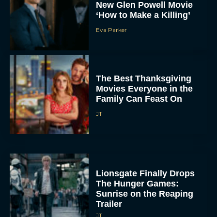
New Glen Powell Movie
‘How to Make a Killing’
Eva Parker
The Best Thanksgiving
Movies Everyone in the
Family Can Feast On
JT
Lionsgate Finally Drops
The Hunger Games:
Sunrise on the Reaping
Trailer
JT