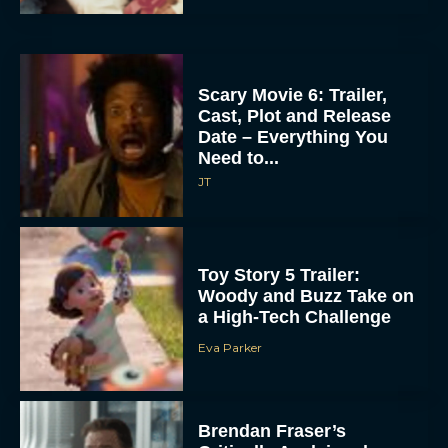
Scary Movie 6: Trailer,
Cast, Plot and Release
Date – Everything You
Need to...
JT
Toy Story 5 Trailer:
Woody and Buzz Take on
a High-Tech Challenge
Eva Parker
Brendan Fraser’s