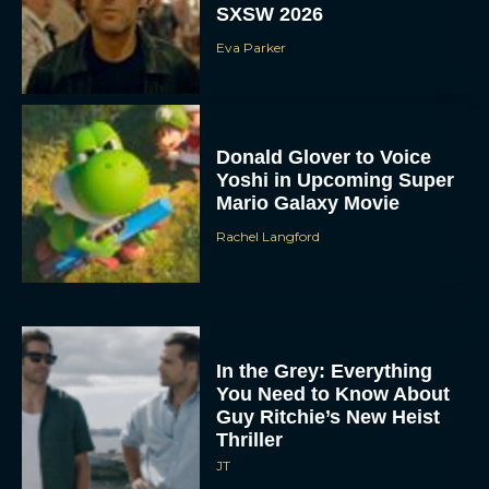
SXSW 2026
Eva Parker
Donald Glover to Voice
Yoshi in Upcoming Super
Mario Galaxy Movie
Rachel Langford
In the Grey: Everything
You Need to Know About
Guy Ritchie’s New Heist
Thriller
JT