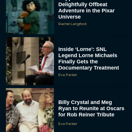
Delightfully Offbeat
Adventure in the Pixar
Universe
Rachel Langford
Inside ‘Lorne’: SNL
Legend Lorne Michaels
Finally Gets the
Documentary Treatment
Eva Parker
Billy Crystal and Meg
Ryan to Reunite at Oscars
for Rob Reiner Tribute
Eva Parker