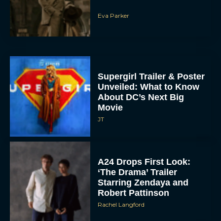
Eva Parker
Supergirl Trailer & Poster
Unveiled: What to Know
About DC’s Next Big
Movie
JT
A24 Drops First Look:
‘The Drama’ Trailer
Starring Zendaya and
Robert Pattinson
Rachel Langford