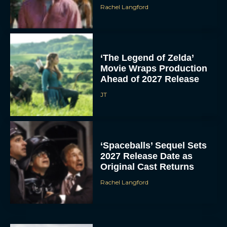
Rachel Langford
‘The Legend of Zelda’
Movie Wraps Production
Ahead of 2027 Release
JT
‘Spaceballs’ Sequel Sets
2027 Release Date as
Original Cast Returns
Rachel Langford