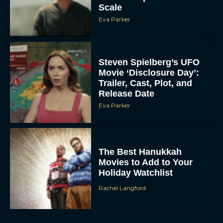
Scale
Eva Parker
Steven Spielberg’s UFO
Movie ‘Disclosure Day’:
Trailer, Cast, Plot, and
Release Date
Eva Parker
The Best Hanukkah
Movies to Add to Your
Holiday Watchlist
Rachel Langford