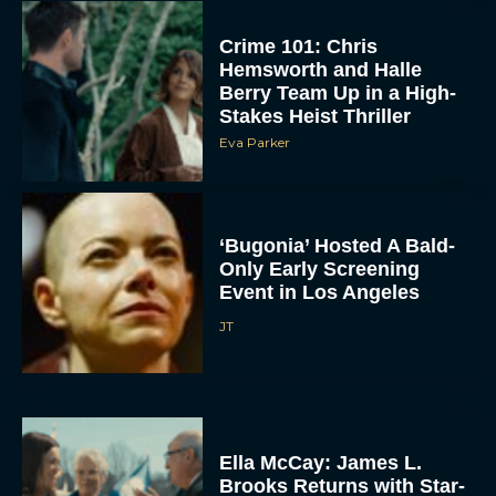
Crime 101: Chris
Hemsworth and Halle
Berry Team Up in a High-
Stakes Heist Thriller
Eva Parker
‘Bugonia’ Hosted A Bald-
Only Early Screening
Event in Los Angeles
JT
Ella McCay: James L.
Brooks Returns with Star-