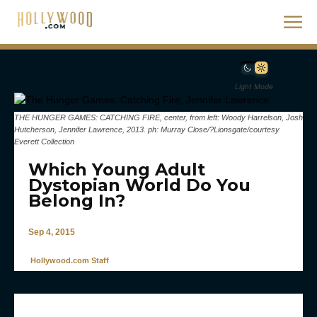
Light Mode
THE HUNGER GAMES: CATCHING FIRE, center, from left: Woody Harrelson, Josh
Hutcherson, Jennifer Lawrence, 2013. ph: Murray Close/?Lionsgate/courtesy
Everett Collection
Which Young Adult
Dystopian World Do You
Belong In?
Sep 4, 2015
Hollywood.com Staff