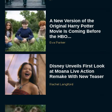
A New Version of the
Original Harry Potter
Movie Is Coming Before
the HBO...
Eva Parker
Disney Unveils First Look
at Moana Live Action
Remake With New Teaser
Rachel Langford