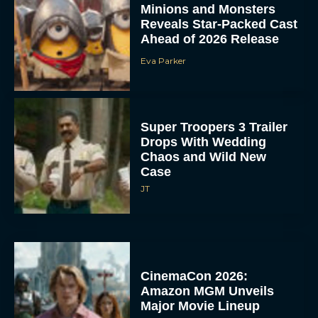
Minions and Monsters
Reveals Star-Packed Cast
Ahead of 2026 Release
Eva Parker
Super Troopers 3 Trailer
Drops With Wedding
Chaos and Wild New
Case
JT
CinemaCon 2026:
Amazon MGM Unveils
Major Movie Lineup