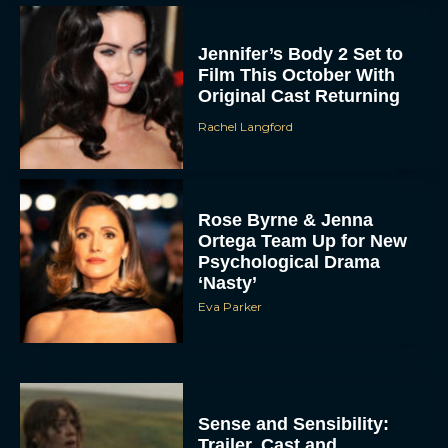
Jennifer’s Body 2 Set to
Film This October With
Original Cast Returning
Rachel Langford
Rose Byrne & Jenna
Ortega Team Up for New
Psychological Drama
‘Nasty’
Eva Parker
Sense and Sensibility:
Trailer, Cast and