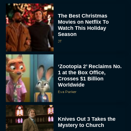
The Best Christmas
Movies on Netflix To
Watch This Holiday
Season
JT
‘Zootopia 2’ Reclaims No.
1 at the Box Office,
Crosses $1 Billion
Worldwide
Eva Parker
Knives Out 3 Takes the
Mystery to Church