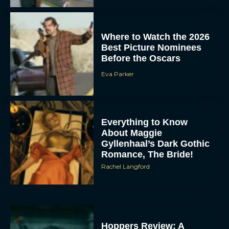
Where to Watch the 2026
Best Picture Nominees
Before the Oscars
Eva Parker
Everything to Know
About Maggie
Gyllenhaal’s Dark Gothic
Romance, The Bride!
Rachel Langford
Hoppers Review: A