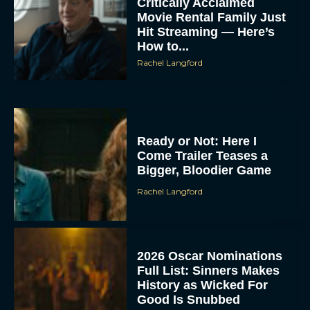
Critically Acclaimed
Movie Rental Family Just
Hit Streaming — Here’s
How to...
Rachel Langford
Ready or Not: Here I
Come Trailer Teases a
Bigger, Bloodier Game
Rachel Langford
2026 Oscar Nominations
Full List: Sinners Makes
History as Wicked For
Good Is Snubbed