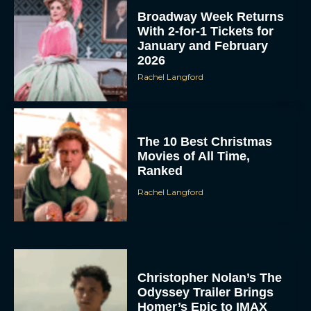
Broadway Week Returns
With 2-for-1 Tickets for
January and February
2026
Rachel Langford
The 10 Best Christmas
Movies of All Time,
Ranked
Rachel Langford
Christopher Nolan’s The
Odyssey Trailer Brings
Homer’s Epic to IMAX