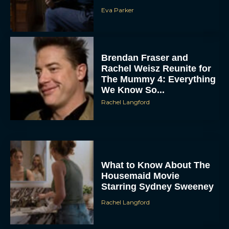
Eva Parker
Brendan Fraser and
Rachel Weisz Reunite for
The Mummy 4: Everything
We Know So...
Rachel Langford
What to Know About The
Housemaid Movie
Starring Sydney Sweeney
Rachel Langford