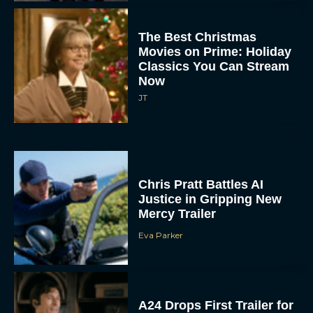
The Best Christmas
Movies on Prime: Holiday
Classics You Can Stream
Now
JT
Chris Pratt Battles AI
Justice in Gripping New
Mercy Trailer
Eva Parker
A24 Drops First Trailer for