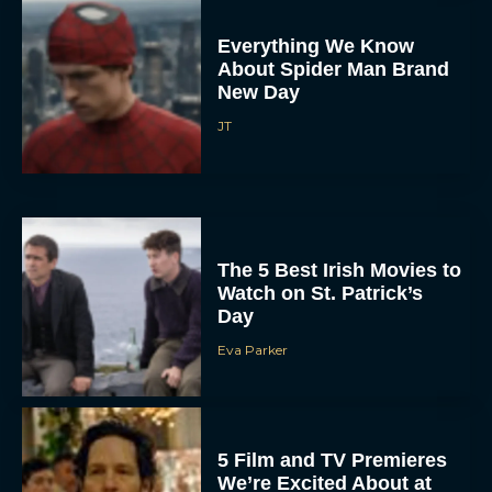
Everything We Know
About Spider Man Brand
New Day
JT
The 5 Best Irish Movies to
Watch on St. Patrick’s
Day
Eva Parker
5 Film and TV Premieres
We’re Excited About at