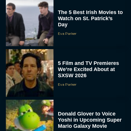
The 5 Best Irish Movies to
Watch on St. Patrick’s
Day
Eva Parker
5 Film and TV Premieres
We’re Excited About at
SXSW 2026
Eva Parker
Donald Glover to Voice
Yoshi in Upcoming Super
Mario Galaxy Movie