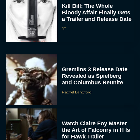
Kill Bill: The Whole
Bloody Affair Finally Gets
a Trailer and Release Date
JT
Gremlins 3 Release Date
Revealed as Spielberg
and Columbus Reunite
Rachel Langford
Watch Claire Foy Master
the Art of Falconry in H Is
for Hawk Trailer