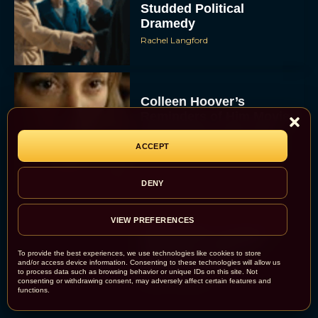
Studded Political
Dramedy
Rachel Langford
Colleen Hoover’s
Reminders of Him Movie:
First Trailer, Cast, and
Release Date Revealed
ACCEPT
JT
DENY
VIEW PREFERENCES
Bette Midler Confirms
“Brilliant” Script for
To provide the best experiences, we use technologies like cookies to store
Hocus Pocus 3
and/or access device information. Consenting to these technologies will allow us
to process data such as browsing behavior or unique IDs on this site. Not
Rachel Langford
consenting or withdrawing consent, may adversely affect certain features and
functions.