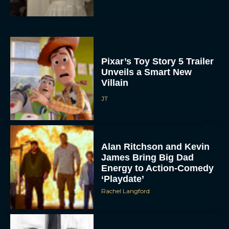
Pixar’s Toy Story 5 Trailer
Unveils a Smart New
Villain
JT
Alan Ritchson and Kevin
James Bring Big Dad
Energy to Action-Comedy
‘Playdate’
Rachel Langford