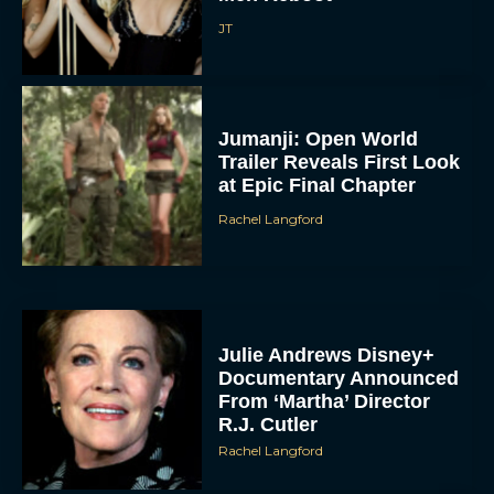
JT
Jumanji: Open World
Trailer Reveals First Look
at Epic Final Chapter
Rachel Langford
Julie Andrews Disney+
Documentary Announced
From ‘Martha’ Director
R.J. Cutler
Rachel Langford