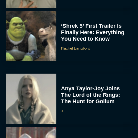
‘Shrek 5’ First Trailer Is
Finally Here: Everything
You Need to Know
Rachel Langford
Anya Taylor-Joy Joins
The Lord of the Rings:
The Hunt for Gollum
JT