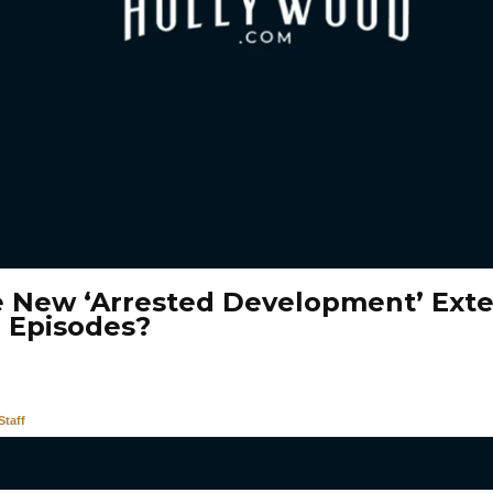
e New ‘Arrested Development’ Ext
3 Episodes?
taff