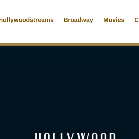
hollywoodstreams
Broadway
Movies
C