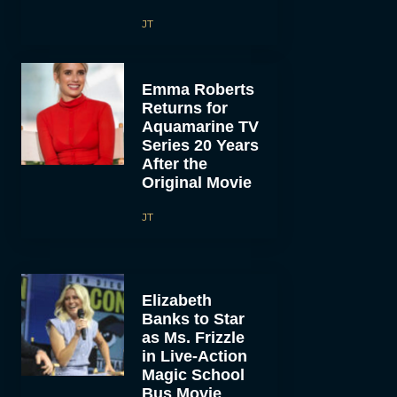
JT
Emma Roberts
Returns for
Aquamarine TV
Series 20 Years
After the
Original Movie
JT
Elizabeth
Banks to Star
as Ms. Frizzle
in Live-Action
Magic School
Bus Movie