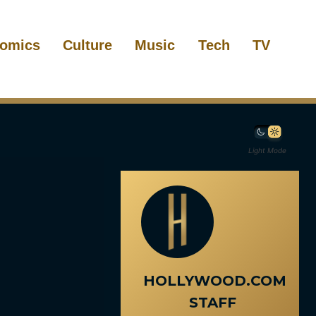
omics
Culture
Music
Tech
TV
Light Mode
HOLLYWOOD.COM
STAFF