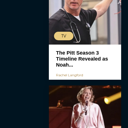
TV
The Pitt Season 3
Timeline Revealed as
Noah...
Rachel Langford