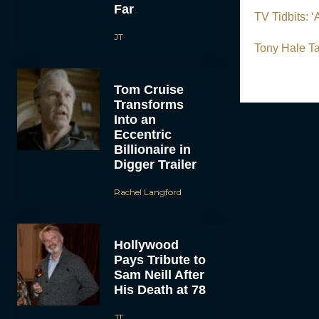
Far
TV Tidbits: 
JT
Tony Hale Ta
Tom Cruise
Transforms
Into an
Eccentric
Billionaire in
Digger Trailer
Rachel Langford
Hollywood
Pays Tribute to
Sam Neill After
His Death at 78
JT