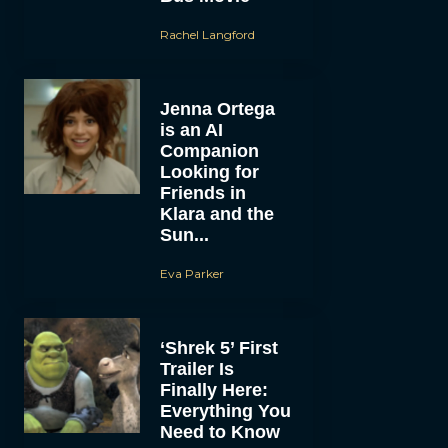
Rachel Langford
Jenna Ortega
is an AI
Companion
Looking for
Friends in
Klara and the
Sun...
Eva Parker
‘Shrek 5’ First
Trailer Is
Finally Here:
Everything You
Need to Know