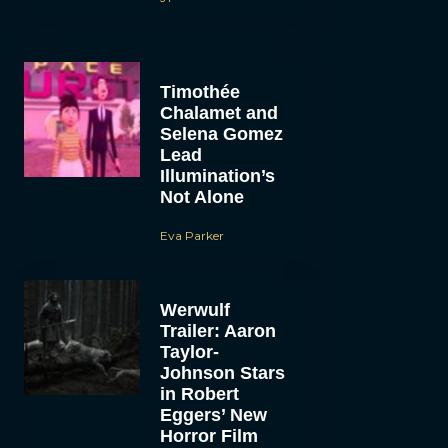
Timothée
Chalamet and
Selena Gomez
Lead
Illumination’s
Not Alone
Eva Parker
Werwulf
Trailer: Aaron
Taylor-
Johnson Stars
in Robert
Eggers’ New
Horror Film