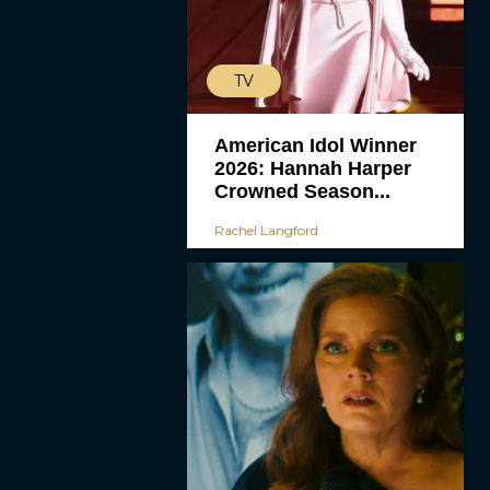
TV
American Idol Winner
2026: Hannah Harper
Crowned Season...
Rachel Langford