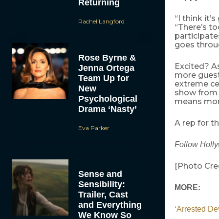
Returning
“I think it’
Rachel Langford
“There’s to
participate
goes throug
Rose Byrne &
Excited? A
Jenna Ortega
more guest
Team Up for
extreme ce
New
show from 
Psychological
means more 
Drama ‘Nasty’
A rep for 
Eva Parker
Follow Holl
[Photo Cre
Sense and
Sensibility:
MORE:
Trailer, Cast
and Everything
‘Arrested D
We Know So