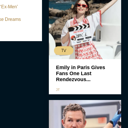
 ‘Ex-Men’
ake Dreams
TV
Emily in Paris Gives
Fans One Last
Rendezvous...
JT