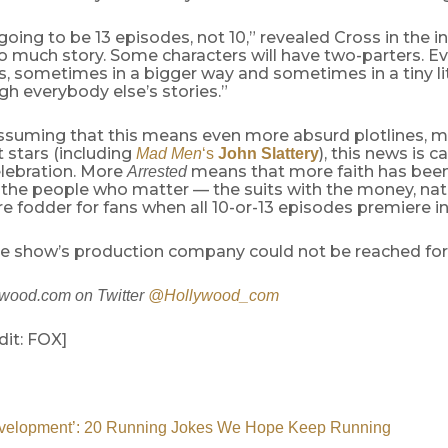
s going to be 13 episodes, not 10,” revealed Cross in the i
o much story. Some characters will have two-parters. E
s, sometimes in a bigger way and sometimes in a tiny li
h everybody else’s stories.”
ssuming that this means even more absurd plotlines, 
 stars (including
), this news is c
Mad Men
‘s
John Slattery
lebration. More
means that more faith has been
Arrested
the people who matter — the suits with the money, na
fodder for fans when all 10-or-13 episodes premiere in
the show’s production company could not be reached f
ywood.com on Twitter
@Hollywood_com
dit: FOX]
evelopment’: 20 Running Jokes We Hope Keep Running