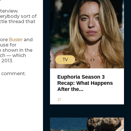
nterview.
verybody sort of
ttle thread that
more
and
Buster
ause for
 shown in the
tch — which
TV
 2013.
or comment.
Euphoria Season 3
Recap: What Happens
After the...
JT