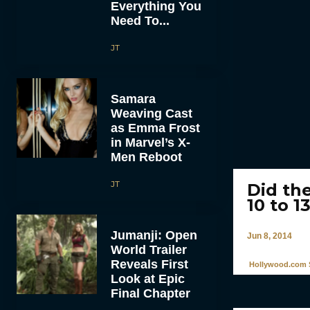
Everything You
Need To...
JT
Samara
Weaving Cast
as Emma Frost
in Marvel’s X-
Men Reboot
JT
Did th
10 to 1
Jumanji: Open
Jun 8, 2014
World Trailer
Reveals First
Hollywood.com S
Look at Epic
Final Chapter