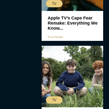
TV
Apple TV’s Cape Fear
Remake: Everything We
Know...
Eva Parker
TV