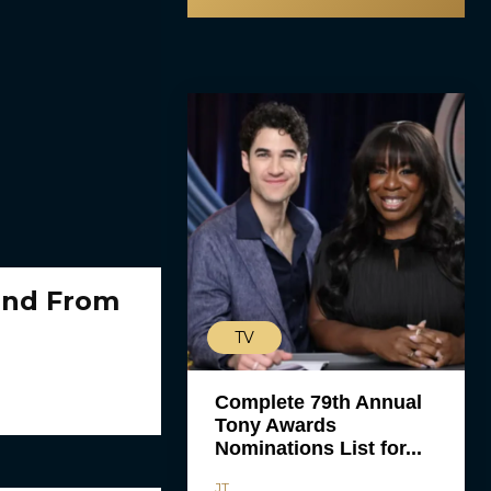
end From
TV
Complete 79th Annual
Tony Awards
Nominations List for...
JT