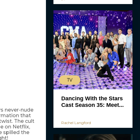
TV
Dancing With the Stars
Cast Season 35: Meet...
s never-nude
ormation that
twist. The cult
Rachel Langford
e on Netflix,
 spilled the
ht!