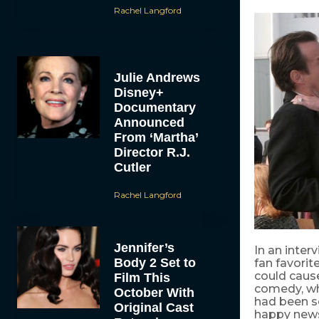
Rachel Langford
Julie Andrews
Disney+
Documentary
Announced
From ‘Martha’
Director R.J.
Cutler
Rachel Langford
Jennifer’s
In an inter
Body 2 Set to
fan favorit
could cau
Film This
comedy, whi
October With
had been s
Original Cast
happy news 