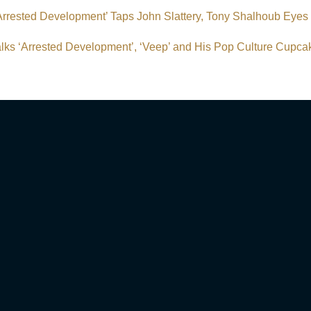
‘Arrested Development’ Taps John Slattery, Tony Shalhoub Eyes
lks ‘Arrested Development’, ‘Veep’ and His Pop Culture Cupc