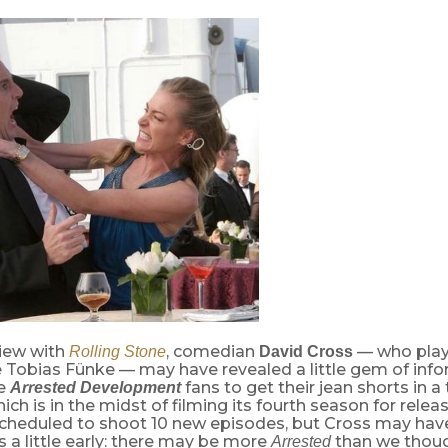
view with
, comedian
— who play
Rolling Stone
David Cross
e Tobias Fünke — may have revealed a little gem of inf
se
fans to get their jean shorts in a 
Arrested Development
ch is in the midst of filming its fourth season for releas
cheduled to shoot 10 new episodes, but Cross may have
a little early: there may be more
than we thoug
Arrested