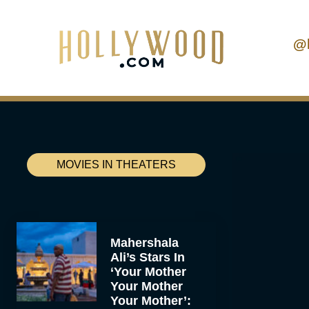
@
MOVIES IN THEATERS
Mahershala
Ali’s Stars In
‘Your Mother
Your Mother
Your Mother’: