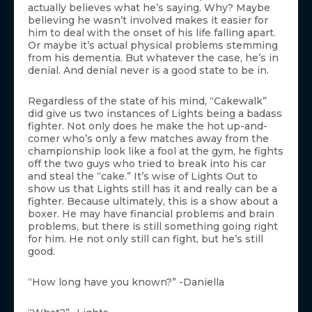
actually believes what he’s saying. Why? Maybe
believing he wasn’t involved makes it easier for
him to deal with the onset of his life falling apart.
Or maybe it’s actual physical problems stemming
from his dementia. But whatever the case, he’s in
denial. And denial never is a good state to be in.
Regardless of the state of his mind, “Cakewalk”
did give us two instances of Lights being a badass
fighter. Not only does he make the hot up-and-
comer who’s only a few matches away from the
championship look like a fool at the gym, he fights
off the two guys who tried to break into his car
and steal the “cake.” It’s wise of Lights Out to
show us that Lights still has it and really can be a
fighter. Because ultimately, this is a show about a
boxer. He may have financial problems and brain
problems, but there is still something going right
for him. He not only still can fight, but he’s still
good.
“How long have you known?” -Daniella