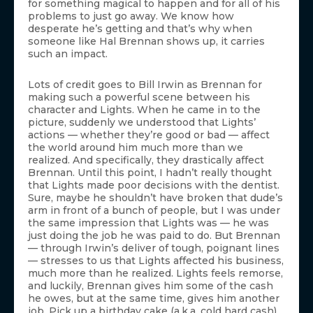
for something magical to happen and for all of his
problems to just go away. We know how
desperate he’s getting and that’s why when
someone like Hal Brennan shows up, it carries
such an impact.
Lots of credit goes to Bill Irwin as Brennan for
making such a powerful scene between his
character and Lights. When he came in to the
picture, suddenly we understood that Lights’
actions — whether they’re good or bad — affect
the world around him much more than we
realized. And specifically, they drastically affect
Brennan. Until this point, I hadn’t really thought
that Lights made poor decisions with the dentist.
Sure, maybe he shouldn’t have broken that dude’s
arm in front of a bunch of people, but I was under
the same impression that Lights was — he was
just doing the job he was paid to do. But Brennan
— through Irwin’s deliver of tough, poignant lines
— stresses to us that Lights affected his business,
much more than he realized. Lights feels remorse,
and luckily, Brennan gives him some of the cash
he owes, but at the same time, gives him another
job. Pick up a birthday cake (a.k.a. cold hard cash)