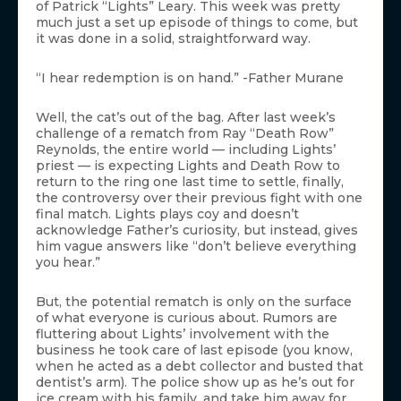
of Patrick “Lights” Leary. This week was pretty
much just a set up episode of things to come, but
it was done in a solid, straightforward way.
“I hear redemption is on hand.” -Father Murane
Well, the cat’s out of the bag. After last week’s
challenge of a rematch from Ray “Death Row”
Reynolds, the entire world — including Lights’
priest — is expecting Lights and Death Row to
return to the ring one last time to settle, finally,
the controversy over their previous fight with one
final match. Lights plays coy and doesn’t
acknowledge Father’s curiosity, but instead, gives
him vague answers like “don’t believe everything
you hear.”
But, the potential rematch is only on the surface
of what everyone is curious about. Rumors are
fluttering about Lights’ involvement with the
business he took care of last episode (you know,
when he acted as a debt collector and busted that
dentist’s arm). The police show up as he’s out for
ice cream with his family, and take him away for