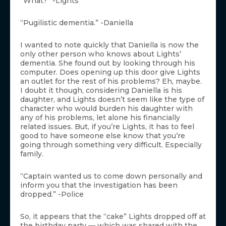
“What?” -Lights
“Pugilistic dementia.” -Daniella
I wanted to note quickly that Daniella is now the
only other person who knows about Lights’
dementia. She found out by looking through his
computer. Does opening up this door give Lights
an outlet for the rest of his problems? Eh, maybe.
I doubt it though, considering Daniella is his
daughter, and Lights doesn’t seem like the type of
character who would burden his daughter with
any of his problems, let alone his financially
related issues. But, if you’re Lights, it has to feel
good to have someone else know that you’re
going through something very difficult. Especially
family.
“Captain wanted us to come down personally and
inform you that the investigation has been
dropped.” -Police
So, it appears that the “cake” Lights dropped off at
the birthday party — which was shared with the