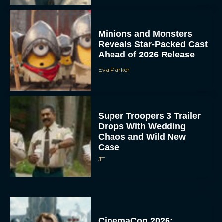
Minions and Monsters
Reveals Star-Packed Cast
Ahead of 2026 Release
Eva Parker
Super Troopers 3 Trailer
Drops With Wedding
Chaos and Wild New
Case
JT
CinemaCon 2026: