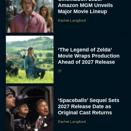
Amazon MGM Unveils
Major Movie Lineup
Rachel Langford
‘The Legend of Zelda’
Movie Wraps Production
Ahead of 2027 Release
JT
‘Spaceballs’ Sequel Sets
2027 Release Date as
Original Cast Returns
Rachel Langford