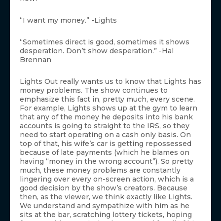
“I want my money.” -Lights
“Sometimes direct is good, sometimes it shows
desperation. Don’t show desperation.” -Hal
Brennan
Lights Out really wants us to know that Lights has
money problems. The show continues to
emphasize this fact in, pretty much, every scene.
For example, Lights shows up at the gym to learn
that any of the money he deposits into his bank
accounts is going to straight to the IRS, so they
need to start operating on a cash only basis. On
top of that, his wife’s car is getting repossessed
because of late payments (which he blames on
having “money in the wrong account”). So pretty
much, these money problems are constantly
lingering over every on-screen action, which is a
good decision by the show’s creators. Because
then, as the viewer, we think exactly like Lights.
We understand and sympathize with him as he
sits at the bar, scratching lottery tickets, hoping