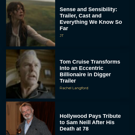
Sense and Sensibility:
Trailer, Cast and
Everything We Know So
Far
JT
Tom Cruise Transforms
Into an Eccentric
Billionaire in Digger
Trailer
Rachel Langford
Hollywood Pays Tribute
to Sam Neill After His
Death at 78