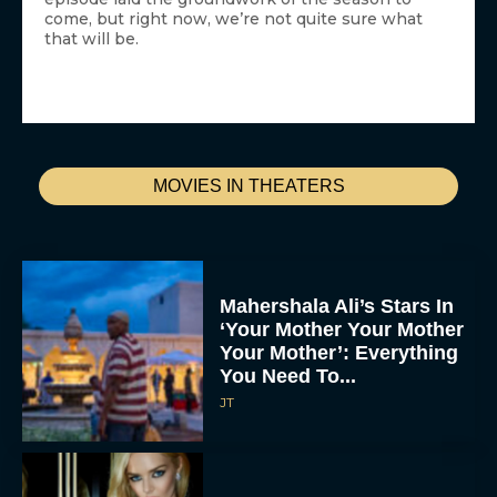
come, but right now, we’re not quite sure what
that will be.
MOVIES IN THEATERS
Mahershala Ali’s Stars In
‘Your Mother Your Mother
Your Mother’: Everything
You Need To...
JT