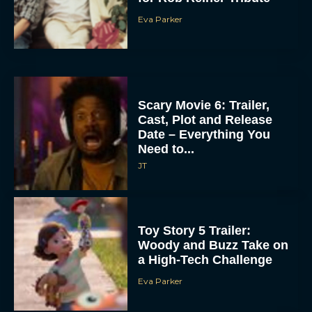
Eva Parker
Scary Movie 6: Trailer,
Cast, Plot and Release
Date – Everything You
Need to...
JT
Toy Story 5 Trailer:
Woody and Buzz Take on
a High-Tech Challenge
Eva Parker