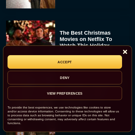
The Best Christmas
Movies on Netflix To
Watch This Holiday
Season
JT
ACCEPT
DENY
‘Zootopia 2’ Reclaims No.
1 at the Box Office,
VIEW PREFERENCES
Crosses $1 Billion
Worldwide
To provide the best experiences, we use technologies like cookies to store
Eva Parker
and/or access device information. Consenting to these technologies will allow us
to process data such as browsing behavior or unique IDs on this site. Not
consenting or withdrawing consent, may adversely affect certain features and
functions.