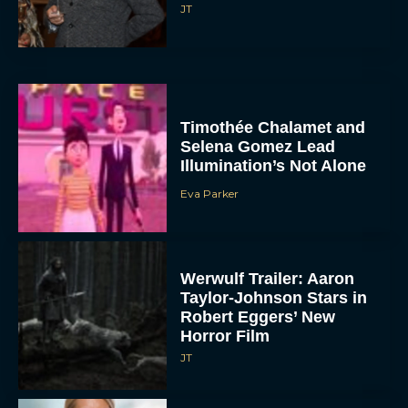
JT
Timothée Chalamet and
Selena Gomez Lead
Illumination’s Not Alone
Eva Parker
Werwulf Trailer: Aaron
Taylor-Johnson Stars in
Robert Eggers’ New
Horror Film
JT