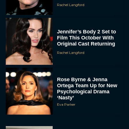
Rachel Langford
Jennifer’s Body 2 Set to
Film This October With
Original Cast Returning
Rachel Langford
Rose Byrne & Jenna
Ortega Team Up for New
Psychological Drama
‘Nasty’
Eva Parker