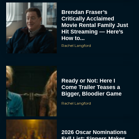
Brendan Fraser’s
Critically Acclaimed
Movie Rental Family Just
Hit Streaming — Here’s
How to...
Rachel Langford
Ready or Not: Here I
Come Trailer Teases a
Bigger, Bloodier Game
Rachel Langford
2026 Oscar Nominations
Full List: Sinners Makes