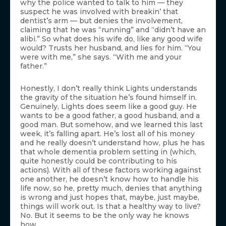
why the police wanted to talk to him — they
suspect he was involved with breakin’ that
dentist’s arm — but denies the involvement,
claiming that he was “running” and “didn’t have an
alibi.” So what does his wife do, like any good wife
would? Trusts her husband, and lies for him. “You
were with me,” she says. “With me and your
father.”
Honestly, I don’t really think Lights understands
the gravity of the situation he’s found himself in.
Genuinely, Lights does seem like a good guy. He
wants to be a good father, a good husband, and a
good man. But somehow, and we learned this last
week, it’s falling apart. He’s lost all of his money
and he really doesn’t understand how, plus he has
that whole dementia problem setting in (which,
quite honestly could be contributing to his
actions). With all of these factors working against
one another, he doesn’t know how to handle his
life now, so he, pretty much, denies that anything
is wrong and just hopes that, maybe, just maybe,
things will work out. Is that a healthy way to live?
No. But it seems to be the only way he knows
how.