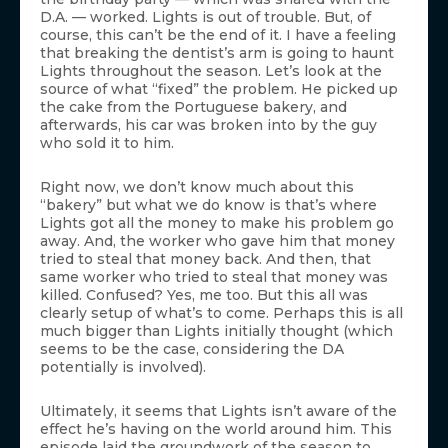
D.A. — worked. Lights is out of trouble. But, of
course, this can’t be the end of it. I have a feeling
that breaking the dentist’s arm is going to haunt
Lights throughout the season. Let’s look at the
source of what “fixed” the problem. He picked up
the cake from the Portuguese bakery, and
afterwards, his car was broken into by the guy
who sold it to him.
Right now, we don’t know much about this
“bakery” but what we do know is that’s where
Lights got all the money to make his problem go
away. And, the worker who gave him that money
tried to steal that money back. And then, that
same worker who tried to steal that money was
killed. Confused? Yes, me too. But this all was
clearly setup of what’s to come. Perhaps this is all
much bigger than Lights initially thought (which
seems to be the case, considering the DA
potentially is involved).
Ultimately, it seems that Lights isn’t aware of the
effect he’s having on the world around him. This
episode laid the groundwork of the season to