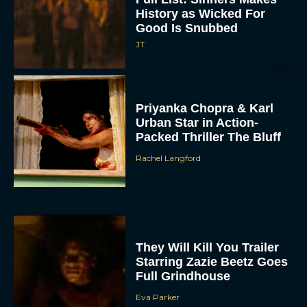
History as Wicked For
Good Is Snubbed
JT
Priyanka Chopra & Karl
Urban Star in Action-
Packed Thriller The Bluff
Rachel Langford
They Will Kill You Trailer
Starring Zazie Beetz Goes
Full Grindhouse
Eva Parker