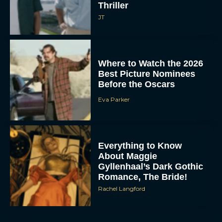
Thriller
JT
Where to Watch the 2026
Best Picture Nominees
Before the Oscars
Eva Parker
Everything to Know
About Maggie
Gyllenhaal’s Dark Gothic
Romance, The Bride!
Rachel Langford