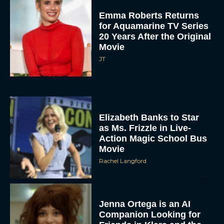
Emma Roberts Returns
for Aquamarine TV Series
20 Years After the Original
Movie
JT
Elizabeth Banks to Star
as Ms. Frizzle in Live-
Action Magic School Bus
Movie
Rachel Langford
Jenna Ortega is an AI
Companion Looking for