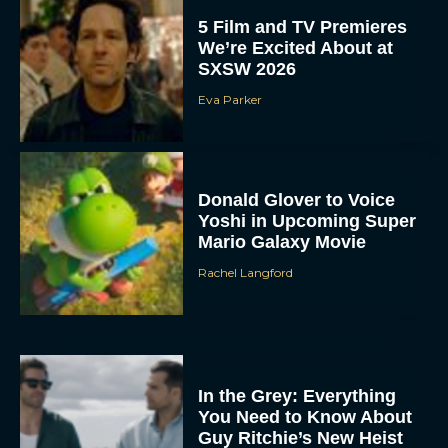
5 Film and TV Premieres
We’re Excited About at
SXSW 2026
Eva Parker
Donald Glover to Voice
Yoshi in Upcoming Super
Mario Galaxy Movie
Rachel Langford
In the Grey: Everything
You Need to Know About
Guy Ritchie’s New Heist