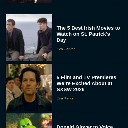
The 5 Best Irish Movies to
Watch on St. Patrick’s
Day
Eva Parker
5 Film and TV Premieres
We’re Excited About at
SXSW 2026
Eva Parker
Donald Glover to Voice