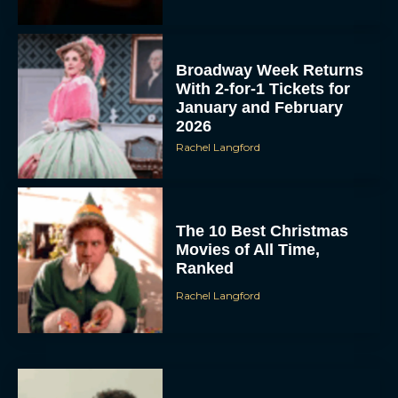
Broadway Week Returns
With 2-for-1 Tickets for
January and February
2026
Rachel Langford
The 10 Best Christmas
Movies of All Time,
Ranked
Rachel Langford