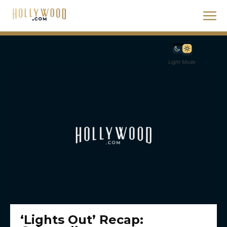
Light Mode
‘Lights Out’ Recap: