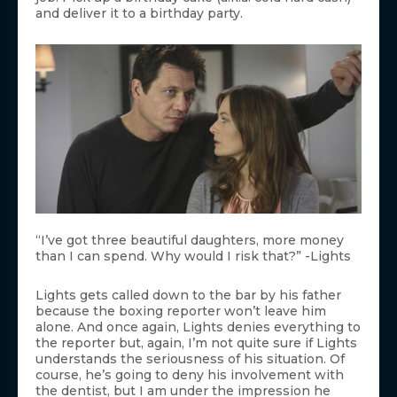
and deliver it to a birthday party.
“I’ve got three beautiful daughters, more money
than I can spend. Why would I risk that?” -Lights
Lights gets called down to the bar by his father
because the boxing reporter won’t leave him
alone. And once again, Lights denies everything to
the reporter but, again, I’m not quite sure if Lights
understands the seriousness of his situation. Of
course, he’s going to deny his involvement with
the dentist, but I am under the impression he