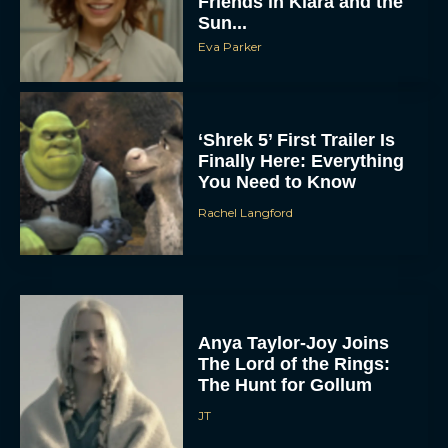
Friends in Klara and the
Sun...
Eva Parker
‘Shrek 5’ First Trailer Is
Finally Here: Everything
You Need to Know
Rachel Langford
Anya Taylor-Joy Joins
The Lord of the Rings:
The Hunt for Gollum
JT