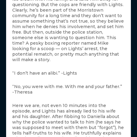
questioning. But the cops are friendly with Lights.
Clearly, he’s been part of the Morristown
community for a long time and they don’t want to
assume something that’s not true, so they believe
him when he denies his involvement, and set him
free. But then, outside the police station,
someone else is wanting to question him. This
time? A pesky boxing reporter named Mike
looking for a scoop — on Lights’ arrest, the
potential rematch, or pretty much anything that
will make a story.
“I don’t have an alibi.” -Lights
“No, you were with me. With me and your father.”
-Theresa
Here we are, not even 10 minutes into the
episode, and Lights has already lied to his wife
and his daughter. After fibbing to Daniella about
why the police wanted to talk to him (he says he
was supposed to meet with them but “forgot”), he
tells half-truths to his wife. He truthfully explains