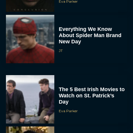
Eva Parker
Everything We Know
About Spider Man Brand
New Day
JT
The 5 Best Irish Movies to
Watch on St. Patrick’s
Day
Eva Parker