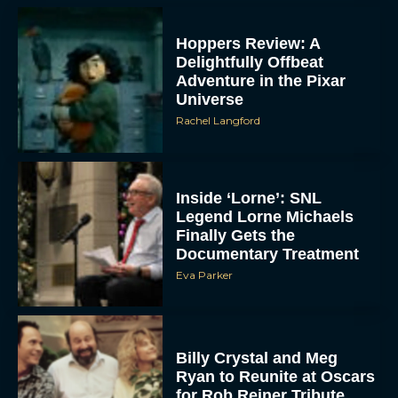
Hoppers Review: A
Delightfully Offbeat
Adventure in the Pixar
Universe
Rachel Langford
Inside ‘Lorne’: SNL
Legend Lorne Michaels
Finally Gets the
Documentary Treatment
Eva Parker
Billy Crystal and Meg
Ryan to Reunite at Oscars
for Rob Reiner Tribute