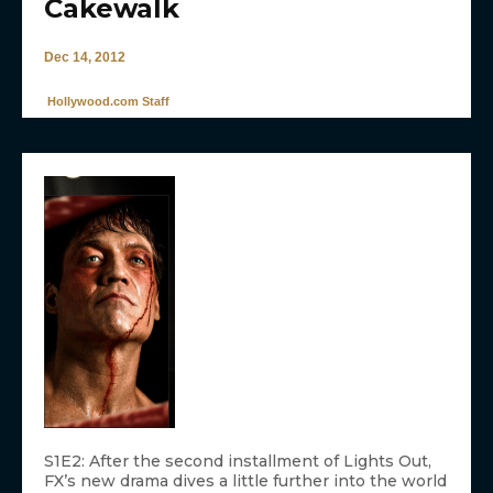
Cakewalk
Dec 14, 2012
Hollywood.com Staff
S1E2: After the second installment of Lights Out,
FX’s new drama dives a little further into the world