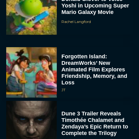
Yoshi in Upcoming Super
Mario Galaxy Movie
Rachel Langford
Forgotten Island:
DreamWorks’ New
Animated Film Explores
Friendship, Memory, and
Loss
JT
Dune 3 Trailer Reveals
Timothée Chalamet and
Zendaya’s Epic Return to
Complete the Trilogy