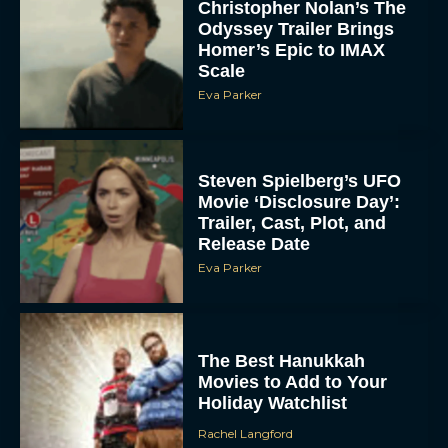
Christopher Nolan’s The
Odyssey Trailer Brings
Homer’s Epic to IMAX
Scale
Eva Parker
Steven Spielberg’s UFO
Movie ‘Disclosure Day’:
Trailer, Cast, Plot, and
Release Date
Eva Parker
The Best Hanukkah
Movies to Add to Your
Holiday Watchlist
Rachel Langford