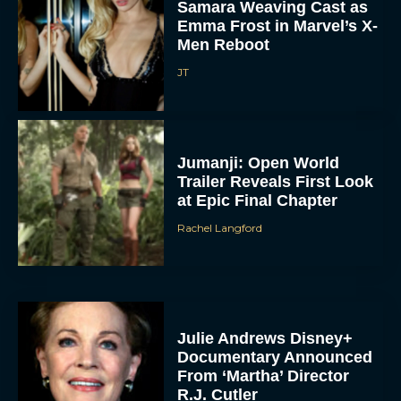
Samara Weaving Cast as
Emma Frost in Marvel’s X-
Men Reboot
JT
Jumanji: Open World
Trailer Reveals First Look
at Epic Final Chapter
Rachel Langford
Julie Andrews Disney+
Documentary Announced
From ‘Martha’ Director
R.J. Cutler