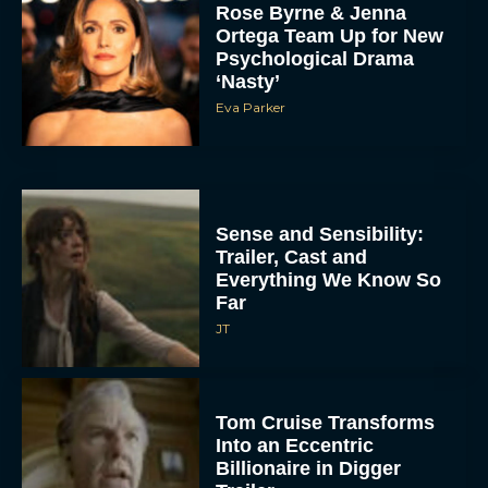
Rose Byrne & Jenna
Ortega Team Up for New
Psychological Drama
‘Nasty’
Eva Parker
Sense and Sensibility:
Trailer, Cast and
Everything We Know So
Far
JT
Tom Cruise Transforms
Into an Eccentric
Billionaire in Digger