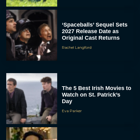
‘Spaceballs’ Sequel Sets
2027 Release Date as
Original Cast Returns
Rachel Langford
The 5 Best Irish Movies to
Watch on St. Patrick’s
Day
Eva Parker