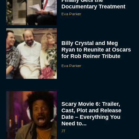
Finally Gets the
Documentary Treatment
Eva Parker
Billy Crystal and Meg
Ryan to Reunite at Oscars
for Rob Reiner Tribute
Eva Parker
Scary Movie 6: Trailer,
Cast, Plot and Release
Date – Everything You
Need to...
JT