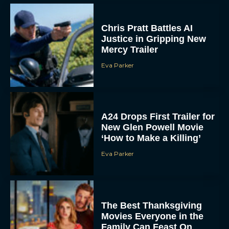
Chris Pratt Battles AI
Justice in Gripping New
Mercy Trailer
Eva Parker
A24 Drops First Trailer for
New Glen Powell Movie
‘How to Make a Killing’
Eva Parker
The Best Thanksgiving
Movies Everyone in the
Family Can Feast On