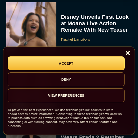
Disney Unveils First Look
at Moana Live Action
Remake With New Teaser
Rachel Langford
ACCEPT
Disney+ Debuts Trailer for
DENY
the Restored and
Expanded The Beatles
VIEW PREFERENCES
Anthology
Eva Parker
To provide the best experiences, we use technologies like cookies to store
and/or access device information. Consenting to these technologies will allow us
to process data such as browsing behavior or unique IDs on this site. Not
consenting or withdrawing consent, may adversely affect certain features and
functions.
First Teaser for The Devil
Wears Prada 2 Reunites