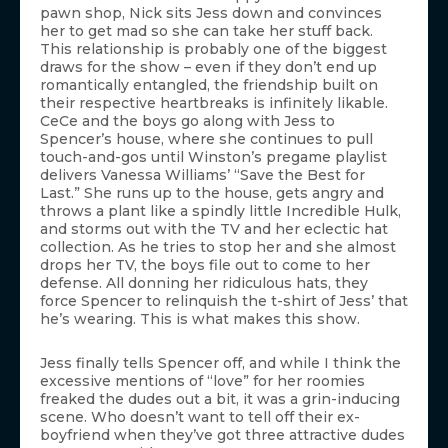
pawn shop, Nick sits Jess down and convinces
her to get mad so she can take her stuff back.
This relationship is probably one of the biggest
draws for the show – even if they don’t end up
romantically entangled, the friendship built on
their respective heartbreaks is infinitely likable.
CeCe and the boys go along with Jess to
Spencer’s house, where she continues to pull
touch-and-gos until Winston’s pregame playlist
delivers Vanessa Williams’ “Save the Best for
Last.” She runs up to the house, gets angry and
throws a plant like a spindly little Incredible Hulk,
and storms out with the TV and her eclectic hat
collection. As he tries to stop her and she almost
drops her TV, the boys file out to come to her
defense. All donning her ridiculous hats, they
force Spencer to relinquish the t-shirt of Jess’ that
he’s wearing. This is what makes this show.
Jess finally tells Spencer off, and while I think the
excessive mentions of “love” for her roomies
freaked the dudes out a bit, it was a grin-inducing
scene. Who doesn’t want to tell off their ex-
boyfriend when they’ve got three attractive dudes