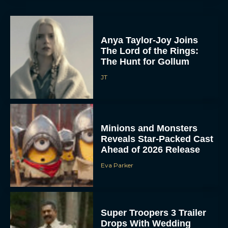
Anya Taylor-Joy Joins
The Lord of the Rings:
The Hunt for Gollum
JT
Minions and Monsters
Reveals Star-Packed Cast
Ahead of 2026 Release
Eva Parker
Super Troopers 3 Trailer
Drops With Wedding