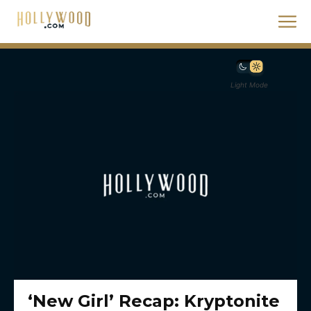
Light Mode
‘New Girl’ Recap: Kryptonite