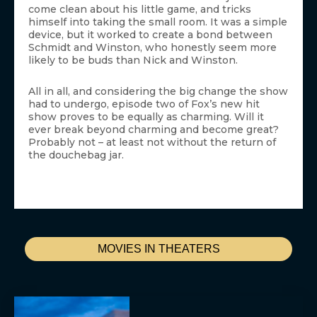
come clean about his little game, and tricks
himself into taking the small room. It was a simple
device, but it worked to create a bond between
Schmidt and Winston, who honestly seem more
likely to be buds than Nick and Winston.
All in all, and considering the big change the show
had to undergo, episode two of Fox’s new hit
show proves to be equally as charming. Will it
ever break beyond charming and become great?
Probably not – at least not without the return of
the douchebag jar.
MOVIES IN THEATERS