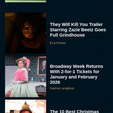
They Will Kill You Trailer
Starring Zazie Beetz Goes
Full Grindhouse
Eva Parker
Broadway Week Returns
With 2-for-1 Tickets for
January and February
2026
Rachel Langford
The 10 Best Christmas