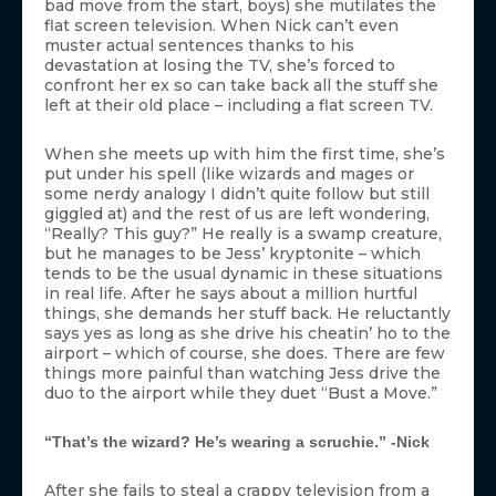
bad move from the start, boys) she mutilates the
flat screen television. When Nick can’t even
muster actual sentences thanks to his
devastation at losing the TV, she’s forced to
confront her ex so can take back all the stuff she
left at their old place – including a flat screen TV.
When she meets up with him the first time, she’s
put under his spell (like wizards and mages or
some nerdy analogy I didn’t quite follow but still
giggled at) and the rest of us are left wondering,
“Really? This guy?” He really is a swamp creature,
but he manages to be Jess’ kryptonite – which
tends to be the usual dynamic in these situations
in real life. After he says about a million hurtful
things, she demands her stuff back. He reluctantly
says yes as long as she drive his cheatin’ ho to the
airport – which of course, she does. There are few
things more painful than watching Jess drive the
duo to the airport while they duet “Bust a Move.”
“That’s the wizard? He’s wearing a scruchie.” -Nick
After she fails to steal a crappy television from a