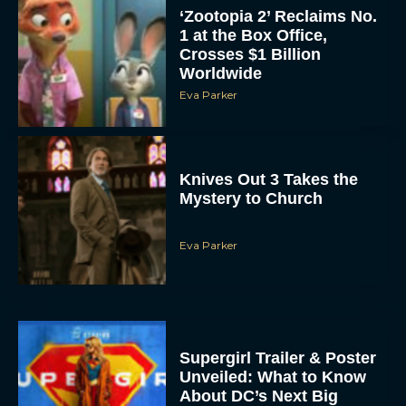
‘Zootopia 2’ Reclaims No.
1 at the Box Office,
Crosses $1 Billion
Worldwide
Eva Parker
Knives Out 3 Takes the
Mystery to Church
Eva Parker
Supergirl Trailer & Poster
Unveiled: What to Know
About DC’s Next Big