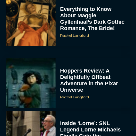
Everything to Know
About Maggie
Gyllenhaal’s Dark Gothic
Romance, The Bride!
Rachel Langford
Hoppers Review: A
Delightfully Offbeat
Adventure in the Pixar
Universe
Rachel Langford
Inside ‘Lorne’: SNL
Legend Lorne Michaels