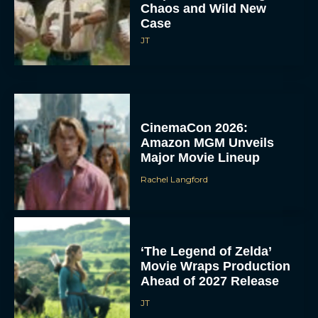
Chaos and Wild New
Case
JT
CinemaCon 2026:
Amazon MGM Unveils
Major Movie Lineup
Rachel Langford
‘The Legend of Zelda’
Movie Wraps Production
Ahead of 2027 Release
JT