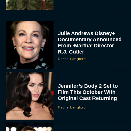
Julie Andrews Disney+
Documentary Announced
From ‘Martha’ Director
R.J. Cutler
Rachel Langford
Jennifer’s Body 2 Set to
Film This October With
Original Cast Returning
Rachel Langford