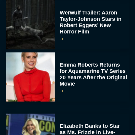
Werwulf Trailer: Aaron
Taylor-Johnson Stars in
Robert Eggers’ New
Horror Film
JT
Emma Roberts Returns
for Aquamarine TV Series
20 Years After the Original
Movie
JT
Elizabeth Banks to Star
as Ms. Frizzle in Live-