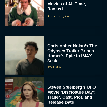
Movies of All Time,
Ranked
Rachel Langford
Christopher Nolan’s The
Odyssey Trailer Brings
Homer’s Epic to IMAX
Scale
Eva Parker
Steven Spielberg’s UFO
Movie ‘Disclosure Day’:
Trailer, Cast, Plot, and
Release Date