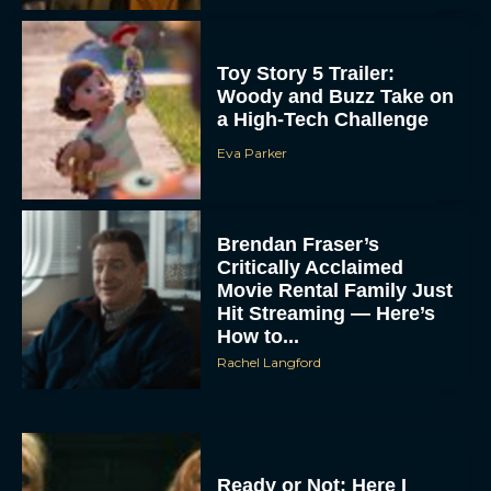
Toy Story 5 Trailer:
Woody and Buzz Take on
a High-Tech Challenge
Eva Parker
Brendan Fraser’s
Critically Acclaimed
Movie Rental Family Just
Hit Streaming — Here’s
How to...
Rachel Langford
Ready or Not: Here I