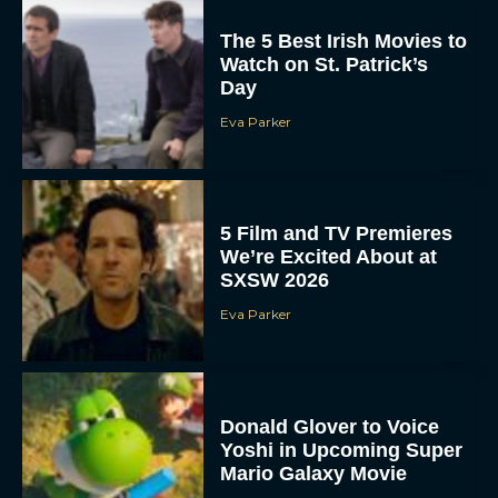
The 5 Best Irish Movies to
Watch on St. Patrick’s
Day
Eva Parker
5 Film and TV Premieres
We’re Excited About at
SXSW 2026
Eva Parker
Donald Glover to Voice
Yoshi in Upcoming Super
Mario Galaxy Movie