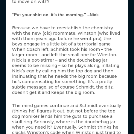
to move on with?
“Put your shirt on, it’s the morning.” –Nick
Because we have to reestablish the chemistry
with the new (old) roommate, Winston (who lived
with them years ago before he went pro), the
boys engage in a little bit of a territorial game.
When Coach left, Schmidt took his room – the
larger room – and left the small one for Winston.
Nick is a pot-stirrer – and the douchebag jar
seems to be missing – so he plays along, inflating
Nick’s ego by calling him the top dog and then
insinuating that he needs the big room because
he’s compensating for something. It’s a pretty
subtle message, so of course Schmidt, the ditz,
doesn’t get it and keeps the big room.
The mind games continue and Schmidt eventually
(thinks he) figures it out, but not before the top
dog moniker lends him the guts to purchase a
skull ring. Seriously, where is the douchebag jar
when you need it? Eventually, Schmidt thinks he
cracks Winston’s code when Winston just tried to