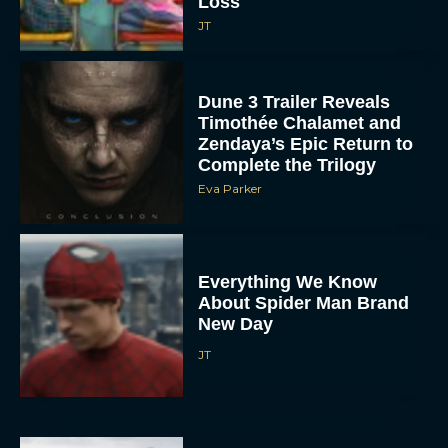
Loss
JT
Dune 3 Trailer Reveals
Timothée Chalamet and
Zendaya’s Epic Return to
Complete the Trilogy
Eva Parker
Everything We Know
About Spider Man Brand
New Day
JT