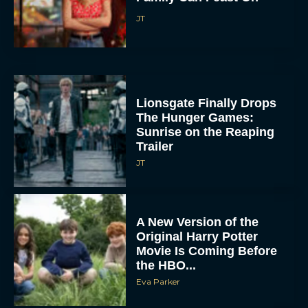
JT
Lionsgate Finally Drops
The Hunger Games:
Sunrise on the Reaping
Trailer
JT
A New Version of the
Original Harry Potter
Movie Is Coming Before
the HBO...
Eva Parker