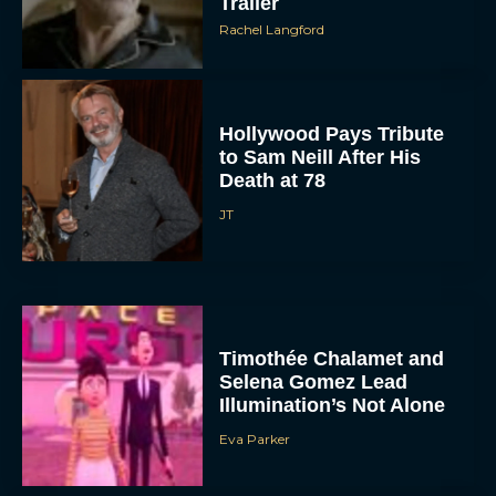
Trailer
Rachel Langford
Hollywood Pays Tribute
to Sam Neill After His
Death at 78
JT
Timothée Chalamet and
Selena Gomez Lead
Illumination’s Not Alone
Eva Parker