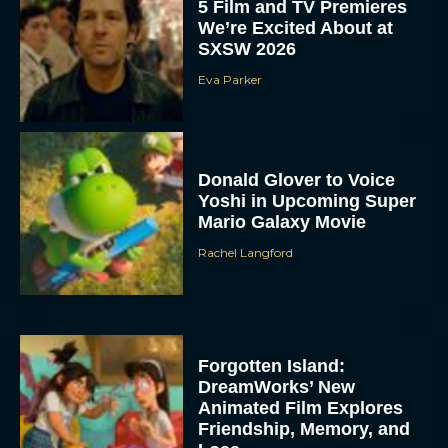
5 Film and TV Premieres
We’re Excited About at
SXSW 2026
Eva Parker
Donald Glover to Voice
Yoshi in Upcoming Super
Mario Galaxy Movie
Rachel Langford
Forgotten Island:
DreamWorks’ New
Animated Film Explores
Friendship, Memory, and