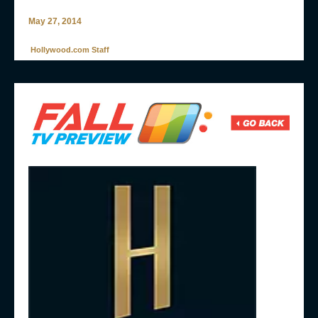
May 27, 2014
Hollywood.com Staff