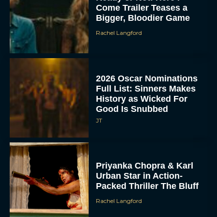
Come Trailer Teases a
Bigger, Bloodier Game
Rachel Langford
2026 Oscar Nominations
Full List: Sinners Makes
History as Wicked For
Good Is Snubbed
JT
Priyanka Chopra & Karl
Urban Star in Action-
Packed Thriller The Bluff
Rachel Langford