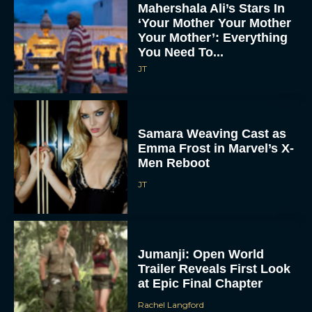
Mahershala Ali’s Stars In
‘Your Mother Your Mother
Your Mother’: Everything
You Need To...
JT
Samara Weaving Cast as
Emma Frost in Marvel’s X-
Men Reboot
JT
Jumanji: Open World
Trailer Reveals First Look
at Epic Final Chapter
Rachel Langford