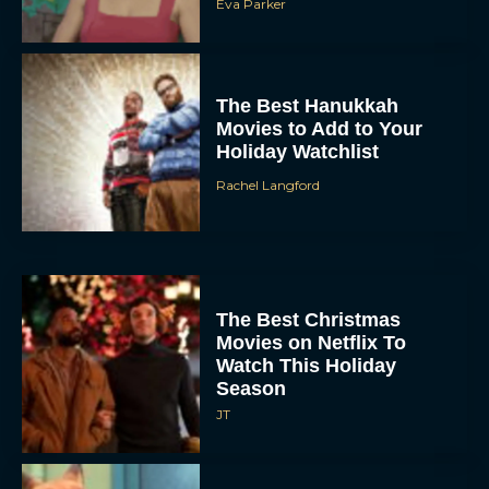
Eva Parker
The Best Hanukkah
Movies to Add to Your
Holiday Watchlist
Rachel Langford
The Best Christmas
Movies on Netflix To
Watch This Holiday
Season
JT