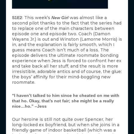
: This week’s
was almost like a
S1E2
New Girl
second pilot thanks to the fact that the series had
to replace one of the main characters between
episode one and episode two. Coach (Damon
Wayans Jr.) is out and Winston (Lamorne Morris) is
in, and the explanation is fairly smooth, which I
guess means Coach isn’t much of a loss. The
episode delivers the ultimate roommate bonding
experience when Jess is forced to confront her ex
and take back all her stuff, and the result is more
irresistible, adorable antics and of course, the glue:
the boys’ affinity for their mind-boggling new
roommate.
“I haven’t talked to him since he cheated on me with
that ho. Okay, that’s not fair; she might be a really
nice…ho.” –Jess
Our heroine is still not quite over Spencer, her
long-locked ex boyfriend, but when she joins in a
friendly game of indoor basketball (which was a