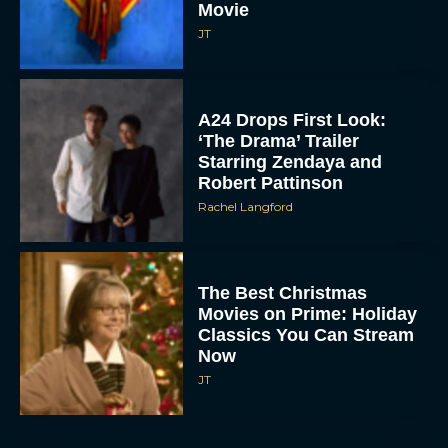
Movie
JT
A24 Drops First Look:
‘The Drama’ Trailer
Starring Zendaya and
Robert Pattinson
Rachel Langford
The Best Christmas
Movies on Prime: Holiday
Classics You Can Stream
Now
JT