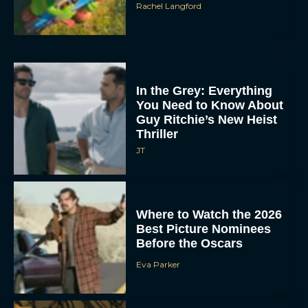
Rachel Langford
In the Grey: Everything
You Need to Know About
Guy Ritchie’s New Heist
Thriller
JT
Where to Watch the 2026
Best Picture Nominees
Before the Oscars
Eva Parker