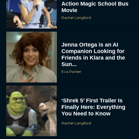
Action Magic School Bus
Movie
Rachel Langford
Jenna Ortega is an AI
Companion Looking for
Friends in Klara and the
Sun...
Eva Parker
‘Shrek 5’ First Trailer Is
Finally Here: Everything
You Need to Know
Rachel Langford