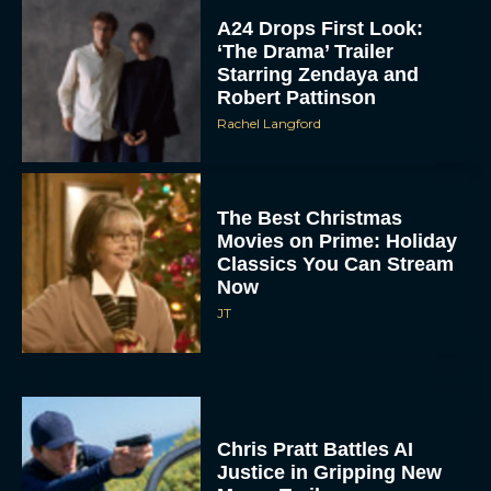
A24 Drops First Look:
‘The Drama’ Trailer
Starring Zendaya and
Robert Pattinson
Rachel Langford
The Best Christmas
Movies on Prime: Holiday
Classics You Can Stream
Now
JT
Chris Pratt Battles AI
Justice in Gripping New