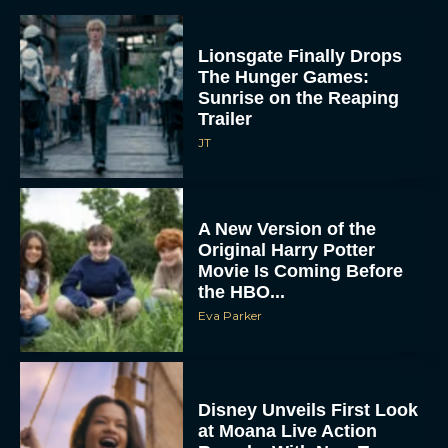
Lionsgate Finally Drops
The Hunger Games:
Sunrise on the Reaping
Trailer
JT
A New Version of the
Original Harry Potter
Movie Is Coming Before
the HBO...
Eva Parker
Disney Unveils First Look
at Moana Live Action