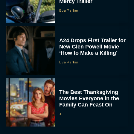
Mercy Trailer
Eva Parker
A24 Drops First Trailer for
New Glen Powell Movie
‘How to Make a Killing’
Eva Parker
The Best Thanksgiving
Movies Everyone in the
Family Can Feast On
JT