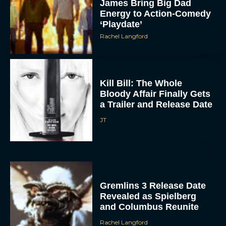
James Bring Big Dad
Energy to Action-Comedy
‘Playdate’
Rachel Langford
Kill Bill: The Whole
Bloody Affair Finally Gets
a Trailer and Release Date
JT
Gremlins 3 Release Date
Revealed as Spielberg
and Columbus Reunite
Rachel Langford