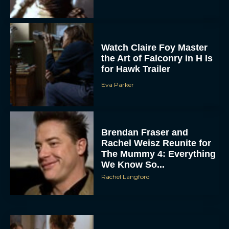
Watch Claire Foy Master
the Art of Falconry in H Is
for Hawk Trailer
Eva Parker
ACCEPT
Brendan Fraser and
DENY
Rachel Weisz Reunite for
The Mummy 4: Everything
VIEW PREFERENCES
We Know So...
Rachel Langford
To provide the best experiences, we use technologies like cookies to store
and/or access device information. Consenting to these technologies will allow us
to process data such as browsing behavior or unique IDs on this site. Not
consenting or withdrawing consent, may adversely affect certain features and
functions.