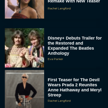
Remake With New Teaser
Rachel Langford
Disney+ Debuts Trailer for
the Restored and
Expanded The Beatles
Anthology
Eva Parker
First Teaser for The Devil
Wears Prada 2 Reunites
Anne Hathaway and Meryl
Streep
Rachel Langford