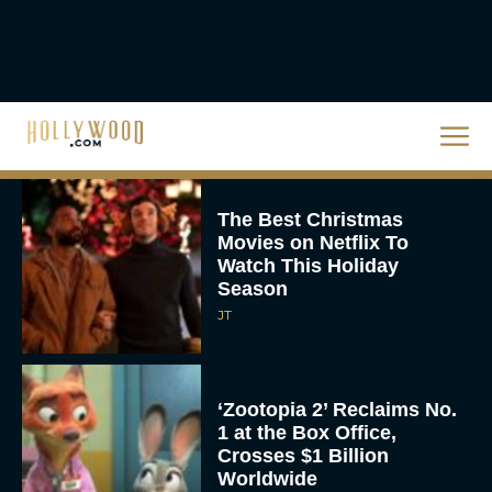
The Best Hanukkah
Movies to Add to Your
Holiday Watchlist
Rachel Langford
The Best Christmas
Movies on Netflix To
Watch This Holiday
Season
JT
‘Zootopia 2’ Reclaims No.
1 at the Box Office,
Crosses $1 Billion
Worldwide