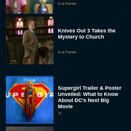
Eva Parker
Knives Out 3 Takes the
Mystery to Church
Eva Parker
Supergirl Trailer & Poster
Unveiled: What to Know
About DC’s Next Big
Movie
JT