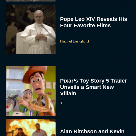
Pope Leo XIV Reveals His
Four Favorite Films
Rachel Langford
Pixar’s Toy Story 5 Trailer
Unveils a Smart New
Villain
JT
Alan Ritchson and Kevin