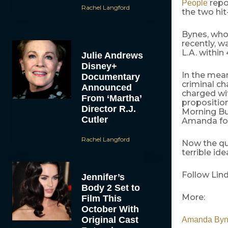
repo
People
Rachel Langford
the two hit
Bynes, who
recently, 
L.A. within 
Julie Andrews
Disney+
In the mea
Documentary
criminal ch
Announced
charged wi
From ‘Martha’
proposition
Director R.J.
Morning Buz
Cutler
Amanda for
Rachel Langford
Now the que
terrible ide
Follow Lin
Jennifer’s
Body 2 Set to
More:
Film This
October With
Original Cast
Amanda Byn