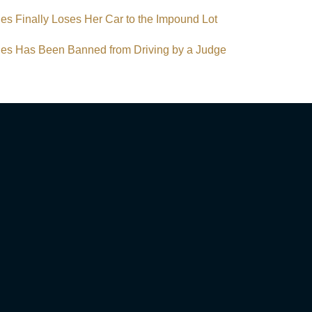
s Finally Loses Her Car to the Impound Lot
s Has Been Banned from Driving by a Judge