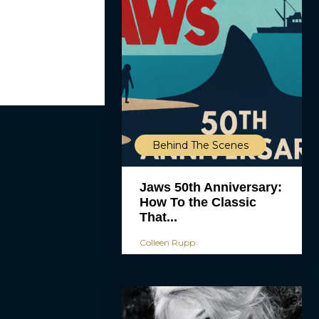
Behind The Scenes
Jaws 50th Anniversary:
How To the Classic
That...
Colleen Rupp