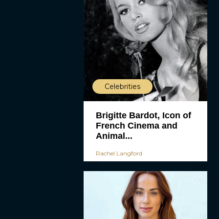
Celebrities
Brigitte Bardot, Icon of
French Cinema and
Animal...
Rachel Langford