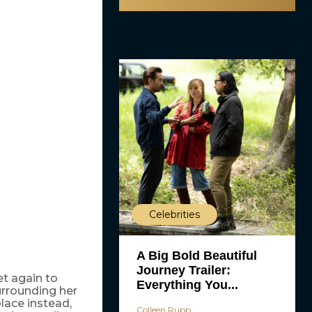
Celebrities
A Big Bold Beautiful
Journey Trailer:
et again to
Everything You...
urrounding her
lace instead,
Colleen Rupp