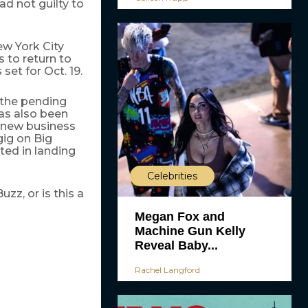
d not guilty to
ew York City
 to return to
set for Oct. 19.
 the pending
has also been
a new business
gig on Big
ted in landing
Celebrities
z, or is this a
Megan Fox and
Machine Gun Kelly
Reveal Baby...
Rachel Langford