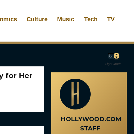
omics
Culture
Music
Tech
TV
Light Mode
y for Her
HOLLYWOOD.COM
STAFF