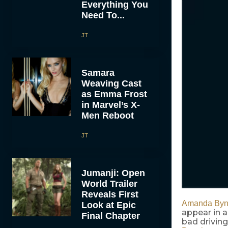
Everything You
Need To...
JT
Samara
Weaving Cast
as Emma Frost
in Marvel’s X-
Men Reboot
JT
Jumanji: Open
World Trailer
Reveals First
Amanda Byn
Look at Epic
appear in a
Final Chapter
bad driving