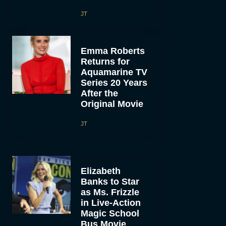
JT
Emma Roberts
Returns for
Aquamarine TV
Series 20 Years
After the
Original Movie
JT
Elizabeth
Banks to Star
as Ms. Frizzle
in Live-Action
Magic School
Bus Movie