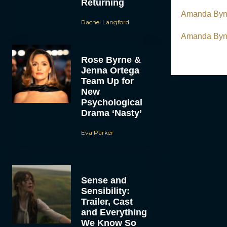
Returning
Amanda Byne
Rachel Langford
Amanda Byne
Rose Byrne &
Jenna Ortega
Team Up for
New
Psychological
Drama ‘Nasty’
Eva Parker
Sense and
Sensibility:
Trailer, Cast
and Everything
We Know So