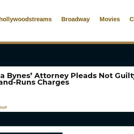
hollywoodstreams
Broadway
Movies
C
 Bynes’ Attorney Pleads Not Guilt
-and-Runs Charges
taff