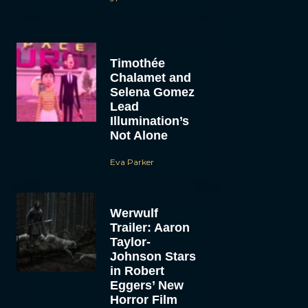
Timothée
Chalamet and
Selena Gomez
Lead
Illumination’s
Not Alone
Eva Parker
Werwulf
Trailer: Aaron
Taylor-
Johnson Stars
in Robert
Eggers’ New
Horror Film