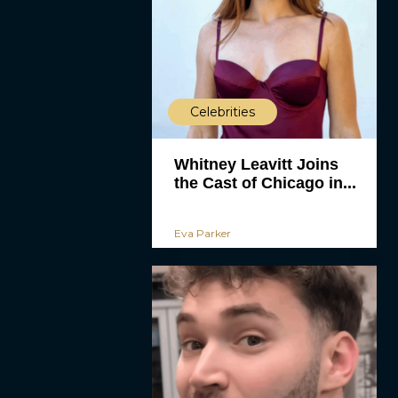
Celebrities
Whitney Leavitt Joins
the Cast of Chicago in...
Eva Parker