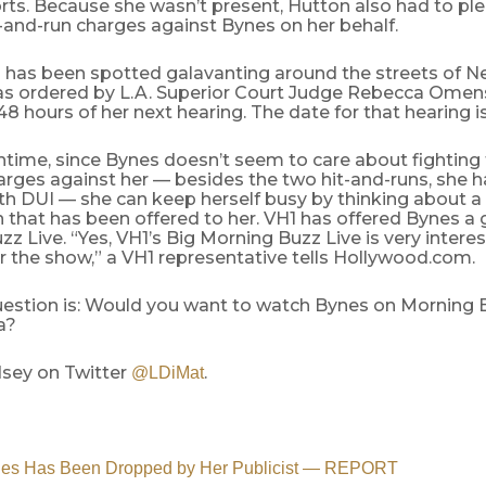
rts. Because she wasn’t present, Hutton also had to plea
-and-run charges against Bynes on her behalf.
 has been spotted galavanting around the streets of N
was ordered by L.A. Superior Court Judge Rebecca Omens
48 hours of her next hearing. The date for that hearing is 
ntime, since Bynes doesn’t seem to care about fighting
arges against her — besides the two hit-and-runs, she 
th DUI — she can keep herself busy by thinking about 
 that has been offered to her. VH1 has offered Bynes a 
z Live. “Yes, VH1’s Big Morning Buzz Live is very interes
 the show,” a VH1 representative tells Hollywood.com.
stion is: Would you want to watch Bynes on Morning Buz
a?
dsey on Twitter
.
@LDiMat
es Has Been Dropped by Her Publicist — REPORT