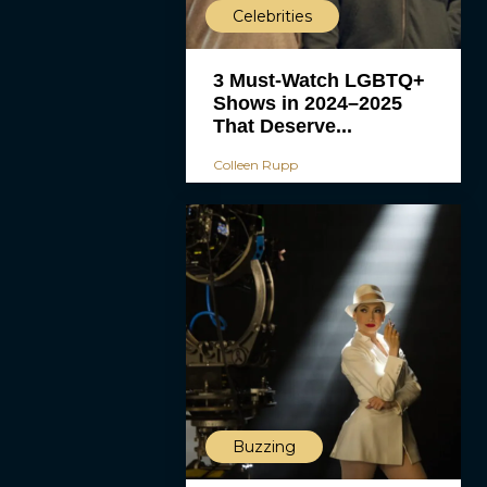
Celebrities
3 Must-Watch LGBTQ+
Shows in 2024–2025
That Deserve...
Colleen Rupp
Buzzing