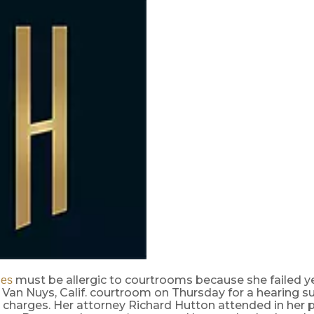
must be allergic to courtrooms because she failed y
es
 Van Nuys, Calif. courtroom on Thursday for a hearing s
 charges. Her attorney Richard Hutton attended in her p