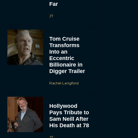
Far
JT
Tom Cruise
Transforms
Into an
Eccentric
Billionaire in
Digger Trailer
Rachel Langford
Hollywood
Pays Tribute to
Sam Neill After
His Death at 78
JT