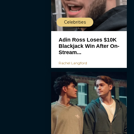
Celebrities
Adin Ross Loses $10K
Blackjack Win After On-
Stream...
Rachel Langford