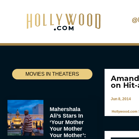
@
MOVIES IN THEATERS
Amanda
on Hit
Jun 8, 2014
Mahershala
Hollywood.com S
Ali’s Stars In
‘Your Mother
Your Mother
Your Mother’: