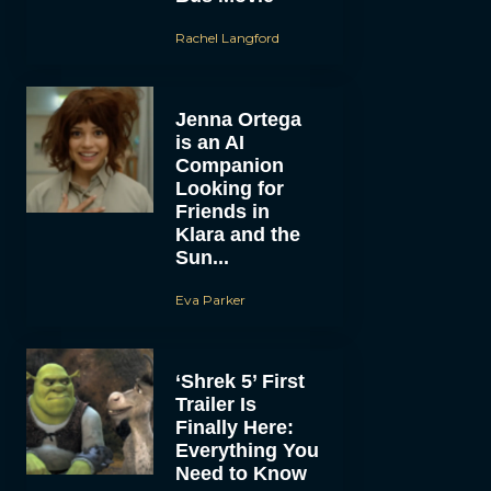
Rachel Langford
Jenna Ortega
is an AI
Companion
Looking for
Friends in
Klara and the
Sun...
Eva Parker
‘Shrek 5’ First
Trailer Is
Finally Here:
Everything You
Need to Know