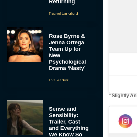
Returning
Rachel Langford
Rose Byrne &
Jenna Ortega
Team Up for
New
Psychological
Drama ‘Nasty’
Eva Parker
“Slightly A
Sense and
Sensibility:
Trailer, Cast
and Everything
We Know So