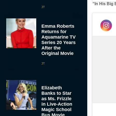
“In His Big
JT
Emma Roberts
Returns for
Aquamarine TV
Series 20 Years
After the
Original Movie
JT
Elizabeth
Banks to Star
as Ms. Frizzle
in Live-Action
Magic School
Bus Movie