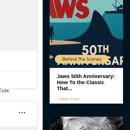
Behind The Scenes
Jaws 50th Anniversary:
How To the Classic
That...
Cute
Colleen Rupp