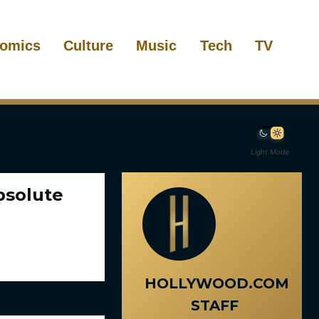
omics
Culture
Music
Tech
TV
Light Mode
bsolute
HOLLYWOOD.COM
STAFF