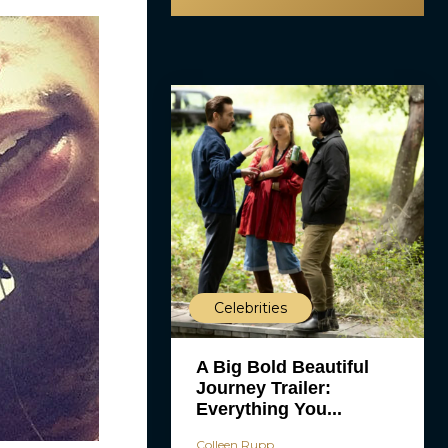
Celebrities
A Big Bold Beautiful
Journey Trailer:
Everything You...
Colleen Rupp