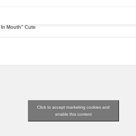
t In Mouth” Cute
Click to accept marketing cookies and
enable this content