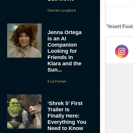
Rachel Langford
“Insert Foo
Jenna Ortega
is an AI
Companion
Looking for
Friends in
Klara and the
Sun...
Eva Parker
‘Shrek 5’ First
Trailer Is
Finally Here:
Everything You
Need to Know