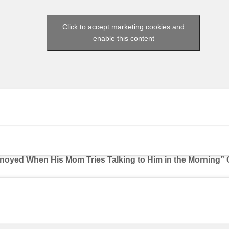
Click to accept marketing cookies and
enable this content
nnoyed When His Mom Tries Talking to Him in the Morning” 