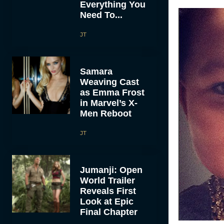
Everything You
Need To...
JT
Samara
Weaving Cast
as Emma Frost
in Marvel’s X-
Men Reboot
JT
Jumanji: Open
World Trailer
Reveals First
Look at Epic
Final Chapter