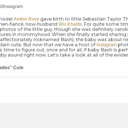
/Instagram
 model
gave birth to little Sebastian Taylor T
Amber Rose
 then-fiancé, now-husband
. For quite some tim
Wiz Khalifa
photos of the little guy, though she was definitely cand
ures in mommyhood. When she finally started sharing 
(affectionately nicknamed Bash), the baby was about n
darn cute. But now that we have a host of
phot
Instagram
’s time to figure out, once and for all, if baby Bash is pe
aby aound right now. Let’s take a look at all of the evide
ades” Cute