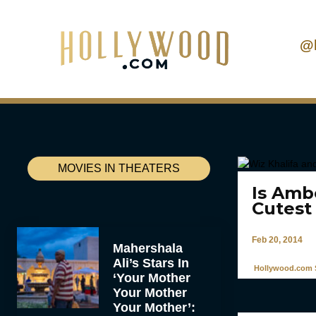
@
MOVIES IN THEATERS
Is Amb
Cutest
Feb 20, 2014
Mahershala
Ali’s Stars In
Hollywood.com S
‘Your Mother
Your Mother
Your Mother’: