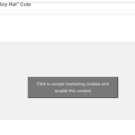
 Boy Hat” Cute
Click to accept marketing cookies and
enable this content