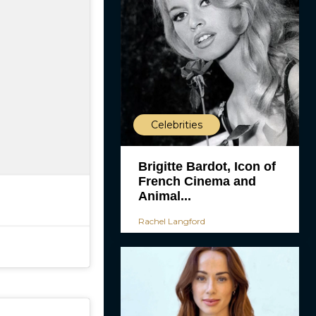
Celebrities
Brigitte Bardot, Icon of
French Cinema and
Animal...
Rachel Langford