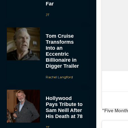
Far
JT
Tom Cruise
Transforms
Into an
Eccentric
Billionaire in
Digger Trailer
Rachel Langford
Hollywood
Pays Tribute to
Sam Neill After
“Five Month
His Death at 78
JT