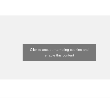
Click to accept marketing cookies and
enable this content