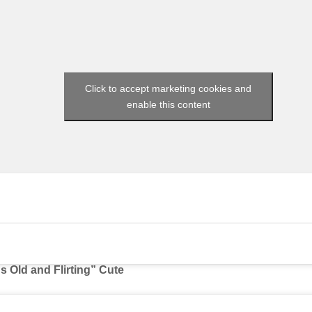
Click to accept marketing cookies and
enable this content
s Old and Flirting” Cute