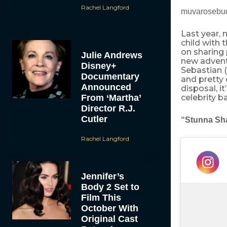
Rachel Langford
muvarosebud
Last year,
child with
on sharing 
Julie Andrews
new advent
Disney+
Sebastian 
Documentary
and pretty 
Announced
disposal, it
From ‘Martha’
celebrity b
Director R.J.
Cutler
“Stunna Sh
Rachel Langford
Jennifer’s
Body 2 Set to
Film This
October With
Original Cast