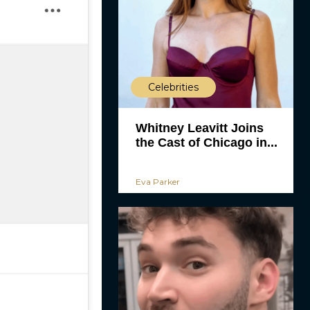
Celebrities
Whitney Leavitt Joins
the Cast of Chicago in...
Eva Parker