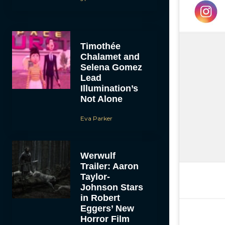
Timothée
Chalamet and
Selena Gomez
Lead
Illumination’s
Not Alone
Eva Parker
Werwulf
Trailer: Aaron
Taylor-
Johnson Stars
in Robert
Eggers’ New
Horror Film