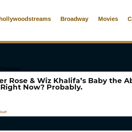
hollywoodstreams
Broadway
Movies
C
er Rose & Wiz Khalifa’s Baby the A
 Right Now? Probably.
taff