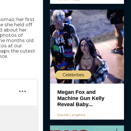
homaz, her first
e she held off
id about her
photos of
ine months old
os at our
rhaps the cutest
nce.
Celebrities
Megan Fox and
Machine Gun Kelly
Reveal Baby...
Rachel Langford