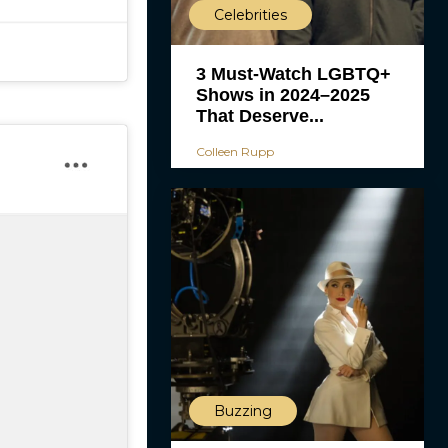
Celebrities
3 Must-Watch LGBTQ+
Shows in 2024–2025
That Deserve...
Colleen Rupp
Buzzing