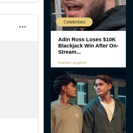
Celebrities
Adin Ross Loses $10K
Blackjack Win After On-
Stream...
Rachel Langford