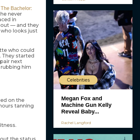
e
The Bachelor:
 he never
ced in
 out — and they
 who looks just
ette who could
. They started
pair next
n rubbing him
Celebrities
Megan Fox and
ied on the
Machine Gun Kelly
 hours tanning
Reveal Baby...
Rachel Langford
itness.
bout the status