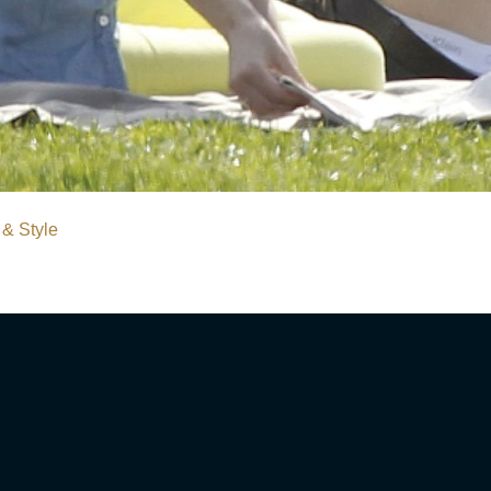
 & Style