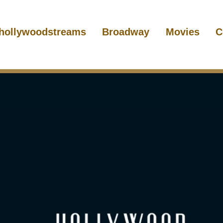
hollywoodstreams
Broadway
Movies
C