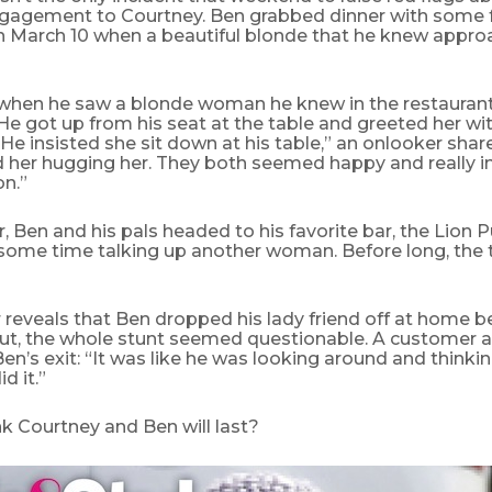
ngagement to Courtney. Ben grabbed dinner with some f
 March 10 when a beautiful blonde that he knew appro
p when he saw a blonde woman he knew in the restaurant
He got up from his seat at the table and greeted her wi
. He insisted she sit down at his table,” an onlooker shar
 her hugging her. They both seemed happy and really i
n.”
r, Ben and his pals headed to his favorite bar, the Lion P
some time talking up another woman. Before long, the t
 reveals that Ben dropped his lady friend off at home b
ut, the whole stunt seemed questionable. A customer a
en’s exit: “It was like he was looking around and thinkin
d it.”
k Courtney and Ben will last?