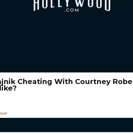
ajnik Cheating With Courtney Robe
like?
taff