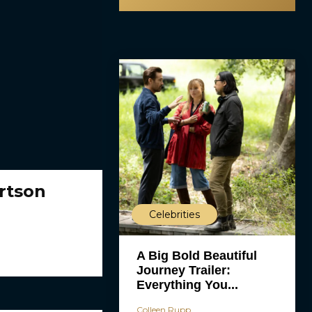
rtson
Celebrities
A Big Bold Beautiful
Journey Trailer:
Everything You...
Colleen Rupp