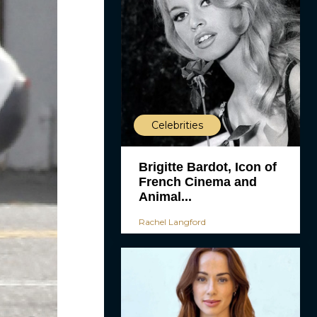
Celebrities
Brigitte Bardot, Icon of
French Cinema and
Animal...
Rachel Langford