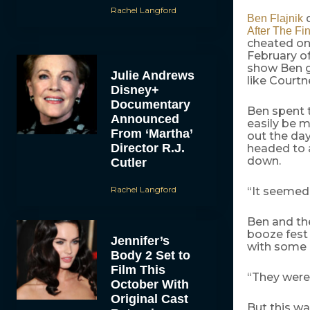
Rachel Langford
d
Ben Flajnik
After The Fi
cheated on
February of
show Ben g
Julie Andrews
like Courtn
Disney+
Documentary
Ben spent t
Announced
easily be m
From ‘Martha’
out the day
Director R.J.
headed to 
down.
Cutler
Rachel Langford
“It seemed 
Ben and the
booze fest 
Jennifer’s
with some 
Body 2 Set to
Film This
“They were 
October With
Original Cast
But this wa