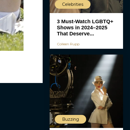
Celebrities
3 Must-Watch LGBTQ+
Shows in 2024–2025
That Deserve...
Colleen Rupp
Buzzing