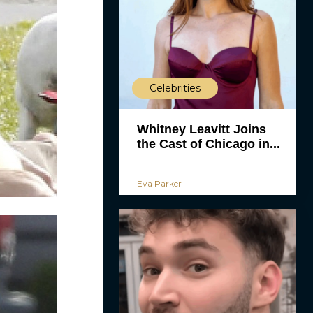
Celebrities
Whitney Leavitt Joins
the Cast of Chicago in...
Eva Parker