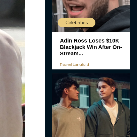
Celebrities
Adin Ross Loses $10K
Blackjack Win After On-
Stream...
Rachel Langford