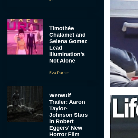
Timothée
Chalamet and
Selena Gomez
Lead
Illumination’s
Not Alone
Eva Parker
Werwulf
Trailer: Aaron
Taylor-
Johnson Stars
in Robert
Eggers’ New
Horror Film