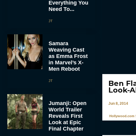
Everything You
Need To...
JT
Samara
Weaving Cast
as Emma Frost
in Marvel’s X-
Men Reboot
JT
Ben Fl
Look-A
Jumanji: Open
Jun 8, 2014
World Trailer
Reveals First
Hollywood.com S
Look at Epic
Final Chapter