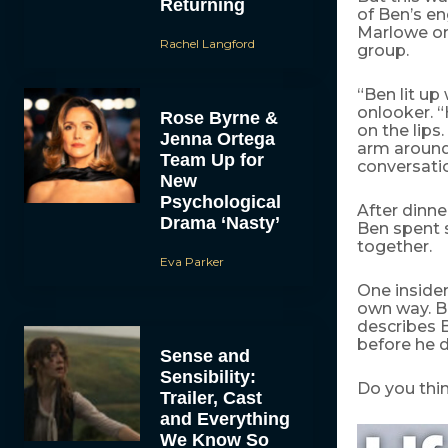
Returning
of Ben’s e
Marlowe on
Rachel Langford
group.
“Ben lit u
onlooker. “
Rose Byrne &
on the lips
Jenna Ortega
arm around
Team Up for
conversatio
New
Psychological
After dinne
Drama ‘Nasty’
Ben spent 
together.
Eva Parker
One insider
own way. B
describes B
before he di
Sense and
Sensibility:
Do you thin
Trailer, Cast
and Everything
We Know So