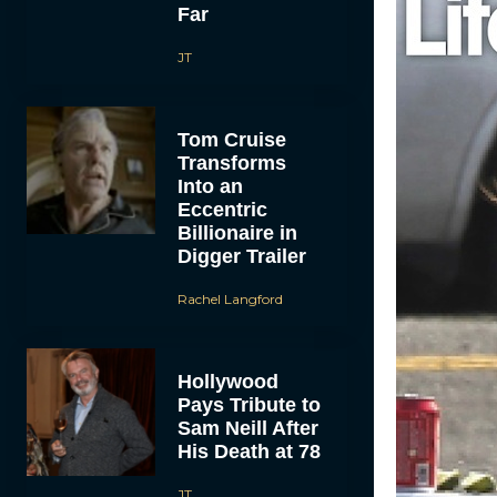
Far
JT
Tom Cruise
Transforms
Into an
Eccentric
Billionaire in
Digger Trailer
Rachel Langford
Hollywood
Pays Tribute to
Sam Neill After
His Death at 78
JT