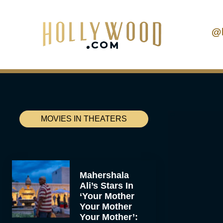
@
MOVIES IN THEATERS
Mahershala
Ali’s Stars In
‘Your Mother
Your Mother
Your Mother’: