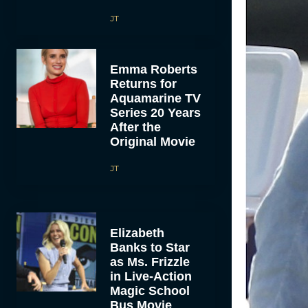
JT
Emma Roberts
Returns for
Aquamarine TV
Series 20 Years
After the
Original Movie
JT
Elizabeth
Banks to Star
as Ms. Frizzle
in Live-Action
Magic School
Bus Movie