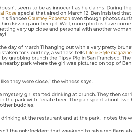
oesn’t seem to be as innocent as he claims. During th
special that aired on March 12, Ben insisted that
nal Rose
 his fiancee
even though photos surfa
Courtney Robertson
 him kissing another girl. Well, more photos have come
etting very up close and personal with another woman
ey!
he day of March 11 hanging out with a very pretty brun
istaken for Courtney, a witness tells
Life & Style magazine
 by grabbing brunch the Tipsy Pig in San Francisco. The 
a nearby park where the girl was pictured on top of Be
like they were close,” the witness says.
 mystery girl started drinking at brunch. They then carr
in the park with Tecate beer. The pair spent about two
other buddies.
drinking at the restaurant and at the park,” notes the w
sn’t the only incident that weekend to raise red flags a