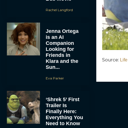
Rachel Langford
Jenna Ortega
is an AI
Companion
Looking for
Friends in
Source:
Life
Klara and the
Sun...
Eva Parker
‘Shrek 5’ First
Trailer Is
Finally Here:
Everything You
Need to Know