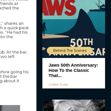
riends at
ached the
,” shares an
th a quick peck
es. “He had his
nto the
Behind The Scenes
ub. At the bar,
wo left
Jaws 50th Anniversary:
How To the Classic
efore going his
That...
t the bar
g about it
Colleen Rupp