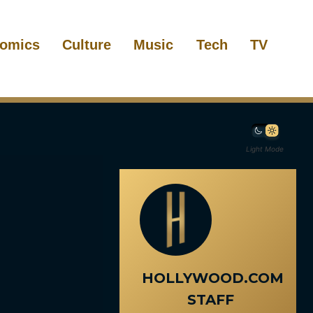
omics
Culture
Music
Tech
TV
Light Mode
HOLLYWOOD.COM
STAFF