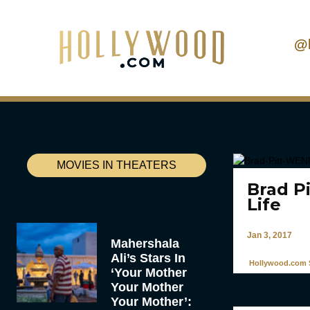
@
MOVIES IN THEATERS
Brad P
Life
Jan 3, 2017
Mahershala
Ali’s Stars In
Hollywood.com S
‘Your Mother
Your Mother
Your Mother’: