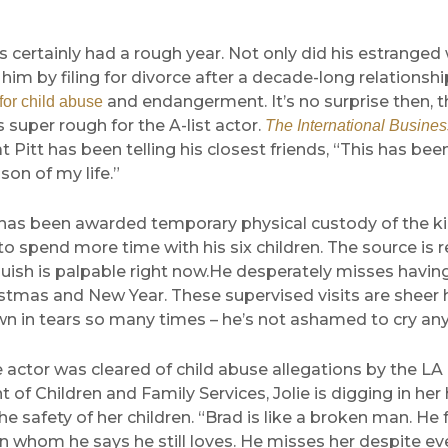
 certainly had a rough year. Not only did his estranged 
him by filing for divorce after a decade-long relationshi
and endangerment. It’s no surprise then, th
for child abuse
super rough for the A-list actor.
The International Busine
t Pitt has been telling his closest friends, “This has bee
son of my life.”
 has been awarded temporary physical custody of the ki
to spend more time with his six children. The source is r
uish is palpable right now.He desperately misses having
stmas and New Year. These supervised visits are sheer h
n in tears so many times – he’s not ashamed to cry an
actor was cleared of child abuse allegations by the LA
of Children and Family Services, Jolie is digging in her 
e safety of her children. “Brad is like a broken man. He 
 whom he says he still loves. He misses her despite ev