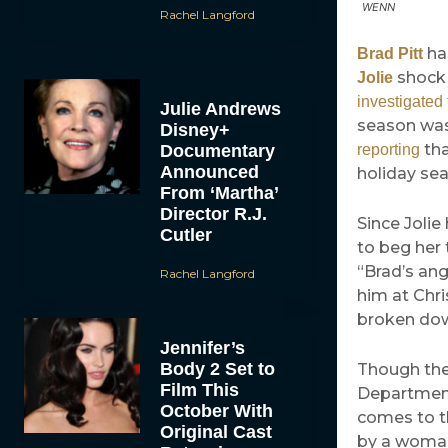
WENN
Rachel Langford
has
Brad Pitt
shock 
Jolie
investigated 
Julie Andrews
season was 
Disney+
tha
Documentary
reporting
Announced
holiday sea
From ‘Martha’
Director R.J.
Since Jolie
Cutler
to beg her 
“Brad’s ang
Rachel Langford
him at Chri
broken dow
Jennifer’s
Body 2 Set to
Though the 
Film This
Department 
October With
comes to th
Original Cast
by a woman