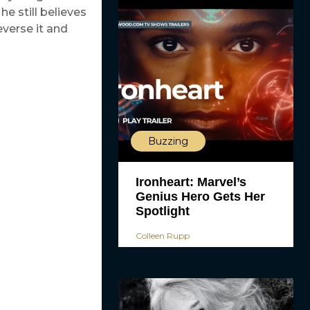
e still believes
verse it and
Buzzing
Ironheart: Marvel’s
Genius Hero Gets Her
Spotlight
Colleen Rupp