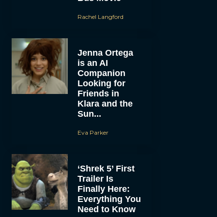
Rachel Langford
Jenna Ortega
is an AI
Companion
Looking for
Friends in
Klara and the
Sun...
Eva Parker
‘Shrek 5’ First
Trailer Is
Finally Here:
Everything You
Need to Know