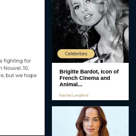
Celebrities
s fighting for
h Nouvel, 10,
Brigitte Bardot, Icon of
re, but we hope
French Cinema and
Animal...
Rachel Langford