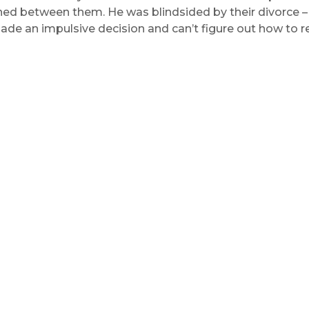
d between them. He was blindsided by their divorce – h
de an impulsive decision and can’t figure out how to re