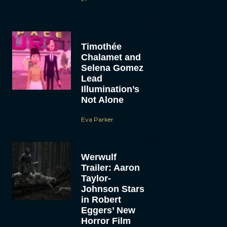
Timothée
Chalamet and
Selena Gomez
Lead
Illumination’s
Not Alone
Eva Parker
Werwulf
Trailer: Aaron
Taylor-
Johnson Stars
in Robert
Eggers’ New
Horror Film