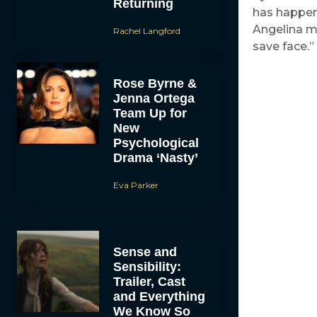
Returning
has happene
Angelina ma
Rachel Langford
save face.”
Rose Byrne &
Jenna Ortega
Team Up for
New
Psychological
Drama ‘Nasty’
Eva Parker
Sense and
Sensibility:
Trailer, Cast
and Everything
We Know So