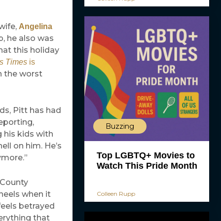
wife,
Angelina
p, he also was
at this holiday
ss Times
is
n the worst
ds, Pitt has had
eporting,
Buzzing
 his kids with
ell on him. He’s
Top LGBTQ+ Movies to
ymore.”
Watch This Pride Month
 County
heels when it
Colleen Rupp
feels betrayed
erything that