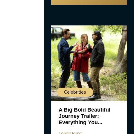
Celebrities
A Big Bold Beautiful
Journey Trailer:
Everything You...
Colleen Rupp