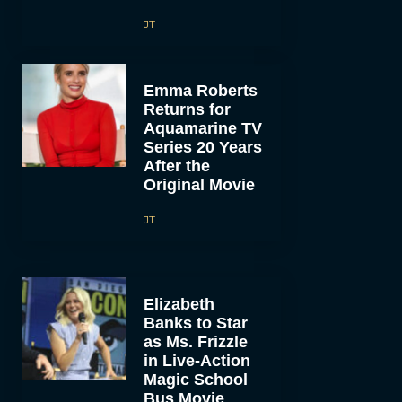
JT
Emma Roberts
Returns for
Aquamarine TV
Series 20 Years
After the
Original Movie
JT
Elizabeth
Banks to Star
as Ms. Frizzle
in Live-Action
Magic School
Bus Movie