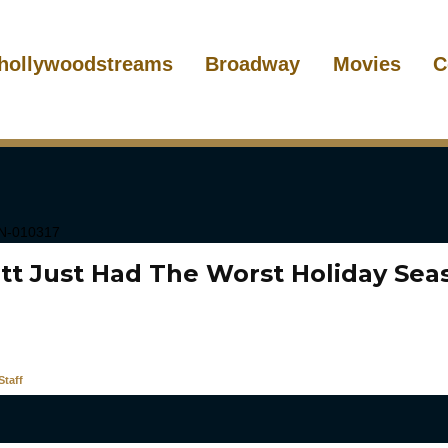
hollywoodstreams
Broadway
Movies
C
itt Just Had The Worst Holiday Sea
taff