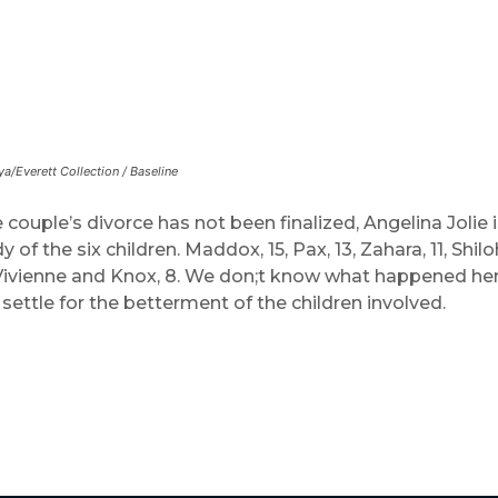
ya/Everett Collection / Baseline
couple’s divorce has not been finalized, Angelina Jolie i
 of the six children. Maddox, 15, Pax, 13, Zahara, 11, Shilo
Vivienne and Knox, 8. We don;t know what happened he
 settle for the betterment of the children involved.