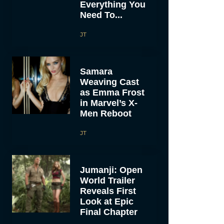
Everything You
Need To...
JT
Samara
Weaving Cast
as Emma Frost
in Marvel’s X-
Men Reboot
JT
Jumanji: Open
World Trailer
Reveals First
Look at Epic
Final Chapter