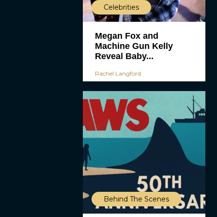
Celebrities
Megan Fox and
Machine Gun Kelly
Reveal Baby...
Rachel Langford
Behind The Scenes