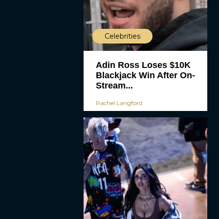
Celebrities
Adin Ross Loses $10K
Blackjack Win After On-
Stream...
Rachel Langford