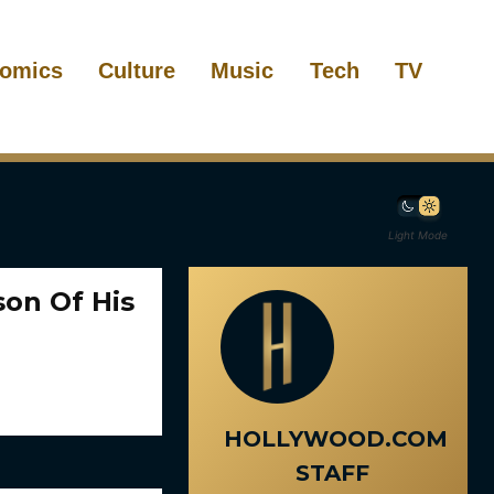
omics
Culture
Music
Tech
TV
Light Mode
son Of His
HOLLYWOOD.COM
STAFF