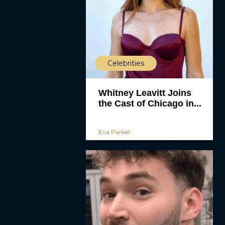
Celebrities
Whitney Leavitt Joins
the Cast of Chicago in...
Eva Parker