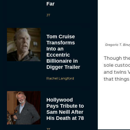
Far
JT
Tom Cruise
Transforms
Gregorio T. Binu
Into an
Eccentric
Though the 
Billionaire in
sole custody
Digger Trailer
and twins 
Rachel Langford
that things
Hollywood
Pays Tribute to
Sam Neill After
His Death at 78
JT