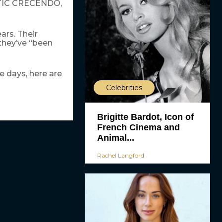
MATIC CRECENDO,
ars. Their
 they’ve “been
 days, here are
Celebrities
Brigitte Bardot, Icon of
French Cinema and
Animal...
Rachel Langford