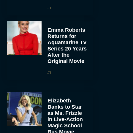
JT
Emma Roberts
Returns for
Aquamarine TV
Series 20 Years
After the
Original Movie
JT
Elizabeth
Banks to Star
as Ms. Frizzle
in Live-Action
Magic School
Bus Movie