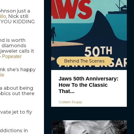
hnson just a
, Nick still
llo
ARE YOU KIDDING
nd is worth
wo diamonds
jeweler calls it
–
Popeater
Behind The Scenes
ink she’s happy
le
Jaws 50th Anniversary:
How To the Classic
a about being
That...
bics out there
Colleen Rupp
ate jet to fly
ddictions in