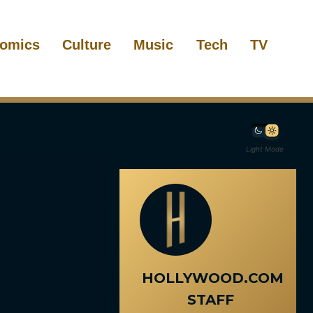
omics
Culture
Music
Tech
TV
Light Mode
HOLLYWOOD.COM
STAFF