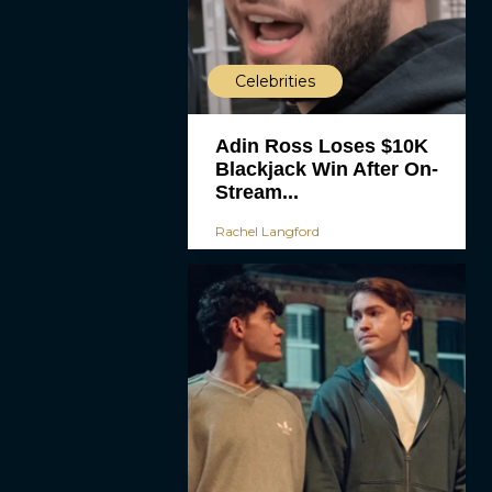
Celebrities
Adin Ross Loses $10K
Blackjack Win After On-
Stream...
Rachel Langford