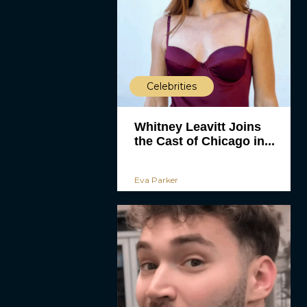
Celebrities
Whitney Leavitt Joins
the Cast of Chicago in...
Eva Parker