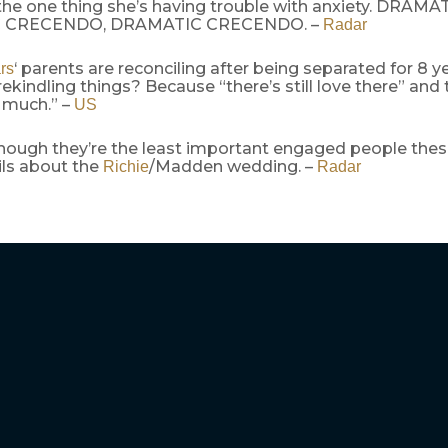
 the one thing she’s having trouble with anxiety. DRA
 CRECENDO, DRAMATIC CRECENDO. –
Radar
‘ parents are reconciling after being separated for 8 ye
rs
rekindling things? Because “there’s still love there” and
 much.” –
US
hough they’re the least important engaged people these
ls about the
/Madden wedding. –
Richie
Radar