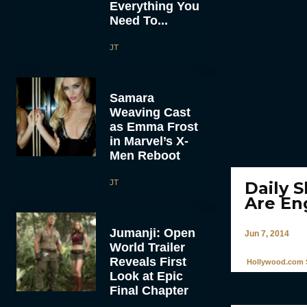
Everything You
Need To...
JT
Samara
Weaving Cast
as Emma Frost
in Marvel’s X-
Men Reboot
JT
Daily 
Are En
Jumanji: Open
Jun 7, 2014
World Trailer
Reveals First
Hollywood.com S
Look at Epic
Final Chapter