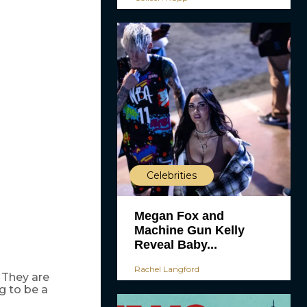
Celebrities
Megan Fox and
Machine Gun Kelly
Reveal Baby...
Rachel Langford
 They are
g to be a