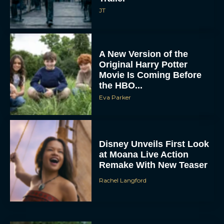
JT
A New Version of the
Original Harry Potter
Movie Is Coming Before
the HBO...
Eva Parker
Disney Unveils First Look
at Moana Live Action
Remake With New Teaser
Rachel Langford