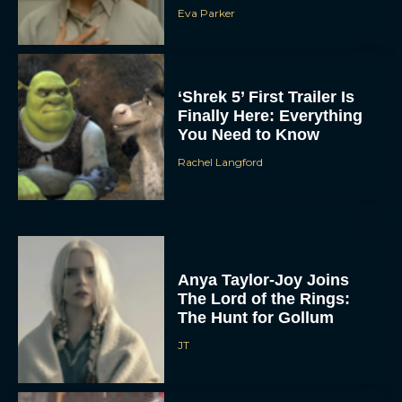
Eva Parker
‘Shrek 5’ First Trailer Is
Finally Here: Everything
You Need to Know
Rachel Langford
Anya Taylor-Joy Joins
The Lord of the Rings:
The Hunt for Gollum
JT