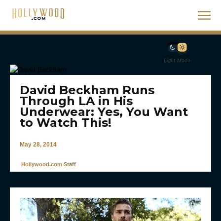
Light Mode
David Beckham Runs
Through LA in His
Underwear: Yes, You Want
to Watch This!
May 28, 2014
Hollywood.com Staff