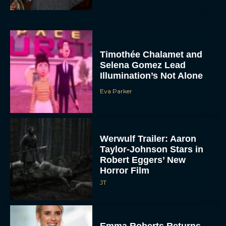
Timothée Chalamet and
Selena Gomez Lead
Illumination’s Not Alone
Eva Parker
Werwulf Trailer: Aaron
Taylor-Johnson Stars in
Robert Eggers’ New
Horror Film
JT
Emma Roberts Returns