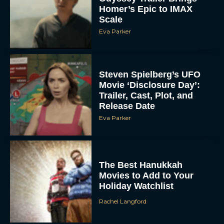
Homer’s Epic to IMAX
Scale
Eva Parker
Steven Spielberg’s UFO
Movie ‘Disclosure Day’:
Trailer, Cast, Plot, and
Release Date
Eva Parker
The Best Hanukkah
Movies to Add to Your
Holiday Watchlist
Rachel Langford