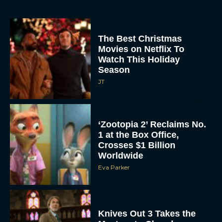
The Best Christmas
Movies on Netflix To
Watch This Holiday
Season
JT
‘Zootopia 2’ Reclaims No.
1 at the Box Office,
Crosses $1 Billion
Worldwide
Eva Parker
Knives Out 3 Takes the