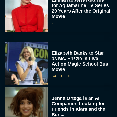
for Aquamarine TV Series
20 Years After the Original
Movie
JT
Elizabeth Banks to Star
as Ms. Frizzle in Live-
Action Magic School Bus
Movie
Rachel Langford
Jenna Ortega is an AI
Companion Looking for
Friends in Klara and the
Sun...