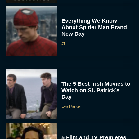
Everything We Know
About Spider Man Brand
New Day
JT
The 5 Best Irish Movies to
Watch on St. Patrick’s
Day
Eva Parker
5 Film and TV Premieres