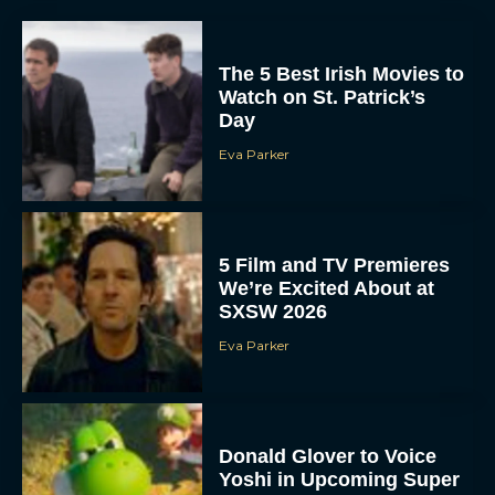
The 5 Best Irish Movies to
Watch on St. Patrick’s
Day
Eva Parker
5 Film and TV Premieres
We’re Excited About at
SXSW 2026
Eva Parker
Donald Glover to Voice
Yoshi in Upcoming Super