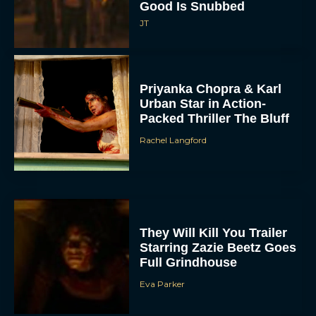
Good Is Snubbed
JT
Priyanka Chopra & Karl
Urban Star in Action-
Packed Thriller The Bluff
Rachel Langford
They Will Kill You Trailer
Starring Zazie Beetz Goes
Full Grindhouse
Eva Parker