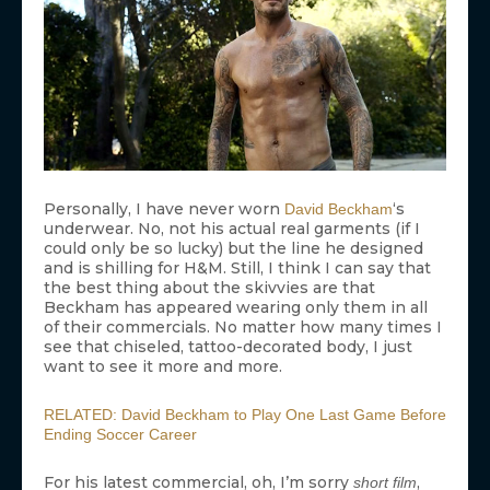
Personally, I have never worn
‘s
David Beckham
underwear. No, not his actual real garments (if I
could only be so lucky) but the line he designed
and is shilling for H&M. Still, I think I can say that
the best thing about the skivvies are that
Beckham has appeared wearing only them in all
of their commercials. No matter how many times I
see that chiseled, tattoo-decorated body, I just
want to see it more and more.
RELATED: David Beckham to Play One Last Game Before
Ending Soccer Career
For his latest commercial, oh, I’m sorry
,
short film