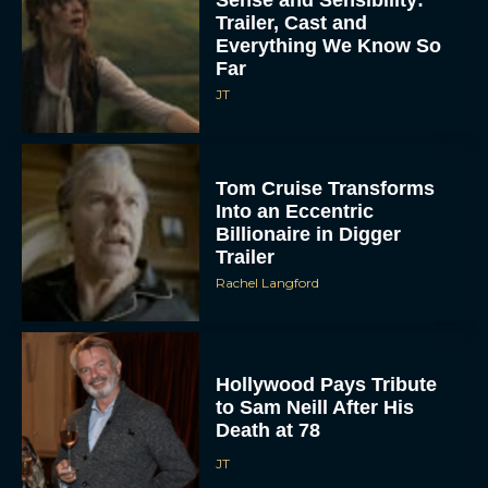
Trailer, Cast and
Everything We Know So
Far
JT
Tom Cruise Transforms
Into an Eccentric
Billionaire in Digger
Trailer
Rachel Langford
Hollywood Pays Tribute
to Sam Neill After His
Death at 78
JT