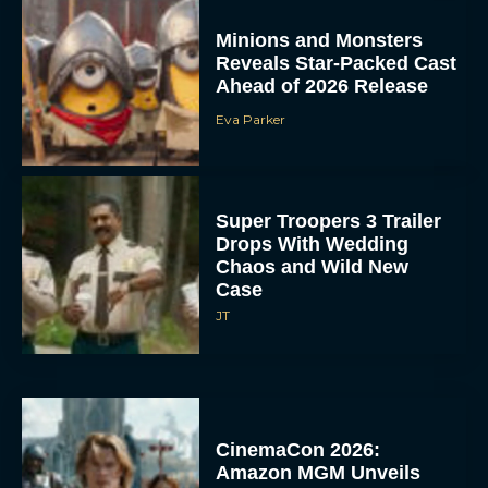
Minions and Monsters
Reveals Star-Packed Cast
Ahead of 2026 Release
Eva Parker
Super Troopers 3 Trailer
Drops With Wedding
Chaos and Wild New
Case
JT
CinemaCon 2026:
Amazon MGM Unveils