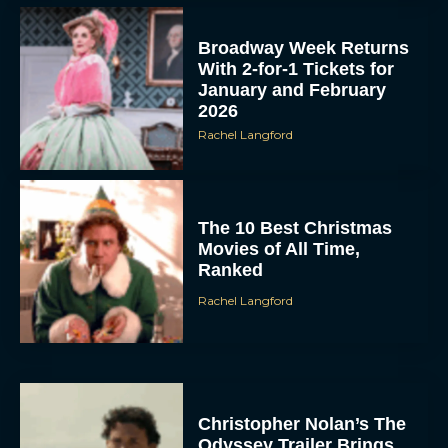
Broadway Week Returns
With 2-for-1 Tickets for
January and February
2026
Rachel Langford
The 10 Best Christmas
Movies of All Time,
Ranked
Rachel Langford
Christopher Nolan’s The
Odyssey Trailer Brings