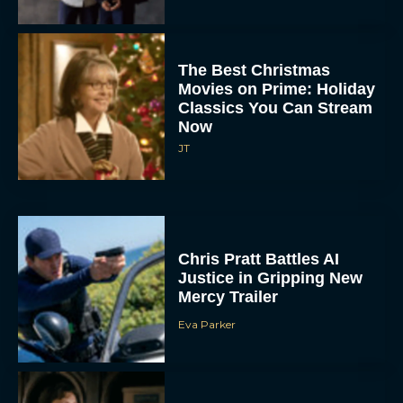
The Best Christmas
Movies on Prime: Holiday
Classics You Can Stream
Now
JT
Chris Pratt Battles AI
Justice in Gripping New
Mercy Trailer
Eva Parker