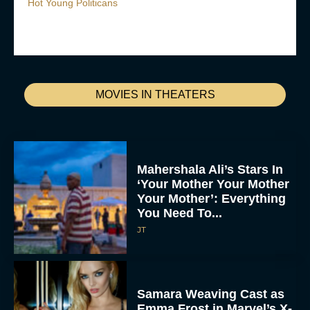
Hot Young Politicans
MOVIES IN THEATERS
Mahershala Ali’s Stars In
‘Your Mother Your Mother
Your Mother’: Everything
You Need To...
JT
Samara Weaving Cast as
Emma Frost in Marvel’s X-