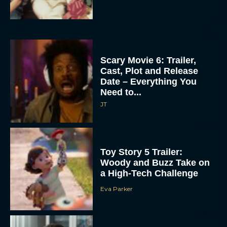
Scary Movie 6: Trailer,
Cast, Plot and Release
Date – Everything You
Need to...
JT
Toy Story 5 Trailer:
Woody and Buzz Take on
a High-Tech Challenge
Eva Parker