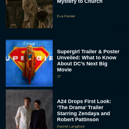
Mystery to Church
Eva Parker
Supergirl Trailer & Poster
Unveiled: What to Know
About DC’s Next Big
Movie
JT
A24 Drops First Look:
‘The Drama’ Trailer
Starring Zendaya and
Robert Pattinson
Rachel Langford