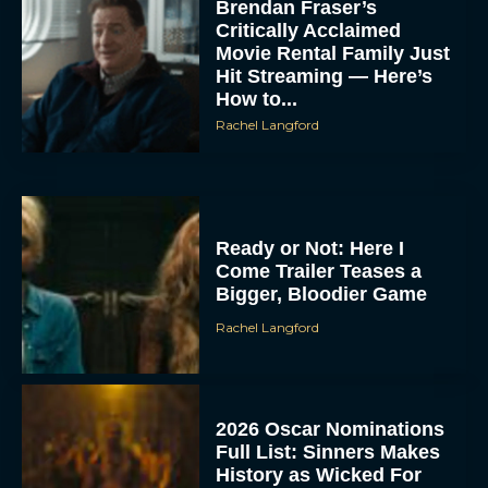
Brendan Fraser’s
Critically Acclaimed
Movie Rental Family Just
Hit Streaming — Here’s
How to...
Rachel Langford
Ready or Not: Here I
Come Trailer Teases a
Bigger, Bloodier Game
Rachel Langford
2026 Oscar Nominations
Full List: Sinners Makes
History as Wicked For