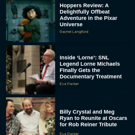
Hoppers Review: A
Delightfully Offbeat
Adventure in the Pixar
Universe
Rachel Langford
Inside ‘Lorne’: SNL
Legend Lorne Michaels
Finally Gets the
Documentary Treatment
Eva Parker
Billy Crystal and Meg
Ryan to Reunite at Oscars
for Rob Reiner Tribute
Eva Parker