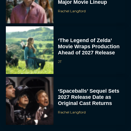
Major Movie Lineup
Rachel Langford
‘The Legend of Zelda’
Movie Wraps Production
Ahead of 2027 Release
JT
‘Spaceballs’ Sequel Sets
2027 Release Date as
Original Cast Returns
Rachel Langford