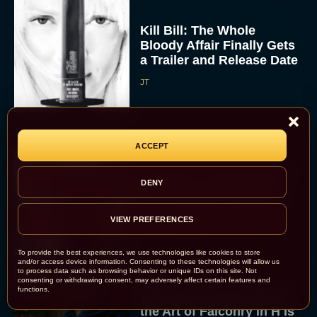
Kill Bill: The Whole
Bloody Affair Finally Gets
a Trailer and Release Date
JT
ACCEPT
Gremlins 3 Release Date
DENY
Revealed as Spielberg
and Columbus Reunite
VIEW PREFERENCES
Rachel Langford
To provide the best experiences, we use technologies like cookies to store
and/or access device information. Consenting to these technologies will allow us
to process data such as browsing behavior or unique IDs on this site. Not
consenting or withdrawing consent, may adversely affect certain features and
functions.
Watch Claire Foy Master
the Art of Falconry in H Is