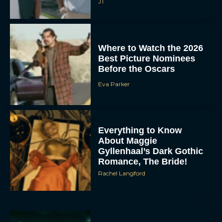
JT
Where to Watch the 2026
Best Picture Nominees
Before the Oscars
Eva Parker
Everything to Know
About Maggie
Gyllenhaal’s Dark Gothic
Romance, The Bride!
Rachel Langford