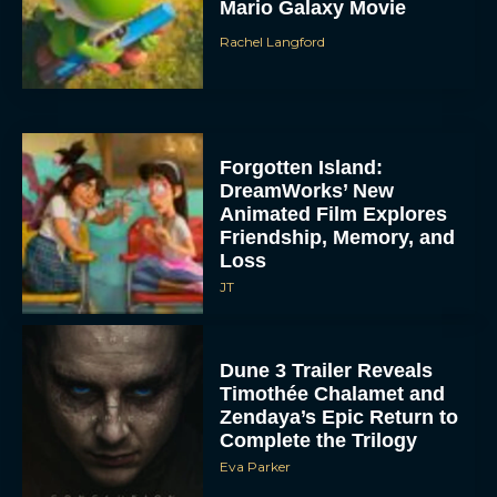
Mario Galaxy Movie
Rachel Langford
Forgotten Island:
DreamWorks’ New
Animated Film Explores
Friendship, Memory, and
Loss
JT
Dune 3 Trailer Reveals
Timothée Chalamet and
Zendaya’s Epic Return to
Complete the Trilogy
Eva Parker