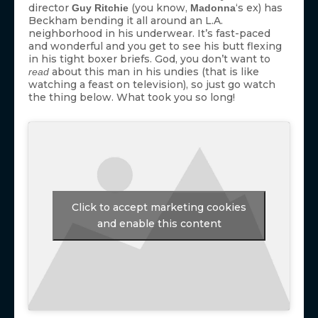
director
(you know,
‘s ex) has
Guy Ritchie
Madonna
Beckham bending it all around an L.A.
neighborhood in his underwear. It’s fast-paced
and wonderful and you get to see his butt flexing
in his tight boxer briefs. God, you don’t want to
about this man in his undies (that is like
read
watching a feast on television), so just go watch
the thing below. What took you so long!
Click to accept marketing cookies
and enable this content