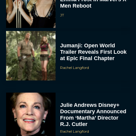
Men Reboot
JT
Jumanji: Open World
Trailer Reveals First Look
at Epic Final Chapter
Rachel Langford
Julie Andrews Disney+
Documentary Announced
From ‘Martha’ Director
R.J. Cutler
Rachel Langford