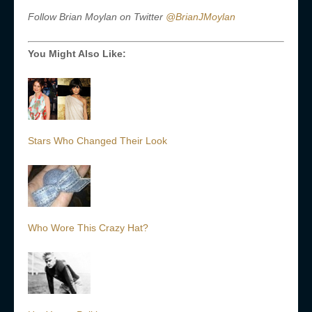
Follow Brian Moylan on Twitter
@BrianJMoylan
You Might Also Like:
Stars Who Changed Their Look
Who Wore This Crazy Hat?