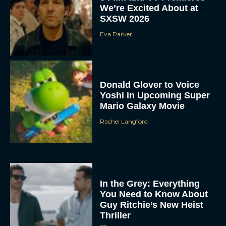
We’re Excited About at
SXSW 2026
Eva Parker
Donald Glover to Voice
Yoshi in Upcoming Super
Mario Galaxy Movie
Rachel Langford
In the Grey: Everything
You Need to Know About
Guy Ritchie’s New Heist
Thriller