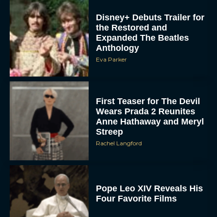
Disney+ Debuts Trailer for
the Restored and
Expanded The Beatles
Anthology
Eva Parker
First Teaser for The Devil
Wears Prada 2 Reunites
Anne Hathaway and Meryl
Streep
Rachel Langford
Pope Leo XIV Reveals His
Four Favorite Films