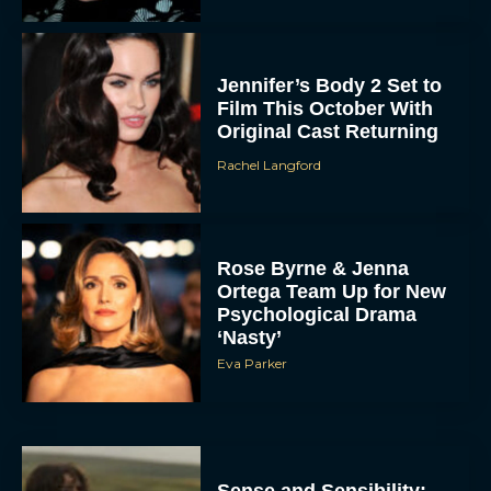
Jennifer’s Body 2 Set to
Film This October With
Original Cast Returning
Rachel Langford
Rose Byrne & Jenna
Ortega Team Up for New
Psychological Drama
‘Nasty’
Eva Parker
Sense and Sensibility: