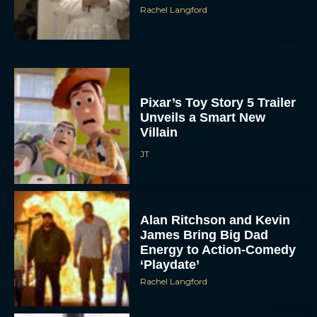
Rachel Langford
Pixar’s Toy Story 5 Trailer
Unveils a Smart New
Villain
JT
Alan Ritchson and Kevin
James Bring Big Dad
Energy to Action-Comedy
‘Playdate’
Rachel Langford