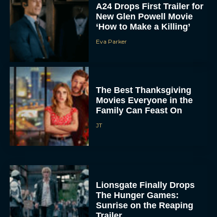
A24 Drops First Trailer for
New Glen Powell Movie
‘How to Make a Killing’
Eva Parker
The Best Thanksgiving
Movies Everyone in the
Family Can Feast On
JT
Lionsgate Finally Drops
The Hunger Games:
Sunrise on the Reaping
Trailer