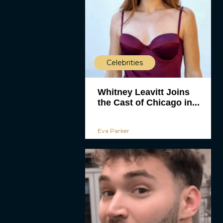
Celebrities
Whitney Leavitt Joins
the Cast of Chicago in...
Eva Parker