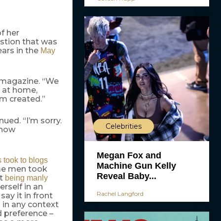
f her
estion that was
ars in the
May
he magazine. “We
g at home,
om created.”
ued. “I’m sorry.
Celebrities
 how
Megan Fox and
s took to blogs
Machine Gun Kelly
ome men took
Reveal Baby...
ot
being manly
rself in an
Rachel Langford
 say it in front
d in any context
 preference –