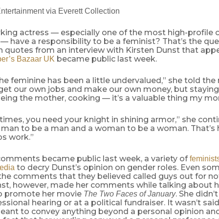
ntertainment via Everett Collection
ing actress — especially one of the most high-profile o
— have a responsibility to be a feminist? That’s the qu
 quotes from an interview with Kirsten Dunst that appe
became public last week.
per’s Bazaar UK
e the feminine has been a little undervalued,” she told t
o get our own jobs and make our own money, but stayin
being the mother, cooking — it’s a valuable thing my m
mes, you need your knight in shining armor,” she contin
 man to be a man and a woman to be a woman. That’s
ps work.”
omments became public last week, a variety of
feminist
to decry Dunst’s opinion on gender roles. Even s
edia
 the comments that they believed called guys out for n
nst, however, made her comments while talking about he
to promote her movie
. She didn’t
The Two Faces of January
ssional hearing or at a political fundraiser. It wasn’t sai
eant to convey anything beyond a personal opinion and