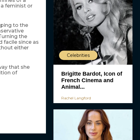
nfines of a
 a feminist or
ping to the
nservative
Turning the
 facile since as
thout either
Celebrities
 way that she
ition of
Brigitte Bardot, Icon of
French Cinema and
Animal...
Rachel Langford