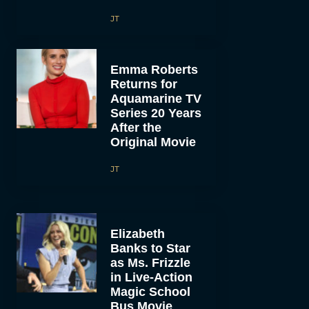
JT
Emma Roberts
Returns for
Aquamarine TV
Series 20 Years
After the
Original Movie
JT
Elizabeth
Banks to Star
as Ms. Frizzle
in Live-Action
Magic School
Bus Movie