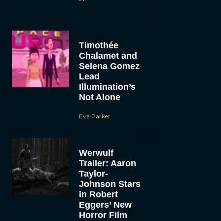
Timothée
Chalamet and
Selena Gomez
Lead
Illumination’s
Not Alone
Eva Parker
Werwulf
Trailer: Aaron
Taylor-
Johnson Stars
in Robert
Eggers’ New
Horror Film