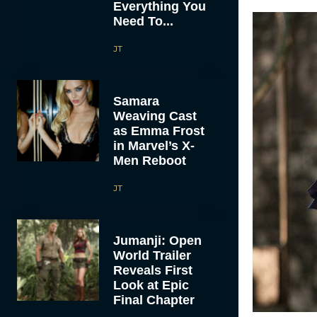
Everything You
Need To...
JT
Samara
Weaving Cast
as Emma Frost
in Marvel’s X-
Men Reboot
JT
Jumanji: Open
World Trailer
Reveals First
Look at Epic
Final Chapter