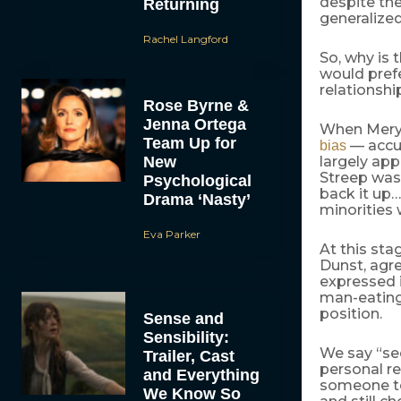
despite th
Returning
generalized
Rachel Langford
So, why is
would prefe
relationshi
Rose Byrne &
Jenna Ortega
When Meryl
Team Up for
— accus
bias
New
largely app
Streep was 
Psychological
back it up…
Drama ‘Nasty’
minorities 
Eva Parker
At this sta
Dunst, agre
expressed it
man-eating 
position.
Sense and
Sensibility:
We say “se
Trailer, Cast
personal re
and Everything
someone to 
We Know So