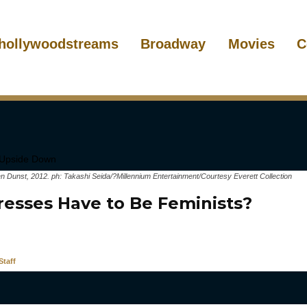
hollywoodstreams
Broadway
Movies
C
Dunst, 2012. ph: Takashi Seida/?Millennium Entertainment/Courtesy Everett Collection
resses Have to Be Feminists?
taff