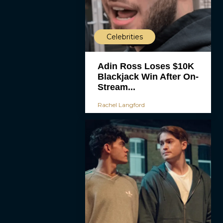
Celebrities
Adin Ross Loses $10K
Blackjack Win After On-
Stream...
Rachel Langford