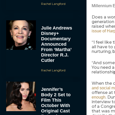
Rachel Langford
Millennium E
Does a work
generation 
raised when
Julie Andrews
issue of Har
Disney+
Documentary
“I feel lik
Announced
all have t
From ‘Martha’
nurturing, 
Director R.J.
Cutler
“And someti
You need a
Rachel Langford
relationshi
When the c
and social m
Jennifer’s
offense at
Body 2 Set to
. Du
enough
Film This
interview 
October With
of a Congre
Original Cast
that was m