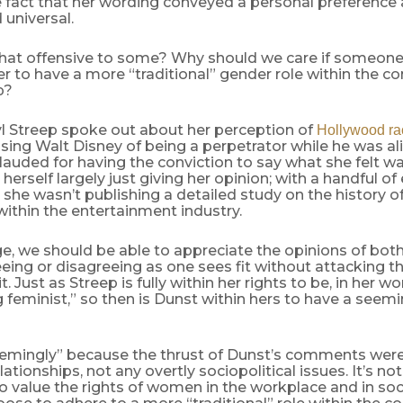
e fact that her wording conveyed a personal preference
 universal.
 that offensive to some? Why should we care if someone
r to have a more “traditional” gender role within the co
p?
 Streep spoke out about her perception of
Hollywood ra
ing Walt Disney of being a perpetrator while he was a
lauded for having the conviction to say what she felt was 
herself largely just giving her opinion; with a handful o
 she wasn’t publishing a detailed study on the history
within the entertainment industry.
ge, we should be able to appreciate the opinions of bot
eing or disagreeing as one sees fit without attacking 
. Just as Streep is fully within her rights to be, in her wor
feminist,” so then is Dunst within hers to have a seemi
emingly” because the thrust of Dunst’s comments wer
lationships, not any overtly sociopolitical issues. It’s no
value the rights of women in the workplace and in soci