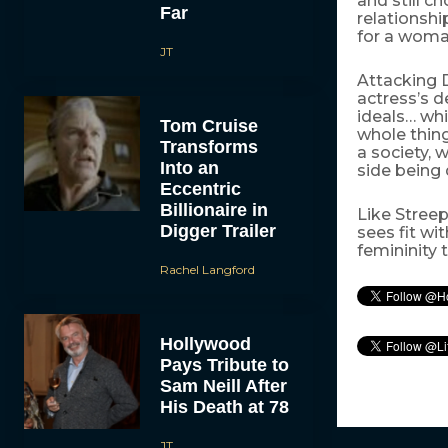
and still c
Far
relationshi
for a woman
JT
Attacking 
actress’s d
ideals… whi
Tom Cruise
whole thing
Transforms
a society, 
Into an
side being
Eccentric
Billionaire in
Like Streep
Digger Trailer
sees fit wi
femininity 
Rachel Langford
Hollywood
Pays Tribute to
Sam Neill After
His Death at 78
JT