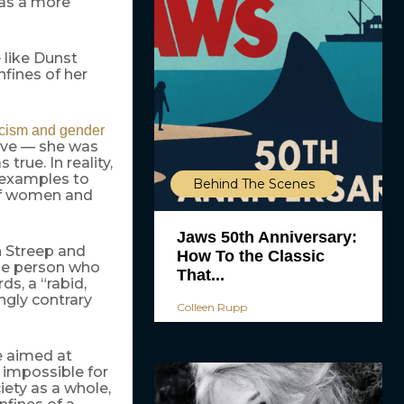
 as a more
 like Dunst
nfines of her
cism and gender
live — she was
true. In reality,
f examples to
Behind The Scenes
 of women and
Jaws 50th Anniversary:
h Streep and
How To the Classic
the person who
That...
ds, a “rabid,
ngly contrary
Colleen Rupp
e aimed at
t impossible for
ety as a whole,