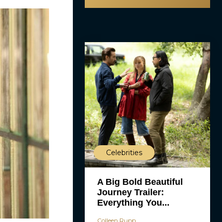
Celebrities
A Big Bold Beautiful
Journey Trailer:
Everything You...
Colleen Rupp