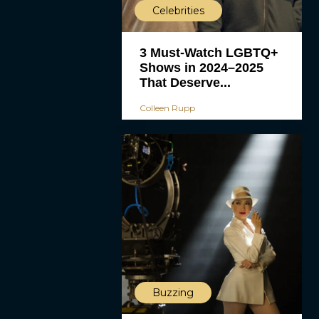
Celebrities
3 Must-Watch LGBTQ+
Shows in 2024–2025
That Deserve...
Colleen Rupp
Buzzing