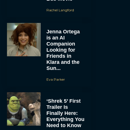
Rachel Langford
Jenna Ortega
is an AI
Companion
Looking for
Friends in
Klara and the
Sun...
Eva Parker
‘Shrek 5’ First
Trailer Is
Finally Here:
Everything You
Need to Know