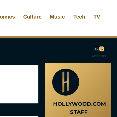
omics
Culture
Music
Tech
TV
Light Mode
HOLLYWOOD.COM
STAFF