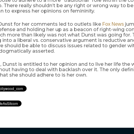
hoose to adhere to a more “traditional” role within the co
p. There really shouldn’t be any right or wrong way to be
 to express her opinions on femininity.
Dunst for her comments led to outlets like
jum
Fox News
efense and holding her up as a beacon of right-wing co
ch more than likely was not what Dunst was going for. 
 into a liberal vs. conservative argument is reductive and
we should be able to discuss issues related to gender wi
 dogmatically asserted.
, Dunst is entitled to her opinion and to live her life the
thout having to deal with backlash over it. The only defin
that she should adhere to is her own.