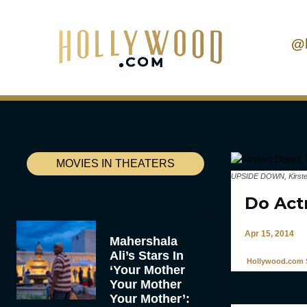
@
MOVIES IN THEATERS
UPSIDE DOWN, Kirsten 
Do Act
Apr 15, 2014
Mahershala
Ali’s Stars In
Hollywood.com S
‘Your Mother
Your Mother
Your Mother’: