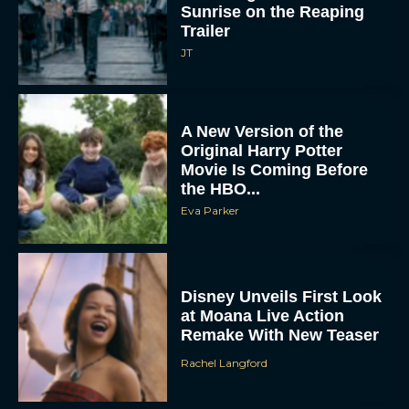
Sunrise on the Reaping
Trailer
JT
A New Version of the
Original Harry Potter
Movie Is Coming Before
the HBO...
Eva Parker
Disney Unveils First Look
at Moana Live Action
Remake With New Teaser
Rachel Langford