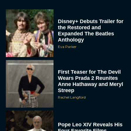
Disney+ Debuts Trailer for
the Restored and
Expanded The Beatles
Anthology
Eva Parker
First Teaser for The Devil
Wears Prada 2 Reunites
Anne Hathaway and Meryl
Streep
Rachel Langford
Pope Leo XIV Reveals His
Four Favorite Films