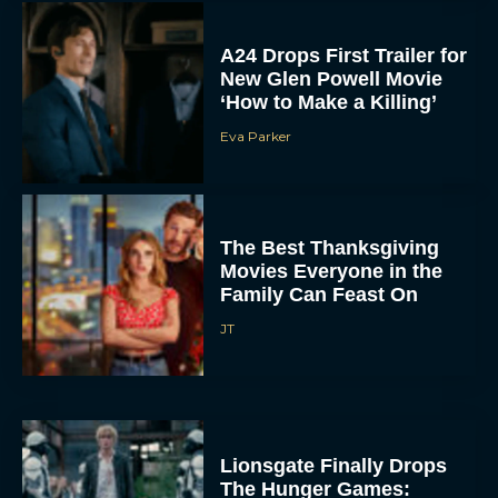
A24 Drops First Trailer for
New Glen Powell Movie
‘How to Make a Killing’
Eva Parker
The Best Thanksgiving
Movies Everyone in the
Family Can Feast On
JT
Lionsgate Finally Drops
The Hunger Games: