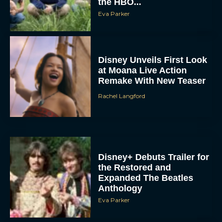
Disney+ Debuts Trailer for
the Restored and
Expanded The Beatles
Anthology
Eva Parker
First Teaser for The Devil
Wears Prada 2 Reunites
Anne Hathaway and Meryl
Streep
Rachel Langford
Pope Leo XIV Reveals His
Four Favorite Films