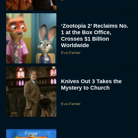
Eva Parker
Supergirl Trailer & Poster
Unveiled: What to Know
About DC’s Next Big
Movie
JT
A24 Drops First Look:
‘The Drama’ Trailer
Starring Zendaya and
Robert Pattinson
Rachel Langford