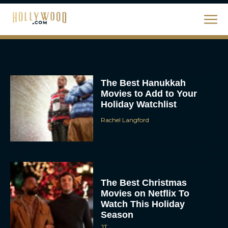
The Best Christmas
Movies on Netflix To
Watch This Holiday
Season
JT
‘Zootopia 2’ Reclaims No.
1 at the Box Office,
Crosses $1 Billion
Worldwide
Eva Parker
Knives Out 3 Takes the
Mystery to Church