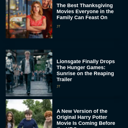
JT
A New Version of the
Original Harry Potter
Movie Is Coming Before
the HBO...
Eva Parker
Disney Unveils First Look
at Moana Live Action
Remake With New Teaser
Rachel Langford