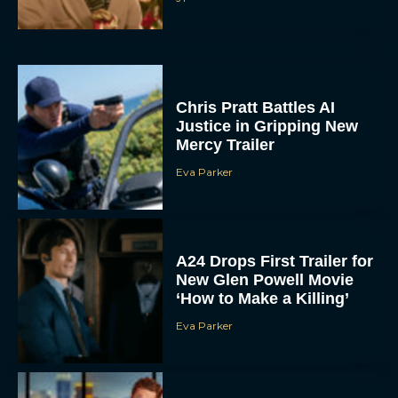
A24 Drops First Trailer for
New Glen Powell Movie
‘How to Make a Killing’
Eva Parker
The Best Thanksgiving
Movies Everyone in the
Family Can Feast On
JT
Lionsgate Finally Drops
The Hunger Games:
Sunrise on the Reaping
Trailer