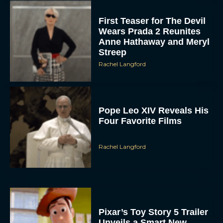
Rachel Langford
Pixar’s Toy Story 5 Trailer
Unveils a Smart New
Villain
JT
Alan Ritchson and Kevin
James Bring Big Dad
Energy to Action-Comedy
‘Playdate’
Rachel Langford