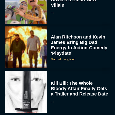
Kill Bill: The Whole
Bloody Affair Finally Gets
a Trailer and Release Date
JT
Gremlins 3 Release Date
Revealed as Spielberg
and Columbus Reunite
Rachel Langford
Watch Claire Foy Master
the Art of Falconry in H Is