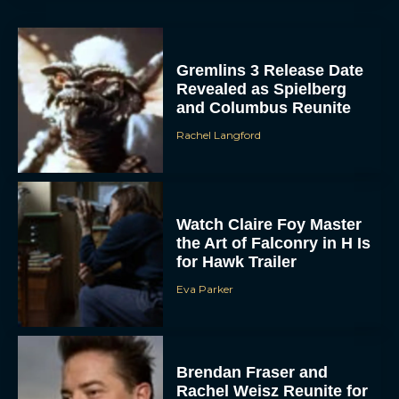
for Hawk Trailer
Eva Parker
Brendan Fraser and
Rachel Weisz Reunite for
The Mummy 4: Everything
We Know So...
ACCEPT
Rachel Langford
DENY
VIEW PREFERENCES
What to Know About The
Housemaid Movie
To provide the best experiences, we use technologies like cookies to store
and/or access device information. Consenting to these technologies will allow us
Starring Sydney Sweeney
to process data such as browsing behavior or unique IDs on this site. Not
consenting or withdrawing consent, may adversely affect certain features and
Rachel Langford
functions.