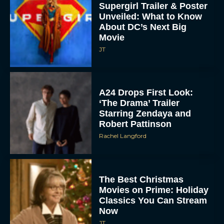
The Best Christmas
Movies on Prime: Holiday
Classics You Can Stream
Now
JT
Chris Pratt Battles AI
Justice in Gripping New
Mercy Trailer
Eva Parker