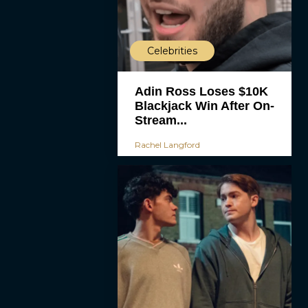
Celebrities
Adin Ross Loses $10K
Blackjack Win After On-
Stream...
Rachel Langford