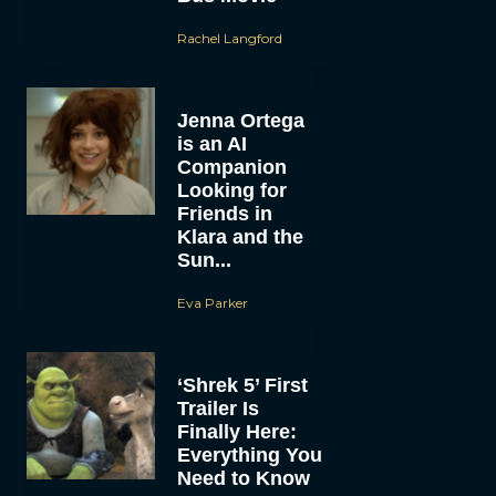
Rachel Langford
Jenna Ortega
is an AI
Companion
Looking for
Friends in
Klara and the
Sun...
Eva Parker
‘Shrek 5’ First
Trailer Is
Finally Here:
Everything You
Need to Know