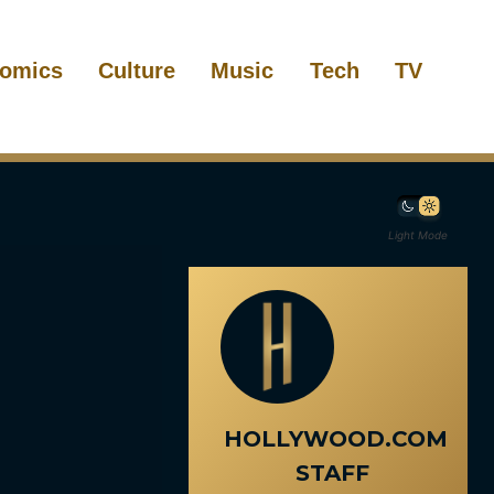
omics
Culture
Music
Tech
TV
Light Mode
HOLLYWOOD.COM
STAFF