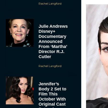
Rachel Langford
Julie Andrews
Disney+
Documentary
Announced
From ‘Martha’
Director R.J.
Cutler
Rachel Langford
Jennifer’s
Body 2 Set to
Film This
October With
Original Cast