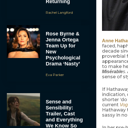
Returning
Rachel Langford
Rose Byrne &
Jenna Ortega
Anne Hath
Team Up for
faced, haph
decade sin
New
proverbial 
Psychological
appearances
Drama ‘Nasty’
to make her
.
Misérable
s
Eva Parker
sense of st
If Hathawa
indication,
shorter ‘do
Sense and
current
Vog
Sensibility:
Hathaway to
Trailer, Cast
sassy in no
and Everything
We Know So
In her pre-