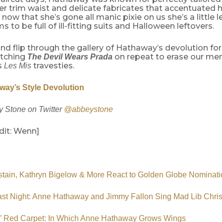
er trim waist and delicate fabricates that accentuated 
 now that she’s gone all manic pixie on us she’s a little 
s to be full of ill-fitting suits and Halloween leftovers.
d flip through the gallery of Hathaway’s devolution for a
atching
on repeat to erase our me
The Devil Wears Prada
s
travesties.
Les Mis
ay’s Style Devolution
 Stone on Twitter
@abbeystone
dit: Wenn]
tain, Kathryn Bigelow & More React to Golden Globe Nominati
ast Night: Anne Hathaway and Jimmy Fallon Sing Mad Lib Chri
s’ Red Carpet: In Which Anne Hathaway Grows Wings