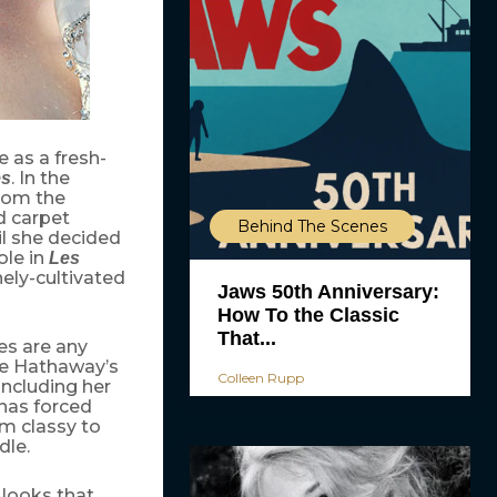
 as a fresh-
. In the
es
rom the
d carpet
Behind The Scenes
il she decided
ole in
Les
nely-cultivated
Jaws 50th Anniversary:
How To the Classic
That...
s are any
ile Hathaway’s
Colleen Rupp
including her
 has forced
om classy to
dle.
 looks that