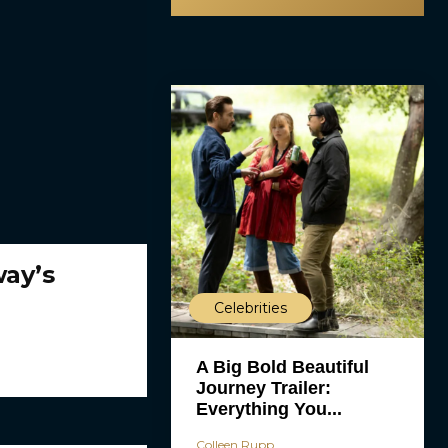
ay’s
Celebrities
A Big Bold Beautiful
Journey Trailer:
Everything You...
Colleen Rupp