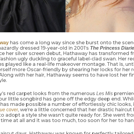
has come a long way since she burst onto the scene
away
azardly dressed 19-year-old in 2001’s
The Princess Diari
ce her silver screen debut, Hathaway has transformed f
fashion ugly duckling to graceful label-clad swan. Her re
 played like a real-life makeover montage. That is, unt
self more Oscar-friendly by shearing her locks for her r
 Along with her hair, Hathaway seems to have lost her fi
yle.
y’s red carpet looks from the numerous
premiere
Les Mis
 our little songbird has gone off the edgy deep end. Wh
 has made possible a number of effortlessly chic looks, 
, we’re a little concerned that her drastic haircut
ue
cover
 adopt a style she wasn’t quite ready for. She went fr
 time at all and it was too much, too soon for her to han
haircut days, Hathaway was known for perfectly tailored