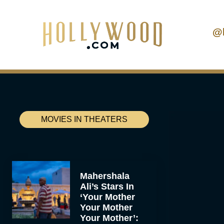
@
MOVIES IN THEATERS
Mahershala
Ali’s Stars In
‘Your Mother
Your Mother
Your Mother’: