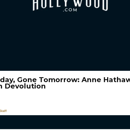
oday, Gone Tomorrow: Anne Hathaw
n Devolution
taff