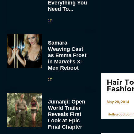
Everything You
Need To...
JT
Samara
Weaving Cast
as Emma Frost
in Marvel’s X-
Men Reboot
JT
Hair T
Fashio
Jumanji: Open
May 28, 2014
World Trailer
Reveals First
Hollywood.com S
Look at Epic
Final Chapter