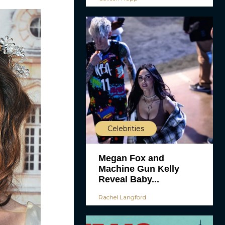
Celebrities
Megan Fox and
Machine Gun Kelly
Reveal Baby...
Rachel Langford