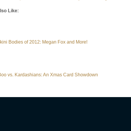
lso Like:
ikini Bodies of 2012: Megan Fox and More!
oo vs. Kardashians: An Xmas Card Showdown