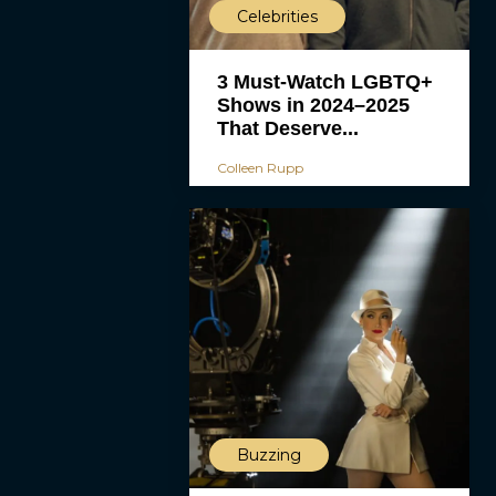
Celebrities
3 Must-Watch LGBTQ+
Shows in 2024–2025
That Deserve...
Colleen Rupp
Buzzing