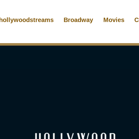
hollywoodstreams
Broadway
Movies
C