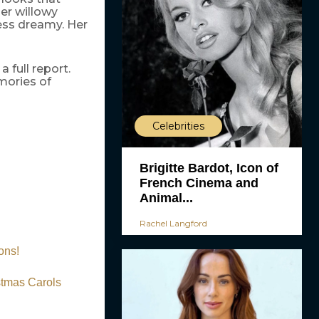
her willowy
less dreamy. Her
 full report.
mories of
Celebrities
Brigitte Bardot, Icon of
French Cinema and
Animal...
Rachel Langford
ons!
stmas Carols