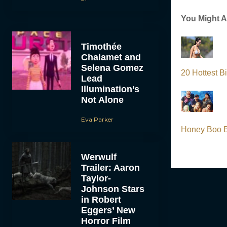
You Might A
Timothée
Chalamet and
Selena Gomez
20 Hottest B
Lead
Illumination’s
Not Alone
Eva Parker
Honey Boo B
Werwulf
Trailer: Aaron
Taylor-
Johnson Stars
in Robert
Eggers’ New
Horror Film