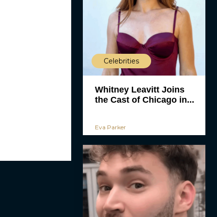
Celebrities
Whitney Leavitt Joins
the Cast of Chicago in...
Eva Parker