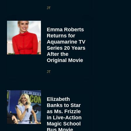
JT
Emma Roberts
Returns for
Aquamarine TV
Series 20 Years
After the
Original Movie
JT
Elizabeth
Banks to Star
as Ms. Frizzle
in Live-Action
Magic School
Bus Movie