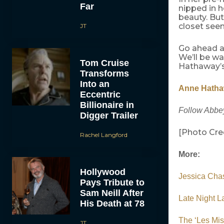
Far
nipped in h
beauty. But
closet seem
JT
Go ahead an
We’ll be w
Tom Cruise
Hathaway’
Transforms
Into an
Anne Hathaw
Eccentric
Billionaire in
Follow Abbey
Digger Trailer
[Photo Cre
Rachel Langford
More:
Hollywood
Jessica Chas
Pays Tribute to
Sam Neill After
Late Night L
His Death at 78
The ‘Les Mi
JT