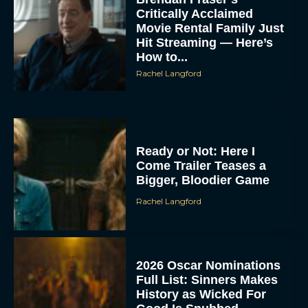
Critically Acclaimed
Movie Rental Family Just
Hit Streaming — Here’s
How to...
Rachel Langford
Ready or Not: Here I
Come Trailer Teases a
Bigger, Bloodier Game
Rachel Langford
2026 Oscar Nominations
Full List: Sinners Makes
History as Wicked For