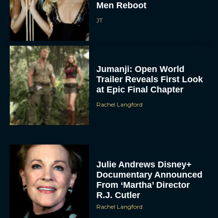
Men Reboot
JT
Jumanji: Open World
Trailer Reveals First Look
at Epic Final Chapter
Rachel Langford
Julie Andrews Disney+
Documentary Announced
From ‘Martha’ Director
R.J. Cutler
Rachel Langford