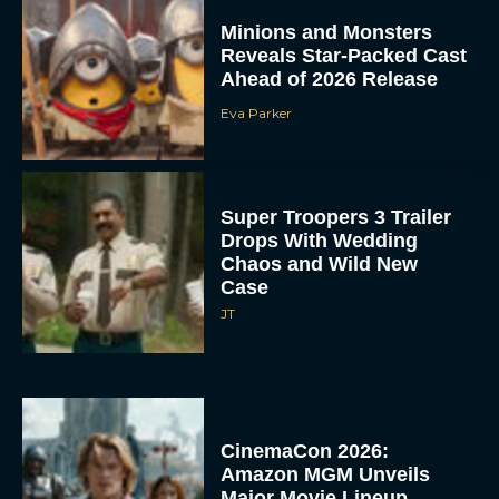
Minions and Monsters
Reveals Star-Packed Cast
Ahead of 2026 Release
Eva Parker
Super Troopers 3 Trailer
Drops With Wedding
Chaos and Wild New
Case
JT
CinemaCon 2026:
Amazon MGM Unveils
Major Movie Lineup