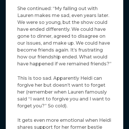
She continued: “My falling out with
Lauren makes me sad, even years later.
We were so young, but the show could
have ended differently. We could have
gone to dinner, agreed to disagree on
our issues, and make up. We could have
become friends again. It’s frustrating
how our friendship ended. What would
have happened if we remained friends?”
This is too sad. Apparently Heidi can
forgive her but doesn’t want to forget
her (remember when Lauren famously
said “I want to forgive you and I want to
forget you?” So cold).
It gets even more emotional when Heidi
shares support for her former bestie