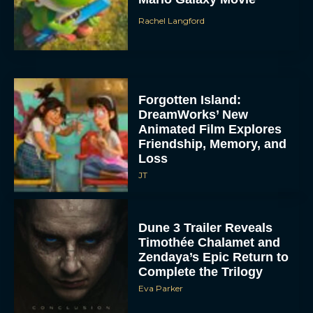
Rachel Langford
Forgotten Island:
DreamWorks’ New
Animated Film Explores
Friendship, Memory, and
Loss
JT
Dune 3 Trailer Reveals
Timothée Chalamet and
Zendaya’s Epic Return to
Complete the Trilogy
Eva Parker