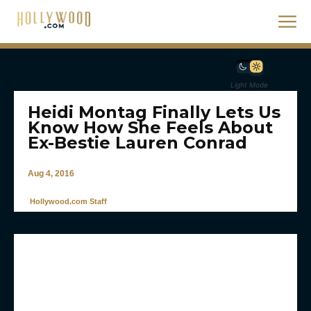
Light Mode
Heidi Montag Finally Lets Us
Know How She Feels About
Ex-Bestie Lauren Conrad
Aug 4, 2016
Hollywood.com Staff