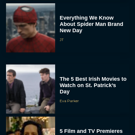
Everything We Know
About Spider Man Brand
New Day
JT
The 5 Best Irish Movies to
Watch on St. Patrick’s
Day
Eva Parker
5 Film and TV Premieres