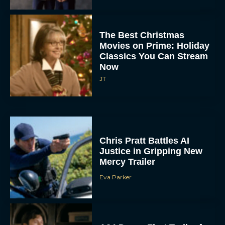
The Best Christmas
Movies on Prime: Holiday
Classics You Can Stream
Now
JT
Chris Pratt Battles AI
Justice in Gripping New
Mercy Trailer
Eva Parker