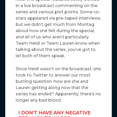
in a live broadcast commenting on the
series and various plot points. Some co-
stars appeared via pre-taped interviews,
but we didn’t get much from Montag
about how she felt during the special,
and all of us who aren’t particularly
Team Heidi or Team Lauren know when
talking about the series, you’ve got to
let both of them speak.
Since Heidi wasn’t on the broadcast, she
took to Twitter to answer our most
burning question: how are she and
Lauren getting along now that the
series has ended? Apparently, there’s no
longer any bad blood.
I DON'T HAVE ANY NEGATIVE