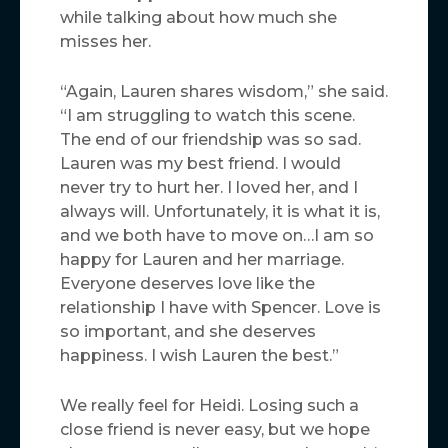
while talking about how much she
misses her.
“Again, Lauren shares wisdom,” she said.
“I am struggling to watch this scene.
The end of our friendship was so sad.
Lauren was my best friend. I would
never try to hurt her. I loved her, and I
always will. Unfortunately, it is what it is,
and we both have to move on…I am so
happy for Lauren and her marriage.
Everyone deserves love like the
relationship I have with Spencer. Love is
so important, and she deserves
happiness. I wish Lauren the best.”
We really feel for Heidi. Losing such a
close friend is never easy, but we hope