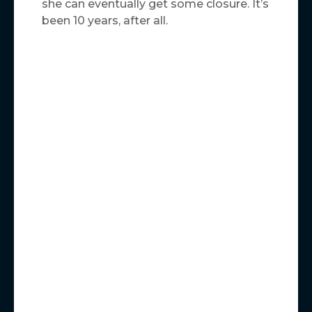
she can eventually get some closure. It’s
been 10 years, after all.