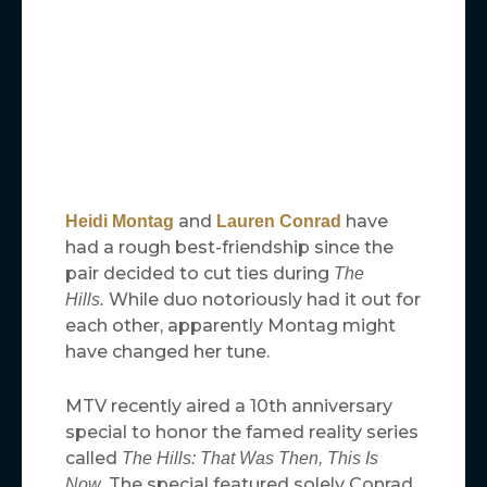
and
have
Heidi Montag
Lauren Conrad
had a rough best-friendship since the
pair decided to cut ties during
The
While duo notoriously had it out for
Hills.
each other, apparently Montag might
have changed her tune.
MTV recently aired a 10th anniversary
special to honor the famed reality series
called
The Hills: That Was Then, This Is
The special featured solely Conrad
Now.