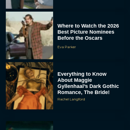
Where to Watch the 2026
Best Picture Nominees
Before the Oscars
Eva Parker
Everything to Know
About Maggie
Gyllenhaal’s Dark Gothic
Romance, The Bride!
Rachel Langford