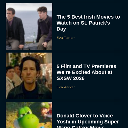
The 5 Best Irish Movies to
Watch on St. Patrick’s
Day
Eva Parker
5 Film and TV Premieres
We’re Excited About at
SXSW 2026
Eva Parker
Donald Glover to Voice
Yoshi in Upcoming Super
Mario Galaxy Movie