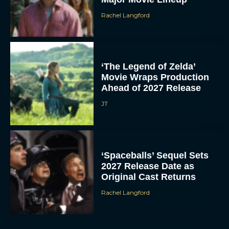
Rachel Langford
‘The Legend of Zelda’
Movie Wraps Production
Ahead of 2027 Release
JT
‘Spaceballs’ Sequel Sets
2027 Release Date as
Original Cast Returns
Rachel Langford