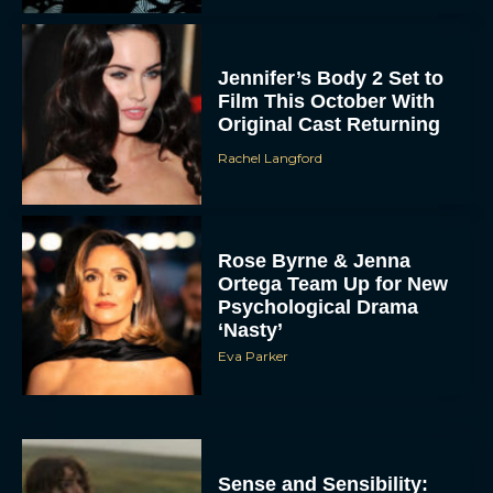
Jennifer’s Body 2 Set to
Film This October With
Original Cast Returning
Rachel Langford
Rose Byrne & Jenna
Ortega Team Up for New
Psychological Drama
‘Nasty’
Eva Parker
Sense and Sensibility: