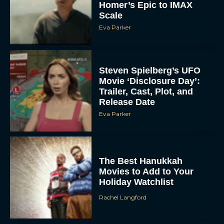
Homer’s Epic to IMAX
Scale
Eva Parker
Steven Spielberg’s UFO
Movie ‘Disclosure Day’:
Trailer, Cast, Plot, and
Release Date
Eva Parker
The Best Hanukkah
Movies to Add to Your
Holiday Watchlist
Rachel Langford