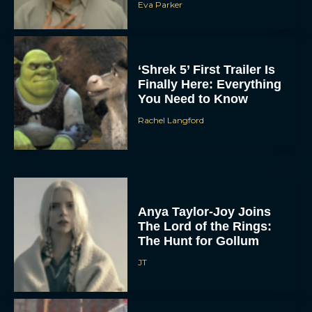
Eva Parker
‘Shrek 5’ First Trailer Is
Finally Here: Everything
You Need to Know
Rachel Langford
Anya Taylor-Joy Joins
The Lord of the Rings:
The Hunt for Gollum
JT