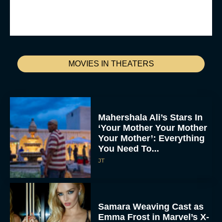
MOVIES IN THEATERS
Mahershala Ali’s Stars In
‘Your Mother Your Mother
Your Mother’: Everything
You Need To...
JT
Samara Weaving Cast as
Emma Frost in Marvel’s X-