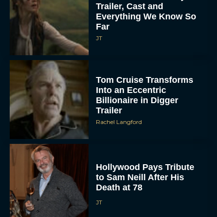
Trailer, Cast and
Everything We Know So
Far
JT
Tom Cruise Transforms
Into an Eccentric
Billionaire in Digger
Trailer
Rachel Langford
Hollywood Pays Tribute
to Sam Neill After His
Death at 78
JT