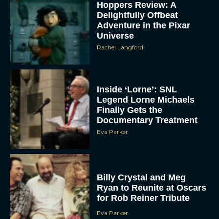
Hoppers Review: A
Delightfully Offbeat
Adventure in the Pixar
Universe
Rachel Langford
Inside ‘Lorne’: SNL
Legend Lorne Michaels
Finally Gets the
Documentary Treatment
Eva Parker
Billy Crystal and Meg
Ryan to Reunite at Oscars
for Rob Reiner Tribute
Eva Parker