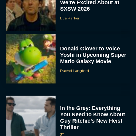
We’re Excited About at
SXSW 2026
Eva Parker
Donald Glover to Voice
Yoshi in Upcoming Super
Mario Galaxy Movie
Rachel Langford
In the Grey: Everything
You Need to Know About
Guy Ritchie’s New Heist
Thriller
JT