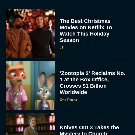
The Best Christmas
Movies on Netflix To
Watch This Holiday
Season
JT
‘Zootopia 2’ Reclaims No.
1 at the Box Office,
Crosses $1 Billion
Worldwide
Eva Parker
Knives Out 3 Takes the
Mystery to Church