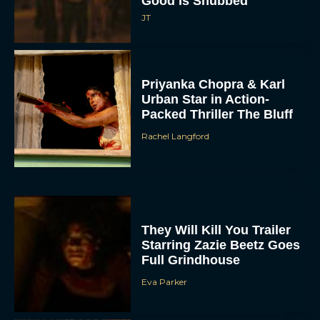
Good Is Snubbed
JT
Priyanka Chopra & Karl
Urban Star in Action-
Packed Thriller The Bluff
Rachel Langford
They Will Kill You Trailer
Starring Zazie Beetz Goes
Full Grindhouse
Eva Parker