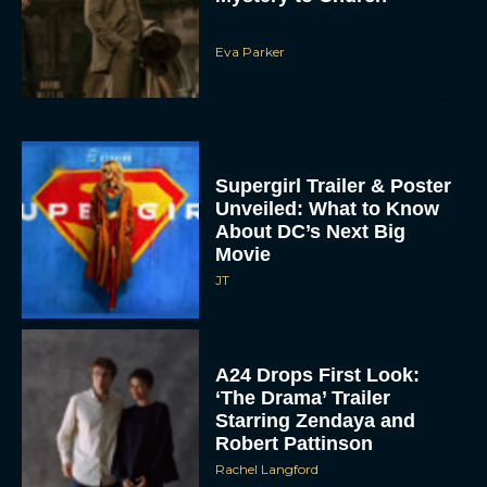
Eva Parker
Supergirl Trailer & Poster
Unveiled: What to Know
About DC’s Next Big
Movie
JT
A24 Drops First Look:
‘The Drama’ Trailer
Starring Zendaya and
Robert Pattinson
Rachel Langford