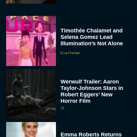
Timothée Chalamet and
Selena Gomez Lead
Illumination’s Not Alone
Eva Parker
Werwulf Trailer: Aaron
Taylor-Johnson Stars in
Robert Eggers’ New
Horror Film
JT
Emma Roberts Returns