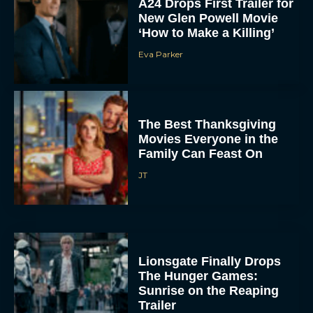
A24 Drops First Trailer for
New Glen Powell Movie
‘How to Make a Killing’
Eva Parker
The Best Thanksgiving
Movies Everyone in the
Family Can Feast On
JT
Lionsgate Finally Drops
The Hunger Games:
Sunrise on the Reaping
Trailer