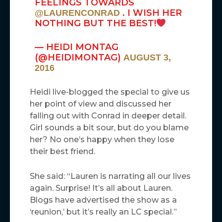
FEELINGS TOWARDS
. I WISH HER
@LAURENCONRAD
NOTHING BUT THE BEST!
— HEIDI MONTAG
(@HEIDIMONTAG)
AUGUST 3,
2016
Heidi live-blogged the special to give us
her point of view and discussed her
falling out with Conrad in deeper detail.
Girl sounds a bit sour, but do you blame
her? No one’s happy when they lose
their best friend.
She said: “Lauren is narrating all our lives
again. Surprise! It’s all about Lauren.
Blogs have advertised the show as a
‘reunion,’ but it’s really an LC special.”