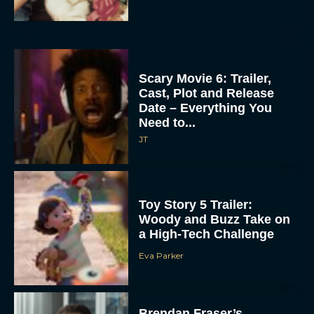
Scary Movie 6: Trailer,
Cast, Plot and Release
Date – Everything You
Need to...
JT
Toy Story 5 Trailer:
Woody and Buzz Take on
a High-Tech Challenge
Eva Parker
Brendan Fraser’s