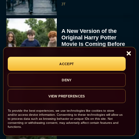
JT
A New Version of the
Original Harry Potter
Movie Is Coming Before
the HBO...
Eva Parker
ACCEPT
DENY
Disney Unveils First Look
at Moana Live Action
VIEW PREFERENCES
Remake With New Teaser
Rachel Langford
To provide the best experiences, we use technologies like cookies to store
and/or access device information. Consenting to these technologies will allow us
to process data such as browsing behavior or unique IDs on this site. Not
consenting or withdrawing consent, may adversely affect certain features and
functions.