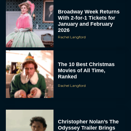
Broadway Week Returns
With 2-for-1 Tickets for
January and February
2026
Rachel Langford
The 10 Best Christmas
Movies of All Time,
Ranked
Rachel Langford
Christopher Nolan’s The
Odyssey Trailer Brings