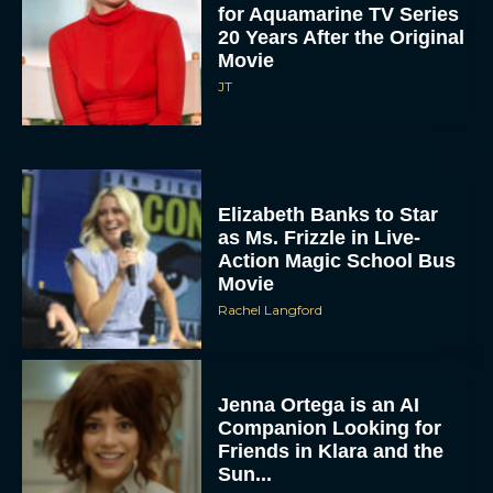
for Aquamarine TV Series
20 Years After the Original
Movie
JT
Elizabeth Banks to Star
as Ms. Frizzle in Live-
Action Magic School Bus
Movie
Rachel Langford
Jenna Ortega is an AI
Companion Looking for
Friends in Klara and the
Sun...