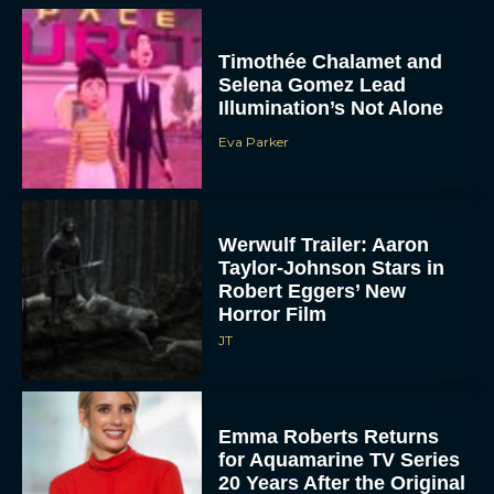
Timothée Chalamet and
Selena Gomez Lead
Illumination’s Not Alone
Eva Parker
Werwulf Trailer: Aaron
Taylor-Johnson Stars in
Robert Eggers’ New
Horror Film
JT
Emma Roberts Returns
for Aquamarine TV Series
20 Years After the Original