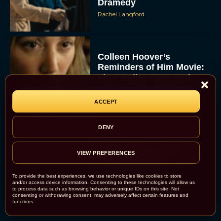
Dramedy
Rachel Langford
Colleen Hoover’s
Reminders of Him Movie:
First Trailer, Cast, and
Release Date Revealed
JT
ACCEPT
DENY
Bette Midler Confirms
VIEW PREFERENCES
“Brilliant” Script for
Hocus Pocus 3
To provide the best experiences, we use technologies like cookies to store
Rachel Langford
and/or access device information. Consenting to these technologies will allow us
to process data such as browsing behavior or unique IDs on this site. Not
consenting or withdrawing consent, may adversely affect certain features and
functions.