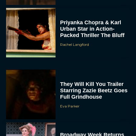
Priyanka Chopra & Karl
Urban Star in Action-
Packed Thriller The Bluff
Rachel Langford
They Will Kill You Trailer
Starring Zazie Beetz Goes
Full Grindhouse
Eva Parker
Broadway Week Returns