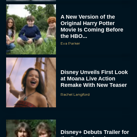
A New Version of the
Original Harry Potter
Movie Is Coming Before
the HBO...
Eva Parker
Disney Unveils First Look
at Moana Live Action
Remake With New Teaser
Rachel Langford
Disney+ Debuts Trailer for