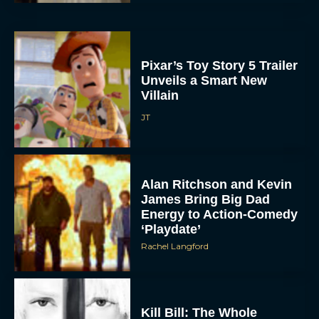
Pixar’s Toy Story 5 Trailer
Unveils a Smart New
Villain
JT
Alan Ritchson and Kevin
James Bring Big Dad
Energy to Action-Comedy
‘Playdate’
Rachel Langford
Kill Bill: The Whole