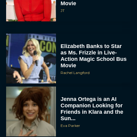
Movie
JT
Elizabeth Banks to Star
as Ms. Frizzle in Live-
Action Magic School Bus
Movie
Rachel Langford
Jenna Ortega is an AI
Companion Looking for
Friends in Klara and the
Sun...
Eva Parker