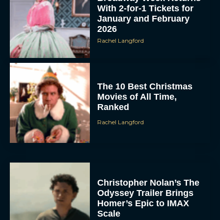
With 2-for-1 Tickets for
January and February
2026
Rachel Langford
The 10 Best Christmas
Movies of All Time,
Ranked
Rachel Langford
Christopher Nolan’s The
Odyssey Trailer Brings
Homer’s Epic to IMAX
Scale