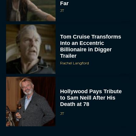
Far
JT
Tom Cruise Transforms
Into an Eccentric
Billionaire in Digger
Trailer
Rachel Langford
Hollywood Pays Tribute
to Sam Neill After His
Death at 78
JT