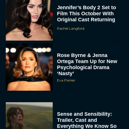
Jennifer’s Body 2 Set to
Film This October With
Original Cast Returning
Rachel Langford
Rose Byrne & Jenna
Ortega Team Up for New
Psychological Drama
‘Nasty’
Eva Parker
Sense and Sensibility:
Trailer, Cast and
Everything We Know So