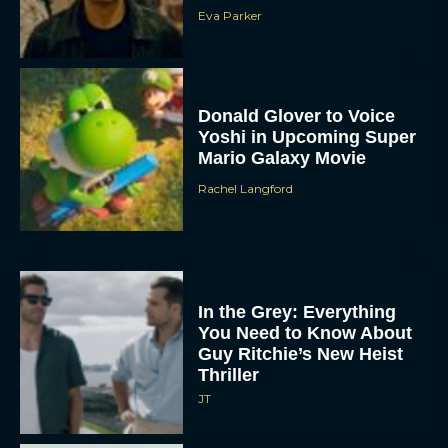
Eva Parker
Donald Glover to Voice
Yoshi in Upcoming Super
Mario Galaxy Movie
Rachel Langford
In the Grey: Everything
You Need to Know About
Guy Ritchie’s New Heist
Thriller
JT