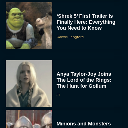
‘Shrek 5’ First Trailer Is
Finally Here: Everything
You Need to Know
Rachel Langford
Anya Taylor-Joy Joins
The Lord of the Rings:
The Hunt for Gollum
JT
Minions and Monsters