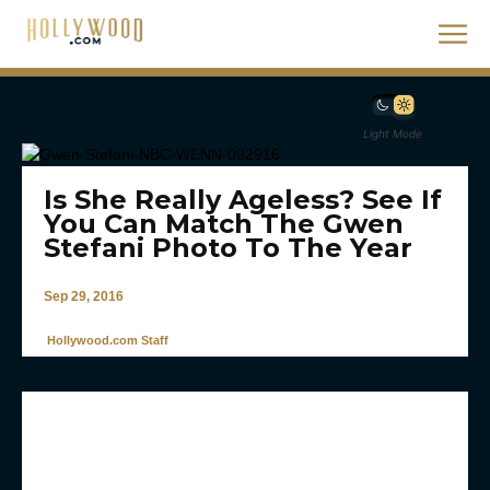
Light Mode
Is She Really Ageless? See If
You Can Match The Gwen
Stefani Photo To The Year
Sep 29, 2016
Hollywood.com Staff