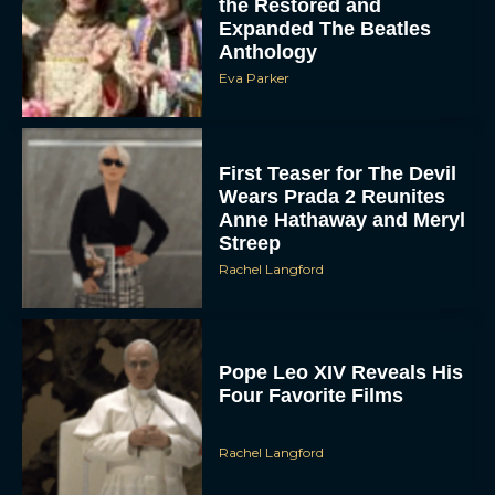
the Restored and
Expanded The Beatles
Anthology
Eva Parker
First Teaser for The Devil
Wears Prada 2 Reunites
Anne Hathaway and Meryl
Streep
Rachel Langford
Pope Leo XIV Reveals His
Four Favorite Films
Rachel Langford