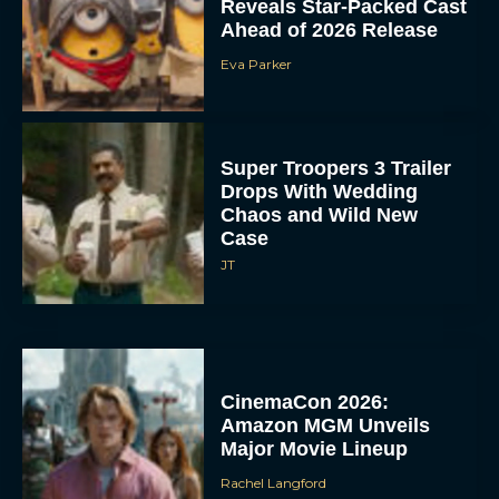
Reveals Star-Packed Cast
Ahead of 2026 Release
Eva Parker
Super Troopers 3 Trailer
Drops With Wedding
Chaos and Wild New
Case
JT
CinemaCon 2026:
Amazon MGM Unveils
Major Movie Lineup
Rachel Langford