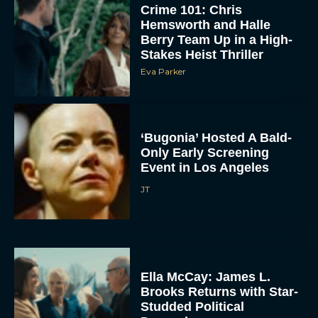
Crime 101: Chris
Hemsworth and Halle
Berry Team Up in a High-
Stakes Heist Thriller
Eva Parker
‘Bugonia’ Hosted A Bald-
Only Early Screening
Event in Los Angeles
JT
Ella McCay: James L.
Brooks Returns with Star-
Studded Political