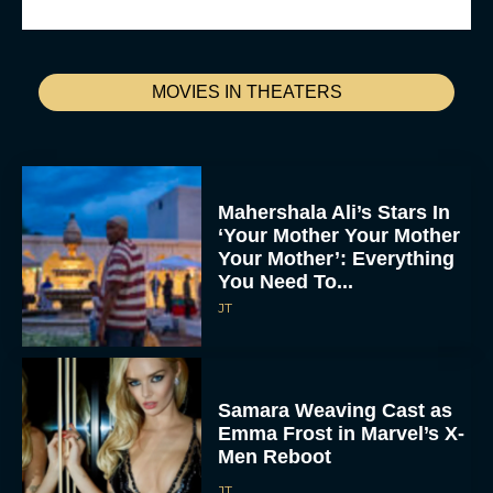
MOVIES IN THEATERS
Mahershala Ali’s Stars In
‘Your Mother Your Mother
Your Mother’: Everything
You Need To...
JT
Samara Weaving Cast as
Emma Frost in Marvel’s X-
Men Reboot
JT