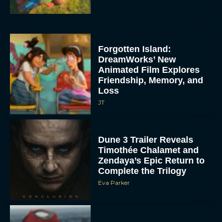
Forgotten Island:
DreamWorks’ New
Animated Film Explores
Friendship, Memory, and
Loss
JT
Dune 3 Trailer Reveals
Timothée Chalamet and
Zendaya’s Epic Return to
Complete the Trilogy
Eva Parker