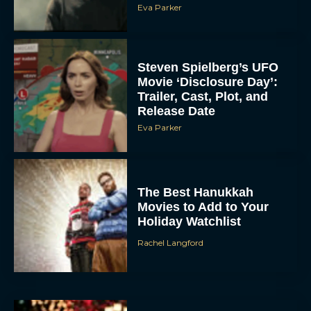
Eva Parker
Steven Spielberg’s UFO
Movie ‘Disclosure Day’:
Trailer, Cast, Plot, and
Release Date
Eva Parker
The Best Hanukkah
Movies to Add to Your
Holiday Watchlist
Rachel Langford