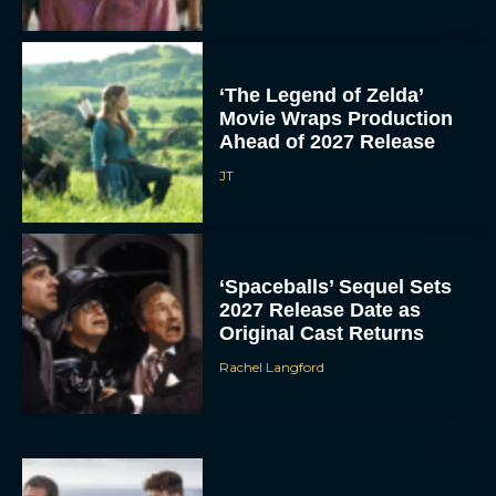
‘The Legend of Zelda’
Movie Wraps Production
Ahead of 2027 Release
JT
‘Spaceballs’ Sequel Sets
2027 Release Date as
Original Cast Returns
Rachel Langford