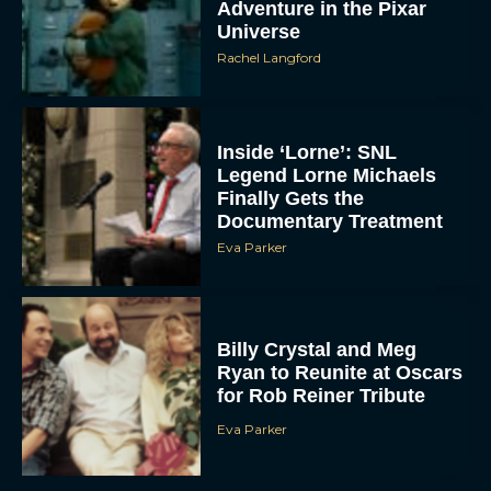
Adventure in the Pixar
Universe
Rachel Langford
Inside ‘Lorne’: SNL
Legend Lorne Michaels
Finally Gets the
Documentary Treatment
Eva Parker
Billy Crystal and Meg
Ryan to Reunite at Oscars
for Rob Reiner Tribute
Eva Parker