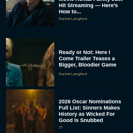
Hit Streaming — Here’s
How to...
Rachel Langford
Ready or Not: Here I
Come Trailer Teases a
Bigger, Bloodier Game
Rachel Langford
2026 Oscar Nominations
Full List: Sinners Makes
History as Wicked For
Good Is Snubbed
JT