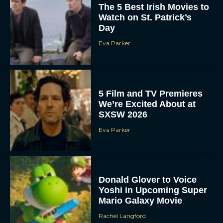
The 5 Best Irish Movies to
Watch on St. Patrick’s
Day
Eva Parker
5 Film and TV Premieres
We’re Excited About at
SXSW 2026
Eva Parker
Donald Glover to Voice
Yoshi in Upcoming Super
Mario Galaxy Movie
Rachel Langford