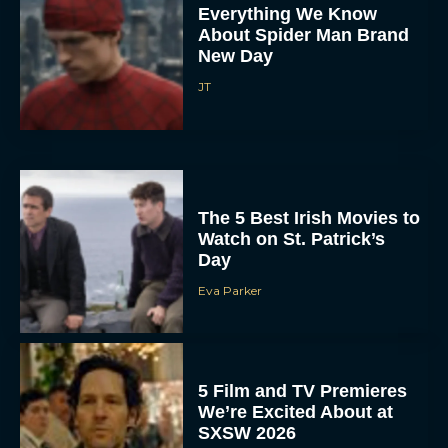
Everything We Know
About Spider Man Brand
New Day
JT
The 5 Best Irish Movies to
Watch on St. Patrick’s
Day
Eva Parker
5 Film and TV Premieres
We’re Excited About at
SXSW 2026