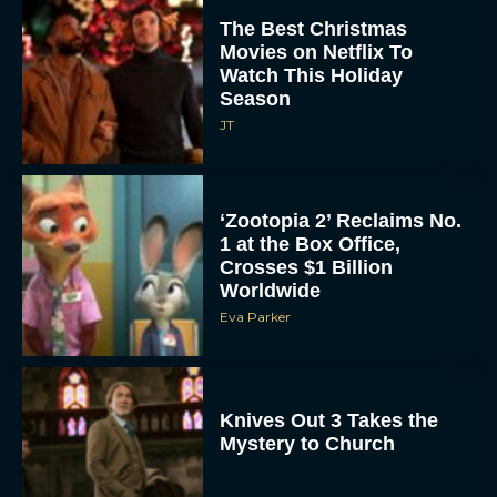
The Best Christmas
Movies on Netflix To
Watch This Holiday
Season
JT
‘Zootopia 2’ Reclaims No.
1 at the Box Office,
Crosses $1 Billion
Worldwide
Eva Parker
Knives Out 3 Takes the
Mystery to Church