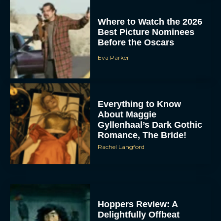
Where to Watch the 2026
Best Picture Nominees
Before the Oscars
Eva Parker
Everything to Know
About Maggie
Gyllenhaal’s Dark Gothic
Romance, The Bride!
Rachel Langford
Hoppers Review: A
Delightfully Offbeat