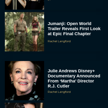
Jumanji: Open World
Trailer Reveals First Look
at Epic Final Chapter
Rachel Langford
Julie Andrews Disney+
Documentary Announced
From ‘Martha’ Director
R.J. Cutler
Rachel Langford