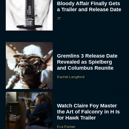
Bloody Affair Finally Gets
a Trailer and Release Date
JT
Gremlins 3 Release Date
Revealed as Spielberg
and Columbus Reunite
Rachel Langford
Watch Claire Foy Master
the Art of Falconry in H Is
for Hawk Trailer
Eva Parker