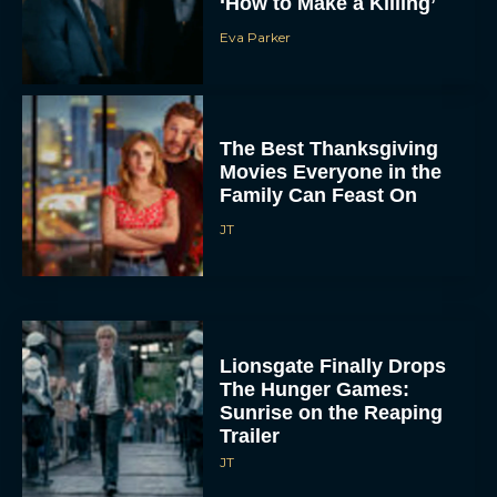
‘How to Make a Killing’
Eva Parker
The Best Thanksgiving
Movies Everyone in the
Family Can Feast On
JT
Lionsgate Finally Drops
The Hunger Games:
Sunrise on the Reaping
Trailer
JT