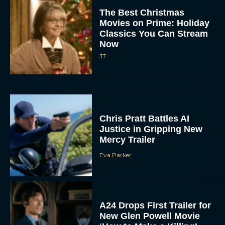
The Best Christmas
Movies on Prime: Holiday
Classics You Can Stream
Now
JT
Chris Pratt Battles AI
Justice in Gripping New
Mercy Trailer
Eva Parker
A24 Drops First Trailer for
New Glen Powell Movie