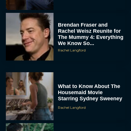
Brendan Fraser and
Rachel Weisz Reunite for
The Mummy 4: Everything
We Know So...
Rachel Langford
What to Know About The
Housemaid Movie
Starring Sydney Sweeney
Rachel Langford