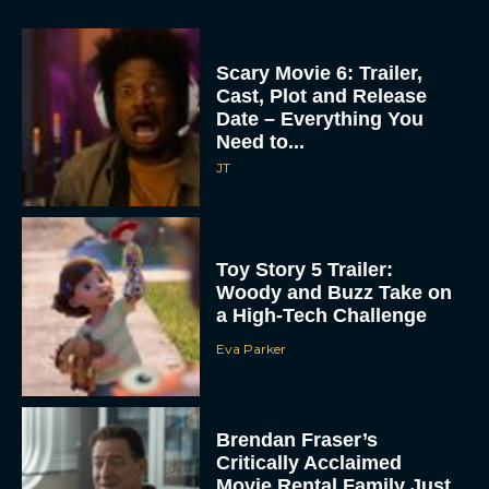
Scary Movie 6: Trailer,
Cast, Plot and Release
Date – Everything You
Need to...
JT
Toy Story 5 Trailer:
Woody and Buzz Take on
a High-Tech Challenge
Eva Parker
Brendan Fraser’s
Critically Acclaimed
Movie Rental Family Just