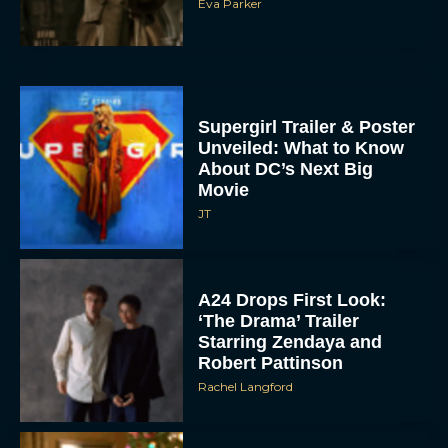
Eva Parker
Supergirl Trailer & Poster
Unveiled: What to Know
About DC’s Next Big
Movie
JT
A24 Drops First Look:
‘The Drama’ Trailer
Starring Zendaya and
Robert Pattinson
Rachel Langford