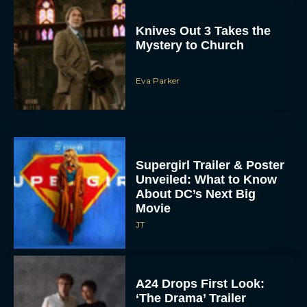
Knives Out 3 Takes the
Mystery to Church
Eva Parker
Supergirl Trailer & Poster
Unveiled: What to Know
About DC’s Next Big
Movie
JT
A24 Drops First Look:
‘The Drama’ Trailer