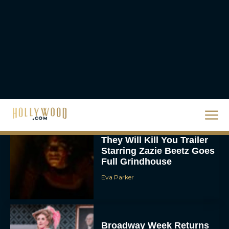
Priyanka Chopra & Karl
Urban Star in Action-
Packed Thriller The Bluff
Rachel Langford
They Will Kill You Trailer
Starring Zazie Beetz Goes
Full Grindhouse
Eva Parker
Broadway Week Returns