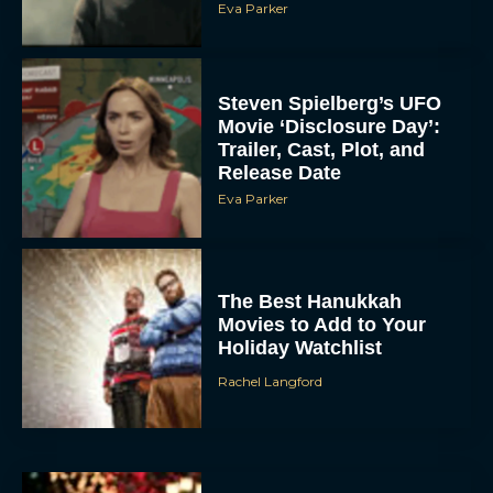
Eva Parker
Steven Spielberg’s UFO
Movie ‘Disclosure Day’:
Trailer, Cast, Plot, and
Release Date
Eva Parker
The Best Hanukkah
Movies to Add to Your
Holiday Watchlist
Rachel Langford