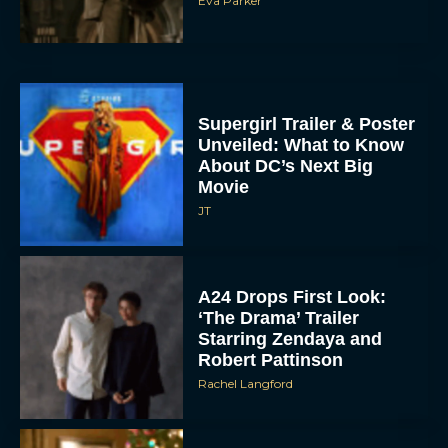
Eva Parker
Supergirl Trailer & Poster
Unveiled: What to Know
About DC’s Next Big
Movie
JT
A24 Drops First Look:
‘The Drama’ Trailer
Starring Zendaya and
Robert Pattinson
Rachel Langford