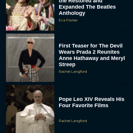
the Restored and
Expanded The Beatles
Anthology
Eva Parker
First Teaser for The Devil
Wears Prada 2 Reunites
Anne Hathaway and Meryl
Streep
Rachel Langford
Pope Leo XIV Reveals His
Four Favorite Films
Rachel Langford