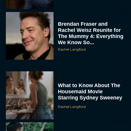
Brendan Fraser and
Rachel Weisz Reunite for
The Mummy 4: Everything
We Know So...
Rachel Langford
ACCEPT
DENY
What to Know About The
Housemaid Movie
VIEW PREFERENCES
Starring Sydney Sweeney
To provide the best experiences, we use technologies like cookies to store
Rachel Langford
and/or access device information. Consenting to these technologies will allow us
to process data such as browsing behavior or unique IDs on this site. Not
consenting or withdrawing consent, may adversely affect certain features and
functions.