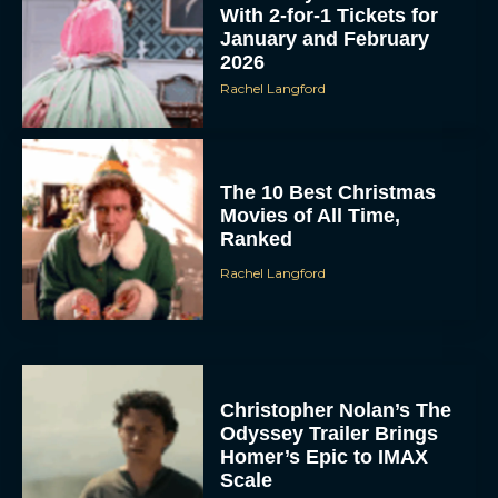
With 2-for-1 Tickets for
January and February
2026
Rachel Langford
The 10 Best Christmas
Movies of All Time,
Ranked
Rachel Langford
Christopher Nolan’s The
Odyssey Trailer Brings
Homer’s Epic to IMAX
Scale