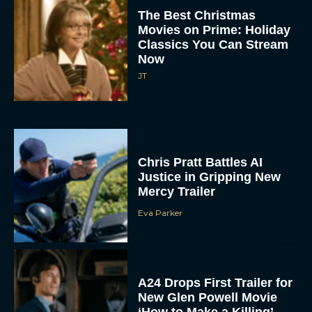
The Best Christmas
Movies on Prime: Holiday
Classics You Can Stream
Now
JT
Chris Pratt Battles AI
Justice in Gripping New
Mercy Trailer
Eva Parker
A24 Drops First Trailer for
New Glen Powell Movie
‘How to Make a Killing’