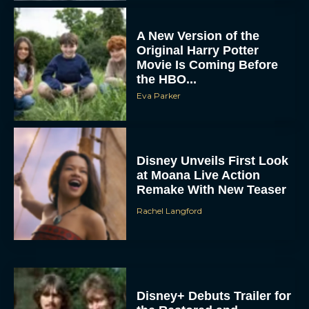
A New Version of the
Original Harry Potter
Movie Is Coming Before
the HBO...
Eva Parker
Disney Unveils First Look
at Moana Live Action
Remake With New Teaser
Rachel Langford
Disney+ Debuts Trailer for