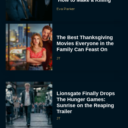
Eva Parker
The Best Thanksgiving
Movies Everyone in the
Family Can Feast On
JT
Lionsgate Finally Drops
The Hunger Games:
Sunrise on the Reaping
Trailer
JT