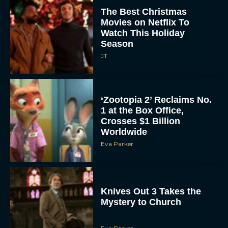
The Best Christmas
Movies on Netflix To
Watch This Holiday
Season
JT
‘Zootopia 2’ Reclaims No.
1 at the Box Office,
Crosses $1 Billion
Worldwide
Eva Parker
Knives Out 3 Takes the
Mystery to Church