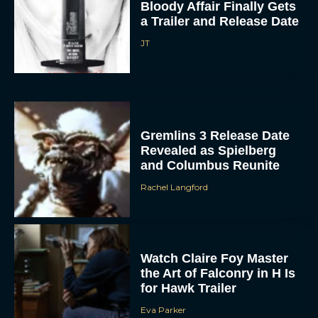
Bloody Affair Finally Gets
a Trailer and Release Date
JT
Gremlins 3 Release Date
Revealed as Spielberg
and Columbus Reunite
Rachel Langford
Watch Claire Foy Master
the Art of Falconry in H Is
for Hawk Trailer
Eva Parker