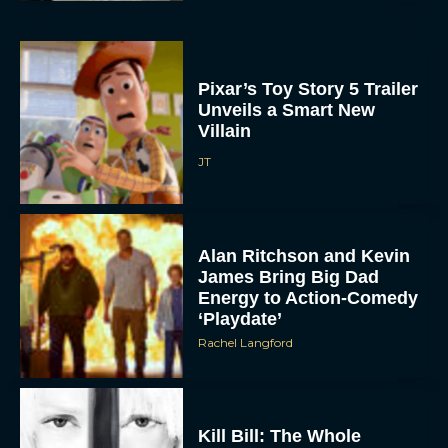
Pixar’s Toy Story 5 Trailer
Unveils a Smart New
Villain
JT
Alan Ritchson and Kevin
James Bring Big Dad
Energy to Action-Comedy
‘Playdate’
Rachel Langford
Kill Bill: The Whole