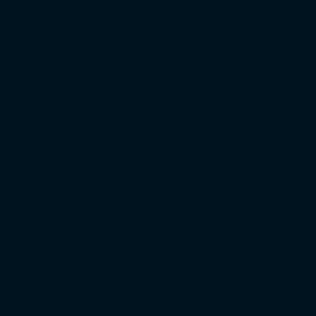
Light Mode
The Internet Really, Really,