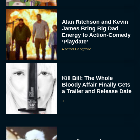
Alan Ritchson and Kevin
James Bring Big Dad
Energy to Action-Comedy
‘Playdate’
Rachel Langford
ACCEPT
Kill Bill: The Whole
Bloody Affair Finally Gets
DENY
a Trailer and Release Date
JT
VIEW PREFERENCES
To provide the best experiences, we use technologies like cookies to store
and/or access device information. Consenting to these technologies will allow us
to process data such as browsing behavior or unique IDs on this site. Not
consenting or withdrawing consent, may adversely affect certain features and
functions.
Gremlins 3 Release Date