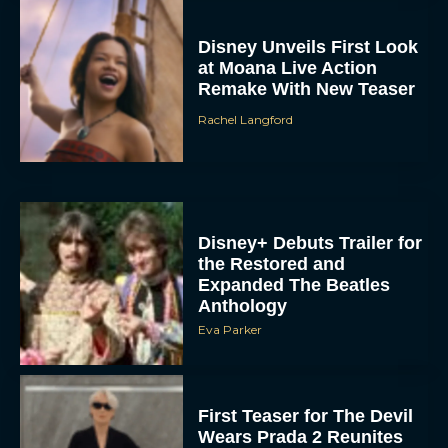
Disney Unveils First Look
at Moana Live Action
Remake With New Teaser
Rachel Langford
Disney+ Debuts Trailer for
the Restored and
Expanded The Beatles
Anthology
Eva Parker
First Teaser for The Devil
Wears Prada 2 Reunites
Anne Hathaway and Meryl