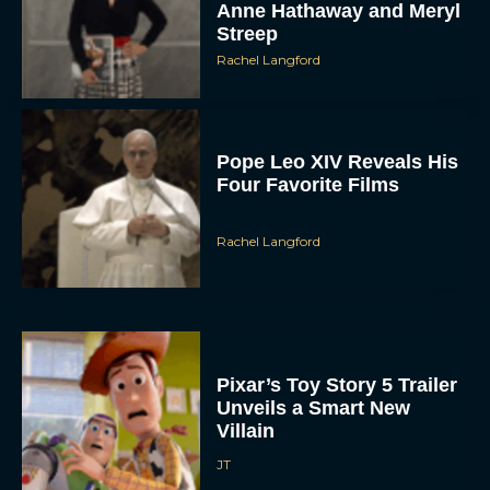
Streep
Rachel Langford
Pope Leo XIV Reveals His
Four Favorite Films
Rachel Langford
Pixar’s Toy Story 5 Trailer
Unveils a Smart New
Villain
JT