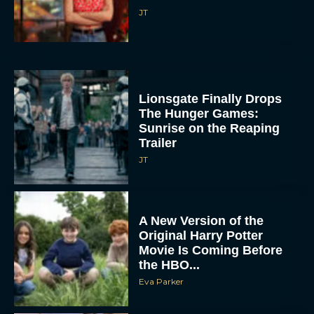
JT
Lionsgate Finally Drops
The Hunger Games:
Sunrise on the Reaping
Trailer
JT
A New Version of the
Original Harry Potter
Movie Is Coming Before
the HBO...
Eva Parker