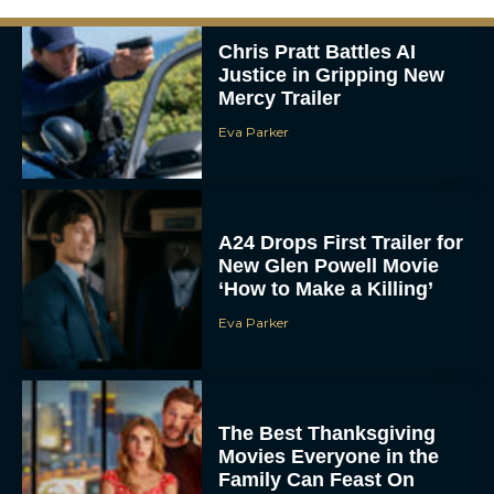
Chris Pratt Battles AI
Justice in Gripping New
Mercy Trailer
Eva Parker
A24 Drops First Trailer for
New Glen Powell Movie
‘How to Make a Killing’
Eva Parker
The Best Thanksgiving
Movies Everyone in the
Family Can Feast On