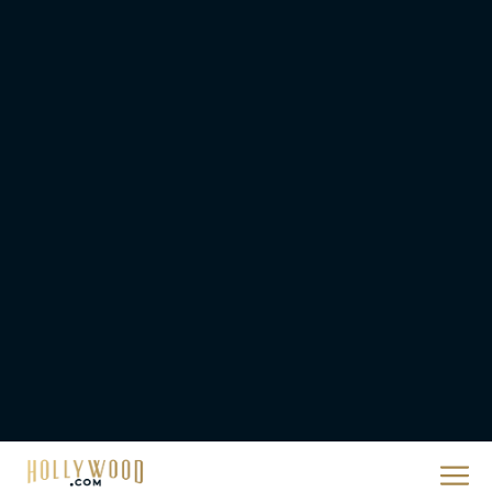
JT
A24 Drops First Look:
‘The Drama’ Trailer
Starring Zendaya and
Robert Pattinson
Rachel Langford
The Best Christmas
Movies on Prime: Holiday
Classics You Can Stream
Now
JT