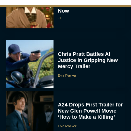
Chris Pratt Battles AI
Justice in Gripping New
Mercy Trailer
Eva Parker
A24 Drops First Trailer for
New Glen Powell Movie
‘How to Make a Killing’
Eva Parker