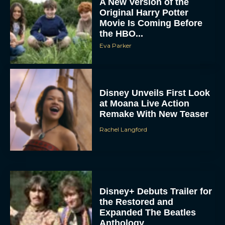
Eva Parker
Disney Unveils First Look
at Moana Live Action
Remake With New Teaser
Rachel Langford
Disney+ Debuts Trailer for
the Restored and
Expanded The Beatles
Anthology
Eva Parker