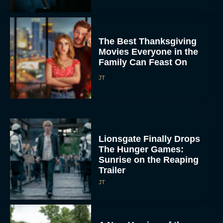
The Best Thanksgiving
Movies Everyone in the
Family Can Feast On
JT
Lionsgate Finally Drops
The Hunger Games:
Sunrise on the Reaping
Trailer
JT
A New Version of the
Original Harry Potter
Movie Is Coming Before
the HBO...