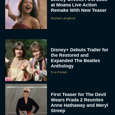
Remake With New Teaser
Rachel Langford
Disney+ Debuts Trailer for
the Restored and
Expanded The Beatles
Anthology
Eva Parker
First Teaser for The Devil
Wears Prada 2 Reunites
Anne Hathaway and Meryl
Streep
Rachel Langford