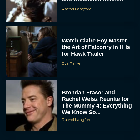
Watch Claire Foy Master
the Art of Falconry in H Is
for Hawk Trailer
Eva Parker
ACCEPT
Brendan Fraser and
DENY
Rachel Weisz Reunite for
The Mummy 4: Everything
VIEW PREFERENCES
We Know So...
Rachel Langford
To provide the best experiences, we use technologies like cookies to store
and/or access device information. Consenting to these technologies will allow us
to process data such as browsing behavior or unique IDs on this site. Not
consenting or withdrawing consent, may adversely affect certain features and
functions.