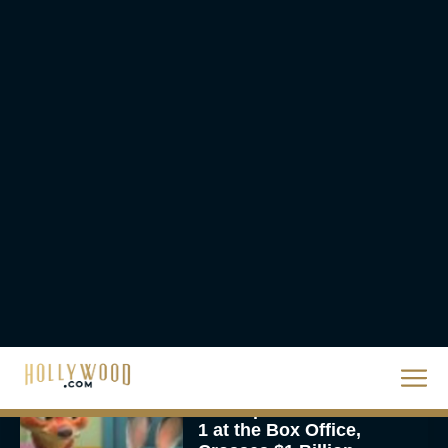
The Best Hanukkah
Movies to Add to Your
Holiday Watchlist
Rachel Langford
The Best Christmas
Movies on Netflix To
Watch This Holiday
Season
JT
‘Zootopia 2’ Reclaims No.
1 at the Box Office,
Crosses $1 Billion
Worldwide