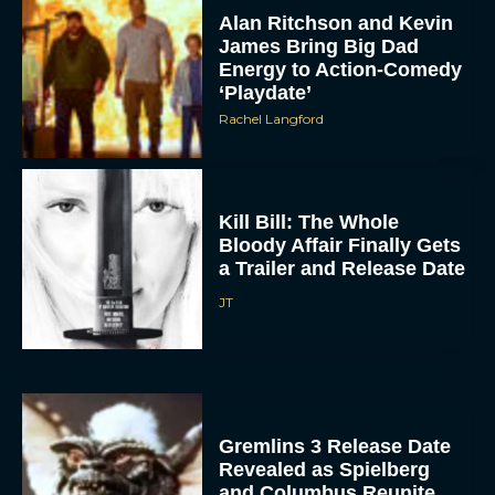
James Bring Big Dad
Energy to Action-Comedy
‘Playdate’
Rachel Langford
Kill Bill: The Whole
Bloody Affair Finally Gets
a Trailer and Release Date
JT
Gremlins 3 Release Date
Revealed as Spielberg
and Columbus Reunite
Rachel Langford