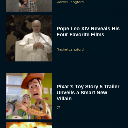
Pope Leo XIV Reveals His
Four Favorite Films
Rachel Langford
Pixar’s Toy Story 5 Trailer
Unveils a Smart New
Villain
JT
Alan Ritchson and Kevin