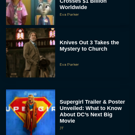
Eva Parker
Knives Out 3 Takes the
Mystery to Church
Eva Parker
Supergirl Trailer & Poster
Unveiled: What to Know
About DC’s Next Big
Movie
JT