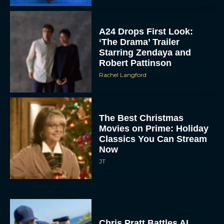
A24 Drops First Look:
‘The Drama’ Trailer
Starring Zendaya and
Robert Pattinson
Rachel Langford
The Best Christmas
Movies on Prime: Holiday
Classics You Can Stream
Now
JT
Chris Pratt Battles AI
Justice in Gripping New