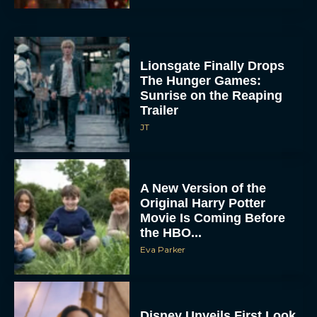
Lionsgate Finally Drops
The Hunger Games:
Sunrise on the Reaping
Trailer
JT
A New Version of the
Original Harry Potter
Movie Is Coming Before
the HBO...
Eva Parker
Disney Unveils First Look
at Moana Live Action