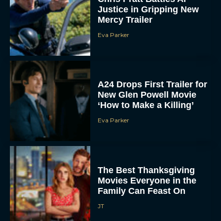
Mercy Trailer
Eva Parker
A24 Drops First Trailer for
New Glen Powell Movie
‘How to Make a Killing’
Eva Parker
The Best Thanksgiving
Movies Everyone in the
Family Can Feast On
JT