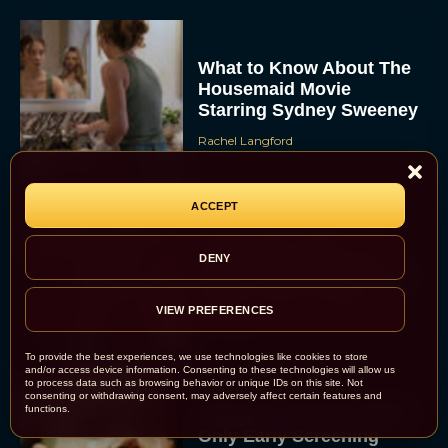
What to Know About The
Housemaid Movie
Starring Sydney Sweeney
Rachel Langford
ACCEPT
Crime 101: Chris
Hemsworth and Halle
DENY
Berry Team Up in a High-
Stakes Heist Thriller
VIEW PREFERENCES
Eva Parker
To provide the best experiences, we use technologies like cookies to store
and/or access device information. Consenting to these technologies will allow us
to process data such as browsing behavior or unique IDs on this site. Not
consenting or withdrawing consent, may adversely affect certain features and
functions.
‘Bugonia’ Hosted A Bald-
Only Early Screening