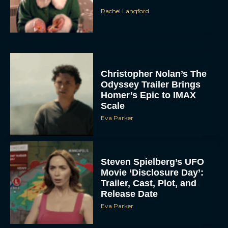
Rachel Langford
Christopher Nolan’s The
Odyssey Trailer Brings
Homer’s Epic to IMAX
Scale
Eva Parker
Steven Spielberg’s UFO
Movie ‘Disclosure Day’:
Trailer, Cast, Plot, and
Release Date
Eva Parker