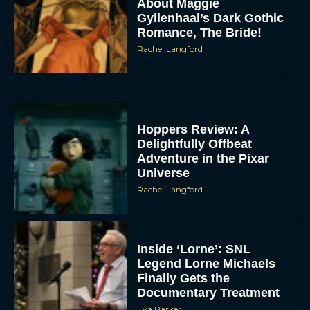
About Maggie
Gyllenhaal’s Dark Gothic
Romance, The Bride!
Rachel Langford
Hoppers Review: A
Delightfully Offbeat
Adventure in the Pixar
Universe
Rachel Langford
Inside ‘Lorne’: SNL
Legend Lorne Michaels
Finally Gets the
Documentary Treatment
Eva Parker