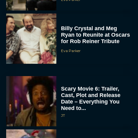
Billy Crystal and Meg
Ryan to Reunite at Oscars
for Rob Reiner Tribute
Eva Parker
Scary Movie 6: Trailer,
Cast, Plot and Release
Date – Everything You
Need to...
JT