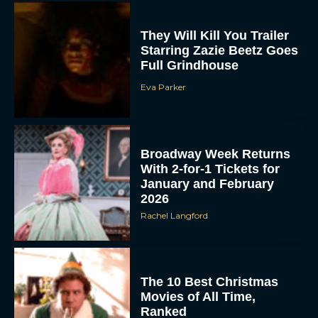
They Will Kill You Trailer
Starring Zazie Beetz Goes
Full Grindhouse
Eva Parker
Broadway Week Returns
With 2-for-1 Tickets for
January and February
2026
Rachel Langford
The 10 Best Christmas
Movies of All Time,
Ranked