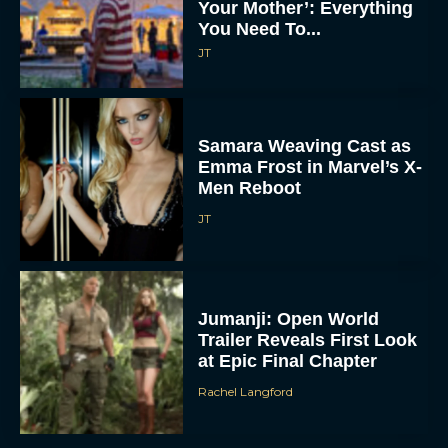
Your Mother’: Everything
You Need To...
JT
Samara Weaving Cast as
Emma Frost in Marvel’s X-
Men Reboot
JT
Jumanji: Open World
Trailer Reveals First Look
at Epic Final Chapter
Rachel Langford