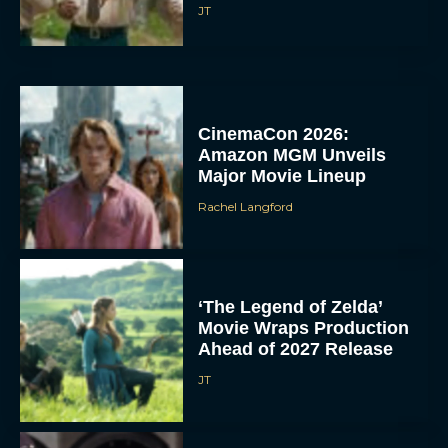
JT
CinemaCon 2026:
Amazon MGM Unveils
Major Movie Lineup
Rachel Langford
‘The Legend of Zelda’
Movie Wraps Production
Ahead of 2027 Release
JT