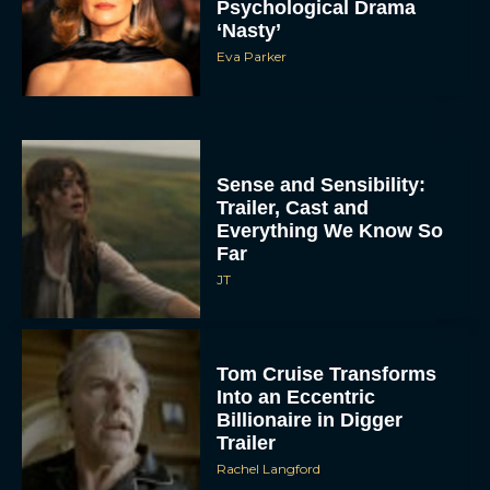
Psychological Drama
‘Nasty’
Eva Parker
Sense and Sensibility:
Trailer, Cast and
Everything We Know So
Far
JT
Tom Cruise Transforms
Into an Eccentric
Billionaire in Digger
Trailer
Rachel Langford