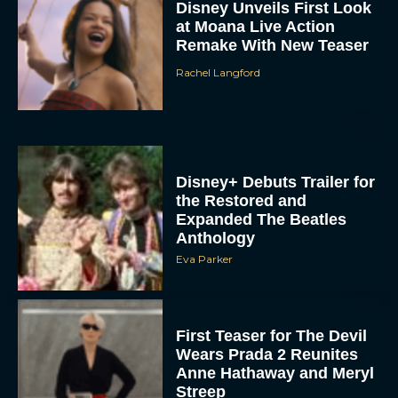
Disney Unveils First Look
at Moana Live Action
Remake With New Teaser
Rachel Langford
Disney+ Debuts Trailer for
the Restored and
Expanded The Beatles
Anthology
Eva Parker
First Teaser for The Devil
Wears Prada 2 Reunites
Anne Hathaway and Meryl
Streep