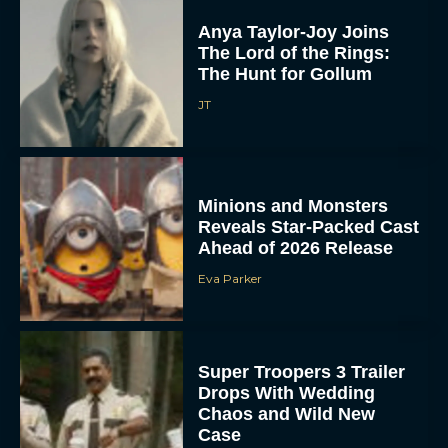
Anya Taylor-Joy Joins
The Lord of the Rings:
The Hunt for Gollum
JT
Minions and Monsters
Reveals Star-Packed Cast
Ahead of 2026 Release
Eva Parker
Super Troopers 3 Trailer
Drops With Wedding
Chaos and Wild New
Case