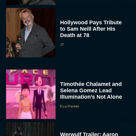
Hollywood Pays Tribute
to Sam Neill After His
Death at 78
JT
Timothée Chalamet and
Selena Gomez Lead
Illumination’s Not Alone
Eva Parker
Werwulf Trailer: Aaron