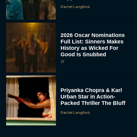
Rachel Langford
2026 Oscar Nominations
Full List: Sinners Makes
History as Wicked For
Good Is Snubbed
JT
Priyanka Chopra & Karl
Urban Star in Action-
Packed Thriller The Bluff
Rachel Langford