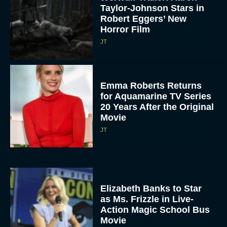
Taylor-Johnson Stars in
Robert Eggers’ New
Horror Film
JT
Emma Roberts Returns
for Aquamarine TV Series
20 Years After the Original
Movie
JT
Elizabeth Banks to Star
as Ms. Frizzle in Live-
Action Magic School Bus
Movie