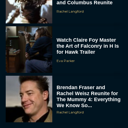
and Columbus Reunite
Rachel Langford
Watch Claire Foy Master
the Art of Falconry in H Is
for Hawk Trailer
Eva Parker
Brendan Fraser and
Rachel Weisz Reunite for
The Mummy 4: Everything
We Know So...
Rachel Langford