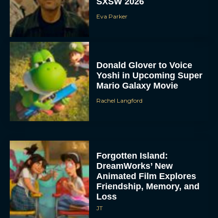
SXSW 2026
Eva Parker
Donald Glover to Voice
Yoshi in Upcoming Super
Mario Galaxy Movie
Rachel Langford
Forgotten Island:
DreamWorks’ New
Animated Film Explores
Friendship, Memory, and
Loss
JT