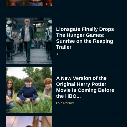
Lionsgate Finally Drops
The Hunger Games:
Sunrise on the Reaping
Trailer
JT
A New Version of the
Original Harry Potter
Movie Is Coming Before
the HBO...
Eva Parker