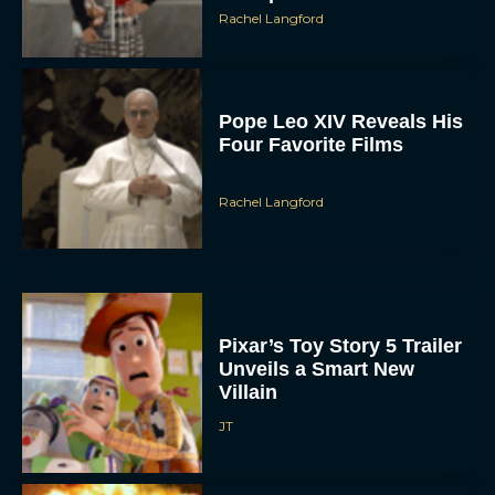
Rachel Langford
Pope Leo XIV Reveals His
Four Favorite Films
Rachel Langford
Pixar’s Toy Story 5 Trailer
Unveils a Smart New
Villain
JT