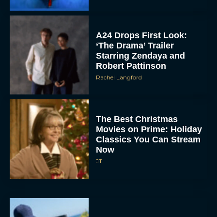
A24 Drops First Look:
‘The Drama’ Trailer
Starring Zendaya and
Robert Pattinson
Rachel Langford
The Best Christmas
Movies on Prime: Holiday
Classics You Can Stream
Now
JT