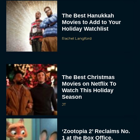
The Best Hanukkah
Movies to Add to Your
Holiday Watchlist
Rachel Langford
The Best Christmas
Movies on Netflix To
Watch This Holiday
Season
JT
‘Zootopia 2’ Reclaims No.
1 at the Box Office,