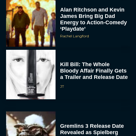
Alan Ritchson and Kevin
James Bring Big Dad
Energy to Action-Comedy
‘Playdate’
Rachel Langford
Kill Bill: The Whole
Bloody Affair Finally Gets
a Trailer and Release Date
JT
Gremlins 3 Release Date
Revealed as Spielberg