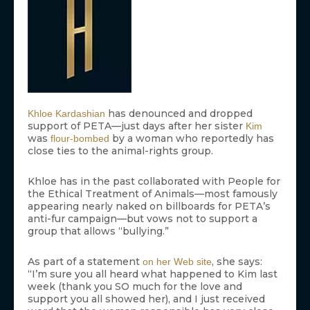
has denounced and dropped
Khloe Kardashian
support of PETA—just days after her sister
Kim
was
by a woman who reportedly has
flour-bombed
close ties to the animal-rights group.
Khloe has in the past collaborated with People for
the Ethical Treatment of Animals—most famously
appearing nearly naked on billboards for PETA’s
anti-fur campaign—but vows not to support a
group that allows “bullying.”
As part of a statement
, she says:
on her Web site
“I’m sure you all heard what happened to Kim last
week (thank you SO much for the love and
support you all showed her), and I just received