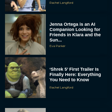
Rachel Langford
Jenna Ortega is an AI
Companion Looking for
Friends in Klara and the
Sun...
Eva Parker
‘Shrek 5’ First Trailer Is
Finally Here: Everything
You Need to Know
Rachel Langford