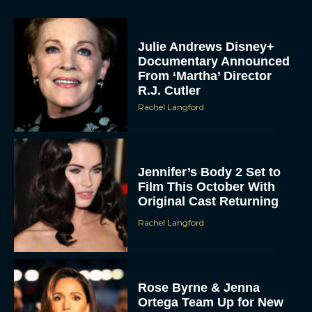
Julie Andrews Disney+
Documentary Announced
From ‘Martha’ Director
R.J. Cutler
Rachel Langford
Jennifer’s Body 2 Set to
Film This October With
Original Cast Returning
Rachel Langford
Rose Byrne & Jenna
Ortega Team Up for New