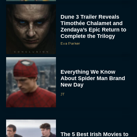
Dune 3 Trailer Reveals
Timothée Chalamet and
Zendaya’s Epic Return to
Complete the Trilogy
Eva Parker
Everything We Know
About Spider Man Brand
New Day
JT
The 5 Best Irish Movies to