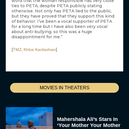
word that the woman responsible has very close
ties to PETA, despite PETA publicly stating
otherwise. Not only has PETA lied to the public,
but they have proved that they support this kind
of behavior. I’ve been a vocal supporter of PETA
for a long time but I have also been very vocal
about anti-bullying, so this was a huge
disappointment for me.”
[
,
]
TMZ
Khloe Kardashian
MOVIES IN THEATERS
Mahershala Ali’s Stars In
‘Your Mother Your Mother