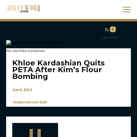
Light Mode
Kim and Khloe Kardashian
Khloe Kardashian Quits
PETA After Kim’s Flour
Bombing
Jun 8, 2014
Hollywood.com Staff