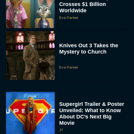
Crosses $1 Billion
Worldwide
Eva Parker
Knives Out 3 Takes the
Mystery to Church
Eva Parker
Supergirl Trailer & Poster
Unveiled: What to Know
About DC’s Next Big
Movie
JT