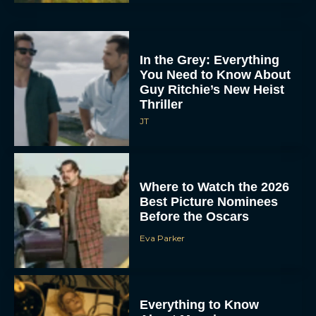
In the Grey: Everything
You Need to Know About
Guy Ritchie’s New Heist
Thriller
JT
Where to Watch the 2026
Best Picture Nominees
Before the Oscars
Eva Parker
Everything to Know