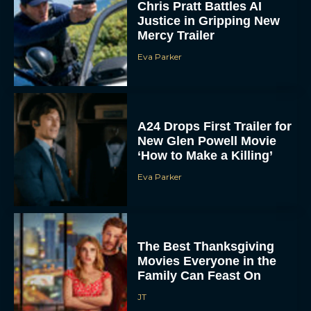
Chris Pratt Battles AI
Justice in Gripping New
Mercy Trailer
Eva Parker
A24 Drops First Trailer for
New Glen Powell Movie
‘How to Make a Killing’
Eva Parker
The Best Thanksgiving
Movies Everyone in the
Family Can Feast On
JT