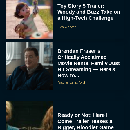
Toy Story 5 Trailer:
Woody and Buzz Take on
a High-Tech Challenge
Eva Parker
Brendan Fraser’s
Critically Acclaimed
Movie Rental Family Just
Hit Streaming — Here’s
How to...
Rachel Langford
Ready or Not: Here I
Come Trailer Teases a
Bigger, Bloodier Game