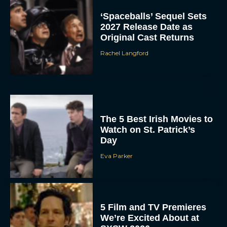
‘Spaceballs’ Sequel Sets
2027 Release Date as
Original Cast Returns
Rachel Langford
The 5 Best Irish Movies to
Watch on St. Patrick’s
Day
Eva Parker
5 Film and TV Premieres
We’re Excited About at