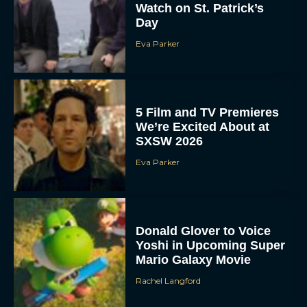
Watch on St. Patrick’s
Day
Eva Parker
5 Film and TV Premieres
We’re Excited About at
SXSW 2026
Eva Parker
Donald Glover to Voice
Yoshi in Upcoming Super
Mario Galaxy Movie
Rachel Langford