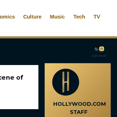
omics
Culture
Music
Tech
TV
Light Mode
cene of
HOLLYWOOD.COM
STAFF