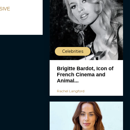
USIVE
Celebrities
Brigitte Bardot, Icon of
French Cinema and
Animal...
Rachel Langford