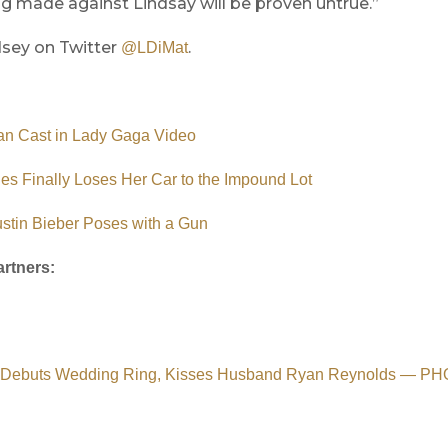
g made against Lindsay will be proven untrue.”
dsey on Twitter
.
@LDiMat
an Cast in Lady Gaga Video
s Finally Loses Her Car to the Impound Lot
stin Bieber Poses with a Gun
rtners:
y Debuts Wedding Ring, Kisses Husband Ryan Reynolds — P