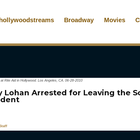
hollywoodstreams
Broadway
Movies
C
 at Rite Aid in Hollywood. Los Angeles, CA. 06-28-2010
y Lohan Arrested for Leaving the S
ident
taff