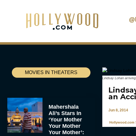
@
MOVIES IN THEATERS
Lindsay Lohan arriving
Lindsa
an Acc
Mahershala
Jun 8, 2014
Ali’s Stars In
‘Your Mother
Hollywood.com S
Your Mother
Your Mother’: