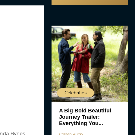
Celebrities
A Big Bold Beautiful
Journey Trailer:
Everything You...
nda Bynes
Colleen Rupp