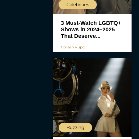
Celebrities
3 Must-Watch LGBTQ+
Shows in 2024–2025
That Deserve...
Colleen Rupp
Buzzing