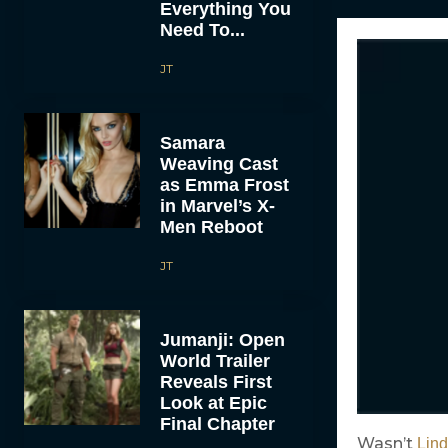
Everything You
Need To...
JT
Samara
Weaving Cast
as Emma Frost
in Marvel’s X-
Men Reboot
JT
Jumanji: Open
World Trailer
Reveals First
Look at Epic
Final Chapter
Wasn’t
Lin