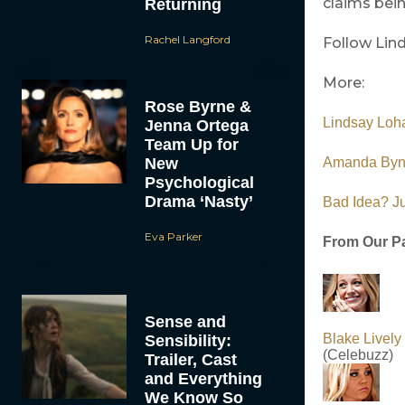
claims bein
Returning
Rachel Langford
Follow Lin
More:
Rose Byrne &
Lindsay Loh
Jenna Ortega
Team Up for
New
Amanda Byne
Psychological
Drama ‘Nasty’
Bad Idea? Ju
Eva Parker
From Our Pa
Sense and
Blake Livel
Sensibility:
(Celebuzz)
Trailer, Cast
and Everything
We Know So