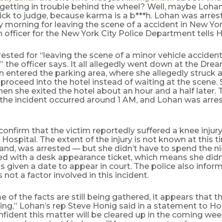
 getting in trouble behind the wheel? Well, maybe Loha
ck to judge, because karma is a b***h. Lohan was arres
orning for leaving the scene of a accident in New York
 officer for the New York City Police Department tells
ested for “leaving the scene of a minor vehicle accident
” the officer says. It all allegedly went down at the D
 entered the parking area, where she allegedly struck 
proceed into the hotel instead of waiting at the scene.
en she exited the hotel about an hour and a half later. T
 the incident occurred around 1 AM, and Lohan was arre
confirm that the victim reportedly suffered a knee inju
 Hospital. The extent of the injury is not known at this 
and, was arrested — but she didn’t have to spend the nigh
ed with a desk appearance ticket, which means she didn
s given a date to appear in court. The police also infor
 not a factor involved in this incident.
 of the facts are still being gathered, it appears that t
ing,” Lohan’s rep Steve Honig said in a statement to H
fident this matter will be cleared up in the coming we