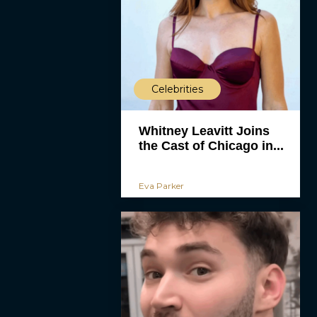
Celebrities
Whitney Leavitt Joins
the Cast of Chicago in...
Eva Parker