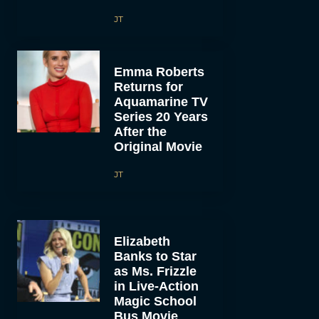
JT
Emma Roberts
Returns for
Aquamarine TV
Series 20 Years
After the
Original Movie
JT
Elizabeth
Banks to Star
as Ms. Frizzle
in Live-Action
Magic School
Bus Movie