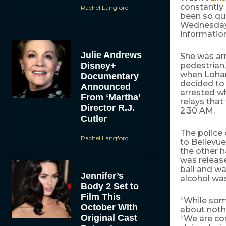
constantly
Rachel Langford
been so qui
Wednesday m
information
Julie Andrews
She was arr
Disney+
pedestrian,
when Lohan
Documentary
decided to 
Announced
arrested wh
From ‘Martha’
relays that
Director R.J.
2:30 AM.
Cutler
The police 
Rachel Langford
to Bellevue
the other h
was releas
bail and wa
Jennifer’s
alcohol was
Body 2 Set to
Film This
“While some
October With
about noth
Original Cast
“We are con