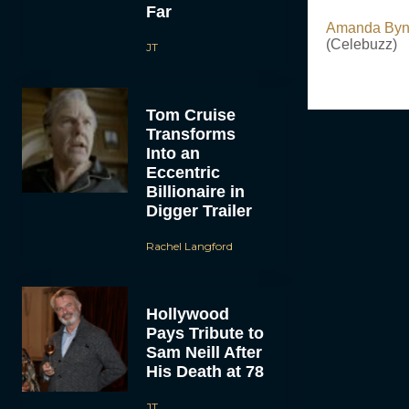
Far
Amanda Byne
(Celebuzz)
JT
Tom Cruise
Transforms
Into an
Eccentric
Billionaire in
Digger Trailer
Rachel Langford
Hollywood
Pays Tribute to
Sam Neill After
His Death at 78
JT