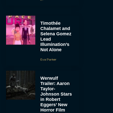
Timothée
Chalamet and
Selena Gomez
Lead
Illumination’s
Not Alone
Eva Parker
Werwulf
Trailer: Aaron
Taylor-
Johnson Stars
in Robert
Eggers’ New
Horror Film