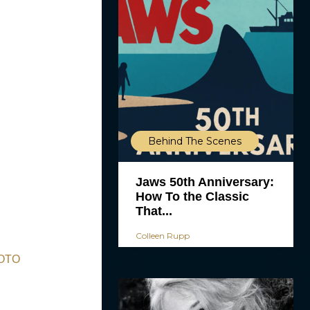
Behind The Scenes
Jaws 50th Anniversary:
How To the Classic
That...
Colleen Rupp
HOTO