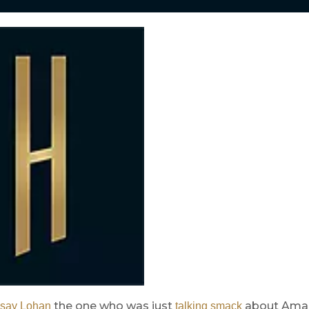
the one who was just
about Ama
dsay Lohan
talking smack