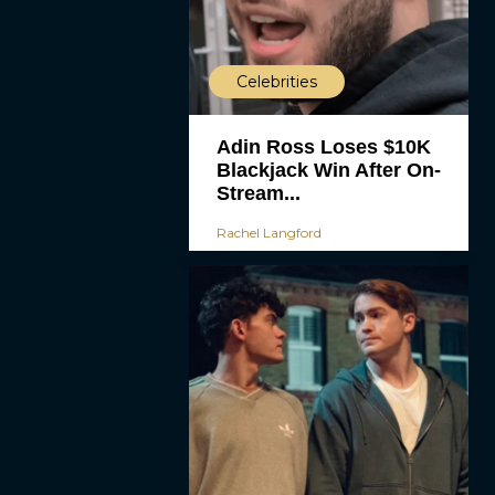
Celebrities
Adin Ross Loses $10K
Blackjack Win After On-
Stream...
Rachel Langford