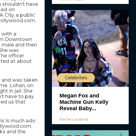
n shouldn’t have
ted on
 City, a public
 Hollywood.com.
 with a
ream Downtown
a male and then
 She was
he officer
sted at about
Celebrities
ry and was taken
time. Lohan, on
t in jail. She
Megan Fox and
’t have to pay
Machine Gun Kelly
med us that
Reveal Baby...
Rachel Langford
his is much ado
ollywood.com.
eks and the