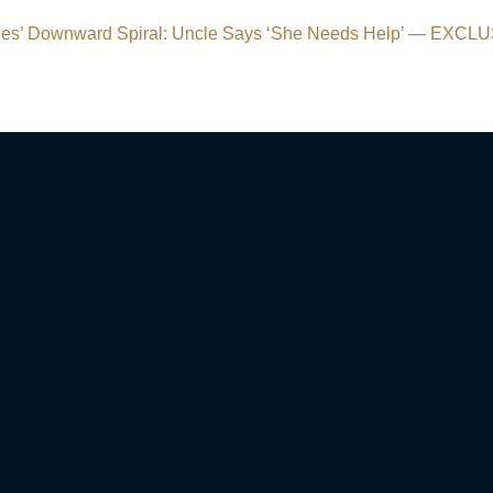
s’ Downward Spiral: Uncle Says ‘She Needs Help’ — EXCL