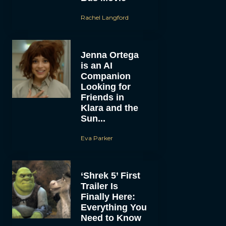
Rachel Langford
Jenna Ortega
is an AI
Companion
Looking for
Friends in
Klara and the
Sun...
Eva Parker
‘Shrek 5’ First
Trailer Is
Finally Here:
Everything You
Need to Know