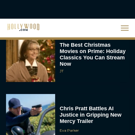
Starring Zendaya and
Robert Pattinson
Rachel Langford
The Best Christmas
Movies on Prime: Holiday
Classics You Can Stream
Now
JT
Chris Pratt Battles AI
Justice in Gripping New
Mercy Trailer
Eva Parker