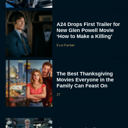
A24 Drops First Trailer for
New Glen Powell Movie
‘How to Make a Killing’
Eva Parker
The Best Thanksgiving
Movies Everyone in the
Family Can Feast On
JT