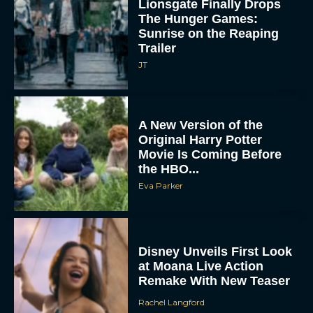
Lionsgate Finally Drops
The Hunger Games:
Sunrise on the Reaping
Trailer
JT
A New Version of the
Original Harry Potter
Movie Is Coming Before
the HBO...
Eva Parker
Disney Unveils First Look
at Moana Live Action
Remake With New Teaser
Rachel Langford