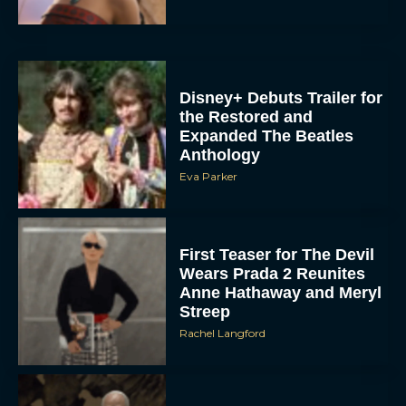
Disney+ Debuts Trailer for
the Restored and
Expanded The Beatles
Anthology
Eva Parker
First Teaser for The Devil
Wears Prada 2 Reunites
Anne Hathaway and Meryl
Streep
Rachel Langford