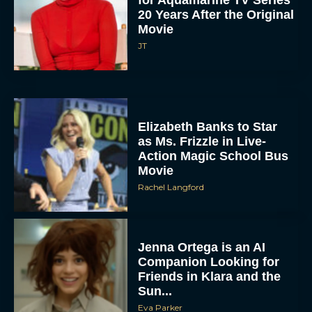
20 Years After the Original
Movie
JT
Elizabeth Banks to Star
as Ms. Frizzle in Live-
Action Magic School Bus
Movie
Rachel Langford
Jenna Ortega is an AI
Companion Looking for
Friends in Klara and the
Sun...
Eva Parker