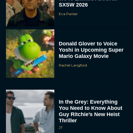
SXSW 2026
Eva Parker
Donald Glover to Voice
Yoshi in Upcoming Super
Mario Galaxy Movie
Rachel Langford
In the Grey: Everything
You Need to Know About
Guy Ritchie’s New Heist
Thriller
JT