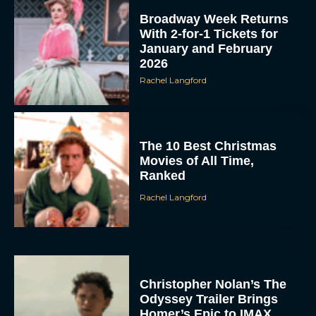
Broadway Week Returns
With 2-for-1 Tickets for
January and February
2026
Rachel Langford
The 10 Best Christmas
Movies of All Time,
Ranked
Rachel Langford
Christopher Nolan’s The
Odyssey Trailer Brings
Homer’s Epic to IMAX