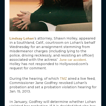
‘s attorney, Shawn Holley, appeared
Lindsay Lohan
in a Southland, Calif., courtroom on Lohan’s behalf
Wednesday for an arraignment stemming from
misdemeanor charges (including lying to the
police, driving recklessly, and resisting an officer)
associated with the actress’
.
June car accident
Holley has not responded to Hollywood.com’s
request for comment.
During the hearing, of which
aired a live feed,
TMZ
Commissioner Jane Godfrey revoked Lohan’s
probation and set a probation violation hearing for
Jan. 15, 2013.
In January, Godfrey will determine whether Lohan