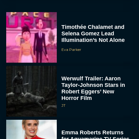
Timothée Chalamet and
Selena Gomez Lead
Illumination’s Not Alone
Eva Parker
Werwulf Trailer: Aaron
Taylor-Johnson Stars in
Robert Eggers’ New
Horror Film
JT
Emma Roberts Returns
for Aquamarine TV Series