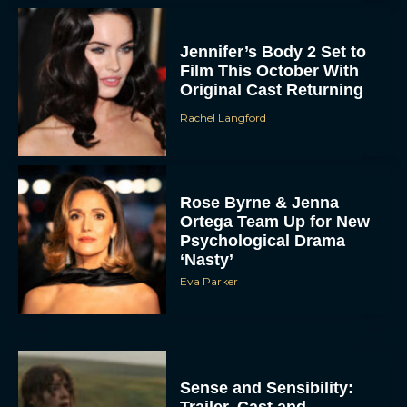
Jennifer’s Body 2 Set to
Film This October With
Original Cast Returning
Rachel Langford
Rose Byrne & Jenna
Ortega Team Up for New
Psychological Drama
‘Nasty’
Eva Parker
Sense and Sensibility:
Trailer, Cast and