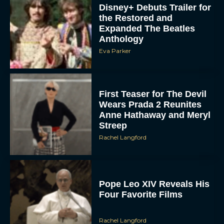
Disney+ Debuts Trailer for
the Restored and
Expanded The Beatles
Anthology
Eva Parker
First Teaser for The Devil
Wears Prada 2 Reunites
Anne Hathaway and Meryl
Streep
Rachel Langford
Pope Leo XIV Reveals His
Four Favorite Films
Rachel Langford