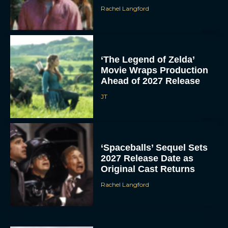
Rachel Langford
‘The Legend of Zelda’
Movie Wraps Production
Ahead of 2027 Release
JT
‘Spaceballs’ Sequel Sets
2027 Release Date as
Original Cast Returns
Rachel Langford