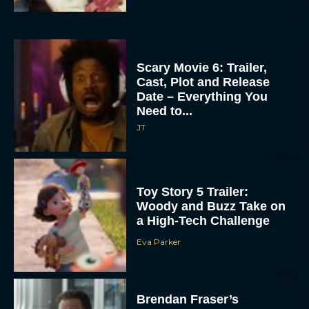
Scary Movie 6: Trailer,
Cast, Plot and Release
Date – Everything You
Need to...
JT
Toy Story 5 Trailer:
Woody and Buzz Take on
a High-Tech Challenge
Eva Parker
Brendan Fraser’s