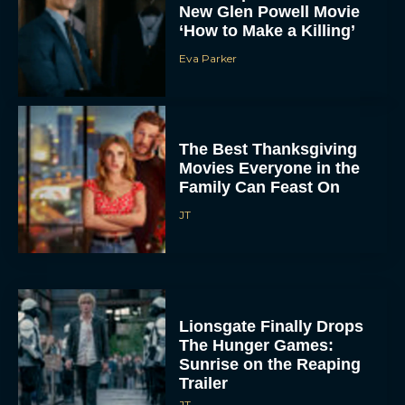
New Glen Powell Movie
‘How to Make a Killing’
Eva Parker
The Best Thanksgiving
Movies Everyone in the
Family Can Feast On
JT
Lionsgate Finally Drops
The Hunger Games:
Sunrise on the Reaping
Trailer
JT