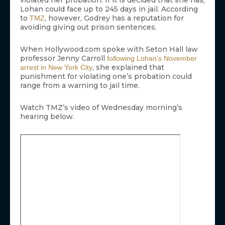
violated her probation. If it is decided that she has,
Lohan could face up to 245 days in jail. According
to
, however, Godrey has a reputation for
TMZ
avoiding giving out prison sentences.
When Hollywood.com spoke with Seton Hall law
professor Jenny Carroll
following Lohan’s November
, she explained that
arrest in New York City
punishment for violating one’s probation could
range from a warning to jail time.
Watch TMZ’s video of Wednesday morning’s
hearing below.