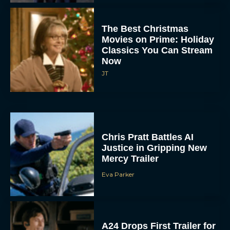
The Best Christmas
Movies on Prime: Holiday
Classics You Can Stream
Now
JT
Chris Pratt Battles AI
Justice in Gripping New
Mercy Trailer
Eva Parker
A24 Drops First Trailer for