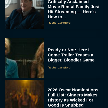
Critically Acclaimed
Movie Rental Family Just
Hit Streaming — Here’s
How to...
Rachel Langford
Ready or Not: Here I
Come Trailer Teases a
Bigger, Bloodier Game
Rachel Langford
2026 Oscar Nominations
Full List: Sinners Makes
History as Wicked For
Good Is Snubbed