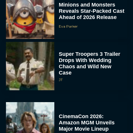
Minions and Monsters
Reveals Star-Packed Cast
Ahead of 2026 Release
Eva Parker
Super Troopers 3 Trailer
Drops With Wedding
Chaos and Wild New
Case
JT
CinemaCon 2026:
Amazon MGM Unveils
Major Movie Lineup