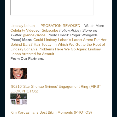
Lindsay Lohan — PROBATION REVOKED
– Watch More
Celebrity Videos
or
Subscribe
Follow Abbey Stone on
Twitter
@abbeystone
[Photo Credit: Roger Wong/INF
Photo]
More:
Could Lindsay Lohan’s Latest Arrest Put Her
Behind Bars?
Hair Today: In Which We Get to the Root of
Lindsay Lohan’s Problems
Here We Go Again: Lindsay
Lohan Arrested for Assault
From Our Partners:
’90210’ Star Shenae Grimes’ Engagement Ring (FIRST
LOOK PHOTOS)
Kim Kardashians Best Bikini Moments (PHOTOS)