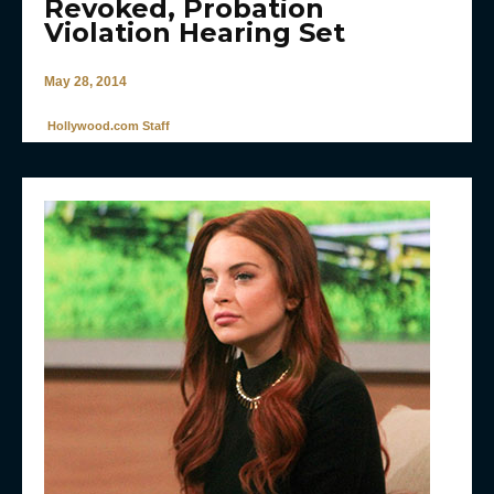
Revoked, Probation
Violation Hearing Set
May 28, 2014
Hollywood.com Staff