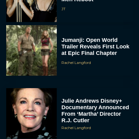
JT
Jumanji: Open World
Trailer Reveals First Look
at Epic Final Chapter
Rachel Langford
Julie Andrews Disney+
Documentary Announced
From ‘Martha’ Director
R.J. Cutler
Rachel Langford