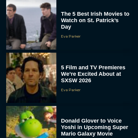
The 5 Best Irish Movies to
Watch on St. Patrick’s
Day
Eva Parker
5 Film and TV Premieres
We’re Excited About at
SXSW 2026
Eva Parker
Donald Glover to Voice
Yoshi in Upcoming Super
Mario Galaxy Movie