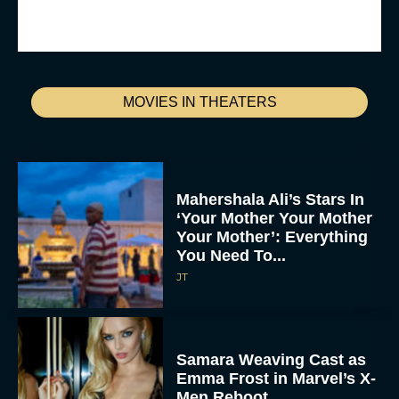
MOVIES IN THEATERS
Mahershala Ali’s Stars In
‘Your Mother Your Mother
Your Mother’: Everything
You Need To...
JT
Samara Weaving Cast as
Emma Frost in Marvel’s X-
Men Reboot