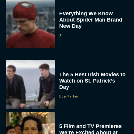
Everything We Know
About Spider Man Brand
New Day
JT
The 5 Best Irish Movies to
Watch on St. Patrick’s
Day
Eva Parker
5 Film and TV Premieres
We’re Excited About at