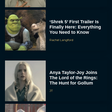
‘Shrek 5’ First Trailer Is
Finally Here: Everything
You Need to Know
Rachel Langford
Anya Taylor-Joy Joins
The Lord of the Rings:
The Hunt for Gollum
JT