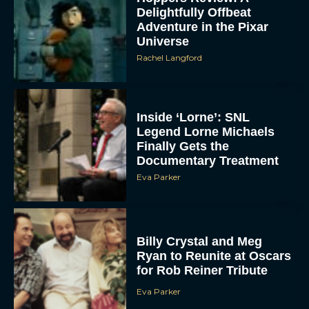
Delightfully Offbeat
Adventure in the Pixar
Universe
Rachel Langford
Inside ‘Lorne’: SNL
Legend Lorne Michaels
Finally Gets the
Documentary Treatment
Eva Parker
Billy Crystal and Meg
Ryan to Reunite at Oscars
for Rob Reiner Tribute
Eva Parker