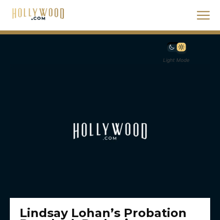
Light Mode
Lindsay Lohan’s Probation