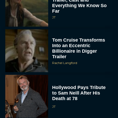
Everything We Know So
Far
JT
Tom Cruise Transforms
Into an Eccentric
Billionaire in Digger
Trailer
Rachel Langford
Hollywood Pays Tribute
to Sam Neill After His
Death at 78
JT