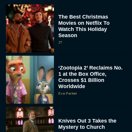
The Best Christmas
Movies on Netflix To
Watch This Holiday
Season
JT
‘Zootopia 2’ Reclaims No.
1 at the Box Office,
Crosses $1 Billion
Worldwide
Eva Parker
Knives Out 3 Takes the
Mystery to Church