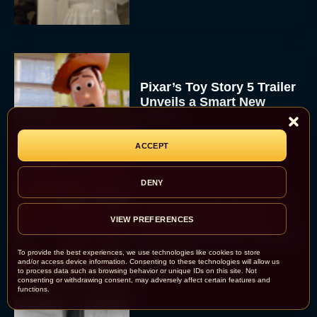
Pixar’s Toy Story 5 Trailer
Unveils a Smart New
Villain
JT
ACCEPT
DENY
Alan Ritchson and Kevin
James Bring Big Dad
VIEW PREFERENCES
Energy to Action-Comedy
‘Playdate’
To provide the best experiences, we use technologies like cookies to store
and/or access device information. Consenting to these technologies will allow us
Rachel Langford
to process data such as browsing behavior or unique IDs on this site. Not
consenting or withdrawing consent, may adversely affect certain features and
functions.