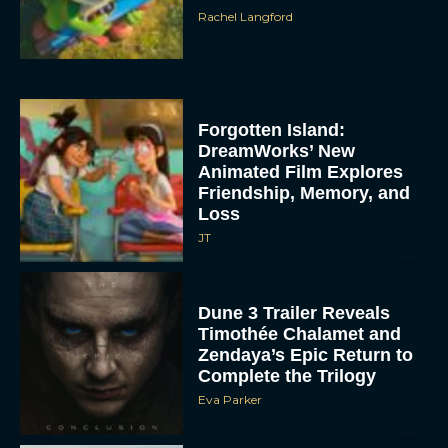
Rachel Langford
Forgotten Island:
DreamWorks’ New
Animated Film Explores
Friendship, Memory, and
Loss
JT
Dune 3 Trailer Reveals
Timothée Chalamet and
Zendaya’s Epic Return to
Complete the Trilogy
Eva Parker