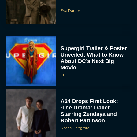
Eva Parker
Supergirl Trailer & Poster
Unveiled: What to Know
About DC’s Next Big
Movie
JT
A24 Drops First Look:
‘The Drama’ Trailer
Starring Zendaya and
Robert Pattinson
Rachel Langford