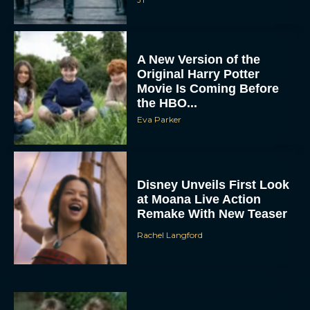
A New Version of the
Original Harry Potter
Movie Is Coming Before
the HBO...
Eva Parker
Disney Unveils First Look
at Moana Live Action
Remake With New Teaser
Rachel Langford