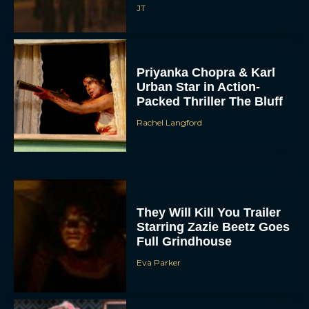
JT
Priyanka Chopra & Karl
Urban Star in Action-
Packed Thriller The Bluff
Rachel Langford
They Will Kill You Trailer
Starring Zazie Beetz Goes
Full Grindhouse
Eva Parker