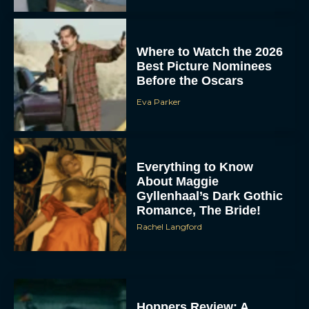
Where to Watch the 2026
Best Picture Nominees
Before the Oscars
Eva Parker
Everything to Know
About Maggie
Gyllenhaal’s Dark Gothic
Romance, The Bride!
Rachel Langford
Hoppers Review: A