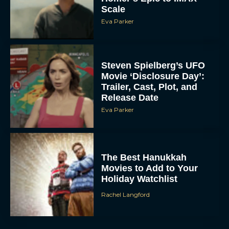
Scale
Eva Parker
Steven Spielberg’s UFO
Movie ‘Disclosure Day’:
Trailer, Cast, Plot, and
Release Date
Eva Parker
The Best Hanukkah
Movies to Add to Your
Holiday Watchlist
Rachel Langford