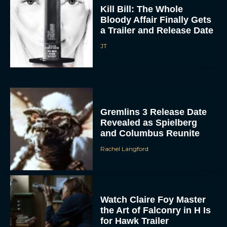
Kill Bill: The Whole
Bloody Affair Finally Gets
a Trailer and Release Date
JT
ACCEPT
Gremlins 3 Release Date
Revealed as Spielberg
DENY
and Columbus Reunite
Rachel Langford
VIEW PREFERENCES
To provide the best experiences, we use technologies like cookies to store
and/or access device information. Consenting to these technologies will allow us
to process data such as browsing behavior or unique IDs on this site. Not
Watch Claire Foy Master
consenting or withdrawing consent, may adversely affect certain features and
functions.
the Art of Falconry in H Is
for Hawk Trailer