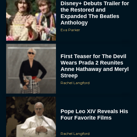
Disney+ Debuts Trailer for
the Restored and
Expanded The Beatles
Anthology
Eva Parker
First Teaser for The Devil
Wears Prada 2 Reunites
Anne Hathaway and Meryl
Streep
Rachel Langford
Pope Leo XIV Reveals His
Four Favorite Films
Rachel Langford