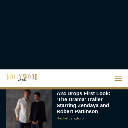
Eva Parker
Supergirl Trailer & Poster
Unveiled: What to Know
About DC’s Next Big
Movie
JT
A24 Drops First Look:
‘The Drama’ Trailer
Starring Zendaya and
Robert Pattinson
Rachel Langford