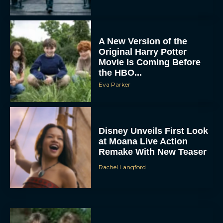
A New Version of the
Original Harry Potter
Movie Is Coming Before
the HBO...
Eva Parker
Disney Unveils First Look
at Moana Live Action
Remake With New Teaser
Rachel Langford