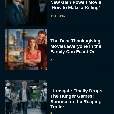
New Glen Powell Movie
‘How to Make a Killing’
Eva Parker
The Best Thanksgiving
Movies Everyone in the
Family Can Feast On
JT
Lionsgate Finally Drops
The Hunger Games:
Sunrise on the Reaping
Trailer
JT