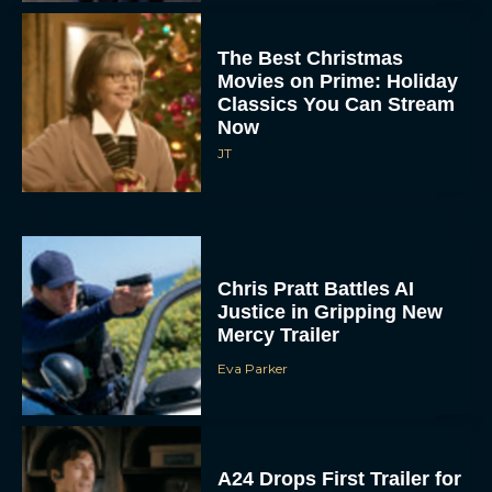
The Best Christmas
Movies on Prime: Holiday
Classics You Can Stream
Now
JT
Chris Pratt Battles AI
Justice in Gripping New
Mercy Trailer
Eva Parker
A24 Drops First Trailer for