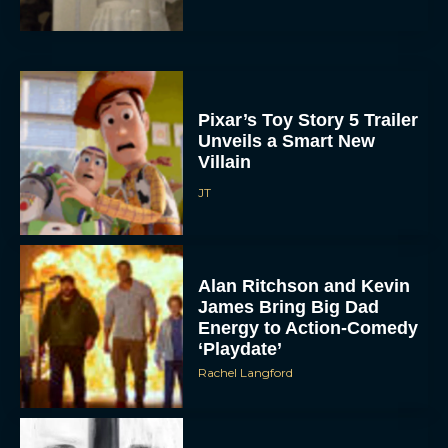
Pixar’s Toy Story 5 Trailer
Unveils a Smart New
Villain
JT
Alan Ritchson and Kevin
James Bring Big Dad
Energy to Action-Comedy
‘Playdate’
Rachel Langford