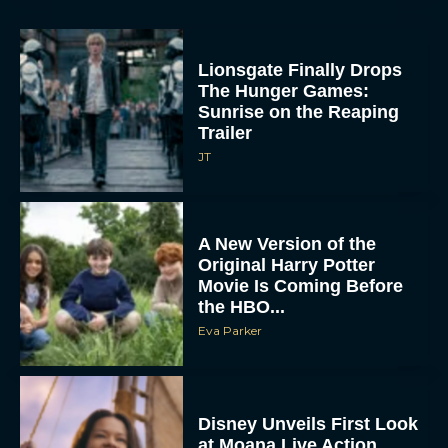
Lionsgate Finally Drops
The Hunger Games:
Sunrise on the Reaping
Trailer
JT
A New Version of the
Original Harry Potter
Movie Is Coming Before
the HBO...
Eva Parker
Disney Unveils First Look
at Moana Live Action