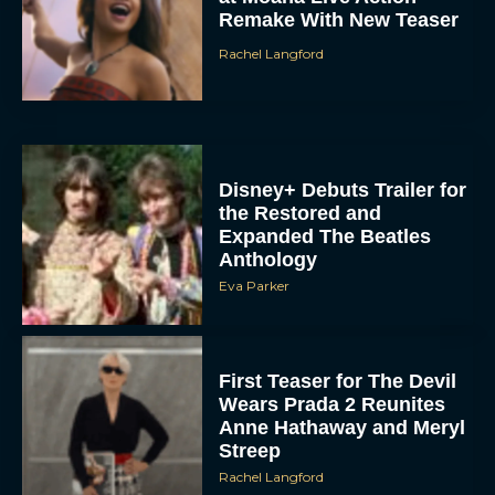
Remake With New Teaser
Rachel Langford
Disney+ Debuts Trailer for
the Restored and
Expanded The Beatles
Anthology
Eva Parker
First Teaser for The Devil
Wears Prada 2 Reunites
Anne Hathaway and Meryl
Streep
Rachel Langford