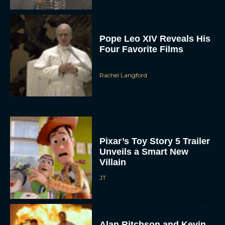
Pope Leo XIV Reveals His
Four Favorite Films
Rachel Langford
Pixar’s Toy Story 5 Trailer
Unveils a Smart New
Villain
JT
Alan Ritchson and Kevin