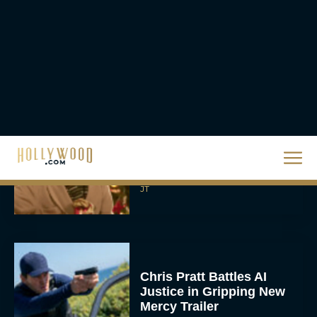
A24 Drops First Look:
‘The Drama’ Trailer
Starring Zendaya and
Robert Pattinson
Rachel Langford
The Best Christmas
Movies on Prime: Holiday
Classics You Can Stream
Now
JT
Chris Pratt Battles AI
Justice in Gripping New
Mercy Trailer