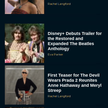
Rachel Langford
Disney+ Debuts Trailer for
the Restored and
Expanded The Beatles
Anthology
Eva Parker
First Teaser for The Devil
Wears Prada 2 Reunites
Anne Hathaway and Meryl
Streep
Rachel Langford