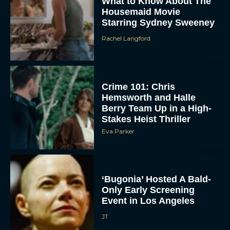
What to Know About The
Housemaid Movie
Starring Sydney Sweeney
Rachel Langford
Crime 101: Chris
Hemsworth and Halle
ACCEPT
Berry Team Up in a High-
Stakes Heist Thriller
Eva Parker
DENY
VIEW PREFERENCES
‘Bugonia’ Hosted A Bald-
To provide the best experiences, we use technologies like cookies to store
Only Early Screening
and/or access device information. Consenting to these technologies will allow us
to process data such as browsing behavior or unique IDs on this site. Not
Event in Los Angeles
consenting or withdrawing consent, may adversely affect certain features and
functions.
JT