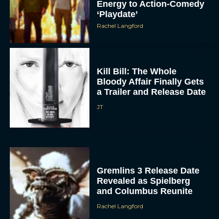
Energy to Action-Comedy
‘Playdate’
Rachel Langford
Kill Bill: The Whole
Bloody Affair Finally Gets
a Trailer and Release Date
JT
Gremlins 3 Release Date
Revealed as Spielberg
and Columbus Reunite
Rachel Langford