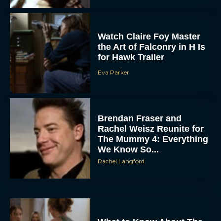
Watch Claire Foy Master
the Art of Falconry in H Is
for Hawk Trailer
Eva Parker
Brendan Fraser and
Rachel Weisz Reunite for
The Mummy 4: Everything
We Know So...
Rachel Langford