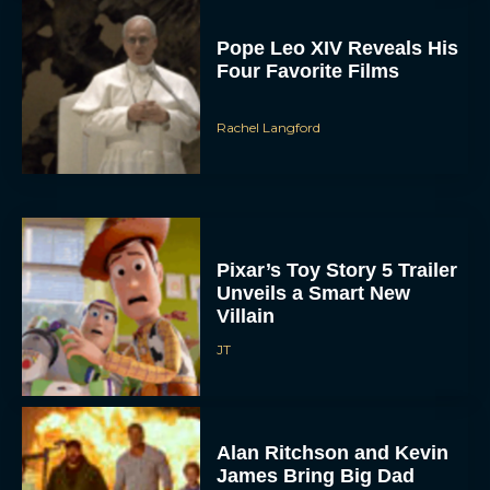
Pope Leo XIV Reveals His
Four Favorite Films
Rachel Langford
Pixar’s Toy Story 5 Trailer
Unveils a Smart New
Villain
JT
Alan Ritchson and Kevin
James Bring Big Dad