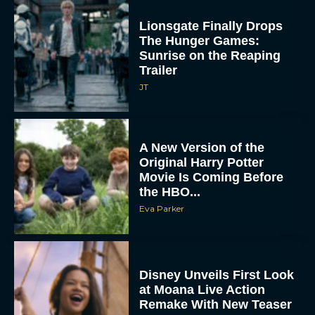
Lionsgate Finally Drops
The Hunger Games:
Sunrise on the Reaping
Trailer
JT
A New Version of the
Original Harry Potter
Movie Is Coming Before
the HBO...
Eva Parker
Disney Unveils First Look
at Moana Live Action
Remake With New Teaser