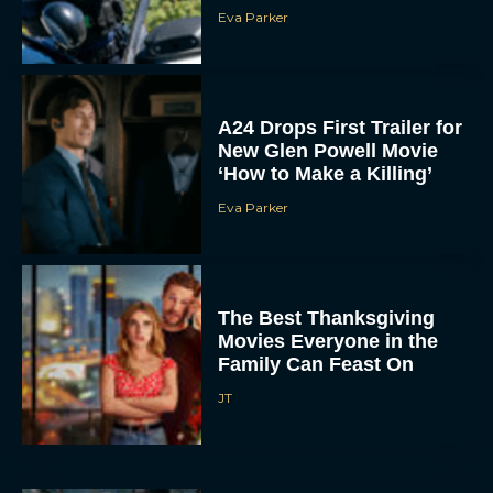
Eva Parker
A24 Drops First Trailer for
New Glen Powell Movie
‘How to Make a Killing’
Eva Parker
The Best Thanksgiving
Movies Everyone in the
Family Can Feast On
JT