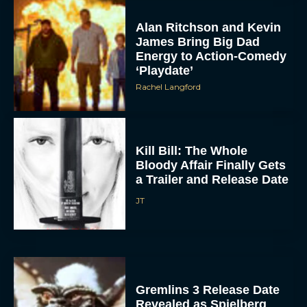
Alan Ritchson and Kevin
James Bring Big Dad
Energy to Action-Comedy
‘Playdate’
Rachel Langford
Kill Bill: The Whole
Bloody Affair Finally Gets
a Trailer and Release Date
JT
Gremlins 3 Release Date
Revealed as Spielberg