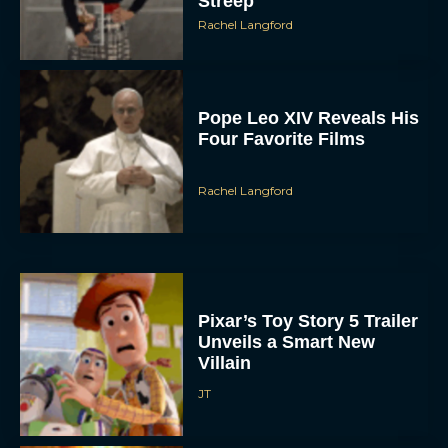
Streep
Rachel Langford
Pope Leo XIV Reveals His
Four Favorite Films
Rachel Langford
Pixar’s Toy Story 5 Trailer
Unveils a Smart New
Villain
JT