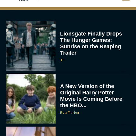
Lionsgate Finally Drops
The Hunger Games:
Sunrise on the Reaping
Trailer
JT
A New Version of the
Original Harry Potter
Movie Is Coming Before
the HBO...
Eva Parker