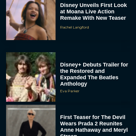
Disney Unveils First Look
at Moana Live Action
Remake With New Teaser
Rachel Langford
Disney+ Debuts Trailer for
the Restored and
Expanded The Beatles
Anthology
Eva Parker
First Teaser for The Devil
Wears Prada 2 Reunites
Anne Hathaway and Meryl