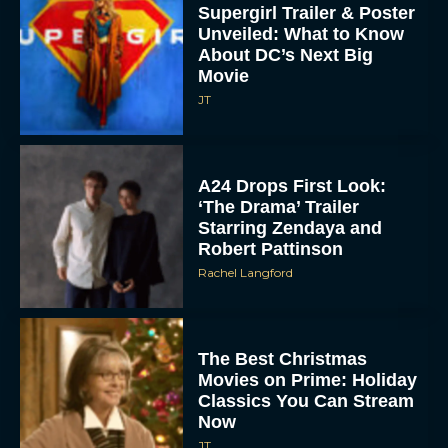
Supergirl Trailer & Poster
Unveiled: What to Know
About DC’s Next Big
Movie
JT
A24 Drops First Look:
‘The Drama’ Trailer
Starring Zendaya and
Robert Pattinson
Rachel Langford
The Best Christmas
Movies on Prime: Holiday
Classics You Can Stream
Now
JT