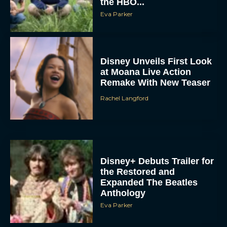
the HBO...
Eva Parker
Disney Unveils First Look
at Moana Live Action
Remake With New Teaser
Rachel Langford
Disney+ Debuts Trailer for
the Restored and
Expanded The Beatles
Anthology
Eva Parker