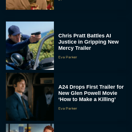
Chris Pratt Battles AI
Justice in Gripping New
Mercy Trailer
Eva Parker
A24 Drops First Trailer for
New Glen Powell Movie
‘How to Make a Killing’
Eva Parker