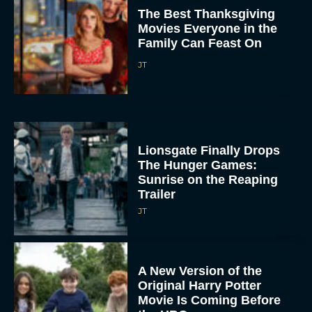
The Best Thanksgiving
Movies Everyone in the
Family Can Feast On
JT
Lionsgate Finally Drops
The Hunger Games:
Sunrise on the Reaping
Trailer
JT
A New Version of the
Original Harry Potter
Movie Is Coming Before